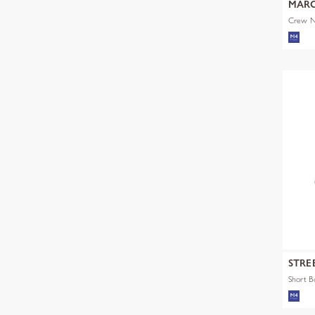
MARC
Crew Ne
STRE
Short 