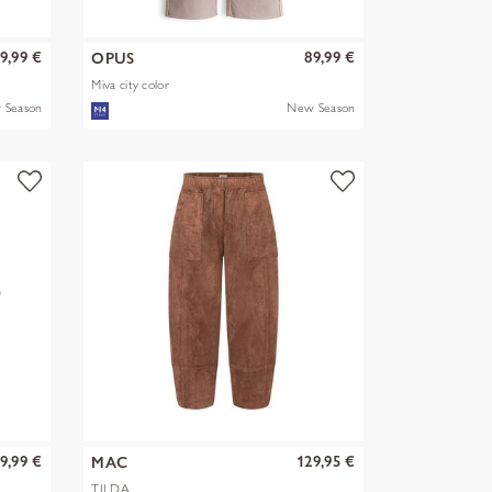
9,99 €
89,99 €
OPUS
Miva city color
 Season
New Season
9,99 €
129,95 €
MAC
TILDA