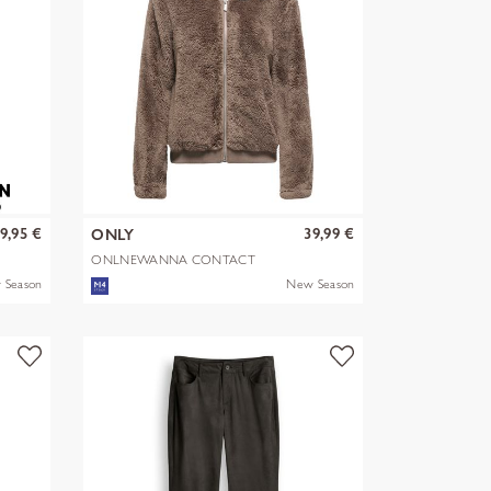
9,95 €
39,99 €
ONLY
ONLNEWANNA CONTACT
SHERPA JKT OTW N
 Season
New Season