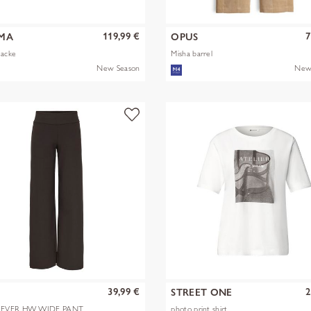
119,99 €
7
MA
OPUS
Jacke
Misha barrel
New Season
New
39,99 €
2
Y
STREET ONE
EVER HW WIDE PANT
photo print shirt