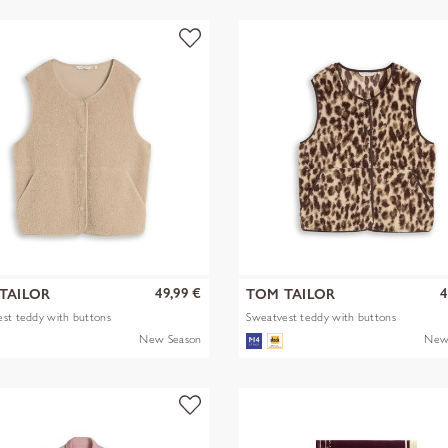
49,99 €
4
TAILOR
TOM TAILOR
st teddy with buttons
Sweatvest teddy with buttons
New Season
New