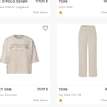
119,95 €
10
 O'POLO DENIM
TONI
ck Pullover, Longsleeve
Jenny Wide
New Season
New
39,99 €
8
ET ONE
TONI
Boxy Crewneck
Sue Wide Chic 7/8
New Season
New