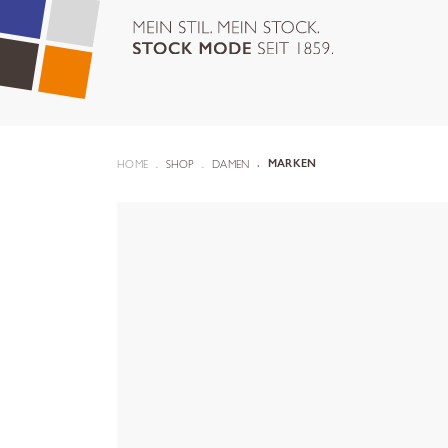
HOME
SHOP
DAMEN
MARKEN