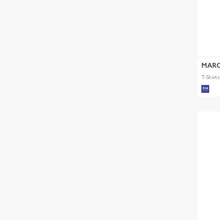
MARC
T-Shirt
mult