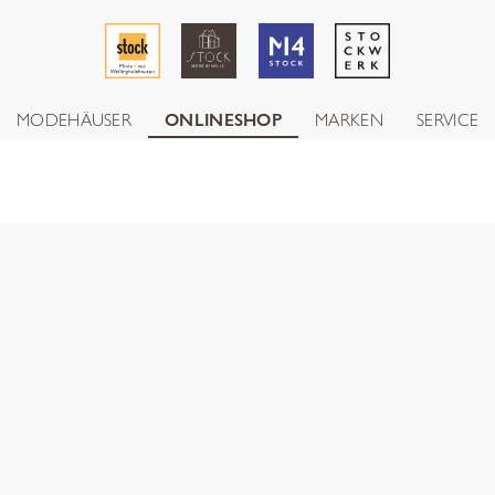
MODEHÄUSER
ONLINESHOP
MARKEN
SERVICE