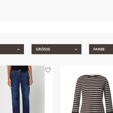
GRÖSSE
FARBE