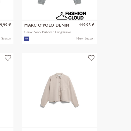
9,99 €
119,95 €
MARC O'POLO DENIM
Crew Neck Pullover, Longsleeve
 Season
New Season