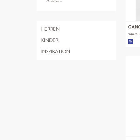
% SALE
GAN
HERREN
94AME
KINDER
INSPIRATION