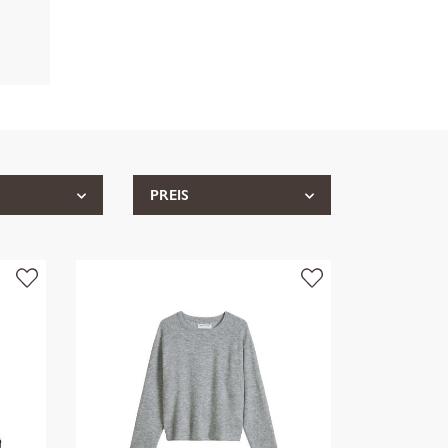
PREIS