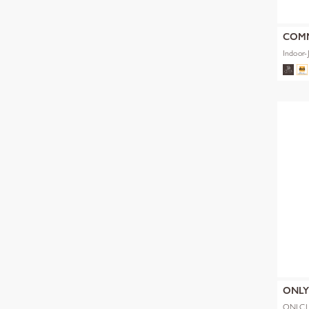
COM
Indoor-
ONL
ONLCL