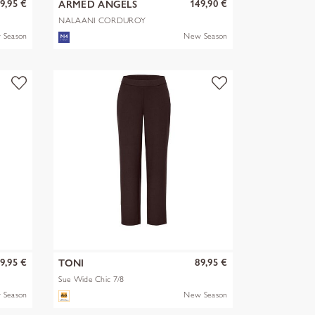
9,95 €
149,90 €
ARMED ANGELS
NALAANI CORDUROY
BLOUSE
 Season
New Season
9,95 €
89,95 €
TONI
Sue Wide Chic 7/8
 Season
New Season