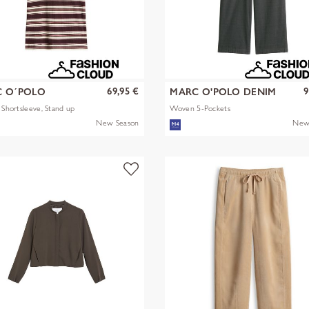
69,95 €
9
 O´POLO
MARC O'POLO DENIM
s Shortsleeve, Stand up
Woven 5-Pockets
New Season
New