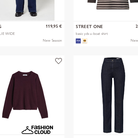
119,95 €
2
G
STREET ONE
LIE WIDE
basic yds u-boat shirt
New Season
New