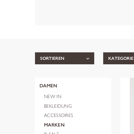
SORTIEREN
KATEGORIE
DAMEN
NEW IN
BEKLEIDUNG
ACCESSOIRES
MARKEN