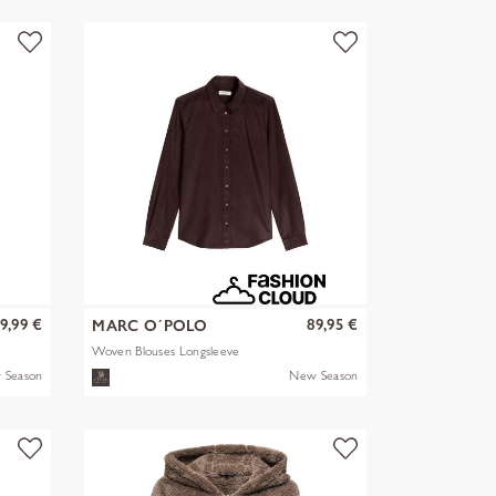
9,99 €
89,95 €
MARC O´POLO
Woven Blouses Longsleeve
 Season
New Season