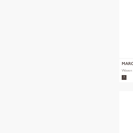
MARC
Woven 