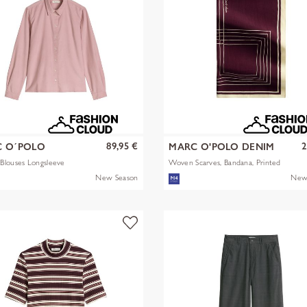
89,95 €
2
 O´POLO
MARC O'POLO DENIM
Blouses Longsleeve
Woven Scarves, Bandana, Printed
New Season
New