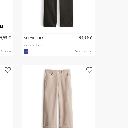
9,95 €
99,99 €
SOMEDAY
Carile velours
 Season
New Season