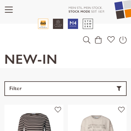
NEW-IN
Filter