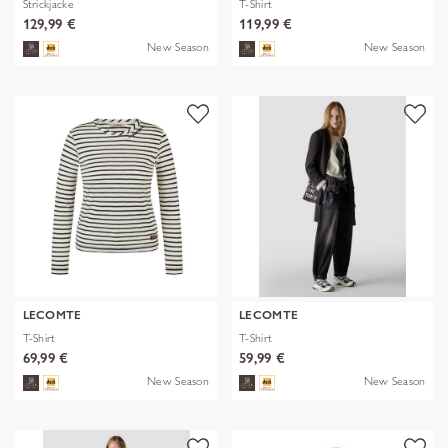
Strickjacke
T-Shirt
129,99 €
119,99 €
New Season
New Season
LECOMTE
LECOMTE
T-Shirt
T-Shirt
69,99 €
59,99 €
New Season
New Season