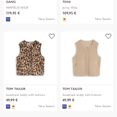
GANG
TONI
94AMELIE WIDE
Jenny Wide
119,95 €
109,95 €
New Season
New Season
TOM TAILOR
TOM TAILOR
Sweatvest teddy with buttons
Sweatvest teddy with buttons
49,99 €
49,99 €
New Season
New Season