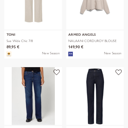
TONI
ARMED ANGELS
Sue Wide Chic 7/8
NALAANI CORDUROY BLOUSE
89,95 €
149,90 €
New Season
New Season