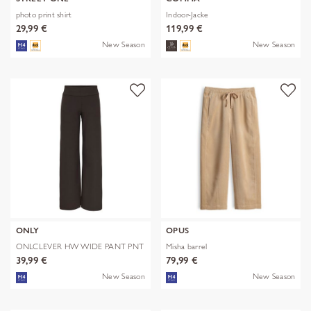
photo print shirt
Indoor-Jacke
29,99 €
119,99 €
New Season
New Season
ONLY
OPUS
ONLCLEVER HW WIDE PANT PNT
Misha barrel
39,99 €
79,99 €
New Season
New Season