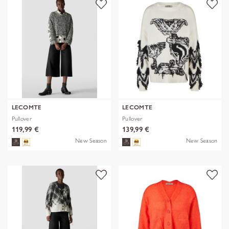
LECOMTE
LECOMTE
Pullover
Pullover
119,99 €
139,99 €
New Season
New Season