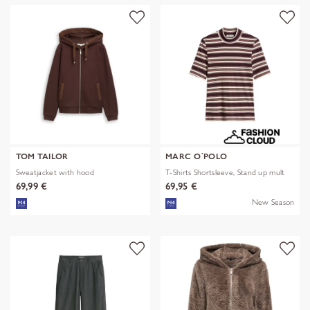
TOM TAILOR
MARC O´POLO
Sweatjacket with hood
T-Shirts Shortsleeve, Stand up mult
69,99 €
69,95 €
New Season