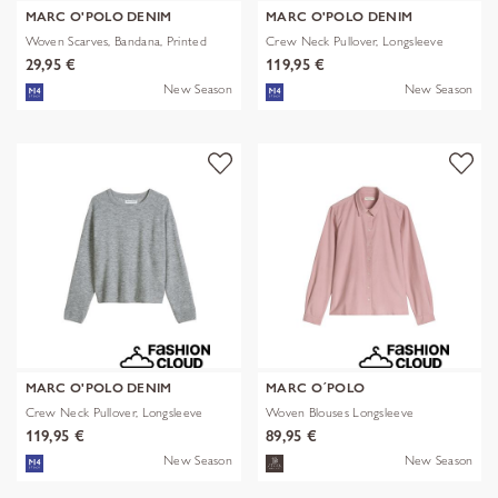
MARC O'POLO DENIM
MARC O'POLO DENIM
Woven Scarves, Bandana, Printed
Crew Neck Pullover, Longsleeve
29,95 €
119,95 €
New Season
New Season
MARC O'POLO DENIM
MARC O´POLO
Crew Neck Pullover, Longsleeve
Woven Blouses Longsleeve
119,95 €
89,95 €
New Season
New Season