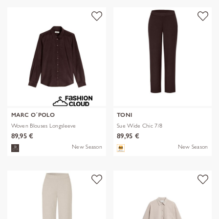
MARC O´POLO
TONI
Woven Blouses Longsleeve
Sue Wide Chic 7/8
89,95 €
89,95 €
New Season
New Season