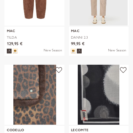
MAC
MAC
TILDA
DANNI 2.3
129,95 €
99,95 €
New Season
New Season
CODELLO
LECOMTE