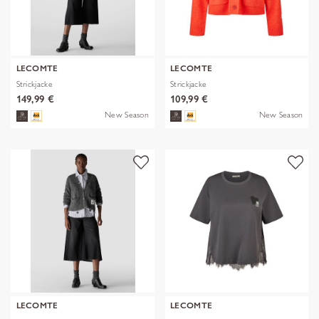
LECOMTE
LECOMTE
Strickjacke
Strickjacke
149,99 €
109,99 €
New Season
New Season
LECOMTE
LECOMTE