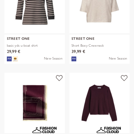
STREET ONE
STREET ONE
basic yds u-boat shirt
Short Boxy Crewneck
29,99 €
39,99 €
New Season
New Season