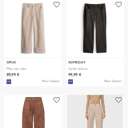
OPUS
SOMEDAY
Miva city color
Carile velours
89,99 €
99,99 €
New Season
New Season