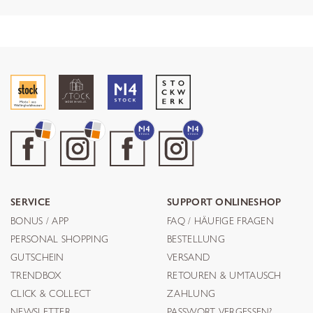
SERVICE
SUPPORT ONLINESHOP
BONUS / APP
FAQ / HÄUFIGE FRAGEN
PERSONAL SHOPPING
BESTELLUNG
GUTSCHEIN
VERSAND
TRENDBOX
RETOUREN & UMTAUSCH
CLICK & COLLECT
ZAHLUNG
NEWSLETTER
PASSWORT VERGESSEN?