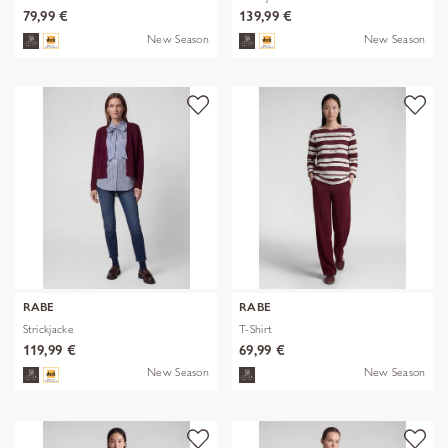
79,99 €
139,99 €
New Season
New Season
RABE
RABE
Strickjacke
T-Shirt
119,99 €
69,99 €
New Season
New Season