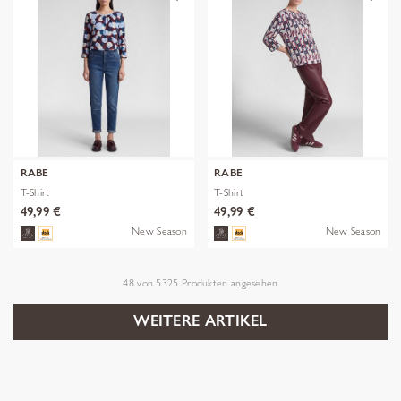
RABE
RABE
T-Shirt
T-Shirt
49,99 €
49,99 €
New Season
New Season
48
von
5325
Produkten angesehen
WEITERE ARTIKEL