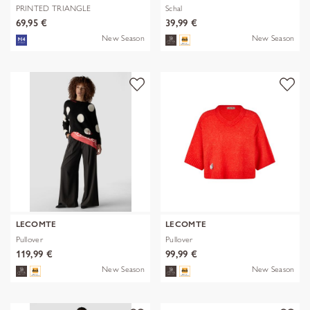
PRINTED TRIANGLE
Schal
POLYESTER/VISCOSE
69,95 €
39,99 €
New Season
New Season
LECOMTE
LECOMTE
Pullover
Pullover
119,99 €
99,99 €
New Season
New Season