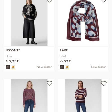
LECOMTE
RABE
Bluse
Schal
109,99 €
29,99 €
New Season
New Season