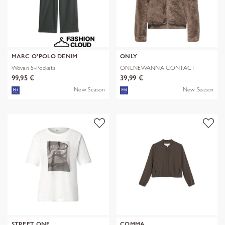
MARC O'POLO DENIM
ONLY
Woven 5-Pockets
ONLNEWANNA CONTACT
SHERPA JKT OTW N
99,95 €
39,99 €
New Season
New Season
STREET ONE
COMMA