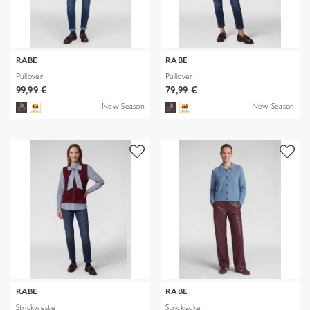
RABE
RABE
Pullover
Pullover
99,99 €
79,99 €
New Season
New Season
RABE
RABE
Strickweste
Strickjacke