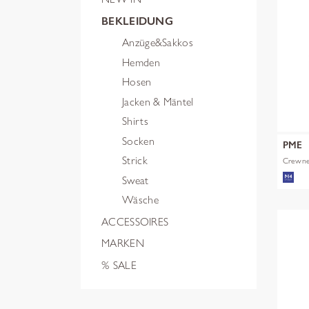
BEKLEIDUNG
Anzüge&Sakkos
Hemden
Hosen
Jacken & Mäntel
Shirts
Socken
PME
Strick
Crewnec
Sweat
Wäsche
ACCESSOIRES
MARKEN
% SALE