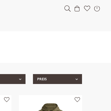
PREIS