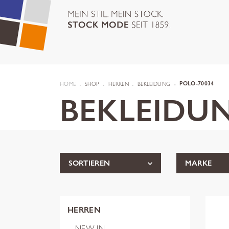
HOME
SHOP
HERREN
BEKLEIDUNG
POLO-70034
BEKLEIDU
SORTIEREN
MARKE
HERREN
NEW IN