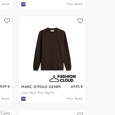
 Season
New Season
9,99 €
69,95 €
MARC O'POLO DENIM
Crew Neck, Print, Reg Fit
 Season
New Season