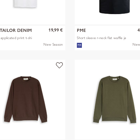
19,99 €
4
TAILOR DENIM
PME
applicated print t-shi
Short sleeve r-neck flat waffle je
New Season
New