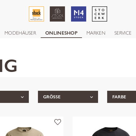
MODEHÄUSER
ONLINESHOP
MARKEN
SERVICE
NG
GRÖSSE
FARBE