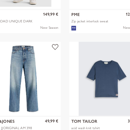
149,99 €
12
PME
OAD UNIQUE DARK
Zip jacket interlock sweat
New Season
New
49,99 €
3
&JONES
TOM TAILOR
X JJORIGINAL AM 398
acid wash knit tshirt