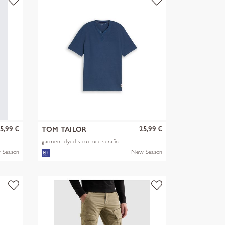
5,99 €
25,99 €
TOM TAILOR
garment dyed structure serafin
 Season
New Season