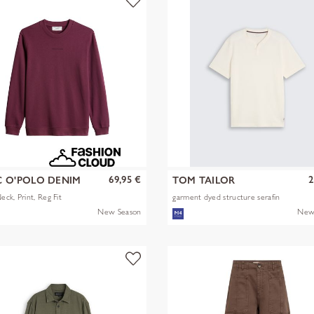
69,95 €
2
 O'POLO DENIM
TOM TAILOR
ck, Print, Reg Fit
garment dyed structure serafin
New Season
New