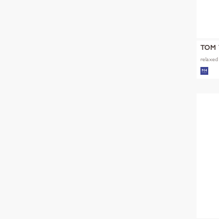
TOM 
relaxed 