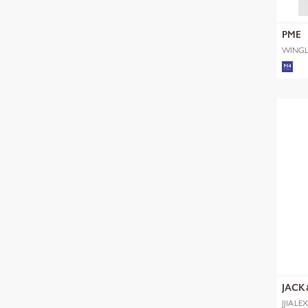
PME
WINGL
SHADE
JACK
JJIALE