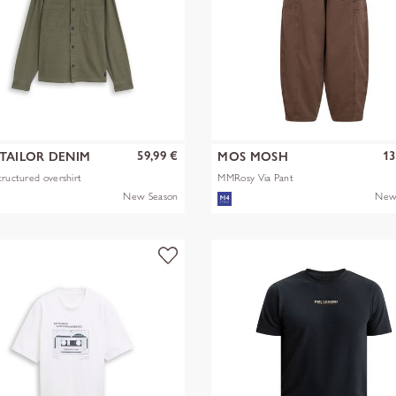
59,99 €
13
TAILOR DENIM
MOS MOSH
tructured overshirt
MMRosy Via Pant
New Season
New