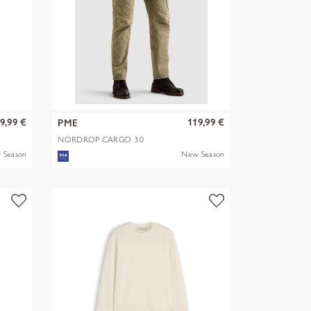
9,99 €
119,99 €
PME
NORDROP CARGO 3.0
STRETCH TWILL
 Season
New Season