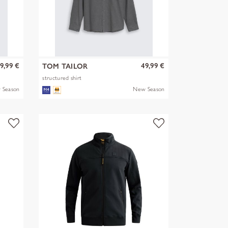
9,99 €
49,99 €
TOM TAILOR
structured shirt
 Season
New Season