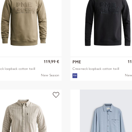
119,99 €
11
PME
k loopback cotton twill
Crewneck loopback cotton twill
New Season
New