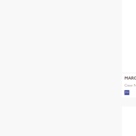
MARC
Crew Ne