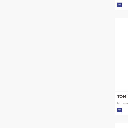
NOOS
TOM 
buttone