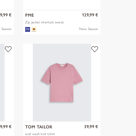
9,99 €
129,99 €
PME
Zip jacket interlock sweat
 Season
New Season
9,99 €
39,99 €
TOM TAILOR
acid wash knit tshirt