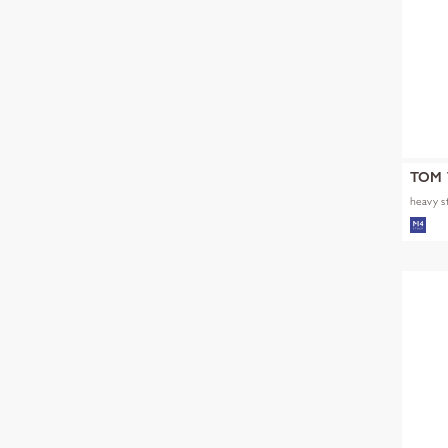
TOM 
heavy s