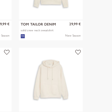
9,99 €
29,99 €
TOM TAILOR DENIM
solid crew neck sweatshirt
 Season
New Season