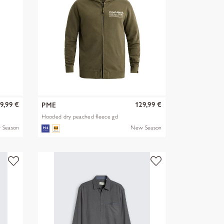
9,99 €
129,99 €
PME
Hooded dry peached fleece gd
 Season
New Season