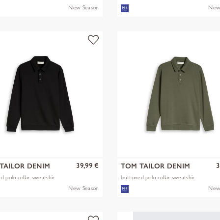
New Season
New
39,99 €
3
TAILOR DENIM
TOM TAILOR DENIM
d polo collar sweatshir
buttoned polo collar sweatshir
New Season
New