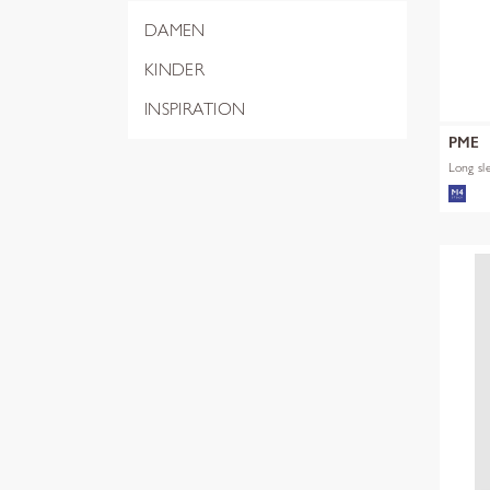
DAMEN
KINDER
INSPIRATION
PME
Long sl