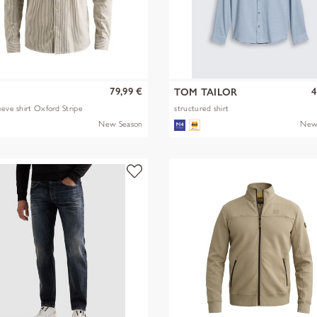
79,99 €
4
TOM TAILOR
eeve shirt Oxford Stripe
structured shirt
New Season
New