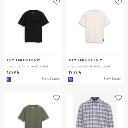
TOM TAILOR DENIM
TOM TAILOR DENIM
structured t-shirt with pocket
structured t-shirt with pocket
19,99 €
19,99 €
New Season
New Season