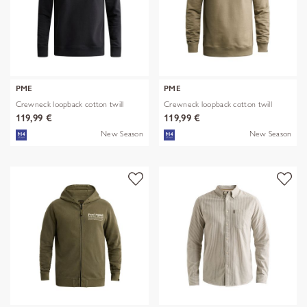
PME
PME
Crewneck loopback cotton twill
Crewneck loopback cotton twill
119,99 €
119,99 €
New Season
New Season