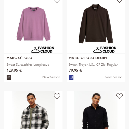
MARC O´POLO
MARC O'POLO DENIM
Sweat Sweatshirts Longsleeve
Sweat Troyer, LSL, CF Zip, Regular
129,95 €
79,95 €
New Season
New Season