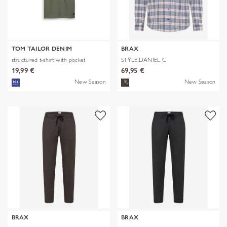
TOM TAILOR DENIM
BRAX
structured t-shirt with pocket
STYLE.DANIEL C
19,99 €
69,95 €
New Season
New Season
BRAX
BRAX