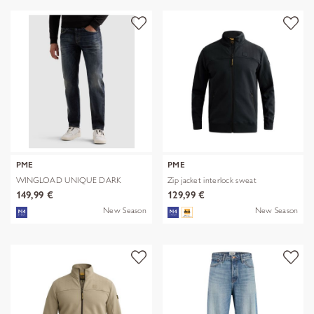
PME
PME
WINGLOAD UNIQUE DARK
Zip jacket interlock sweat
SHADE
149,99 €
129,99 €
New Season
New Season