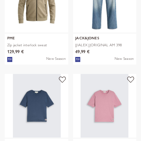
PME
JACK&JONES
Zip jacket interlock sweat
JJIALEX JJORIGINAL AM 398
NOOS
129,99 €
49,99 €
New Season
New Season