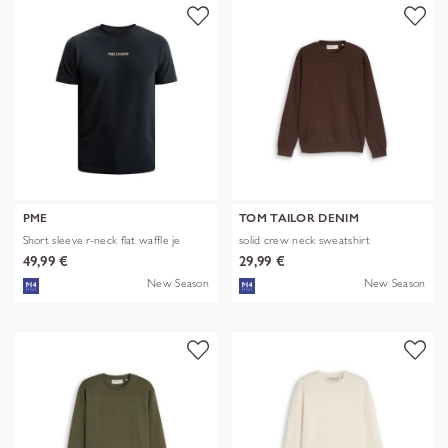
PME
TOM TAILOR DENIM
Short sleeve r-neck flat waffle je
solid crew neck sweatshirt
49,99 €
29,99 €
New Season
New Season