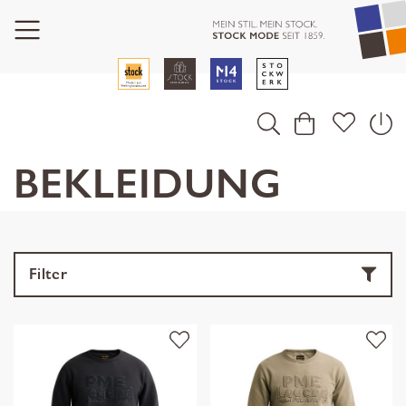
BEKLEIDUNG
Filter