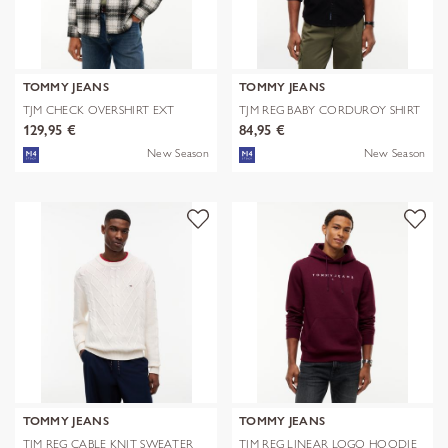
TOMMY JEANS
TOMMY JEANS
TJM CHECK OVERSHIRT EXT
TJM REG BABY CORDUROY SHIRT
EXT
129,95 €
84,95 €
New Season
New Season
TOMMY JEANS
TOMMY JEANS
TJM REG CABLE KNIT SWEATER
TJM REG LINEAR LOGO HOODIE