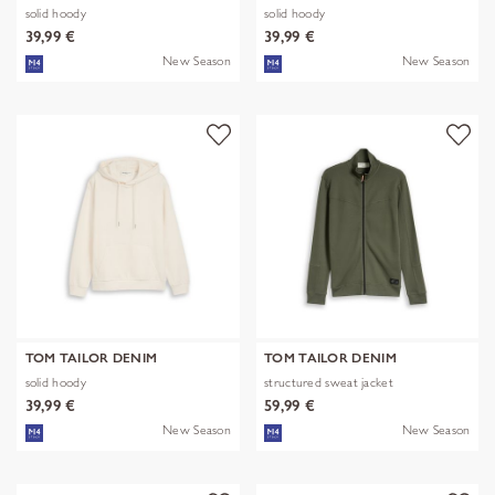
solid hoody
solid hoody
39,99 €
39,99 €
New Season
New Season
TOM TAILOR DENIM
TOM TAILOR DENIM
solid hoody
structured sweat jacket
39,99 €
59,99 €
New Season
New Season