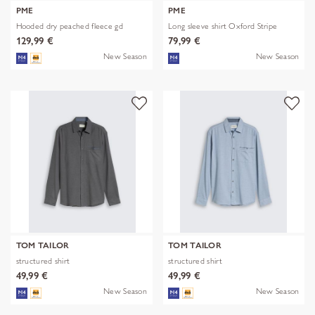
PME
PME
Hooded dry peached fleece gd
Long sleeve shirt Oxford Stripe
129,99 €
79,99 €
New Season
New Season
TOM TAILOR
TOM TAILOR
structured shirt
structured shirt
49,99 €
49,99 €
New Season
New Season