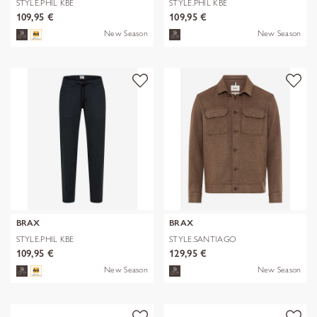
STYLE.PHIL KBE
STYLE.PHIL KBE
109,95 €
109,95 €
New Season
New Season
BRAX
BRAX
STYLE.PHIL KBE
STYLE.SANTIAGO
109,95 €
129,95 €
New Season
New Season