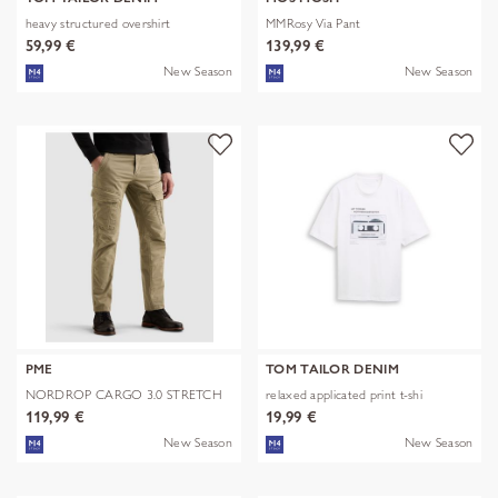
heavy structured overshirt
MMRosy Via Pant
59,99 €
139,99 €
New Season
New Season
PME
TOM TAILOR DENIM
NORDROP CARGO 3.0 STRETCH
relaxed applicated print t-shi
TWILL
119,99 €
19,99 €
New Season
New Season