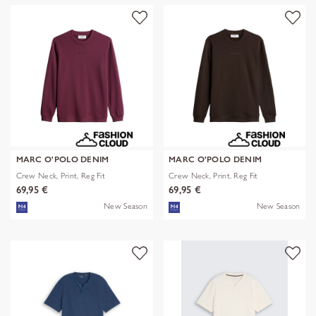
MARC O'POLO DENIM
MARC O'POLO DENIM
Crew Neck, Print, Reg Fit
Crew Neck, Print, Reg Fit
69,95 €
69,95 €
New Season
New Season