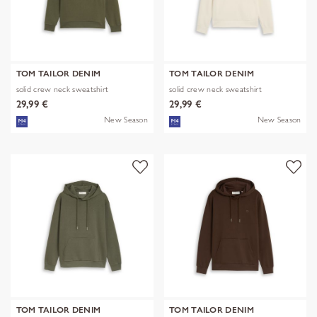
TOM TAILOR DENIM
TOM TAILOR DENIM
solid crew neck sweatshirt
solid crew neck sweatshirt
29,99 €
29,99 €
New Season
New Season
TOM TAILOR DENIM
TOM TAILOR DENIM