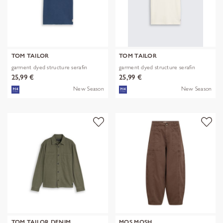
TOM TAILOR
TOM TAILOR
garment dyed structure serafin
garment dyed structure serafin
25,99 €
25,99 €
New Season
New Season
TOM TAILOR DENIM
MOS MOSH