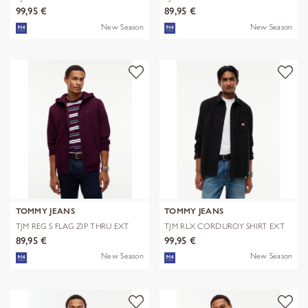
EXT
99,95 €
89,95 €
New Season
New Season
TOMMY JEANS
TOMMY JEANS
TJM REG S FLAG ZIP THRU EXT
TJM RLX CORDUROY SHIRT EXT
89,95 €
99,95 €
New Season
New Season