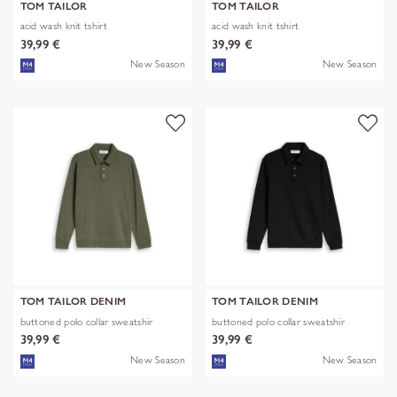
TOM TAILOR
TOM TAILOR
acid wash knit tshirt
acid wash knit tshirt
39,99 €
39,99 €
New Season
New Season
TOM TAILOR DENIM
TOM TAILOR DENIM
buttoned polo collar sweatshir
buttoned polo collar sweatshir
39,99 €
39,99 €
New Season
New Season