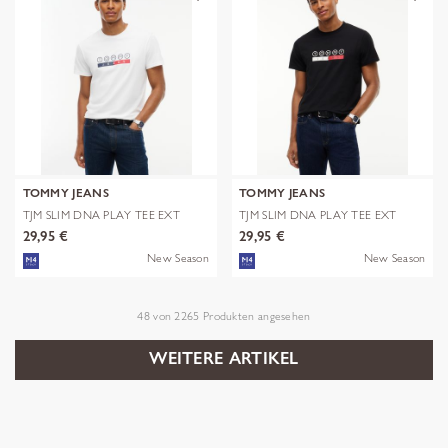
TOMMY JEANS
TOMMY JEANS
TJM SLIM DNA PLAY TEE EXT
TJM SLIM DNA PLAY TEE EXT
29,95 €
29,95 €
New Season
New Season
48
von
2265
Produkten angesehen
WEITERE ARTIKEL