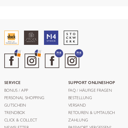
SERVICE
SUPPORT ONLINESHOP
BONUS / APP
FAQ / HÄUFIGE FRAGEN
PERSONAL SHOPPING
BESTELLUNG
GUTSCHEIN
VERSAND
TRENDBOX
RETOUREN & UMTAUSCH
CLICK & COLLECT
ZAHLUNG
NEWSLETTER
PASSWORT VERGESSEN?