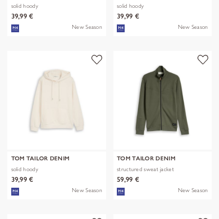
solid hoody
solid hoody
39,99 €
39,99 €
New Season
New Season
TOM TAILOR DENIM
TOM TAILOR DENIM
solid hoody
structured sweat jacket
39,99 €
59,99 €
New Season
New Season