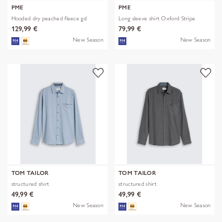
PME
PME
Hooded dry peached fleece gd
Long sleeve shirt Oxford Stripe
129,99 €
79,99 €
New Season
New Season
TOM TAILOR
TOM TAILOR
structured shirt
structured shirt
49,99 €
49,99 €
New Season
New Season