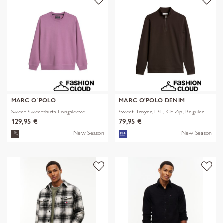
MARC O´POLO
MARC O'POLO DENIM
Sweat Sweatshirts Longsleeve
Sweat Troyer, LSL, CF Zip, Regular
129,95 €
79,95 €
New Season
New Season