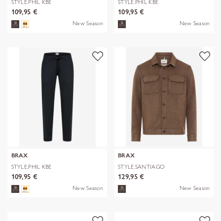
STYLE.PHIL KBE
STYLE.PHIL KBE
109,95 €
109,95 €
New Season
New Season
BRAX
BRAX
STYLE.PHIL KBE
STYLE.SANTIAGO
109,95 €
129,95 €
New Season
New Season