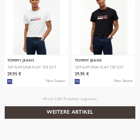
TOMMY JEANS
TOMMY JEANS
TJM SLIM DNA PLAY TEE EXT
TJM SLIM DNA PLAY TEE EXT
29,95 €
29,95 €
New Season
New Season
48
von
2265
Produkten angesehen
WEITERE ARTIKEL