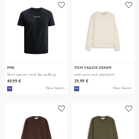
PME
TOM TAILOR DENIM
Short sleeve r-neck flat waffle je
solid crew neck sweatshirt
49,99 €
29,99 €
New Season
New Season