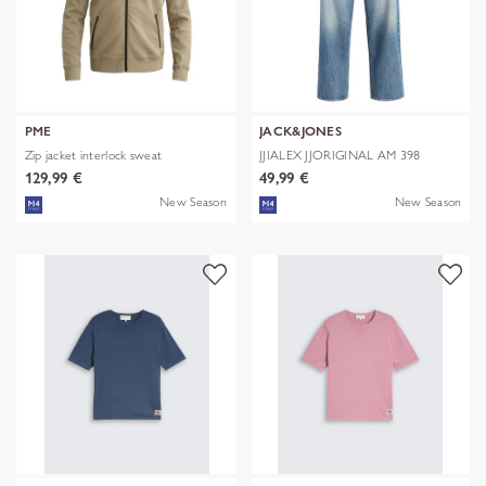
PME
JACK&JONES
Zip jacket interlock sweat
JJIALEX JJORIGINAL AM 398
NOOS
129,99 €
49,99 €
New Season
New Season