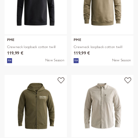
PME
PME
Crewneck loopback cotton twill
Crewneck loopback cotton twill
119,99 €
119,99 €
New Season
New Season