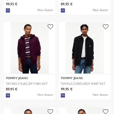
EXT
99,95 €
89,95 €
New Season
New Season
TOMMY JEANS
TOMMY JEANS
TJM REG S FLAG ZIP THRU EXT
TJM RLX CORDUROY SHIRT EXT
89,95 €
99,95 €
New Season
New Season