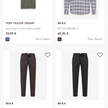
TOM TAILOR DENIM
BRAX
structured t-shirt with pocket
STYLE.DANIEL C
19,99 €
69,95 €
New Season
New Season
BRAX
BRAX