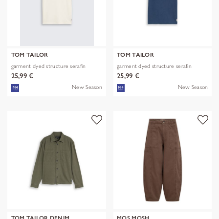
TOM TAILOR
TOM TAILOR
garment dyed structure serafin
garment dyed structure serafin
25,99 €
25,99 €
New Season
New Season
TOM TAILOR DENIM
MOS MOSH