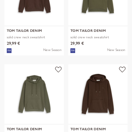
TOM TAILOR DENIM
TOM TAILOR DENIM
solid crew neck sweatshirt
solid crew neck sweatshirt
29,99 €
29,99 €
New Season
New Season
TOM TAILOR DENIM
TOM TAILOR DENIM