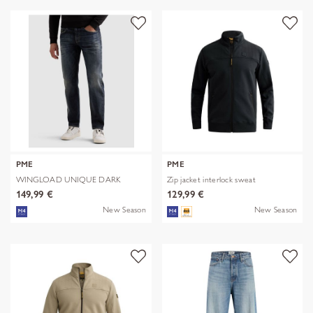
PME
PME
WINGLOAD UNIQUE DARK
Zip jacket interlock sweat
SHADE
149,99 €
129,99 €
New Season
New Season