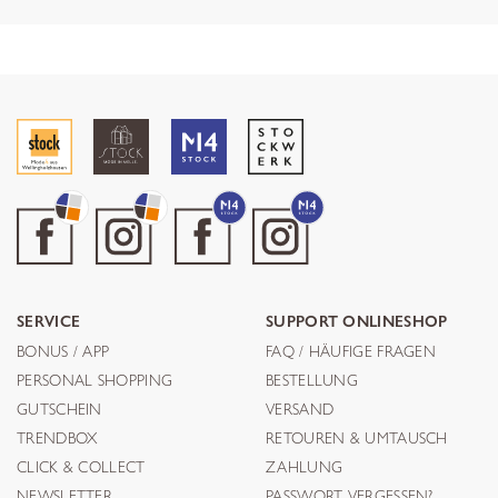
SERVICE
SUPPORT ONLINESHOP
BONUS / APP
FAQ / HÄUFIGE FRAGEN
PERSONAL SHOPPING
BESTELLUNG
GUTSCHEIN
VERSAND
TRENDBOX
RETOUREN & UMTAUSCH
CLICK & COLLECT
ZAHLUNG
NEWSLETTER
PASSWORT VERGESSEN?