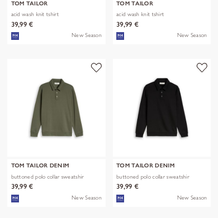
TOM TAILOR
TOM TAILOR
acid wash knit tshirt
acid wash knit tshirt
39,99 €
39,99 €
New Season
New Season
TOM TAILOR DENIM
TOM TAILOR DENIM
buttoned polo collar sweatshir
buttoned polo collar sweatshir
39,99 €
39,99 €
New Season
New Season