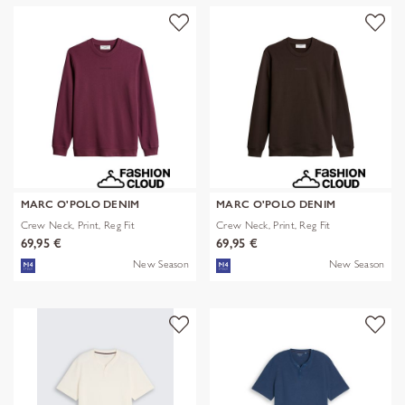
MARC O'POLO DENIM
MARC O'POLO DENIM
Crew Neck, Print, Reg Fit
Crew Neck, Print, Reg Fit
69,95 €
69,95 €
New Season
New Season