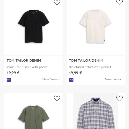
TOM TAILOR DENIM
TOM TAILOR DENIM
structured t-shirt with pocket
structured t-shirt with pocket
19,99 €
19,99 €
New Season
New Season