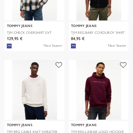
TOMMY JEANS
TOMMY JEANS
TJM CHECK OVERSHIRT EXT
TJM REG BABY CORDUROY SHIRT
EXT
129,95 €
84,95 €
New Season
New Season
TOMMY JEANS
TOMMY JEANS
TJM REG CABLE KNIT SWEATER
TJM REG LINEAR LOGO HOODIE