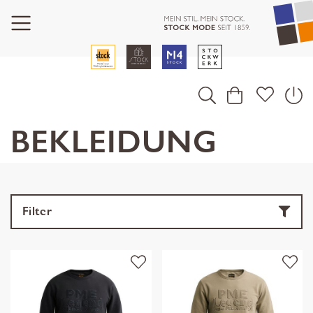
BEKLEIDUNG
Filter