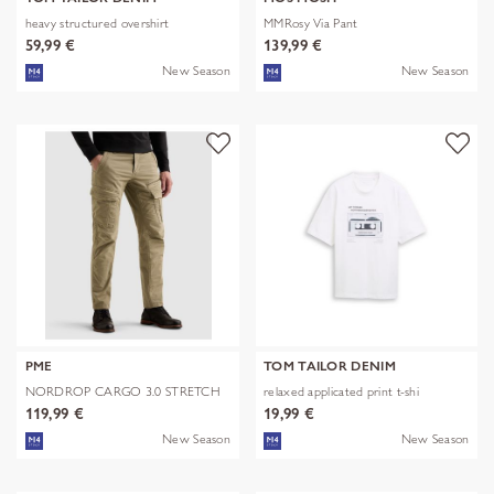
heavy structured overshirt
MMRosy Via Pant
59,99 €
139,99 €
New Season
New Season
PME
TOM TAILOR DENIM
NORDROP CARGO 3.0 STRETCH
relaxed applicated print t-shi
TWILL
119,99 €
19,99 €
New Season
New Season