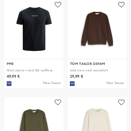
PME
TOM TAILOR DENIM
Short sleeve r-neck flat waffle je
solid crew neck sweatshirt
49,99 €
29,99 €
New Season
New Season