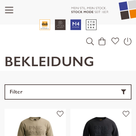
BEKLEIDUNG
Filter