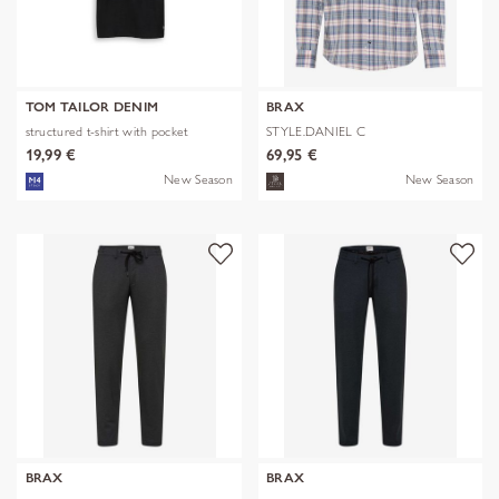
TOM TAILOR DENIM
BRAX
structured t-shirt with pocket
STYLE.DANIEL C
19,99 €
69,95 €
New Season
New Season
BRAX
BRAX