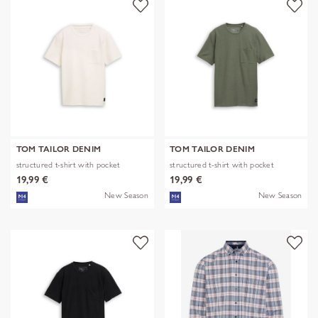
TOM TAILOR DENIM
TOM TAILOR DENIM
structured t-shirt with pocket
structured t-shirt with pocket
19,99 €
19,99 €
New Season
New Season