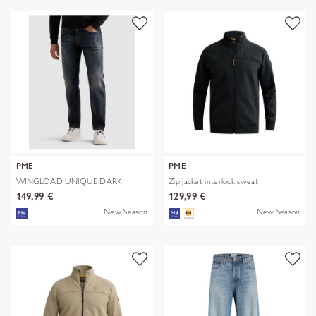
PME
PME
WINGLOAD UNIQUE DARK
Zip jacket interlock sweat
SHADE
149,99 €
129,99 €
New Season
New Season