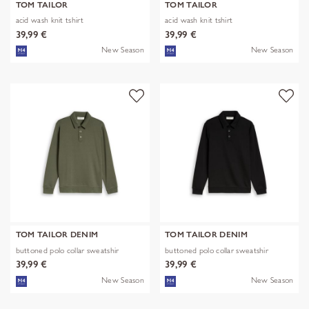
TOM TAILOR
TOM TAILOR
acid wash knit tshirt
acid wash knit tshirt
39,99 €
39,99 €
New Season
New Season
TOM TAILOR DENIM
TOM TAILOR DENIM
buttoned polo collar sweatshir
buttoned polo collar sweatshir
39,99 €
39,99 €
New Season
New Season