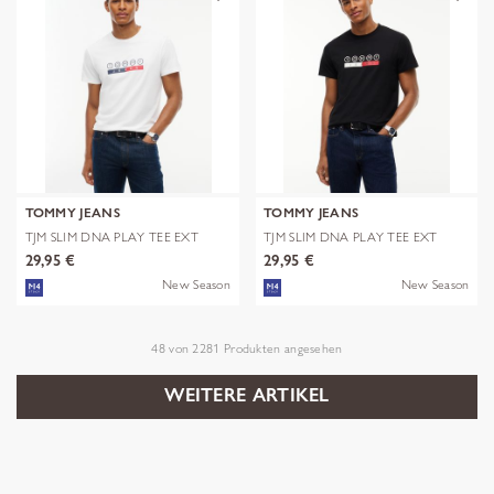
TOMMY JEANS
TOMMY JEANS
TJM SLIM DNA PLAY TEE EXT
TJM SLIM DNA PLAY TEE EXT
29,95 €
29,95 €
New Season
New Season
48
von
2281
Produkten angesehen
WEITERE ARTIKEL