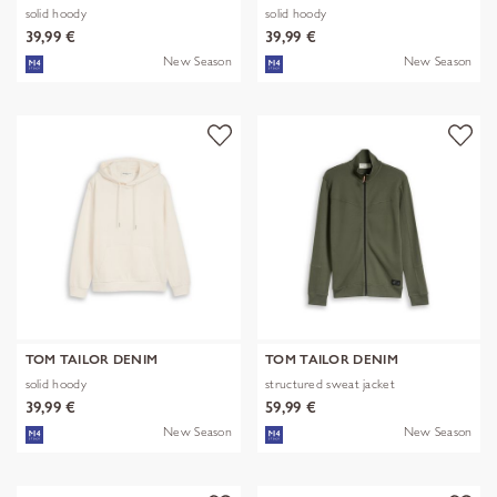
solid hoody
solid hoody
39,99 €
39,99 €
New Season
New Season
TOM TAILOR DENIM
TOM TAILOR DENIM
solid hoody
structured sweat jacket
39,99 €
59,99 €
New Season
New Season