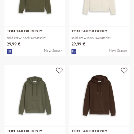
TOM TAILOR DENIM
TOM TAILOR DENIM
solid crew neck sweatshirt
solid crew neck sweatshirt
29,99 €
29,99 €
New Season
New Season
TOM TAILOR DENIM
TOM TAILOR DENIM