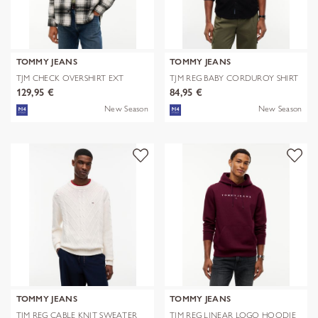
TOMMY JEANS
TOMMY JEANS
TJM CHECK OVERSHIRT EXT
TJM REG BABY CORDUROY SHIRT
EXT
129,95 €
84,95 €
New Season
New Season
TOMMY JEANS
TOMMY JEANS
TJM REG CABLE KNIT SWEATER
TJM REG LINEAR LOGO HOODIE