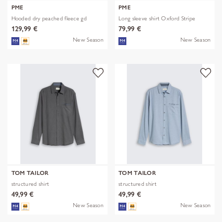
PME
PME
Hooded dry peached fleece gd
Long sleeve shirt Oxford Stripe
129,99 €
79,99 €
New Season
New Season
TOM TAILOR
TOM TAILOR
structured shirt
structured shirt
49,99 €
49,99 €
New Season
New Season