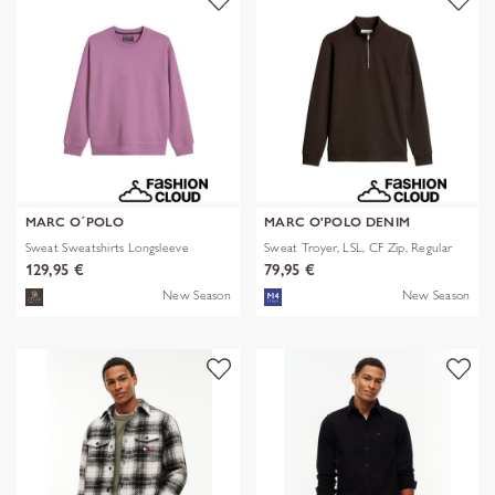
MARC O´POLO
MARC O'POLO DENIM
Sweat Sweatshirts Longsleeve
Sweat Troyer, LSL, CF Zip, Regular
129,95 €
79,95 €
New Season
New Season