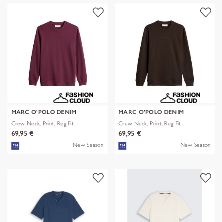
MARC O'POLO DENIM
MARC O'POLO DENIM
Crew Neck, Print, Reg Fit
Crew Neck, Print, Reg Fit
69,95 €
69,95 €
New Season
New Season