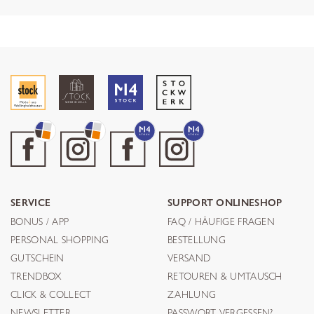
SERVICE
SUPPORT ONLINESHOP
BONUS / APP
FAQ / HÄUFIGE FRAGEN
PERSONAL SHOPPING
BESTELLUNG
GUTSCHEIN
VERSAND
TRENDBOX
RETOUREN & UMTAUSCH
CLICK & COLLECT
ZAHLUNG
NEWSLETTER
PASSWORT VERGESSEN?