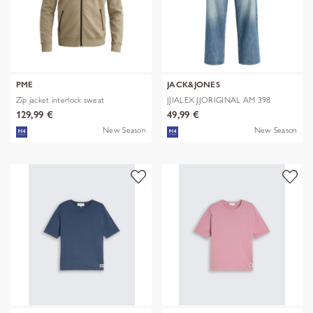
PME
JACK&JONES
Zip jacket interlock sweat
JJIALEX JJORIGINAL AM 398
NOOS
129,99 €
49,99 €
New Season
New Season