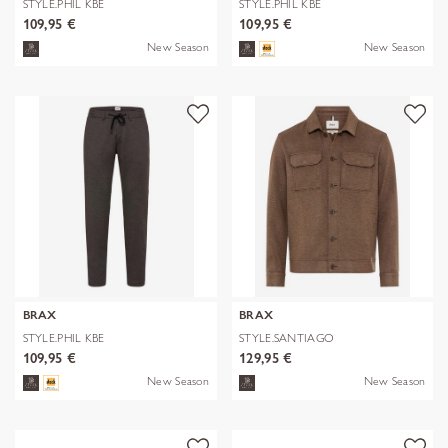
STYLE.PHIL KBE
STYLE.PHIL KBE
109,95 €
109,95 €
New Season
New Season
BRAX
BRAX
STYLE.PHIL KBE
STYLE.SANTIAGO
109,95 €
129,95 €
New Season
New Season