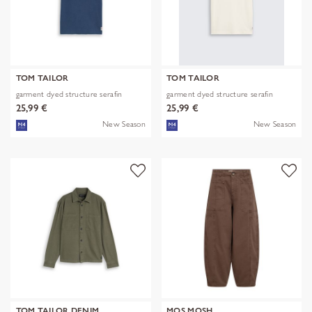
TOM TAILOR
TOM TAILOR
garment dyed structure serafin
garment dyed structure serafin
25,99 €
25,99 €
New Season
New Season
TOM TAILOR DENIM
MOS MOSH