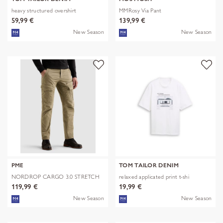
heavy structured overshirt
MMRosy Via Pant
59,99 €
139,99 €
New Season
New Season
PME
TOM TAILOR DENIM
NORDROP CARGO 3.0 STRETCH
relaxed applicated print t-shi
TWILL
119,99 €
19,99 €
New Season
New Season