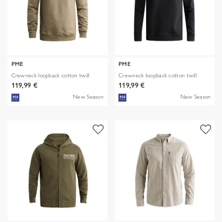
PME
PME
Crewneck loopback cotton twill
Crewneck loopback cotton twill
119,99 €
119,99 €
New Season
New Season