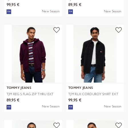
EXT
99,95 €
89,95 €
New Season
New Season
TOMMY JEANS
TOMMY JEANS
TJM REG S FLAG ZIP THRU EXT
TJM RLX CORDUROY SHIRT EXT
89,95 €
99,95 €
New Season
New Season