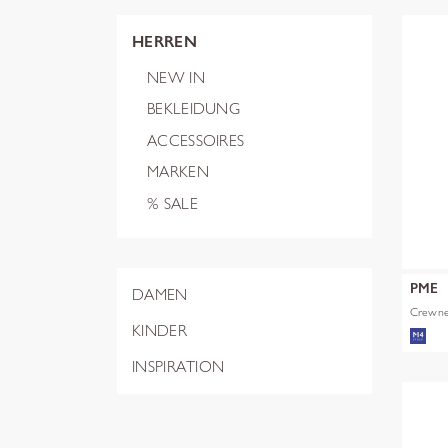
HERREN
NEW IN
BEKLEIDUNG
ACCESSOIRES
MARKEN
% SALE
PME
DAMEN
Crewnec
KINDER
INSPIRATION