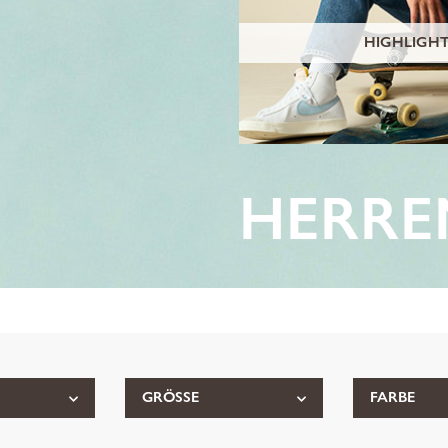
HIGHLIGH
HERRE
GRÖSSE
FARBE