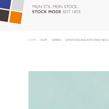
HOME
SHOP
HERREN
JORWOODLAND-KNIT-CREW-NECK-