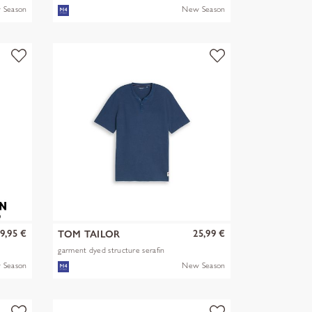
 Season
New Season
9,95 €
25,99 €
TOM TAILOR
garment dyed structure serafin
 Season
New Season