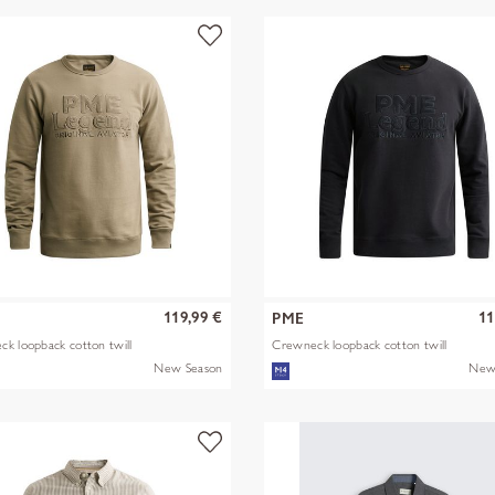
119,99 €
11
PME
k loopback cotton twill
Crewneck loopback cotton twill
New Season
New