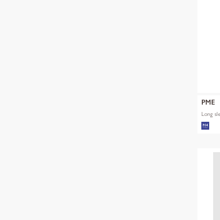
PME
Long sl