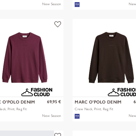
New Season
New
69,95 €
6
 O'POLO DENIM
MARC O'POLO DENIM
ck, Print, Reg Fit
Crew Neck, Print, Reg Fit
New Season
New