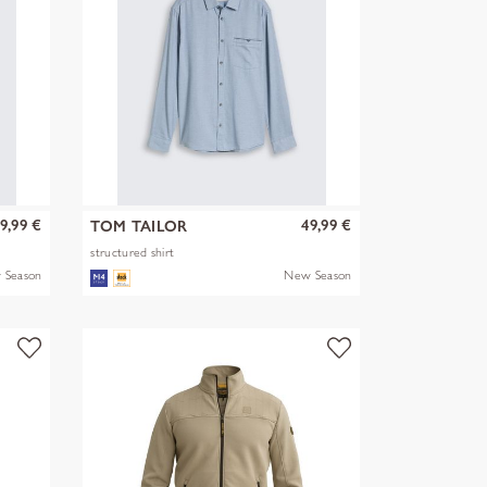
9,99 €
49,99 €
TOM TAILOR
structured shirt
 Season
New Season