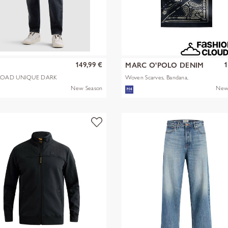
149,99 €
1
MARC O'POLO DENIM
OAD UNIQUE DARK
Woven Scarves, Bandana,
Artwork
New Season
New