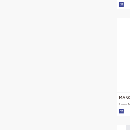
MARC
Crew Ne