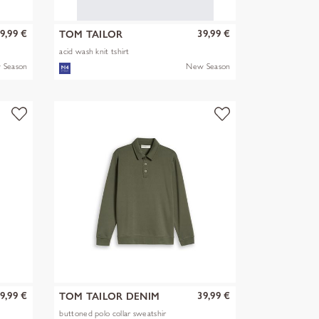
9,99 €
39,99 €
TOM TAILOR
acid wash knit tshirt
 Season
New Season
9,99 €
39,99 €
TOM TAILOR DENIM
buttoned polo collar sweatshir