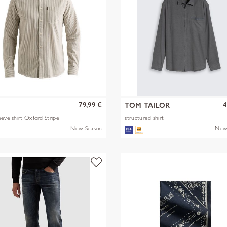
79,99 €
4
TOM TAILOR
eeve shirt Oxford Stripe
structured shirt
New Season
New