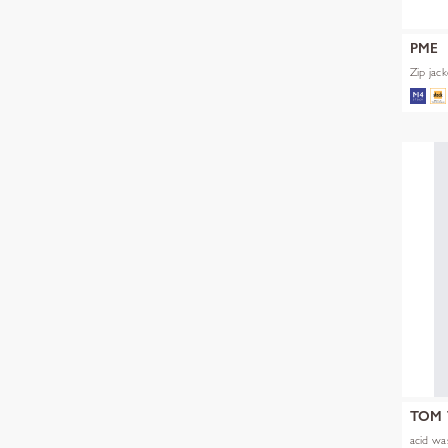
PME
Zip jac
TOM 
acid was