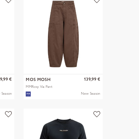
9,99 €
139,99 €
MOS MOSH
MMRosy Via Pant
 Season
New Season