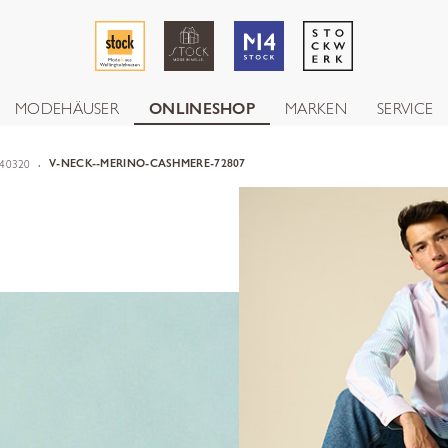
MODEHÄUSER
ONLINESHOP
MARKEN
SERVICE
40320
V-NECK--MERINO-CASHMERE-72807