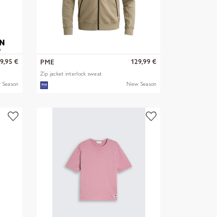
9,95 €
129,99 €
PME
Zip jacket interlock sweat
 Season
New Season