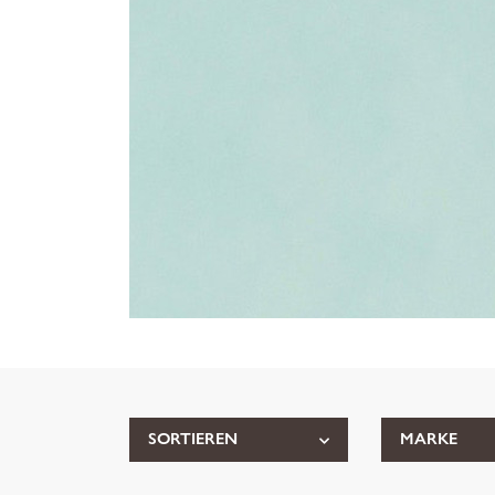
SORTIEREN
MARKE