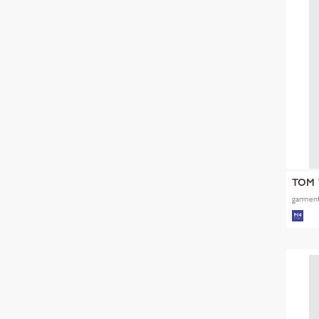
TOM 
garment