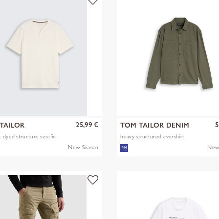
25,99 €
5
TAILOR
TOM TAILOR DENIM
 dyed structure serafin
heavy structured overshirt
New Season
New