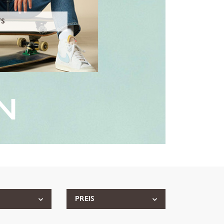
TS
N
PREIS