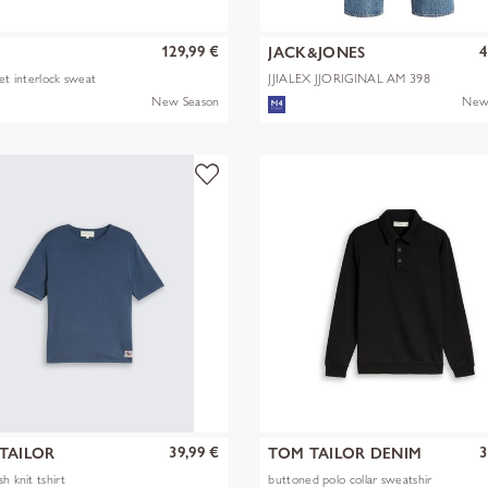
129,99 €
4
JACK&JONES
ket interlock sweat
JJIALEX JJORIGINAL AM 398
NOOS
New Season
New
39,99 €
3
TAILOR
TOM TAILOR DENIM
h knit tshirt
buttoned polo collar sweatshir