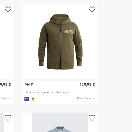
9,99 €
129,99 €
PME
Hooded dry peached fleece gd
 Season
New Season