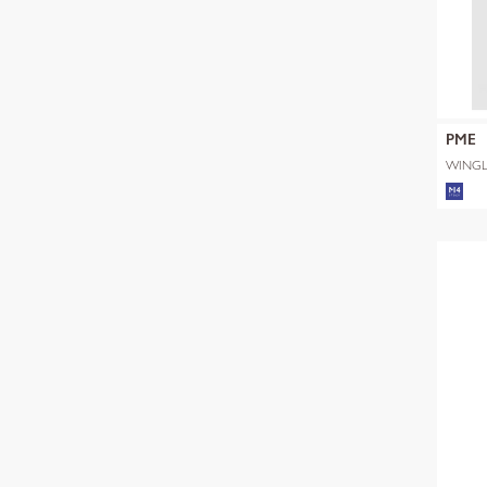
PME
WINGL
SHADE