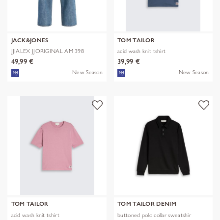
JACK&JONES
TOM TAILOR
JJIALEX JJORIGINAL AM 398
acid wash knit tshirt
NOOS
49,99 €
39,99 €
New Season
New Season
TOM TAILOR
TOM TAILOR DENIM
acid wash knit tshirt
buttoned polo collar sweatshir