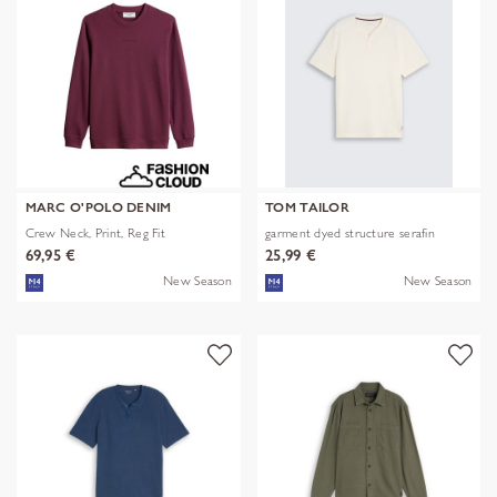
MARC O'POLO DENIM
TOM TAILOR
Crew Neck, Print, Reg Fit
garment dyed structure serafin
69,95 €
25,99 €
New Season
New Season