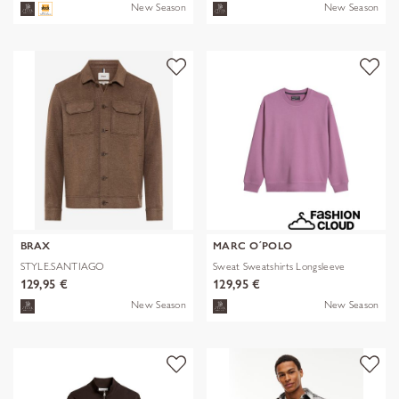
New Season
New Season
BRAX
MARC O´POLO
STYLE.SANTIAGO
Sweat Sweatshirts Longsleeve
129,95 €
129,95 €
New Season
New Season