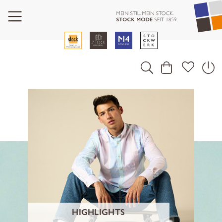
HIGHLIGHTS