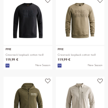
PME
PME
Crewneck loopback cotton twill
Crewneck loopback cotton twill
119,99 €
119,99 €
New Season
New Season