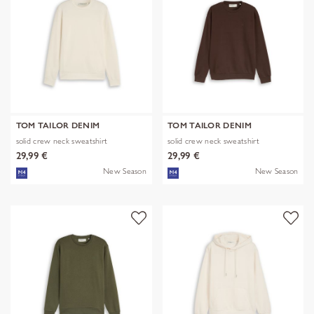
TOM TAILOR DENIM
TOM TAILOR DENIM
solid crew neck sweatshirt
solid crew neck sweatshirt
29,99 €
29,99 €
New Season
New Season