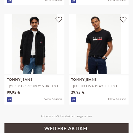
TOMMY JEANS
TOMMY JEANS
TJM RLX CORDUROY SHIRT EXT
TJM SLIM DNA PLAY TEE EXT
99,95 €
29,95 €
New Season
New Season
48
von
2529
Produkten angesehen
WEITERE ARTIKEL