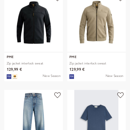
PME
PME
Zip jacket interlock sweat
Zip jacket interlock sweat
129,99 €
129,99 €
New Season
New Season