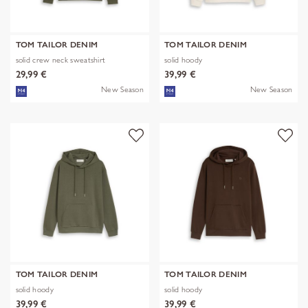
TOM TAILOR DENIM
TOM TAILOR DENIM
solid crew neck sweatshirt
solid hoody
29,99 €
39,99 €
New Season
New Season
TOM TAILOR DENIM
TOM TAILOR DENIM
solid hoody
solid hoody
39,99 €
39,99 €