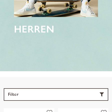
HERREN
Filter