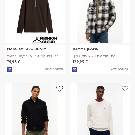
MARC O'POLO DENIM
TOMMY JEANS
Sweat Troyer, LSL, CF Zip, Regular
TJM CHECK OVERSHIRT EXT
79,95 €
129,95 €
New Season
New Season