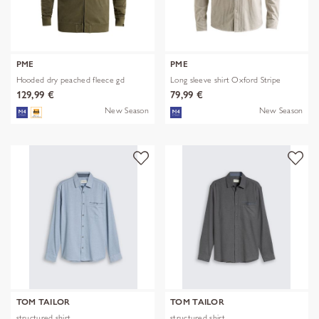
PME
PME
Hooded dry peached fleece gd
Long sleeve shirt Oxford Stripe
129,99 €
79,99 €
New Season
New Season
TOM TAILOR
TOM TAILOR
structured shirt
structured shirt