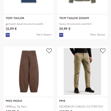
TOM TAILOR
TOM TAILOR DENIM
garment dyed structure serafin
heavy structured overshirt
25,99 €
59,99 €
New Season
New Season
MOS MOSH
PME
MMRosy Via Pant
NORDROP CARGO 3.0 STRETCH
TWILL