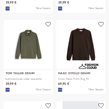
39,99 €
39,99 €
New Season
New Season
TOM TAILOR DENIM
MARC O'POLO DENIM
buttoned polo collar sweatshir
Crew Neck, Print, Reg Fit
39,99 €
69,95 €
New Season
New Season