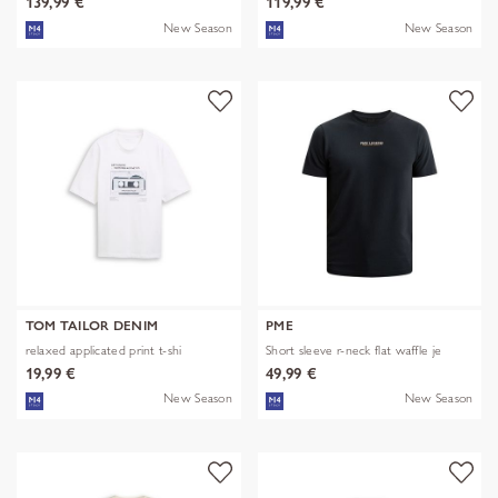
139,99 €
119,99 €
New Season
New Season
TOM TAILOR DENIM
PME
relaxed applicated print t-shi
Short sleeve r-neck flat waffle je
19,99 €
49,99 €
New Season
New Season