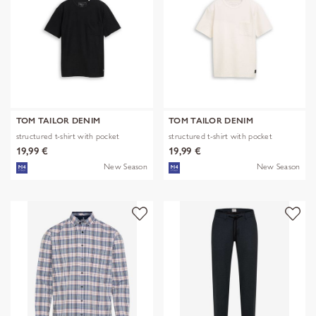
TOM TAILOR DENIM
TOM TAILOR DENIM
structured t-shirt with pocket
structured t-shirt with pocket
19,99 €
19,99 €
New Season
New Season