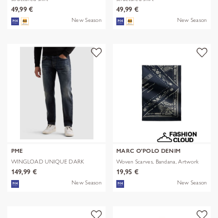
49,99 €
49,99 €
New Season
New Season
PME
MARC O'POLO DENIM
WINGLOAD UNIQUE DARK
Woven Scarves, Bandana, Artwork
SHADE
149,99 €
19,95 €
New Season
New Season