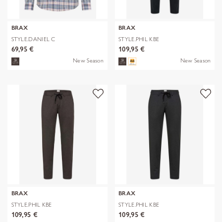
BRAX
BRAX
STYLE.DANIEL C
STYLE.PHIL KBE
69,95 €
109,95 €
New Season
New Season
BRAX
BRAX
STYLE.PHIL KBE
STYLE.PHIL KBE
109,95 €
109,95 €