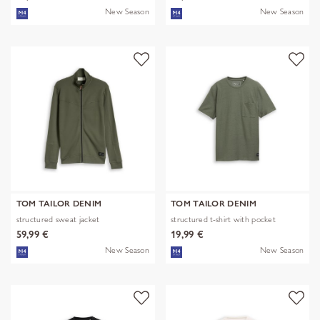
New Season
New Season
TOM TAILOR DENIM
TOM TAILOR DENIM
structured sweat jacket
structured t-shirt with pocket
59,99 €
19,99 €
New Season
New Season