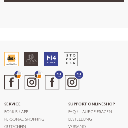
SERVICE
SUPPORT ONLINESHOP
BONUS / APP
FAQ / HÄUFIGE FRAGEN
PERSONAL SHOPPING
BESTELLUNG
GUTSCHEIN
VERSAND