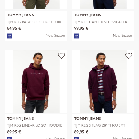
TOMMY JEANS
TOMMY JEANS
TJM REG BABY CORDUROY SHIRT
TJM REG CABLE KNIT SWEATER
EXT
84,95 €
99,95 €
New Season
New Season
TOMMY JEANS
TOMMY JEANS
TJM REG LINEAR LOGO HOODIE
TJM REG S FLAG ZIP THRU EXT
EXT
89,95 €
89,95 €
New Season
New Season