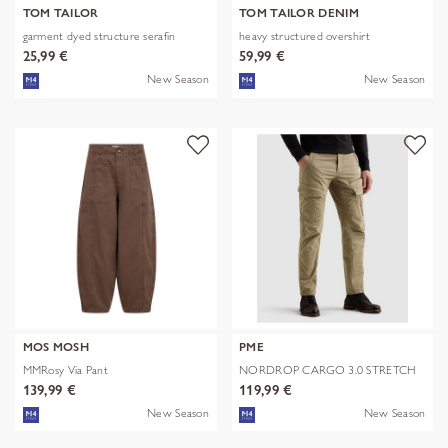
TOM TAILOR
TOM TAILOR DENIM
garment dyed structure serafin
heavy structured overshirt
25,99 €
59,99 €
New Season
New Season
MOS MOSH
PME
MMRosy Via Pant
NORDROP CARGO 3.0 STRETCH
TWILL
139,99 €
119,99 €
New Season
New Season