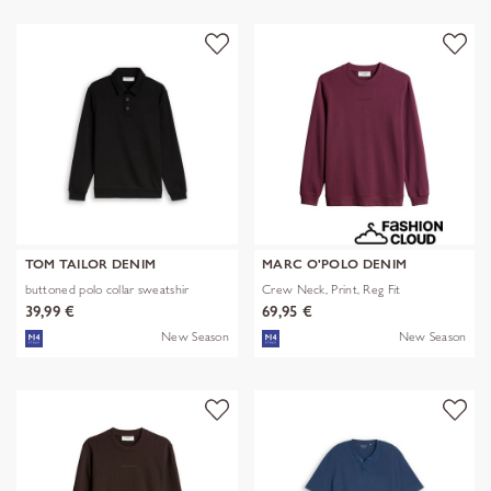
TOM TAILOR DENIM
MARC O'POLO DENIM
buttoned polo collar sweatshir
Crew Neck, Print, Reg Fit
39,99 €
69,95 €
New Season
New Season