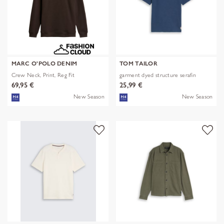
MARC O'POLO DENIM
TOM TAILOR
Crew Neck, Print, Reg Fit
garment dyed structure serafin
69,95 €
25,99 €
New Season
New Season