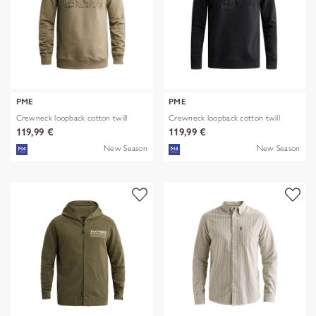
PME
PME
Crewneck loopback cotton twill
Crewneck loopback cotton twill
119,99 €
119,99 €
New Season
New Season