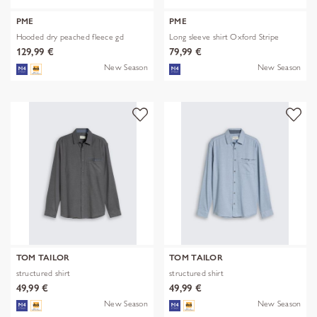
PME
PME
Hooded dry peached fleece gd
Long sleeve shirt Oxford Stripe
129,99 €
79,99 €
New Season
New Season
TOM TAILOR
TOM TAILOR
structured shirt
structured shirt
49,99 €
49,99 €
New Season
New Season