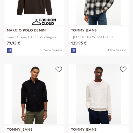
MARC O'POLO DENIM
TOMMY JEANS
Sweat Troyer, LSL, CF Zip, Regular
TJM CHECK OVERSHIRT EXT
79,95 €
129,95 €
New Season
New Season
TOMMY JEANS
TOMMY JEANS