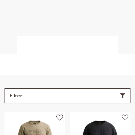
Filter