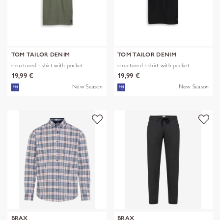
TOM TAILOR DENIM
TOM TAILOR DENIM
structured t-shirt with pocket
structured t-shirt with pocket
19,99 €
19,99 €
New Season
New Season
BRAX
BRAX