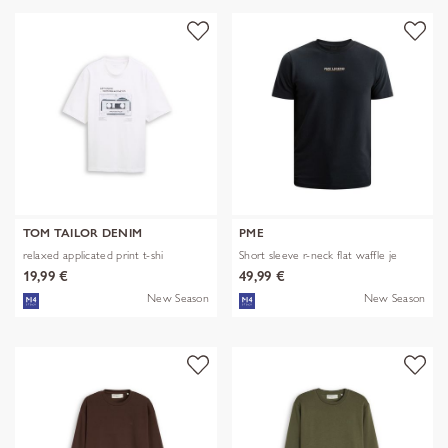
TOM TAILOR DENIM
PME
relaxed applicated print t-shi
Short sleeve r-neck flat waffle je
19,99 €
49,99 €
New Season
New Season