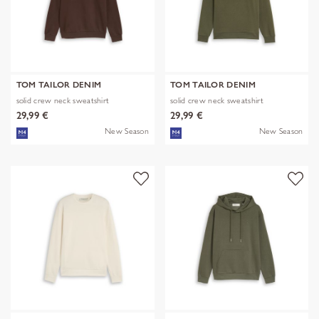
TOM TAILOR DENIM
TOM TAILOR DENIM
solid crew neck sweatshirt
solid crew neck sweatshirt
29,99 €
29,99 €
New Season
New Season