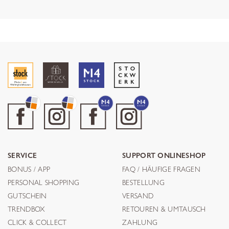
SERVICE
SUPPORT ONLINESHOP
BONUS / APP
FAQ / HÄUFIGE FRAGEN
PERSONAL SHOPPING
BESTELLUNG
GUTSCHEIN
VERSAND
TRENDBOX
RETOUREN & UMTAUSCH
CLICK & COLLECT
ZAHLUNG