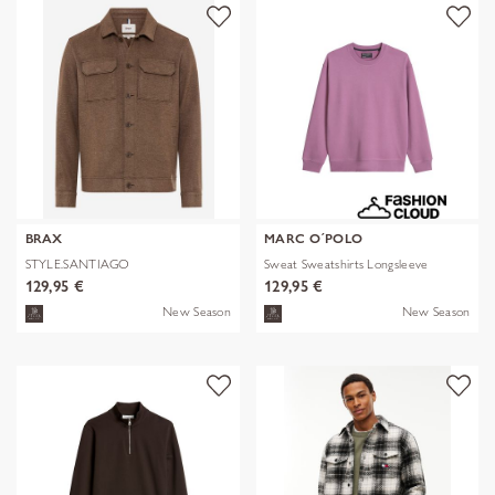
BRAX
MARC O´POLO
STYLE.SANTIAGO
Sweat Sweatshirts Longsleeve
129,95 €
129,95 €
New Season
New Season