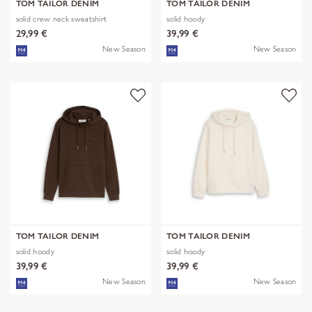
TOM TAILOR DENIM
TOM TAILOR DENIM
solid crew neck sweatshirt
solid hoody
29,99 €
39,99 €
New Season
New Season
TOM TAILOR DENIM
TOM TAILOR DENIM
solid hoody
solid hoody
39,99 €
39,99 €
New Season
New Season