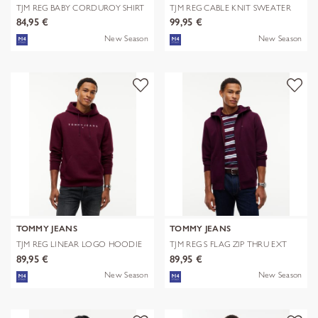
TJM REG BABY CORDUROY SHIRT
TJM REG CABLE KNIT SWEATER
EXT
84,95 €
99,95 €
New Season
New Season
TOMMY JEANS
TOMMY JEANS
TJM REG LINEAR LOGO HOODIE
TJM REG S FLAG ZIP THRU EXT
EXT
89,95 €
89,95 €
New Season
New Season