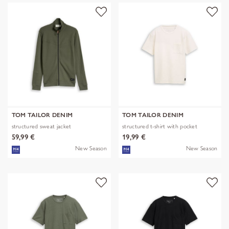
TOM TAILOR DENIM
TOM TAILOR DENIM
structured sweat jacket
structured t-shirt with pocket
59,99 €
19,99 €
New Season
New Season