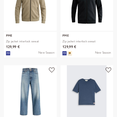
PME
PME
Zip jacket interlock sweat
Zip jacket interlock sweat
129,99 €
129,99 €
New Season
New Season