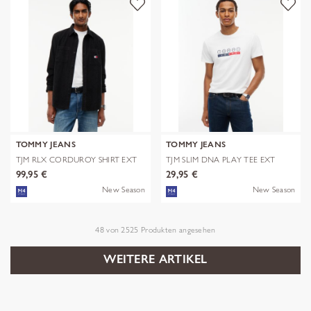
TOMMY JEANS
TOMMY JEANS
TJM RLX CORDUROY SHIRT EXT
TJM SLIM DNA PLAY TEE EXT
99,95 €
29,95 €
New Season
New Season
48
von
2525
Produkten angesehen
WEITERE ARTIKEL