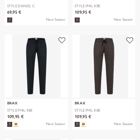
STYLE.DANIEL C
STYLE.PHIL KBE
69,95 €
109,95 €
New Season
New Season
BRAX
BRAX
STYLE.PHIL KBE
STYLE.PHIL KBE
109,95 €
109,95 €
New Season
New Season