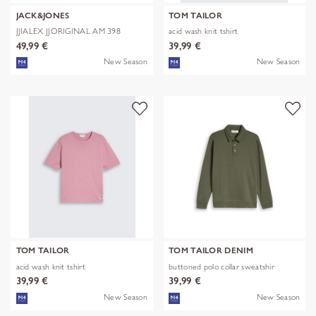
JACK&JONES
TOM TAILOR
JJIALEX JJORIGINAL AM 398
acid wash knit tshirt
NOOS
49,99 €
39,99 €
New Season
New Season
TOM TAILOR
TOM TAILOR DENIM
acid wash knit tshirt
buttoned polo collar sweatshir
39,99 €
39,99 €
New Season
New Season