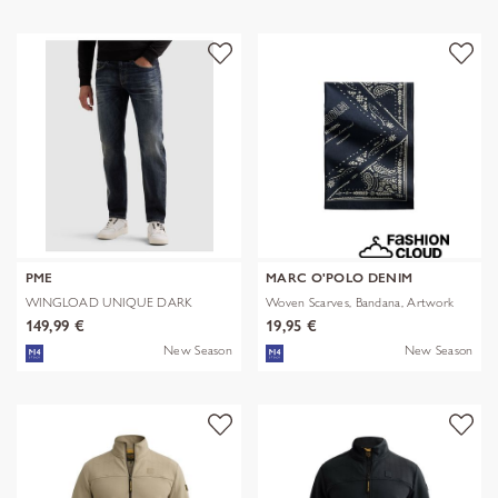
PME
MARC O'POLO DENIM
WINGLOAD UNIQUE DARK
Woven Scarves, Bandana, Artwork
SHADE
149,99 €
19,95 €
New Season
New Season