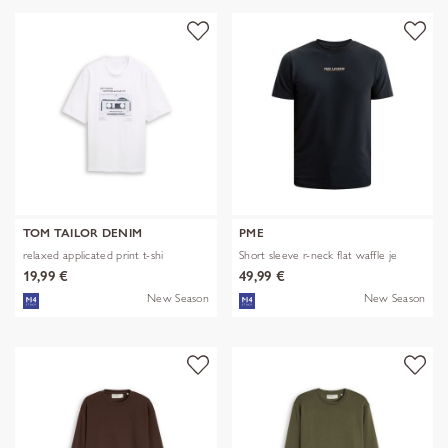
TOM TAILOR DENIM
PME
relaxed applicated print t-shi
Short sleeve r-neck flat waffle je
19,99 €
49,99 €
New Season
New Season