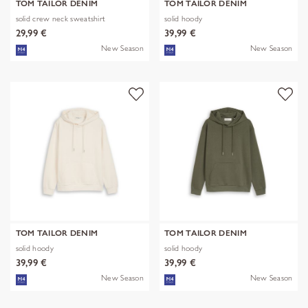
TOM TAILOR DENIM
TOM TAILOR DENIM
solid crew neck sweatshirt
solid hoody
29,99 €
39,99 €
New Season
New Season
TOM TAILOR DENIM
TOM TAILOR DENIM
solid hoody
solid hoody
39,99 €
39,99 €
New Season
New Season