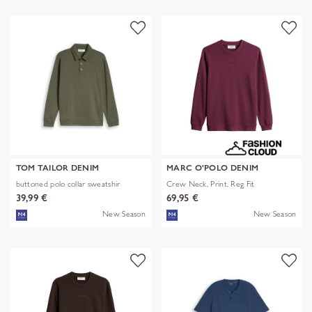
TOM TAILOR DENIM
MARC O'POLO DENIM
buttoned polo collar sweatshir
Crew Neck, Print, Reg Fit
39,99 €
69,95 €
New Season
New Season