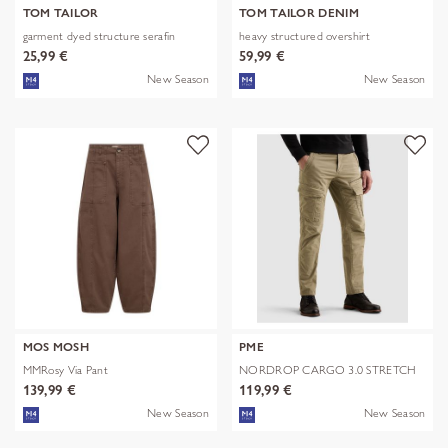
TOM TAILOR
TOM TAILOR DENIM
garment dyed structure serafin
heavy structured overshirt
25,99 €
59,99 €
New Season
New Season
MOS MOSH
PME
MMRosy Via Pant
NORDROP CARGO 3.0 STRETCH
TWILL
139,99 €
119,99 €
New Season
New Season