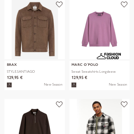
BRAX
MARC O´POLO
STYLE.SANTIAGO
Sweat Sweatshirts Longsleeve
129,95 €
129,95 €
New Season
New Season