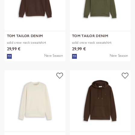
TOM TAILOR DENIM
TOM TAILOR DENIM
solid crew neck sweatshirt
solid crew neck sweatshirt
29,99 €
29,99 €
New Season
New Season