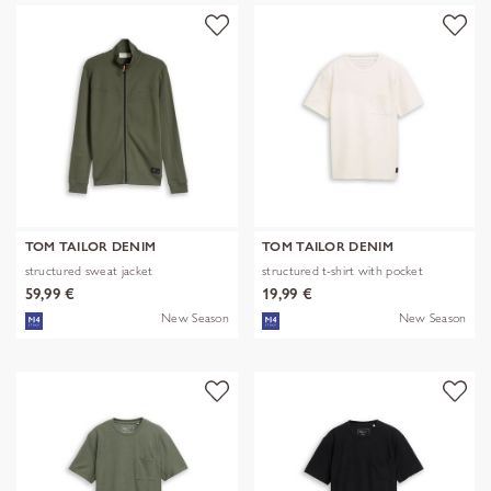
TOM TAILOR DENIM
TOM TAILOR DENIM
structured sweat jacket
structured t-shirt with pocket
59,99 €
19,99 €
New Season
New Season