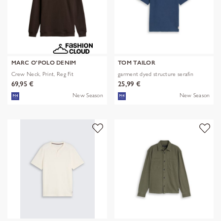
MARC O'POLO DENIM
TOM TAILOR
Crew Neck, Print, Reg Fit
garment dyed structure serafin
69,95 €
25,99 €
New Season
New Season