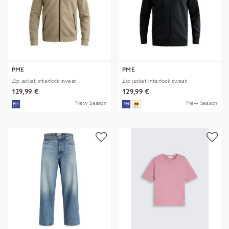
PME
PME
Zip jacket interlock sweat
Zip jacket interlock sweat
129,99 €
129,99 €
New Season
New Season