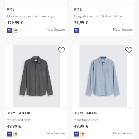
PME
PME
Hooded dry peached fleece gd
Long sleeve shirt Oxford Stripe
129,99 €
79,99 €
New Season
New Season
TOM TAILOR
TOM TAILOR
structured shirt
structured shirt
49,99 €
49,99 €
New Season
New Season