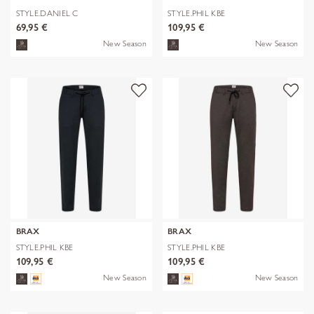
STYLE.DANIEL C
STYLE.PHIL KBE
69,95 €
109,95 €
New Season
New Season
BRAX
BRAX
STYLE.PHIL KBE
STYLE.PHIL KBE
109,95 €
109,95 €
New Season
New Season