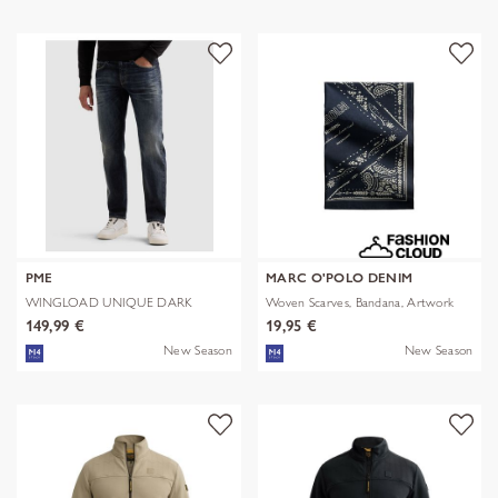
PME
MARC O'POLO DENIM
WINGLOAD UNIQUE DARK
Woven Scarves, Bandana, Artwork
SHADE
149,99 €
19,95 €
New Season
New Season