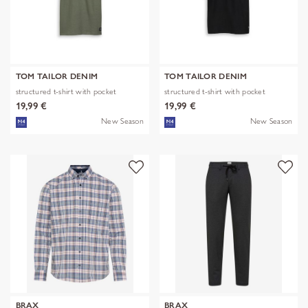
TOM TAILOR DENIM
TOM TAILOR DENIM
structured t-shirt with pocket
structured t-shirt with pocket
19,99 €
19,99 €
New Season
New Season
BRAX
BRAX