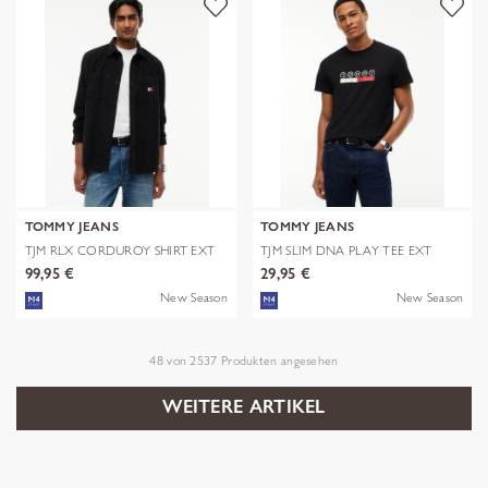
TOMMY JEANS
TOMMY JEANS
TJM RLX CORDUROY SHIRT EXT
TJM SLIM DNA PLAY TEE EXT
99,95 €
29,95 €
New Season
New Season
48
von
2537
Produkten angesehen
WEITERE ARTIKEL