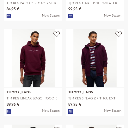
TJM REG BABY CORDUROY SHIRT
TJM REG CABLE KNIT SWEATER
EXT
84,95 €
99,95 €
New Season
New Season
TOMMY JEANS
TOMMY JEANS
TJM REG LINEAR LOGO HOODIE
TJM REG S FLAG ZIP THRU EXT
EXT
89,95 €
89,95 €
New Season
New Season