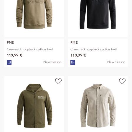
PME
PME
Crewneck loopback cotton twill
Crewneck loopback cotton twill
119,99 €
119,99 €
New Season
New Season