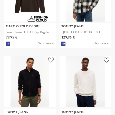
MARC O'POLO DENIM
TOMMY JEANS
Sweat Troyer, LSL, CF Zip, Regular
TJM CHECK OVERSHIRT EXT
79,95 €
129,95 €
New Season
New Season
TOMMY JEANS
TOMMY JEANS