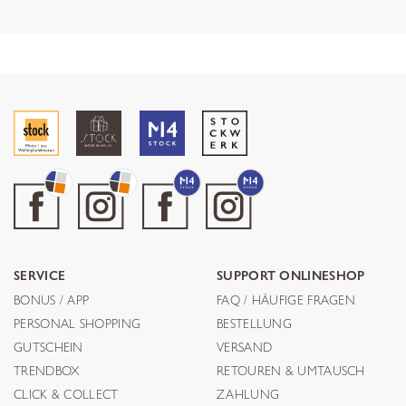
SERVICE
SUPPORT ONLINESHOP
BONUS / APP
FAQ / HÄUFIGE FRAGEN
PERSONAL SHOPPING
BESTELLUNG
GUTSCHEIN
VERSAND
TRENDBOX
RETOUREN & UMTAUSCH
CLICK & COLLECT
ZAHLUNG