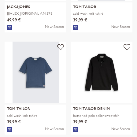
JACK&JONES
TOM TAILOR
JJIALEX JJORIGINAL AM 398
acid wash knit tshirt
NOOS
49,99 €
39,99 €
New Season
New Season
TOM TAILOR
TOM TAILOR DENIM
acid wash knit tshirt
buttoned polo collar sweatshir
39,99 €
39,99 €
New Season
New Season