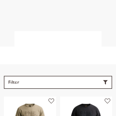
Filter