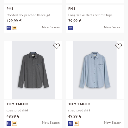
PME
PME
Hooded dry peached fleece gd
Long sleeve shirt Oxford Stripe
129,99 €
79,99 €
New Season
New Season
TOM TAILOR
TOM TAILOR
structured shirt
structured shirt
49,99 €
49,99 €
New Season
New Season