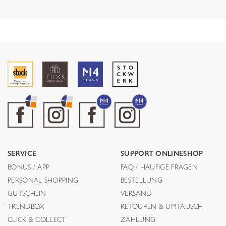
SERVICE
SUPPORT ONLINESHOP
BONUS / APP
FAQ / HÄUFIGE FRAGEN
PERSONAL SHOPPING
BESTELLUNG
GUTSCHEIN
VERSAND
TRENDBOX
RETOUREN & UMTAUSCH
CLICK & COLLECT
ZAHLUNG