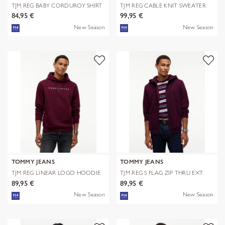
TJM REG BABY CORDUROY SHIRT
TJM REG CABLE KNIT SWEATER
EXT
84,95 €
99,95 €
New Season
New Season
TOMMY JEANS
TOMMY JEANS
TJM REG LINEAR LOGO HOODIE
TJM REG S FLAG ZIP THRU EXT
EXT
89,95 €
89,95 €
New Season
New Season