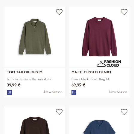
TOM TAILOR DENIM
MARC O'POLO DENIM
buttoned polo collar sweatshir
Crew Neck, Print, Reg Fit
39,99 €
69,95 €
New Season
New Season