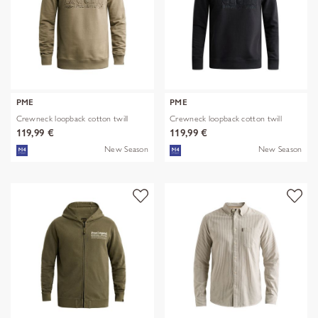
PME
PME
Crewneck loopback cotton twill
Crewneck loopback cotton twill
119,99 €
119,99 €
New Season
New Season