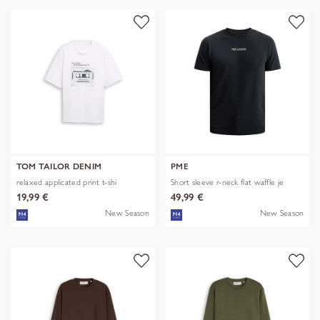
TOM TAILOR DENIM
PME
relaxed applicated print t-shi
Short sleeve r-neck flat waffle je
19,99 €
49,99 €
New Season
New Season