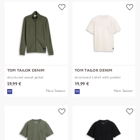
TOM TAILOR DENIM
TOM TAILOR DENIM
structured sweat jacket
structured t-shirt with pocket
59,99 €
19,99 €
New Season
New Season