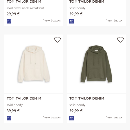
TOM TAILOR DENIM
TOM TAILOR DENIM
solid crew neck sweatshirt
solid hoody
29,99 €
39,99 €
New Season
New Season
TOM TAILOR DENIM
TOM TAILOR DENIM
solid hoody
solid hoody
39,99 €
39,99 €
New Season
New Season