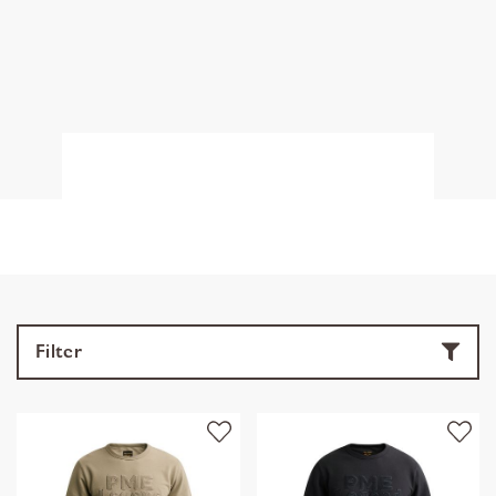
Filter