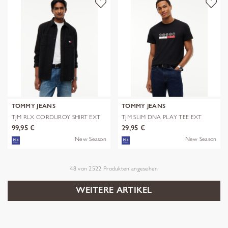
TOMMY JEANS
TOMMY JEANS
TJM RLX CORDUROY SHIRT EXT
TJM SLIM DNA PLAY TEE EXT
99,95 €
29,95 €
New Season
New Season
48
von
2522
Produkten angesehen
WEITERE ARTIKEL