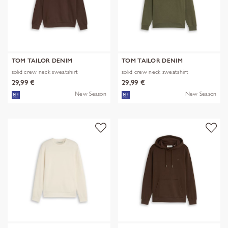
TOM TAILOR DENIM
TOM TAILOR DENIM
solid crew neck sweatshirt
solid crew neck sweatshirt
29,99 €
29,99 €
New Season
New Season