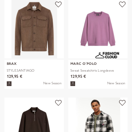
BRAX
MARC O´POLO
STYLE.SANTIAGO
Sweat Sweatshirts Longsleeve
129,95 €
129,95 €
New Season
New Season