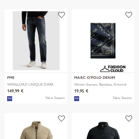
PME
MARC O'POLO DENIM
WINGLOAD UNIQUE DARK
Woven Scarves, Bandana, Artwork
SHADE
149,99 €
19,95 €
New Season
New Season