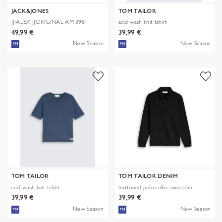
JACK&JONES
TOM TAILOR
JJIALEX JJORIGINAL AM 398
acid wash knit tshirt
NOOS
49,99 €
39,99 €
New Season
New Season
TOM TAILOR
TOM TAILOR DENIM
acid wash knit tshirt
buttoned polo collar sweatshir
39,99 €
39,99 €
New Season
New Season