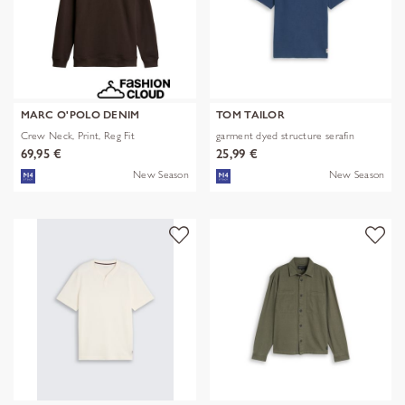
MARC O'POLO DENIM
TOM TAILOR
Crew Neck, Print, Reg Fit
garment dyed structure serafin
69,95 €
25,99 €
New Season
New Season