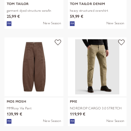
TOM TAILOR
TOM TAILOR DENIM
garment dyed structure serafin
heavy structured overshirt
25,99 €
59,99 €
New Season
New Season
MOS MOSH
PME
MMRosy Via Pant
NORDROP CARGO 3.0 STRETCH
TWILL
139,99 €
119,99 €
New Season
New Season