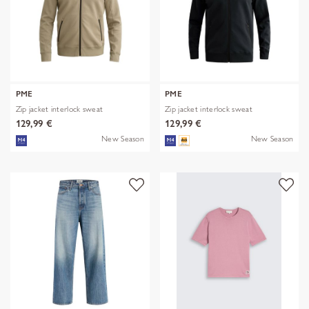
PME
PME
Zip jacket interlock sweat
Zip jacket interlock sweat
129,99 €
129,99 €
New Season
New Season