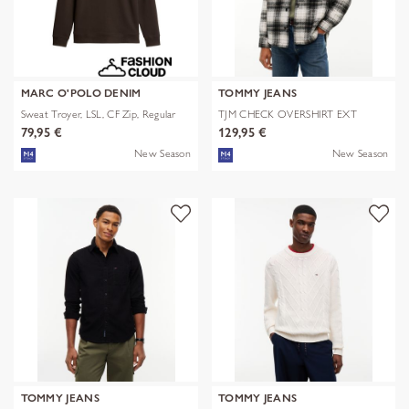
MARC O'POLO DENIM
TOMMY JEANS
Sweat Troyer, LSL, CF Zip, Regular
TJM CHECK OVERSHIRT EXT
79,95 €
129,95 €
New Season
New Season
TOMMY JEANS
TOMMY JEANS