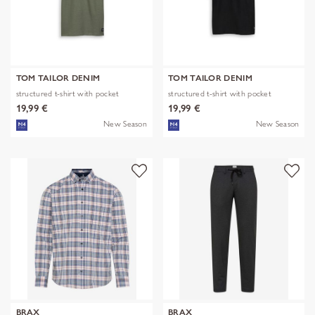
TOM TAILOR DENIM
TOM TAILOR DENIM
structured t-shirt with pocket
structured t-shirt with pocket
19,99 €
19,99 €
New Season
New Season
BRAX
BRAX