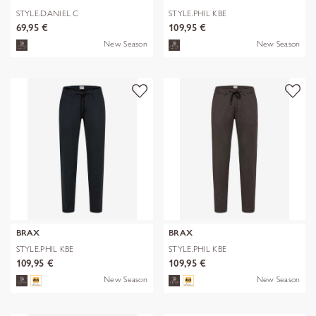
STYLE.DANIEL C
STYLE.PHIL KBE
69,95 €
109,95 €
New Season
New Season
BRAX
BRAX
STYLE.PHIL KBE
STYLE.PHIL KBE
109,95 €
109,95 €
New Season
New Season