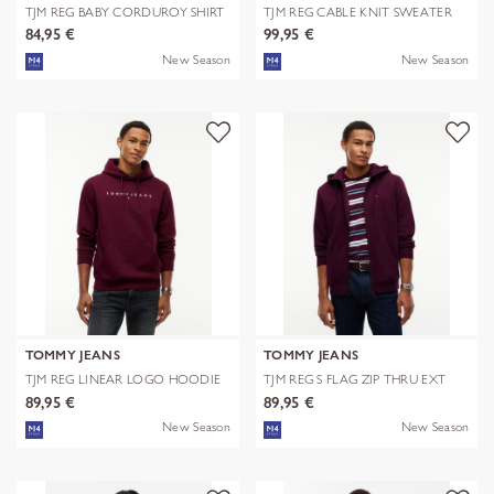
TJM REG BABY CORDUROY SHIRT
TJM REG CABLE KNIT SWEATER
EXT
84,95 €
99,95 €
New Season
New Season
TOMMY JEANS
TOMMY JEANS
TJM REG LINEAR LOGO HOODIE
TJM REG S FLAG ZIP THRU EXT
EXT
89,95 €
89,95 €
New Season
New Season