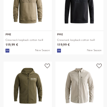
PME
PME
Crewneck loopback cotton twill
Crewneck loopback cotton twill
119,99 €
119,99 €
New Season
New Season