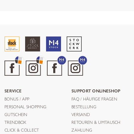
SERVICE
SUPPORT ONLINESHOP
BONUS / APP
FAQ / HÄUFIGE FRAGEN
PERSONAL SHOPPING
BESTELLUNG
GUTSCHEIN
VERSAND
TRENDBOX
RETOUREN & UMTAUSCH
CLICK & COLLECT
ZAHLUNG