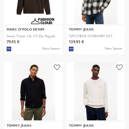
MARC O'POLO DENIM
TOMMY JEANS
Sweat Troyer, LSL, CF Zip, Regular
TJM CHECK OVERSHIRT EXT
79,95 €
129,95 €
New Season
New Season
TOMMY JEANS
TOMMY JEANS