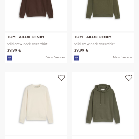
TOM TAILOR DENIM
TOM TAILOR DENIM
solid crew neck sweatshirt
solid crew neck sweatshirt
29,99 €
29,99 €
New Season
New Season