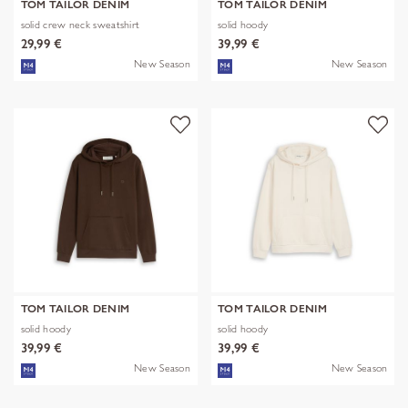
TOM TAILOR DENIM
TOM TAILOR DENIM
solid crew neck sweatshirt
solid hoody
29,99 €
39,99 €
New Season
New Season
TOM TAILOR DENIM
TOM TAILOR DENIM
solid hoody
solid hoody
39,99 €
39,99 €
New Season
New Season