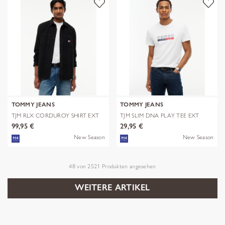
TOMMY JEANS
TOMMY JEANS
TJM RLX CORDUROY SHIRT EXT
TJM SLIM DNA PLAY TEE EXT
99,95 €
29,95 €
New Season
New Season
48
von
2521
Produkten angesehen
WEITERE ARTIKEL