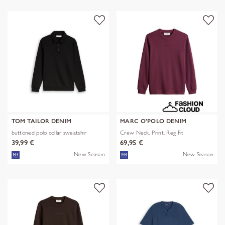
TOM TAILOR DENIM
MARC O'POLO DENIM
buttoned polo collar sweatshir
Crew Neck, Print, Reg Fit
39,99 €
69,95 €
New Season
New Season