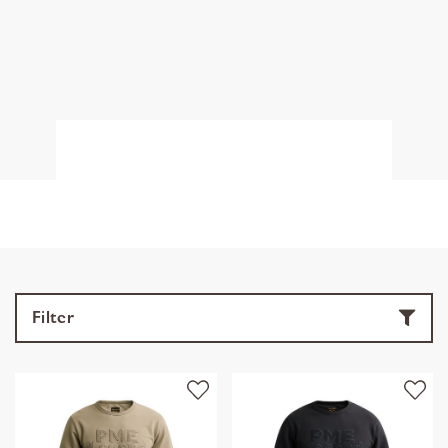
Filter