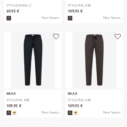
STYLE.DANIEL C
STYLE.PHIL KBE
69,95 €
109,95 €
New Season
New Season
BRAX
BRAX
STYLE.PHIL KBE
STYLE.PHIL KBE
109,95 €
109,95 €
New Season
New Season