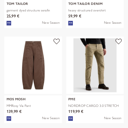
TOM TAILOR
TOM TAILOR DENIM
garment dyed structure serafin
heavy structured overshirt
25,99 €
59,99 €
New Season
New Season
MOS MOSH
PME
MMRosy Via Pant
NORDROP CARGO 3.0 STRETCH
TWILL
139,99 €
119,99 €
New Season
New Season