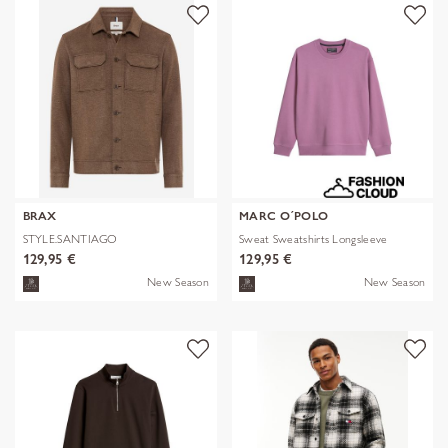
BRAX
MARC O´POLO
STYLE.SANTIAGO
Sweat Sweatshirts Longsleeve
129,95 €
129,95 €
New Season
New Season