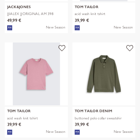
JACK&JONES
TOM TAILOR
JJIALEX JJORIGINAL AM 398
acid wash knit tshirt
NOOS
49,99 €
39,99 €
New Season
New Season
TOM TAILOR
TOM TAILOR DENIM
acid wash knit tshirt
buttoned polo collar sweatshir
39,99 €
39,99 €
New Season
New Season