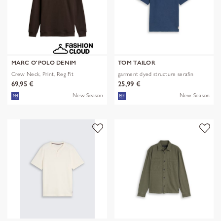
MARC O'POLO DENIM
TOM TAILOR
Crew Neck, Print, Reg Fit
garment dyed structure serafin
69,95 €
25,99 €
New Season
New Season