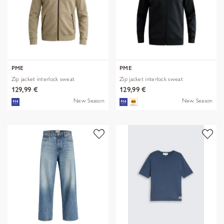
PME
PME
Zip jacket interlock sweat
Zip jacket interlock sweat
129,99 €
129,99 €
New Season
New Season