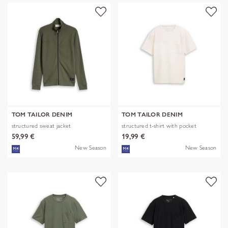
TOM TAILOR DENIM
TOM TAILOR DENIM
structured sweat jacket
structured t-shirt with pocket
59,99 €
19,99 €
New Season
New Season