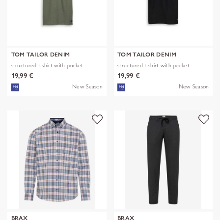
TOM TAILOR DENIM
TOM TAILOR DENIM
structured t-shirt with pocket
structured t-shirt with pocket
19,99 €
19,99 €
New Season
New Season
BRAX
BRAX