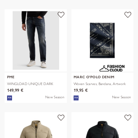
PME
MARC O'POLO DENIM
WINGLOAD UNIQUE DARK
Woven Scarves, Bandana, Artwork
SHADE
149,99 €
19,95 €
New Season
New Season