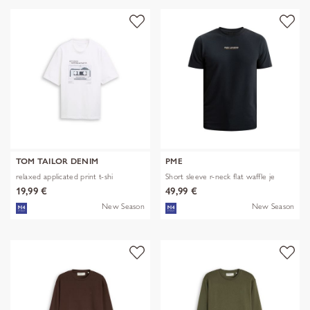
TOM TAILOR DENIM
PME
relaxed applicated print t-shi
Short sleeve r-neck flat waffle je
19,99 €
49,99 €
New Season
New Season