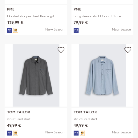
PME
PME
Hooded dry peached fleece gd
Long sleeve shirt Oxford Stripe
129,99 €
79,99 €
New Season
New Season
TOM TAILOR
TOM TAILOR
structured shirt
structured shirt
49,99 €
49,99 €
New Season
New Season