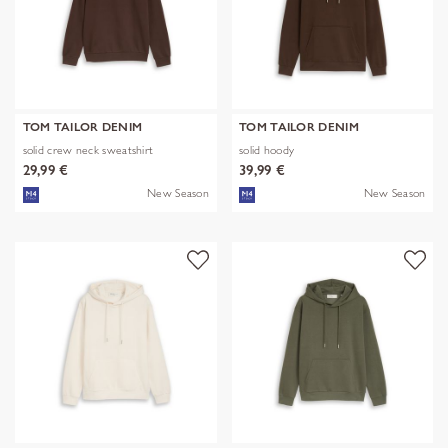
TOM TAILOR DENIM
TOM TAILOR DENIM
solid crew neck sweatshirt
solid hoody
29,99 €
39,99 €
New Season
New Season