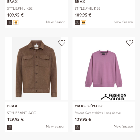
BRAX
BRAX
STYLE.PHIL KBE
STYLE.PHIL KBE
109,95 €
109,95 €
New Season
New Season
BRAX
MARC O´POLO
STYLE.SANTIAGO
Sweat Sweatshirts Longsleeve
129,95 €
129,95 €
New Season
New Season