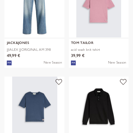
JACK&JONES
TOM TAILOR
JJIALEX JJORIGINAL AM 398
acid wash knit tshirt
NOOS
49,99 €
39,99 €
New Season
New Season