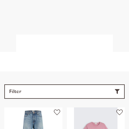
Filter