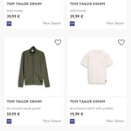
TOM TAILOR DENIM
TOM TAILOR DENIM
solid hoody
solid hoody
39,99 €
39,99 €
New Season
New Season
TOM TAILOR DENIM
TOM TAILOR DENIM
structured sweat jacket
structured t-shirt with pocket
59,99 €
19,99 €
New Season
New Season