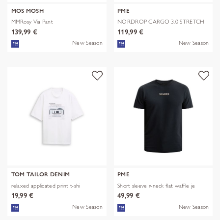
MOS MOSH
PME
MMRosy Via Pant
NORDROP CARGO 3.0 STRETCH
TWILL
139,99 €
119,99 €
New Season
New Season
TOM TAILOR DENIM
PME
relaxed applicated print t-shi
Short sleeve r-neck flat waffle je
19,99 €
49,99 €
New Season
New Season