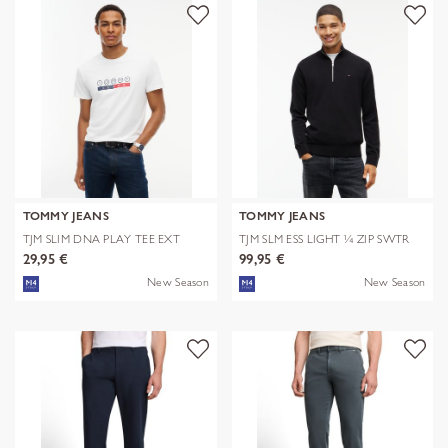
TOMMY JEANS
TOMMY JEANS
TJM SLIM DNA PLAY TEE EXT
TJM SLM ESS LIGHT ¼ ZIP SWTR
EXT
29,95 €
99,95 €
New Season
New Season