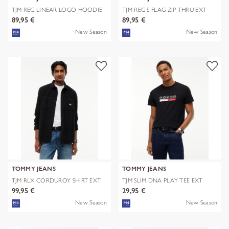
TJM REG LINEAR LOGO HOODIE
TJM REG S FLAG ZIP THRU EXT
EXT
89,95 €
89,95 €
New Season
New Season
TOMMY JEANS
TOMMY JEANS
TJM RLX CORDUROY SHIRT EXT
TJM SLIM DNA PLAY TEE EXT
99,95 €
29,95 €
New Season
New Season