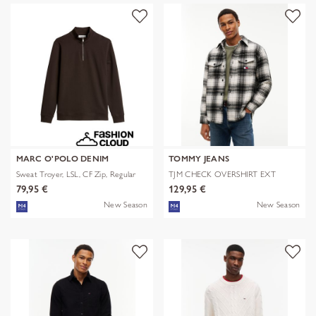
MARC O'POLO DENIM
TOMMY JEANS
Sweat Troyer, LSL, CF Zip, Regular
TJM CHECK OVERSHIRT EXT
79,95 €
129,95 €
New Season
New Season