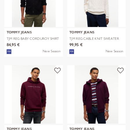
TOMMY JEANS
TOMMY JEANS
TJM REG BABY CORDUROY SHIRT
TJM REG CABLE KNIT SWEATER
EXT
84,95 €
99,95 €
New Season
New Season
TOMMY JEANS
TOMMY JEANS