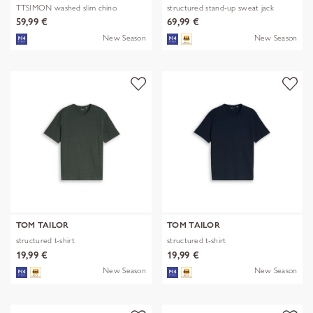
TTSIMON washed slim chino
structured stand-up sweat jack
59,99 €
69,99 €
New Season
New Season
TOM TAILOR
TOM TAILOR
structured t-shirt
structured t-shirt
19,99 €
19,99 €
New Season
New Season