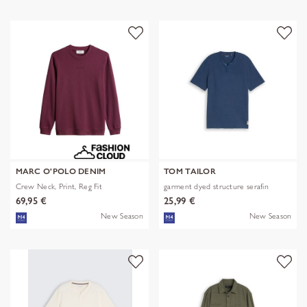
MARC O'POLO DENIM
TOM TAILOR
Crew Neck, Print, Reg Fit
garment dyed structure serafin
69,95 €
25,99 €
New Season
New Season