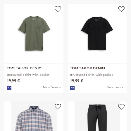
TOM TAILOR DENIM
TOM TAILOR DENIM
structured t-shirt with pocket
structured t-shirt with pocket
19,99 €
19,99 €
New Season
New Season