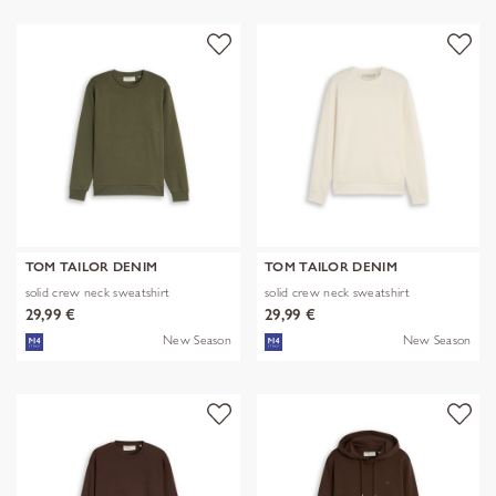
TOM TAILOR DENIM
TOM TAILOR DENIM
solid crew neck sweatshirt
solid crew neck sweatshirt
29,99 €
29,99 €
New Season
New Season