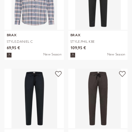
BRAX
BRAX
STYLE.DANIEL C
STYLE.PHIL KBE
69,95 €
109,95 €
New Season
New Season