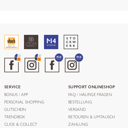
SERVICE
SUPPORT ONLINESHOP
BONUS / APP
FAQ / HÄUFIGE FRAGEN
PERSONAL SHOPPING
BESTELLUNG
GUTSCHEIN
VERSAND
TRENDBOX
RETOUREN & UMTAUSCH
CLICK & COLLECT
ZAHLUNG