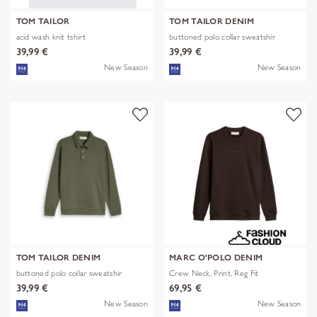
TOM TAILOR
TOM TAILOR DENIM
acid wash knit tshirt
buttoned polo collar sweatshir
39,99 €
39,99 €
New Season
New Season
TOM TAILOR DENIM
MARC O'POLO DENIM
buttoned polo collar sweatshir
Crew Neck, Print, Reg Fit
39,99 €
69,95 €
New Season
New Season