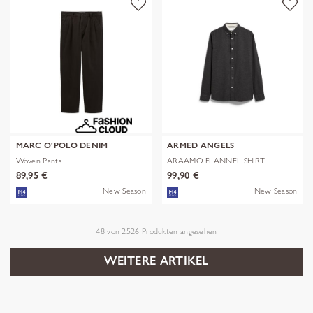
MARC O'POLO DENIM
ARMED ANGELS
Woven Pants
ARAAMO FLANNEL SHIRT
89,95 €
99,90 €
New Season
New Season
48
von
2526
Produkten angesehen
WEITERE ARTIKEL