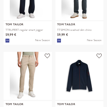
TOM TAILOR
TOM TAILOR
TTRUPERT regular smart jogger
TTSIMON washed slim chino
59,99 €
59,99 €
New Season
New Season
TOM TAILOR
TOM TAILOR