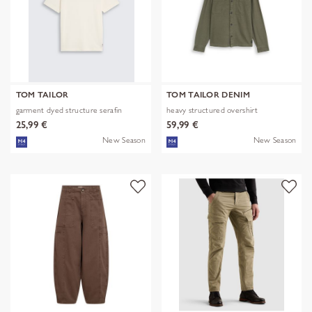
TOM TAILOR
TOM TAILOR DENIM
garment dyed structure serafin
heavy structured overshirt
25,99 €
59,99 €
New Season
New Season