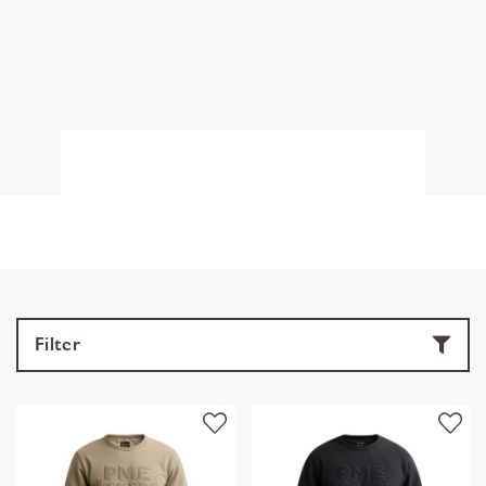
Filter