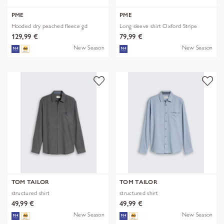
PME
PME
Hooded dry peached fleece gd
Long sleeve shirt Oxford Stripe
129,99 €
79,99 €
New Season
New Season
TOM TAILOR
TOM TAILOR
structured shirt
structured shirt
49,99 €
49,99 €
New Season
New Season