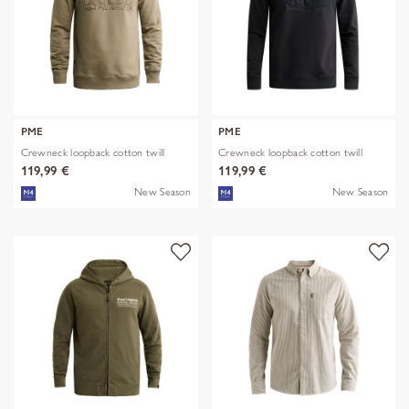
PME
PME
Crewneck loopback cotton twill
Crewneck loopback cotton twill
119,99 €
119,99 €
New Season
New Season