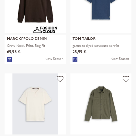
MARC O'POLO DENIM
TOM TAILOR
Crew Neck, Print, Reg Fit
garment dyed structure serafin
69,95 €
25,99 €
New Season
New Season