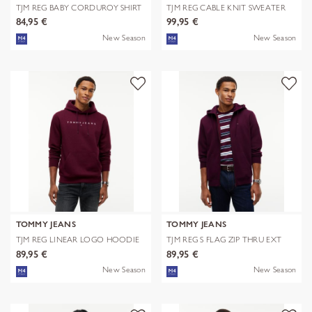
TJM REG BABY CORDUROY SHIRT
TJM REG CABLE KNIT SWEATER
EXT
84,95 €
99,95 €
New Season
New Season
TOMMY JEANS
TOMMY JEANS
TJM REG LINEAR LOGO HOODIE
TJM REG S FLAG ZIP THRU EXT
EXT
89,95 €
89,95 €
New Season
New Season