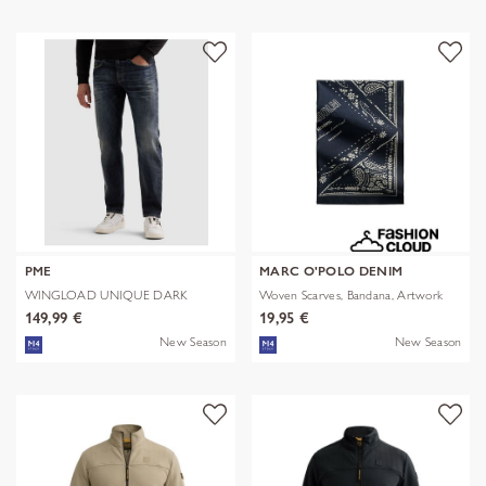
PME
MARC O'POLO DENIM
WINGLOAD UNIQUE DARK
Woven Scarves, Bandana, Artwork
SHADE
149,99 €
19,95 €
New Season
New Season