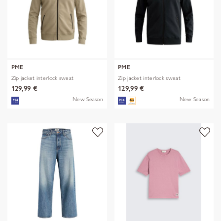
PME
PME
Zip jacket interlock sweat
Zip jacket interlock sweat
129,99 €
129,99 €
New Season
New Season