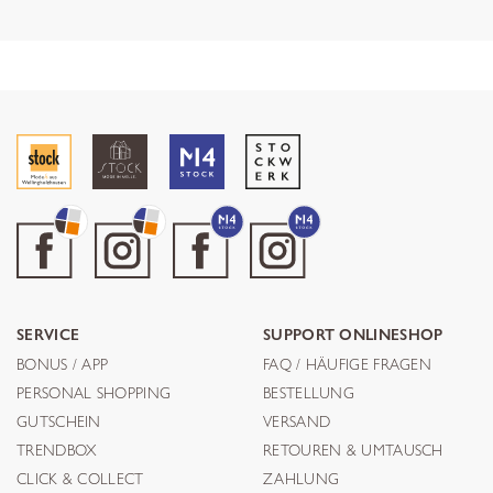
SERVICE
SUPPORT ONLINESHOP
BONUS / APP
FAQ / HÄUFIGE FRAGEN
PERSONAL SHOPPING
BESTELLUNG
GUTSCHEIN
VERSAND
TRENDBOX
RETOUREN & UMTAUSCH
CLICK & COLLECT
ZAHLUNG