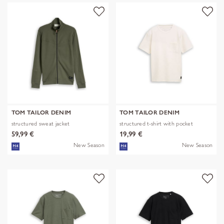
TOM TAILOR DENIM
TOM TAILOR DENIM
structured sweat jacket
structured t-shirt with pocket
59,99 €
19,99 €
New Season
New Season