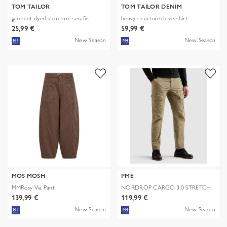
TOM TAILOR
TOM TAILOR DENIM
garment dyed structure serafin
heavy structured overshirt
25,99 €
59,99 €
New Season
New Season
MOS MOSH
PME
MMRosy Via Pant
NORDROP CARGO 3.0 STRETCH
TWILL
139,99 €
119,99 €
New Season
New Season