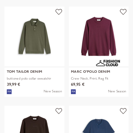
TOM TAILOR DENIM
MARC O'POLO DENIM
buttoned polo collar sweatshir
Crew Neck, Print, Reg Fit
39,99 €
69,95 €
New Season
New Season