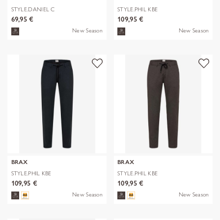
STYLE.DANIEL C
STYLE.PHIL KBE
69,95 €
109,95 €
New Season
New Season
BRAX
BRAX
STYLE.PHIL KBE
STYLE.PHIL KBE
109,95 €
109,95 €
New Season
New Season