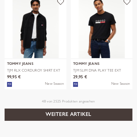
TOMMY JEANS
TOMMY JEANS
TJM RLX CORDUROY SHIRT EXT
TJM SLIM DNA PLAY TEE EXT
99,95 €
29,95 €
New Season
New Season
48
von
2525
Produkten angesehen
WEITERE ARTIKEL