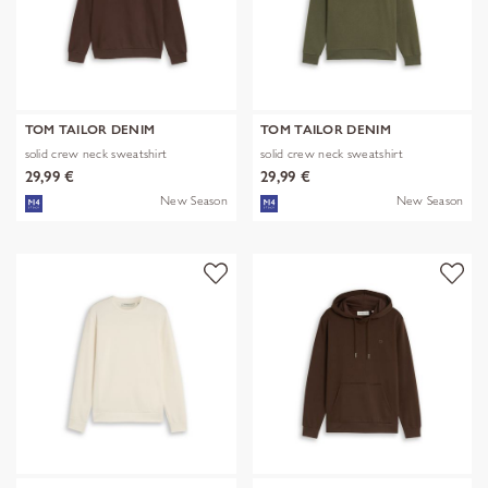
TOM TAILOR DENIM
TOM TAILOR DENIM
solid crew neck sweatshirt
solid crew neck sweatshirt
29,99 €
29,99 €
New Season
New Season