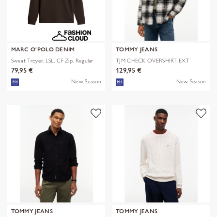
MARC O'POLO DENIM
TOMMY JEANS
Sweat Troyer, LSL, CF Zip, Regular
TJM CHECK OVERSHIRT EXT
79,95 €
129,95 €
New Season
New Season
TOMMY JEANS
TOMMY JEANS