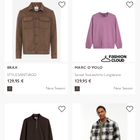
BRAX
MARC O´POLO
STYLE.SANTIAGO
Sweat Sweatshirts Longsleeve
129,95 €
129,95 €
New Season
New Season