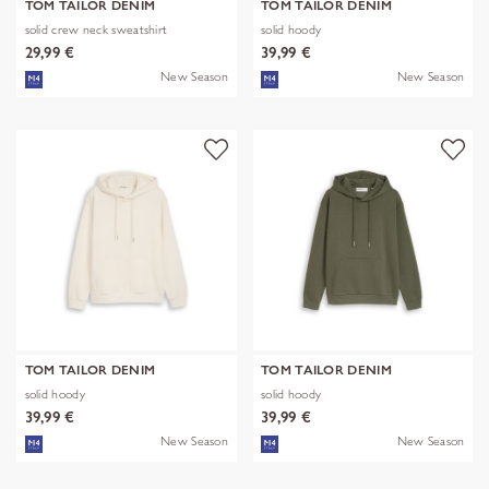
TOM TAILOR DENIM
TOM TAILOR DENIM
solid crew neck sweatshirt
solid hoody
29,99 €
39,99 €
New Season
New Season
TOM TAILOR DENIM
TOM TAILOR DENIM
solid hoody
solid hoody
39,99 €
39,99 €
New Season
New Season