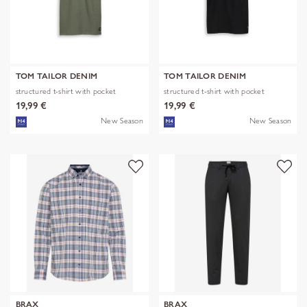
TOM TAILOR DENIM
TOM TAILOR DENIM
structured t-shirt with pocket
structured t-shirt with pocket
19,99 €
19,99 €
New Season
New Season
BRAX
BRAX