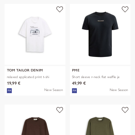
TOM TAILOR DENIM
PME
relaxed applicated print t-shi
Short sleeve r-neck flat waffle je
19,99 €
49,99 €
New Season
New Season