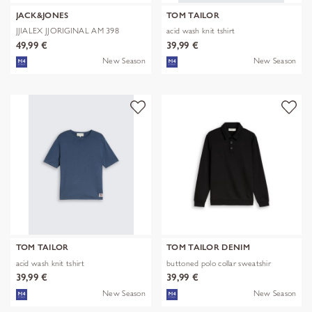
JACK&JONES
TOM TAILOR
JJIALEX JJORIGINAL AM 398
acid wash knit tshirt
NOOS
49,99 €
39,99 €
New Season
New Season
TOM TAILOR
TOM TAILOR DENIM
acid wash knit tshirt
buttoned polo collar sweatshir
39,99 €
39,99 €
New Season
New Season