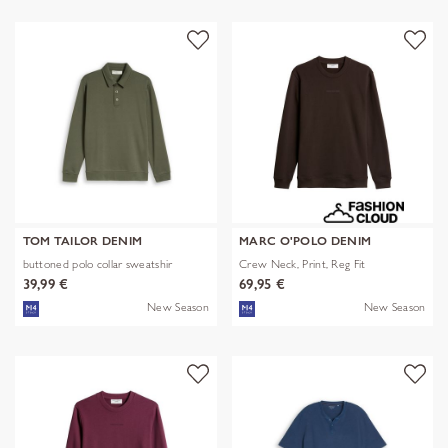
TOM TAILOR DENIM
MARC O'POLO DENIM
buttoned polo collar sweatshir
Crew Neck, Print, Reg Fit
39,99 €
69,95 €
New Season
New Season