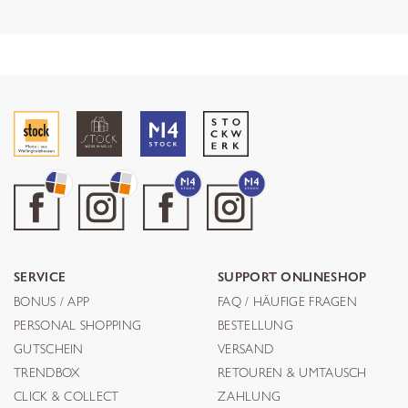
SERVICE
SUPPORT ONLINESHOP
BONUS / APP
FAQ / HÄUFIGE FRAGEN
PERSONAL SHOPPING
BESTELLUNG
GUTSCHEIN
VERSAND
TRENDBOX
RETOUREN & UMTAUSCH
CLICK & COLLECT
ZAHLUNG