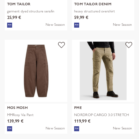
TOM TAILOR
TOM TAILOR DENIM
garment dyed structure serafin
heavy structured overshirt
25,99 €
59,99 €
New Season
New Season
MOS MOSH
PME
MMRosy Via Pant
NORDROP CARGO 3.0 STRETCH
TWILL
139,99 €
119,99 €
New Season
New Season