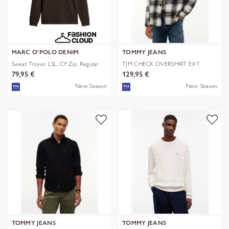
MARC O'POLO DENIM
TOMMY JEANS
Sweat Troyer, LSL, CF Zip, Regular
TJM CHECK OVERSHIRT EXT
79,95 €
129,95 €
New Season
New Season
TOMMY JEANS
TOMMY JEANS