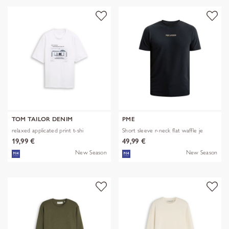
TOM TAILOR DENIM
PME
relaxed applicated print t-shi
Short sleeve r-neck flat waffle je
19,99 €
49,99 €
New Season
New Season