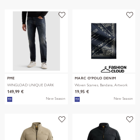
PME
MARC O'POLO DENIM
WINGLOAD UNIQUE DARK
Woven Scarves, Bandana, Artwork
SHADE
149,99 €
19,95 €
New Season
New Season