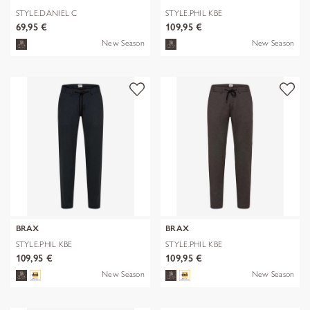
STYLE.DANIEL C
STYLE.PHIL KBE
69,95 €
109,95 €
New Season
New Season
BRAX
BRAX
STYLE.PHIL KBE
STYLE.PHIL KBE
109,95 €
109,95 €
New Season
New Season