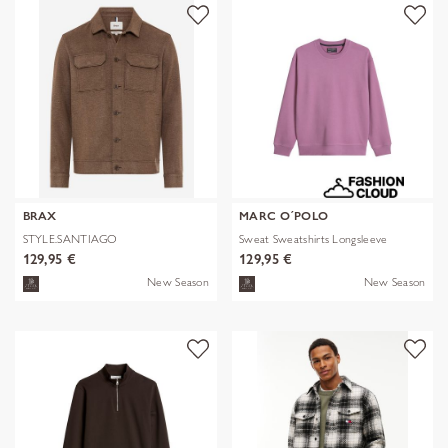
BRAX
MARC O´POLO
STYLE.SANTIAGO
Sweat Sweatshirts Longsleeve
129,95 €
129,95 €
New Season
New Season