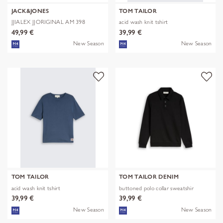
JACK&JONES
TOM TAILOR
JJIALEX JJORIGINAL AM 398
acid wash knit tshirt
NOOS
49,99 €
39,99 €
New Season
New Season
TOM TAILOR
TOM TAILOR DENIM
acid wash knit tshirt
buttoned polo collar sweatshir
39,99 €
39,99 €
New Season
New Season