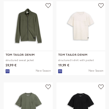
TOM TAILOR DENIM
TOM TAILOR DENIM
structured sweat jacket
structured t-shirt with pocket
59,99 €
19,99 €
New Season
New Season