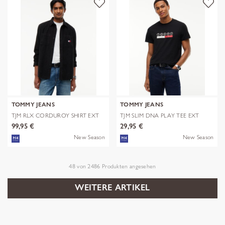
TOMMY JEANS
TOMMY JEANS
TJM RLX CORDUROY SHIRT EXT
TJM SLIM DNA PLAY TEE EXT
99,95 €
29,95 €
New Season
New Season
48
von
2486
Produkten angesehen
WEITERE ARTIKEL