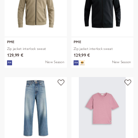
PME
PME
Zip jacket interlock sweat
Zip jacket interlock sweat
129,99 €
129,99 €
New Season
New Season