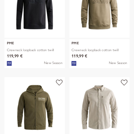
PME
PME
Crewneck loopback cotton twill
Crewneck loopback cotton twill
119,99 €
119,99 €
New Season
New Season