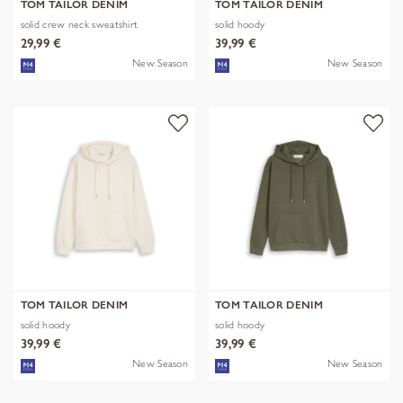
TOM TAILOR DENIM
TOM TAILOR DENIM
solid crew neck sweatshirt
solid hoody
29,99 €
39,99 €
New Season
New Season
TOM TAILOR DENIM
TOM TAILOR DENIM
solid hoody
solid hoody
39,99 €
39,99 €
New Season
New Season