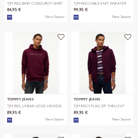
TJM REG BABY CORDUROY SHIRT
TJM REG CABLE KNIT SWEATER
EXT
84,95 €
99,95 €
New Season
New Season
TOMMY JEANS
TOMMY JEANS
TJM REG LINEAR LOGO HOODIE
TJM REG S FLAG ZIP THRU EXT
EXT
89,95 €
89,95 €
New Season
New Season