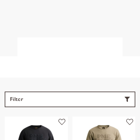
Filter