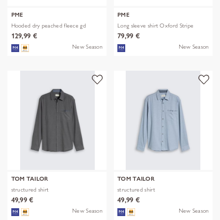
PME
PME
Hooded dry peached fleece gd
Long sleeve shirt Oxford Stripe
129,99 €
79,99 €
New Season
New Season
TOM TAILOR
TOM TAILOR
structured shirt
structured shirt
49,99 €
49,99 €
New Season
New Season