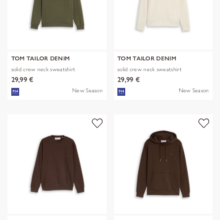
TOM TAILOR DENIM
TOM TAILOR DENIM
solid crew neck sweatshirt
solid crew neck sweatshirt
29,99 €
29,99 €
New Season
New Season