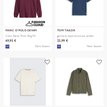
MARC O'POLO DENIM
TOM TAILOR
Crew Neck, Print, Reg Fit
garment dyed structure serafin
69,95 €
25,99 €
New Season
New Season