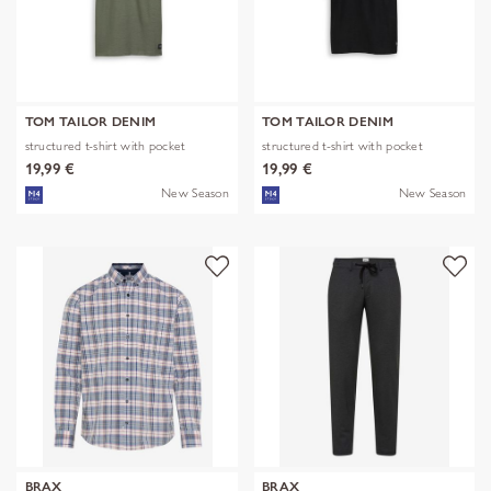
TOM TAILOR DENIM
TOM TAILOR DENIM
structured t-shirt with pocket
structured t-shirt with pocket
19,99 €
19,99 €
New Season
New Season
BRAX
BRAX