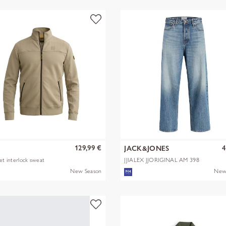
129,99 €
4
JACK&JONES
ket interlock sweat
JJIALEX JJORIGINAL AM 398
NOOS
New Season
New