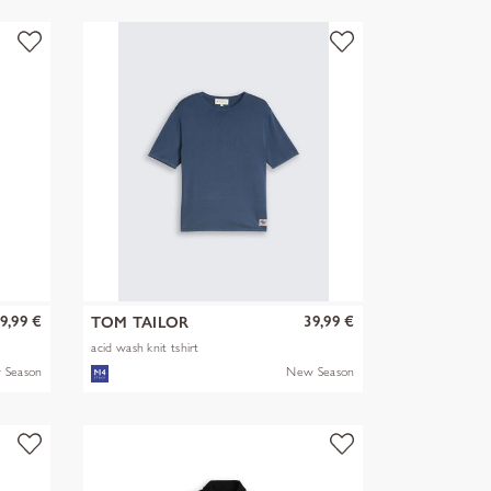
9,99 €
39,99 €
TOM TAILOR
acid wash knit tshirt
 Season
New Season