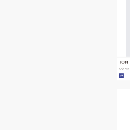
TOM 
acid was