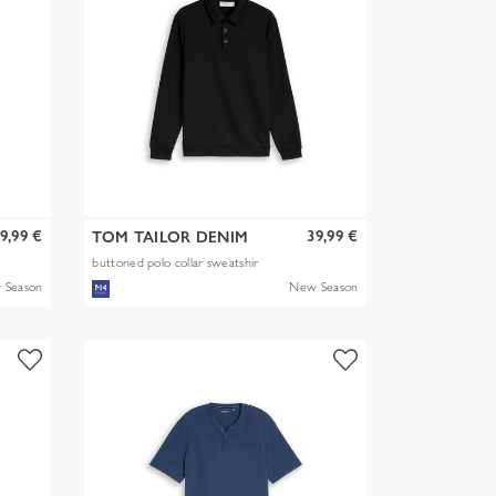
9,99 €
39,99 €
TOM TAILOR DENIM
buttoned polo collar sweatshir
 Season
New Season