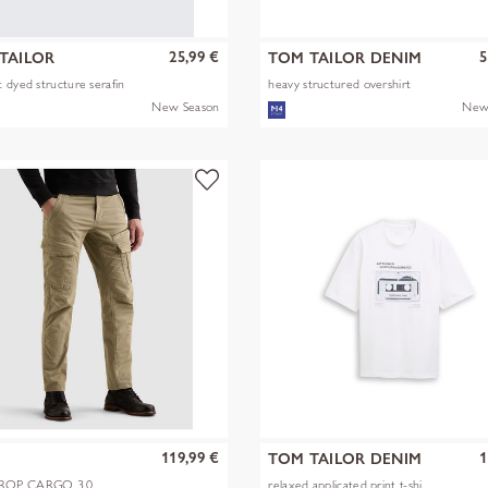
25,99 €
5
TAILOR
TOM TAILOR DENIM
 dyed structure serafin
heavy structured overshirt
New Season
New
119,99 €
1
TOM TAILOR DENIM
OP CARGO 3.0
relaxed applicated print t-shi