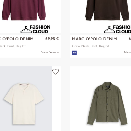
69,95 €
6
 O'POLO DENIM
MARC O'POLO DENIM
ck, Print, Reg Fit
Crew Neck, Print, Reg Fit
New Season
New