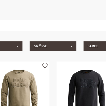
GRÖSSE
FARBE