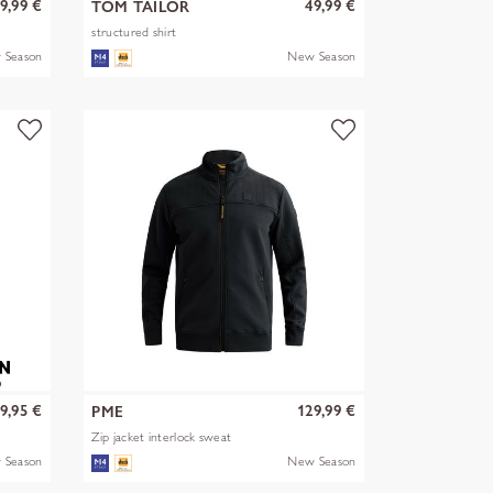
9,99 €
49,99 €
TOM TAILOR
structured shirt
 Season
New Season
9,95 €
129,99 €
PME
Zip jacket interlock sweat
 Season
New Season