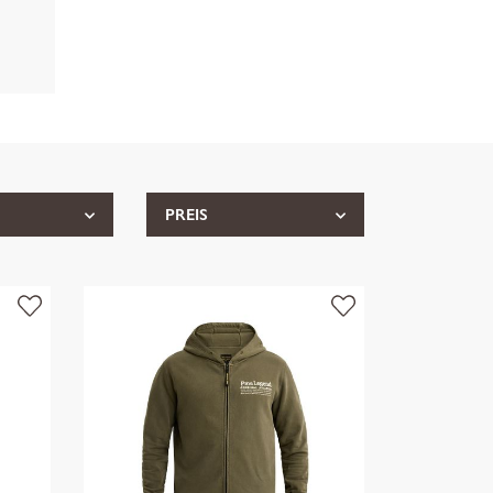
PREIS