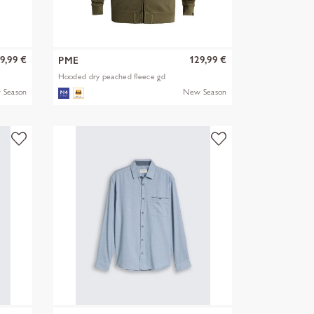
9,99 €
129,99 €
PME
Hooded dry peached fleece gd
 Season
New Season