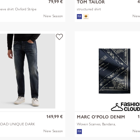
79,99 €
4
TOM TAILOR
eeve shirt Oxford Stripe
structured shirt
New Season
New
149,99 €
1
MARC O'POLO DENIM
OAD UNIQUE DARK
Woven Scarves, Bandana,
Artwork
New Season
New