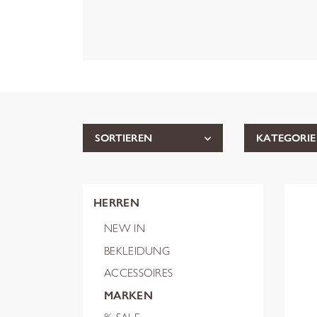
SORTIEREN
KATEGORIE
HERREN
NEW IN
BEKLEIDUNG
ACCESSOIRES
MARKEN