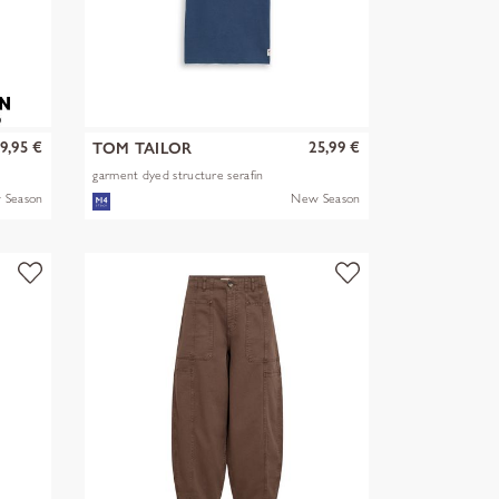
9,95 €
25,99 €
TOM TAILOR
garment dyed structure serafin
 Season
New Season