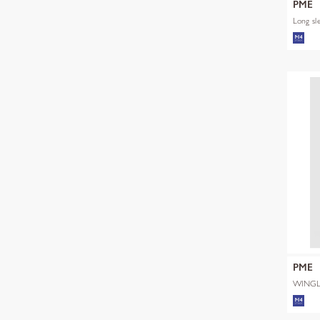
PME
Long sl
PME
WINGL
SHADE