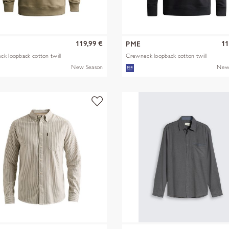
119,99 €
11
PME
k loopback cotton twill
Crewneck loopback cotton twill
New Season
New