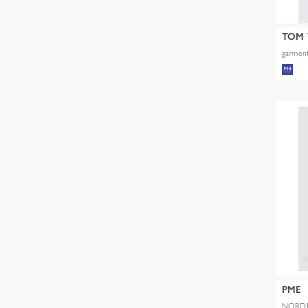
TOM 
garment
PME
NORDR