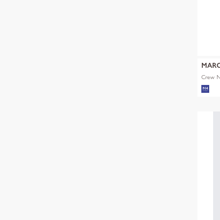
MARC
Crew Ne