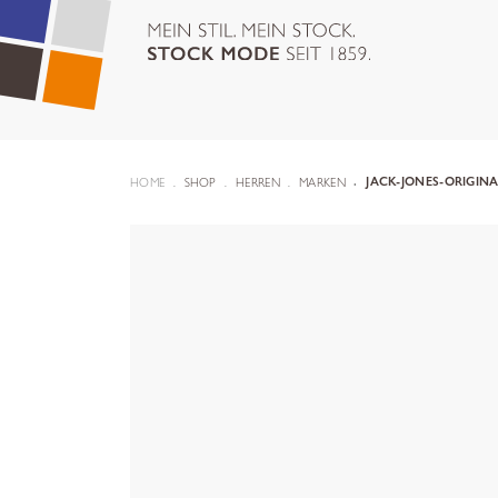
HOME
SHOP
HERREN
MARKEN
JACK-JONES-ORIGIN