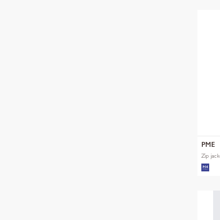
PME
Zip jac