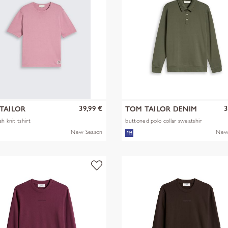
39,99 €
3
TAILOR
TOM TAILOR DENIM
h knit tshirt
buttoned polo collar sweatshir
New Season
New