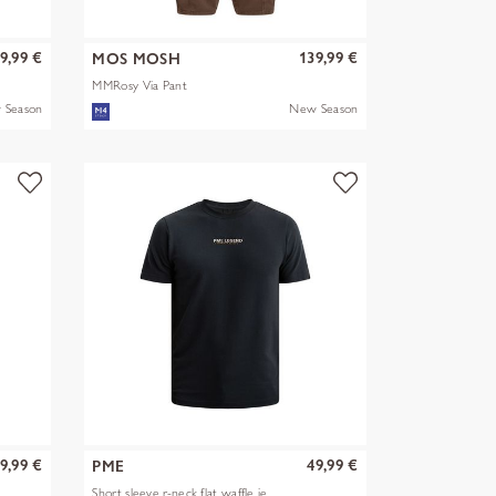
9,99 €
139,99 €
MOS MOSH
MMRosy Via Pant
 Season
New Season
9,99 €
49,99 €
PME
Short sleeve r-neck flat waffle je