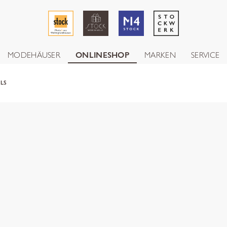
MODEHÄUSER
ONLINESHOP
MARKEN
SERVICE
ALS