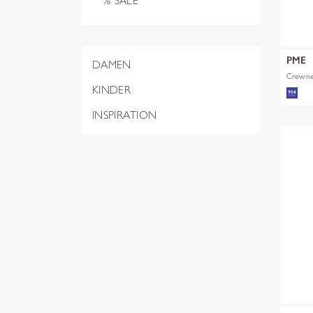
% SALE
PME
DAMEN
Crewnec
KINDER
INSPIRATION