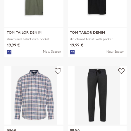
TOM TAILOR DENIM
TOM TAILOR DENIM
structured t-shirt with pocket
structured t-shirt with pocket
19,99 €
19,99 €
New Season
New Season
BRAX
BRAX