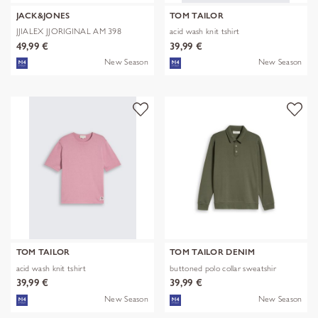
JACK&JONES
TOM TAILOR
JJIALEX JJORIGINAL AM 398
acid wash knit tshirt
NOOS
49,99 €
39,99 €
New Season
New Season
TOM TAILOR
TOM TAILOR DENIM
acid wash knit tshirt
buttoned polo collar sweatshir
39,99 €
39,99 €
New Season
New Season