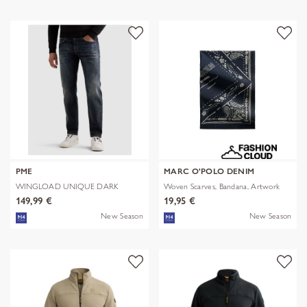
PME
MARC O'POLO DENIM
WINGLOAD UNIQUE DARK
Woven Scarves, Bandana, Artwork
SHADE
149,99 €
19,95 €
New Season
New Season