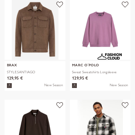
BRAX
MARC O´POLO
STYLE.SANTIAGO
Sweat Sweatshirts Longsleeve
129,95 €
129,95 €
New Season
New Season