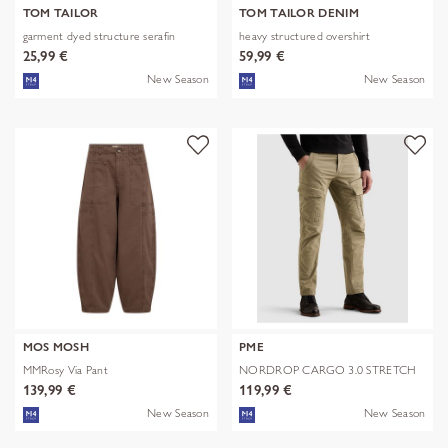
TOM TAILOR
TOM TAILOR DENIM
garment dyed structure serafin
heavy structured overshirt
25,99 €
59,99 €
New Season
New Season
MOS MOSH
PME
MMRosy Via Pant
NORDROP CARGO 3.0 STRETCH
TWILL
139,99 €
119,99 €
New Season
New Season