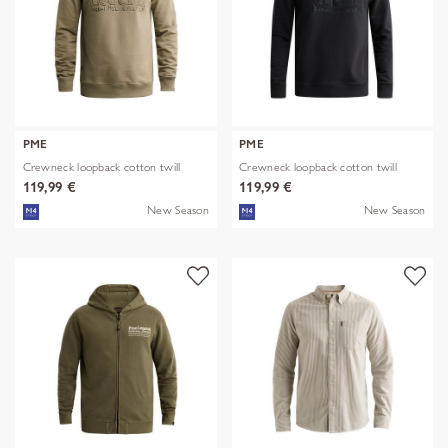
PME
PME
Crewneck loopback cotton twill
Crewneck loopback cotton twill
119,99 €
119,99 €
New Season
New Season