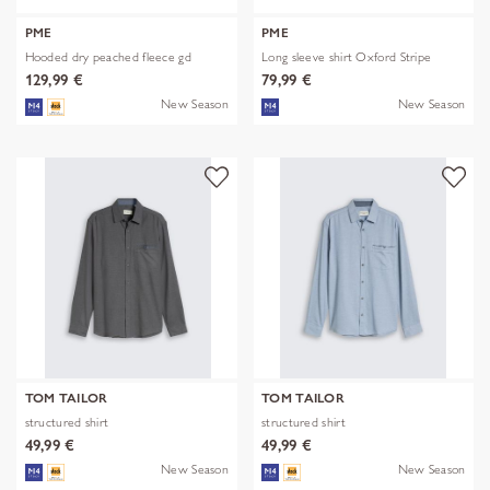
PME
PME
Hooded dry peached fleece gd
Long sleeve shirt Oxford Stripe
129,99 €
79,99 €
New Season
New Season
TOM TAILOR
TOM TAILOR
structured shirt
structured shirt
49,99 €
49,99 €
New Season
New Season