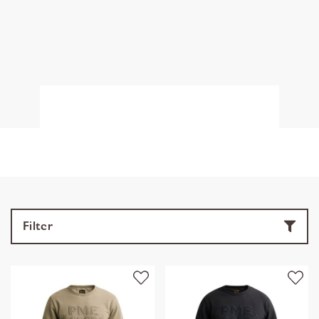
Filter