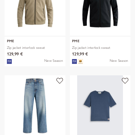
PME
PME
Zip jacket interlock sweat
Zip jacket interlock sweat
129,99 €
129,99 €
New Season
New Season