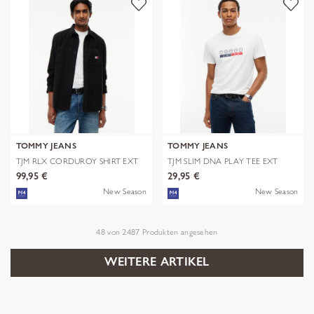
TOMMY JEANS
TOMMY JEANS
TJM RLX CORDUROY SHIRT EXT
TJM SLIM DNA PLAY TEE EXT
99,95 €
29,95 €
New Season
New Season
48
von
2487
Produkten angesehen
WEITERE ARTIKEL