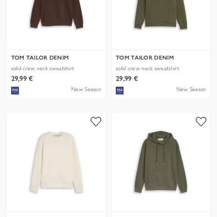
TOM TAILOR DENIM
TOM TAILOR DENIM
solid crew neck sweatshirt
solid crew neck sweatshirt
29,99 €
29,99 €
New Season
New Season