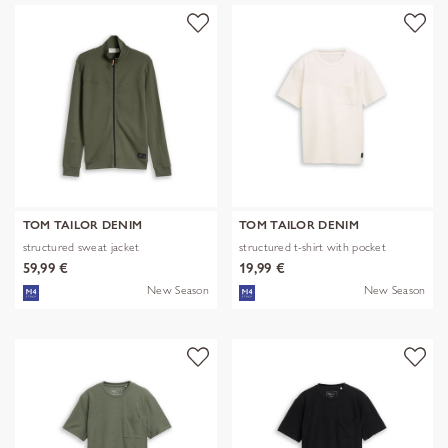
TOM TAILOR DENIM
TOM TAILOR DENIM
structured sweat jacket
structured t-shirt with pocket
59,99 €
19,99 €
New Season
New Season