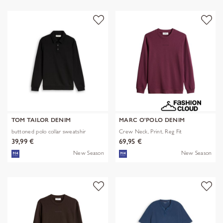
TOM TAILOR DENIM
MARC O'POLO DENIM
buttoned polo collar sweatshir
Crew Neck, Print, Reg Fit
39,99 €
69,95 €
New Season
New Season