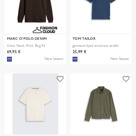
MARC O'POLO DENIM
TOM TAILOR
Crew Neck, Print, Reg Fit
garment dyed structure serafin
69,95 €
25,99 €
New Season
New Season