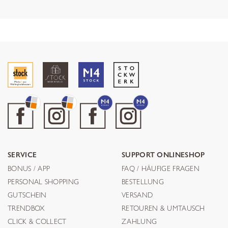
SERVICE
SUPPORT ONLINESHOP
BONUS / APP
FAQ / HÄUFIGE FRAGEN
PERSONAL SHOPPING
BESTELLUNG
GUTSCHEIN
VERSAND
TRENDBOX
RETOUREN & UMTAUSCH
CLICK & COLLECT
ZAHLUNG