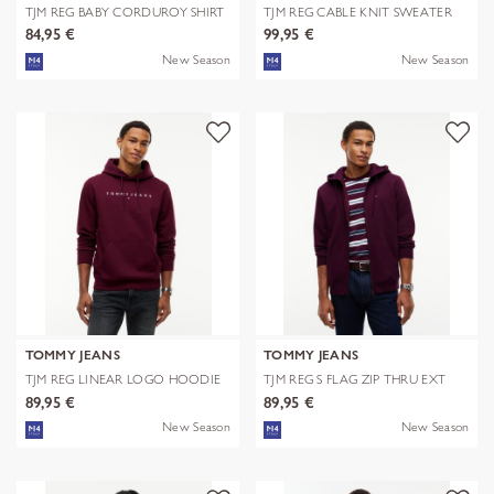
TJM REG BABY CORDUROY SHIRT
TJM REG CABLE KNIT SWEATER
EXT
84,95 €
99,95 €
New Season
New Season
TOMMY JEANS
TOMMY JEANS
TJM REG LINEAR LOGO HOODIE
TJM REG S FLAG ZIP THRU EXT
EXT
89,95 €
89,95 €
New Season
New Season