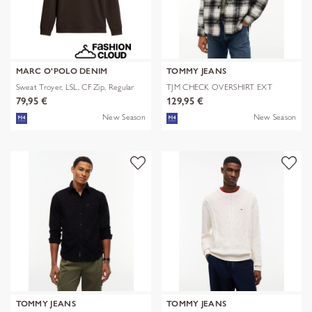
MARC O'POLO DENIM
TOMMY JEANS
Sweat Troyer, LSL, CF Zip, Regular
TJM CHECK OVERSHIRT EXT
79,95 €
129,95 €
New Season
New Season
TOMMY JEANS
TOMMY JEANS