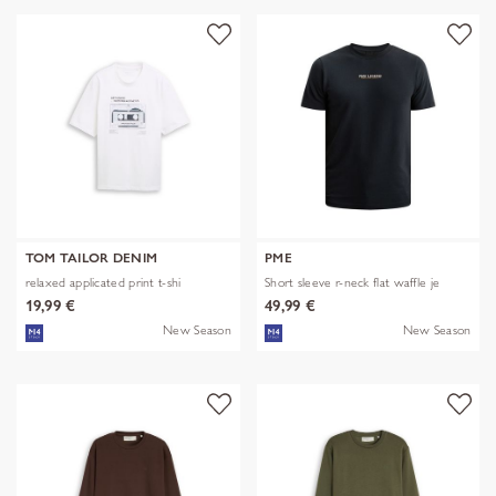
TOM TAILOR DENIM
PME
relaxed applicated print t-shi
Short sleeve r-neck flat waffle je
19,99 €
49,99 €
New Season
New Season