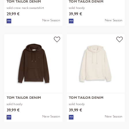
TOM TAILOR DENIM
TOM TAILOR DENIM
solid crew neck sweatshirt
solid hoody
29,99 €
39,99 €
New Season
New Season
TOM TAILOR DENIM
TOM TAILOR DENIM
solid hoody
solid hoody
39,99 €
39,99 €
New Season
New Season