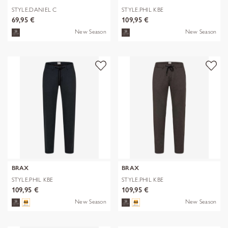
STYLE.DANIEL C
STYLE.PHIL KBE
69,95 €
109,95 €
New Season
New Season
BRAX
BRAX
STYLE.PHIL KBE
STYLE.PHIL KBE
109,95 €
109,95 €
New Season
New Season