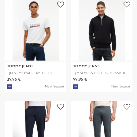
TOMMY JEANS
TOMMY JEANS
TJM SLIM DNA PLAY TEE EXT
TJM SLM ESS LIGHT ¼ ZIP SWTR
EXT
29,95 €
99,95 €
New Season
New Season