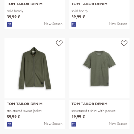
TOM TAILOR DENIM
TOM TAILOR DENIM
solid hoody
solid hoody
39,99 €
39,99 €
New Season
New Season
TOM TAILOR DENIM
TOM TAILOR DENIM
structured sweat jacket
structured t-shirt with pocket
59,99 €
19,99 €
New Season
New Season