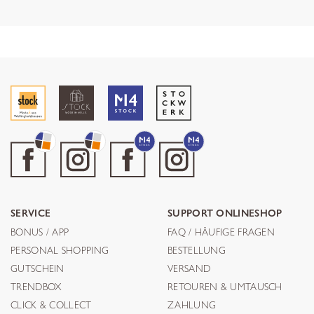
SERVICE
SUPPORT ONLINESHOP
BONUS / APP
FAQ / HÄUFIGE FRAGEN
PERSONAL SHOPPING
BESTELLUNG
GUTSCHEIN
VERSAND
TRENDBOX
RETOUREN & UMTAUSCH
CLICK & COLLECT
ZAHLUNG