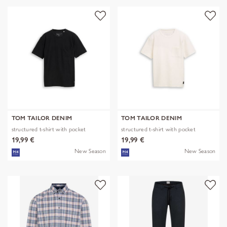
TOM TAILOR DENIM
TOM TAILOR DENIM
structured t-shirt with pocket
structured t-shirt with pocket
19,99 €
19,99 €
New Season
New Season