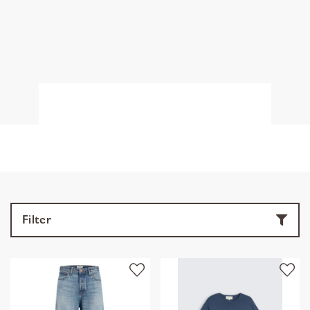
Filter