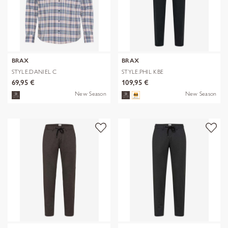
BRAX
BRAX
STYLE.DANIEL C
STYLE.PHIL KBE
69,95 €
109,95 €
New Season
New Season