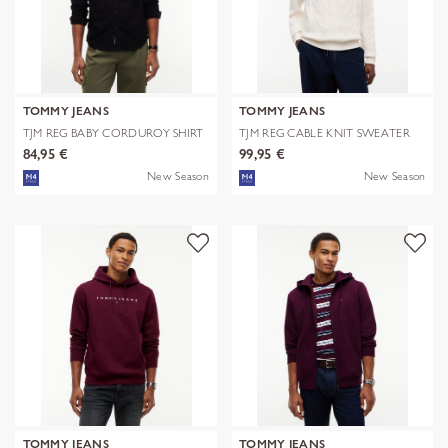
TOMMY JEANS
TOMMY JEANS
TJM REG BABY CORDUROY SHIRT
TJM REG CABLE KNIT SWEATER
EXT
84,95 €
99,95 €
New Season
New Season
TOMMY JEANS
TOMMY JEANS