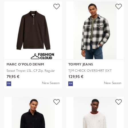
MARC O'POLO DENIM
TOMMY JEANS
Sweat Troyer, LSL, CF Zip, Regular
TJM CHECK OVERSHIRT EXT
79,95 €
129,95 €
New Season
New Season