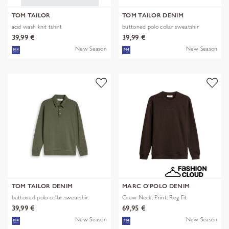
TOM TAILOR
TOM TAILOR DENIM
acid wash knit tshirt
buttoned polo collar sweatshir
39,99 €
39,99 €
New Season
New Season
TOM TAILOR DENIM
MARC O'POLO DENIM
buttoned polo collar sweatshir
Crew Neck, Print, Reg Fit
39,99 €
69,95 €
New Season
New Season