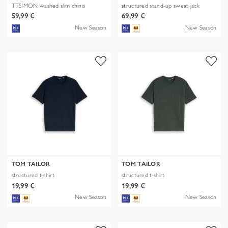
TTSIMON washed slim chino
structured stand-up sweat jack
59,99 €
69,99 €
New Season
New Season
TOM TAILOR
TOM TAILOR
structured t-shirt
structured t-shirt
19,99 €
19,99 €
New Season
New Season