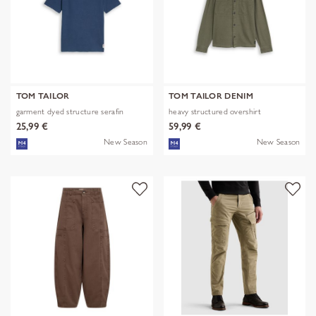
TOM TAILOR
TOM TAILOR DENIM
garment dyed structure serafin
heavy structured overshirt
25,99 €
59,99 €
New Season
New Season