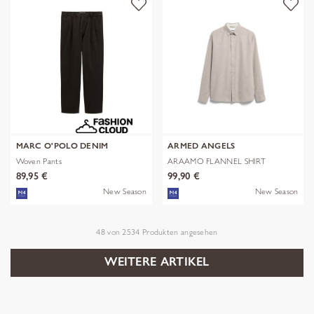
MARC O'POLO DENIM
ARMED ANGELS
Woven Pants
ARAAMO FLANNEL SHIRT
89,95 €
99,90 €
New Season
New Season
48
von
2534
Produkten angesehen
WEITERE ARTIKEL