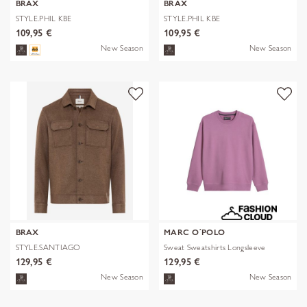
BRAX
BRAX
STYLE.PHIL KBE
STYLE.PHIL KBE
109,95 €
109,95 €
New Season
New Season
BRAX
MARC O´POLO
STYLE.SANTIAGO
Sweat Sweatshirts Longsleeve
129,95 €
129,95 €
New Season
New Season