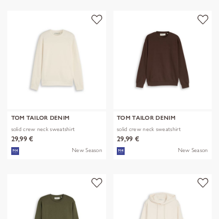
TOM TAILOR DENIM
TOM TAILOR DENIM
solid crew neck sweatshirt
solid crew neck sweatshirt
29,99 €
29,99 €
New Season
New Season