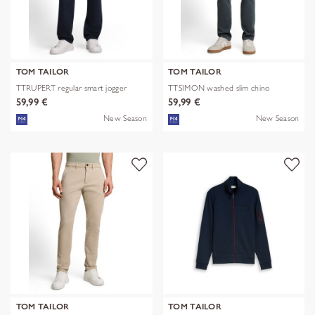
TOM TAILOR
TOM TAILOR
TTRUPERT regular smart jogger
TTSIMON washed slim chino
59,99 €
59,99 €
New Season
New Season
TOM TAILOR
TOM TAILOR