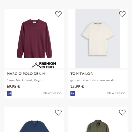
MARC O'POLO DENIM
TOM TAILOR
Crew Neck, Print, Reg Fit
garment dyed structure serafin
69,95 €
25,99 €
New Season
New Season