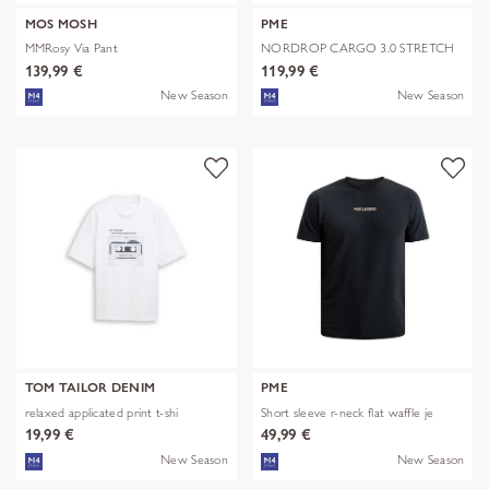
MOS MOSH
PME
MMRosy Via Pant
NORDROP CARGO 3.0 STRETCH
TWILL
139,99 €
119,99 €
New Season
New Season
TOM TAILOR DENIM
PME
relaxed applicated print t-shi
Short sleeve r-neck flat waffle je
19,99 €
49,99 €
New Season
New Season