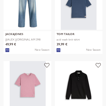
JACK&JONES
TOM TAILOR
JJIALEX JJORIGINAL AM 398
acid wash knit tshirt
NOOS
49,99 €
39,99 €
New Season
New Season