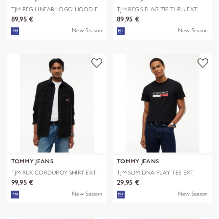
TJM REG LINEAR LOGO HOODIE
TJM REG S FLAG ZIP THRU EXT
EXT
89,95 €
89,95 €
New Season
New Season
TOMMY JEANS
TOMMY JEANS
TJM RLX CORDUROY SHIRT EXT
TJM SLIM DNA PLAY TEE EXT
99,95 €
29,95 €
New Season
New Season