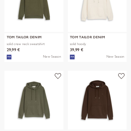
TOM TAILOR DENIM
TOM TAILOR DENIM
solid crew neck sweatshirt
solid hoody
29,99 €
39,99 €
New Season
New Season