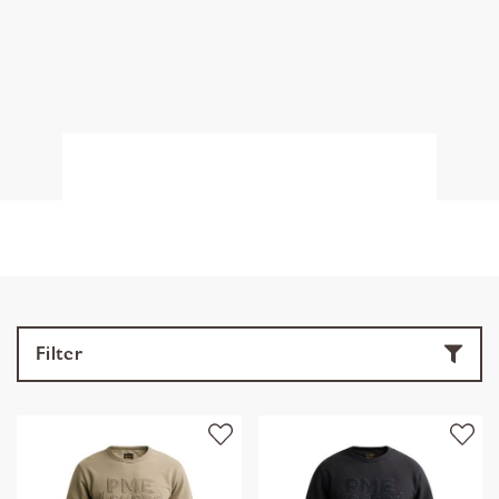
Filter