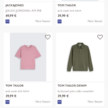
JACK&JONES
TOM TAILOR
JJIALEX JJORIGINAL AM 398
acid wash knit tshirt
NOOS
49,99 €
39,99 €
New Season
New Season
TOM TAILOR
TOM TAILOR DENIM
acid wash knit tshirt
buttoned polo collar sweatshir
39,99 €
39,99 €
New Season
New Season