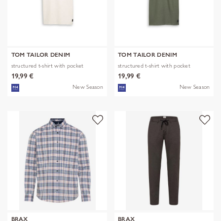
TOM TAILOR DENIM
TOM TAILOR DENIM
structured t-shirt with pocket
structured t-shirt with pocket
19,99 €
19,99 €
New Season
New Season
BRAX
BRAX