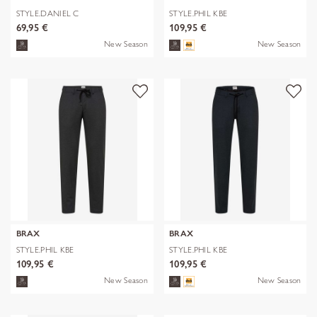
STYLE.DANIEL C
STYLE.PHIL KBE
69,95 €
109,95 €
New Season
New Season
BRAX
BRAX
STYLE.PHIL KBE
STYLE.PHIL KBE
109,95 €
109,95 €
New Season
New Season