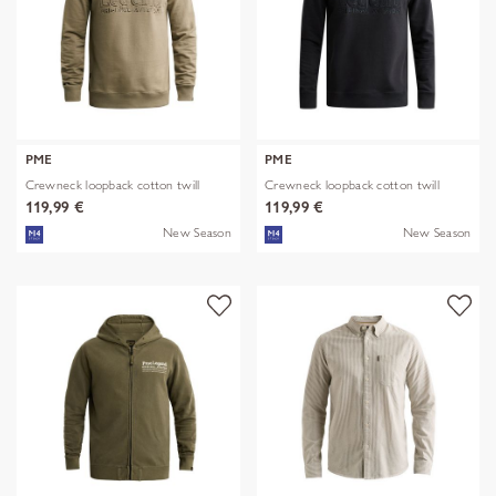
PME
PME
Crewneck loopback cotton twill
Crewneck loopback cotton twill
119,99 €
119,99 €
New Season
New Season