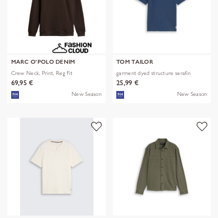
MARC O'POLO DENIM
TOM TAILOR
Crew Neck, Print, Reg Fit
garment dyed structure serafin
69,95 €
25,99 €
New Season
New Season