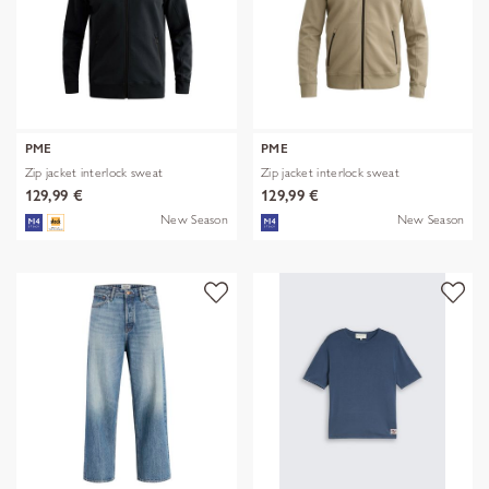
PME
PME
Zip jacket interlock sweat
Zip jacket interlock sweat
129,99 €
129,99 €
New Season
New Season