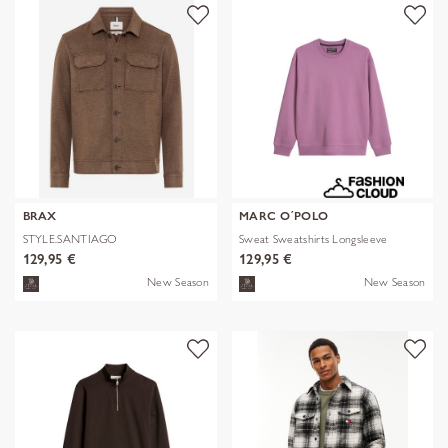
BRAX
MARC O´POLO
STYLE.SANTIAGO
Sweat Sweatshirts Longsleeve
129,95 €
129,95 €
New Season
New Season