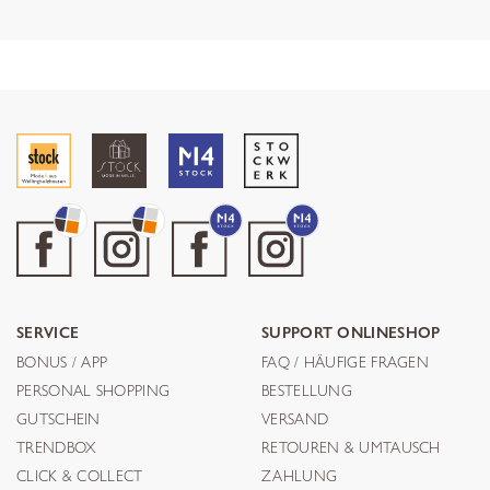
SERVICE
SUPPORT ONLINESHOP
BONUS / APP
FAQ / HÄUFIGE FRAGEN
PERSONAL SHOPPING
BESTELLUNG
GUTSCHEIN
VERSAND
TRENDBOX
RETOUREN & UMTAUSCH
CLICK & COLLECT
ZAHLUNG