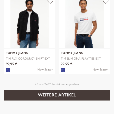
TOMMY JEANS
TOMMY JEANS
TJM RLX CORDUROY SHIRT EXT
TJM SLIM DNA PLAY TEE EXT
99,95 €
29,95 €
New Season
New Season
48
von
2487
Produkten angesehen
WEITERE ARTIKEL