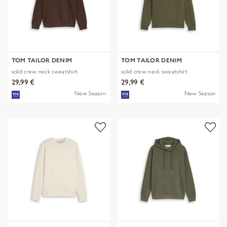
TOM TAILOR DENIM
TOM TAILOR DENIM
solid crew neck sweatshirt
solid crew neck sweatshirt
29,99 €
29,99 €
New Season
New Season