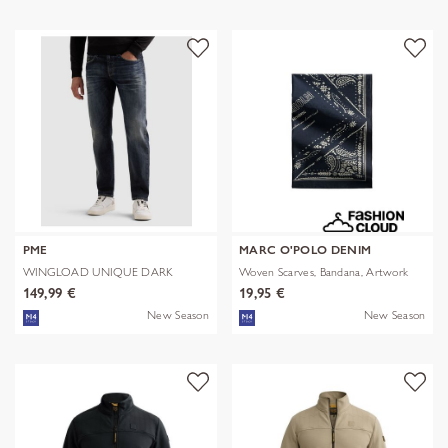
PME
MARC O'POLO DENIM
WINGLOAD UNIQUE DARK
Woven Scarves, Bandana, Artwork
SHADE
149,99 €
19,95 €
New Season
New Season