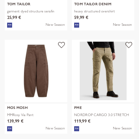
TOM TAILOR
TOM TAILOR DENIM
garment dyed structure serafin
heavy structured overshirt
25,99 €
59,99 €
New Season
New Season
MOS MOSH
PME
MMRosy Via Pant
NORDROP CARGO 3.0 STRETCH
TWILL
139,99 €
119,99 €
New Season
New Season