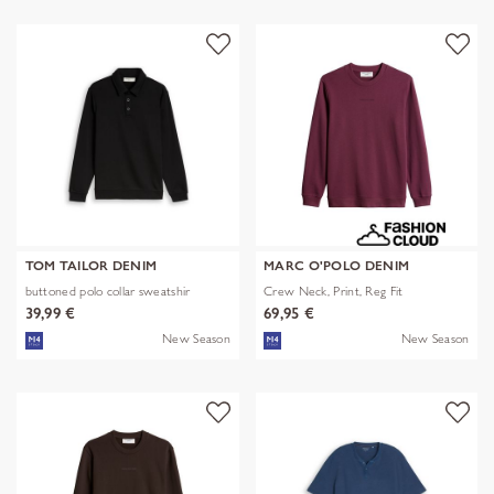
TOM TAILOR DENIM
MARC O'POLO DENIM
buttoned polo collar sweatshir
Crew Neck, Print, Reg Fit
39,99 €
69,95 €
New Season
New Season