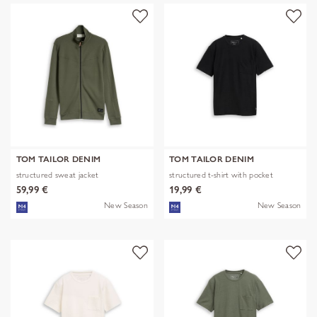
TOM TAILOR DENIM
TOM TAILOR DENIM
structured sweat jacket
structured t-shirt with pocket
59,99 €
19,99 €
New Season
New Season