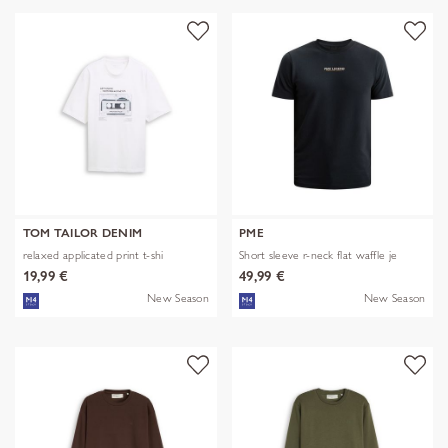
TOM TAILOR DENIM
PME
relaxed applicated print t-shi
Short sleeve r-neck flat waffle je
19,99 €
49,99 €
New Season
New Season