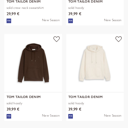
TOM TAILOR DENIM
TOM TAILOR DENIM
solid crew neck sweatshirt
solid hoody
29,99 €
39,99 €
New Season
New Season
TOM TAILOR DENIM
TOM TAILOR DENIM
solid hoody
solid hoody
39,99 €
39,99 €
New Season
New Season