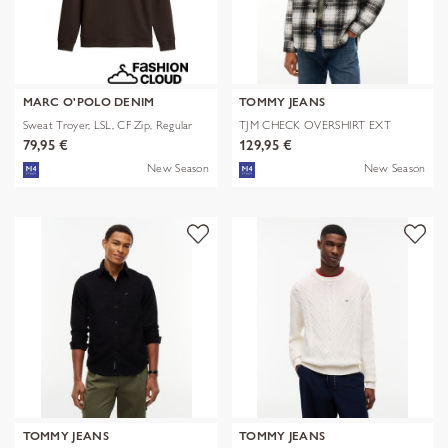
MARC O'POLO DENIM
TOMMY JEANS
Sweat Troyer, LSL, CF Zip, Regular
TJM CHECK OVERSHIRT EXT
79,95 €
129,95 €
New Season
New Season
TOMMY JEANS
TOMMY JEANS