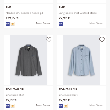
PME
PME
Hooded dry peached fleece gd
Long sleeve shirt Oxford Stripe
129,99 €
79,99 €
New Season
New Season
TOM TAILOR
TOM TAILOR
structured shirt
structured shirt
49,99 €
49,99 €
New Season
New Season