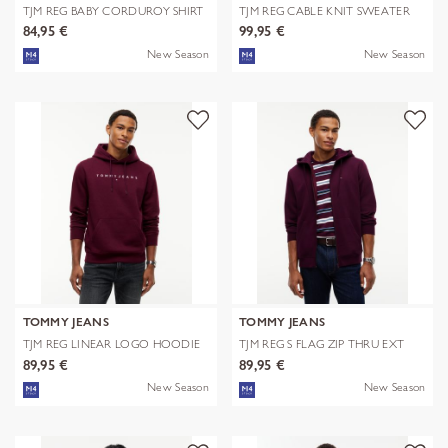
TJM REG BABY CORDUROY SHIRT
TJM REG CABLE KNIT SWEATER
EXT
84,95 €
99,95 €
New Season
New Season
TOMMY JEANS
TOMMY JEANS
TJM REG LINEAR LOGO HOODIE
TJM REG S FLAG ZIP THRU EXT
EXT
89,95 €
89,95 €
New Season
New Season