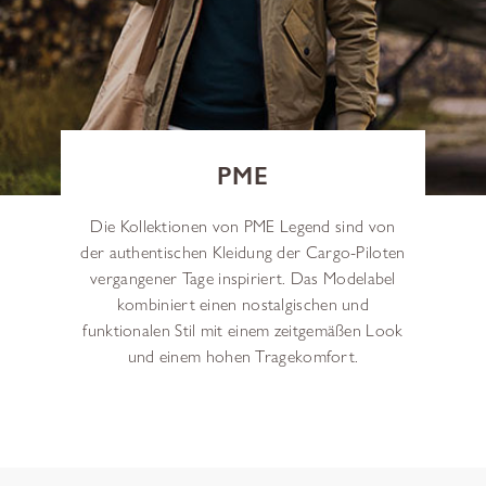
PME
Die Kollektionen von PME Legend sind von
der authentischen Kleidung der Cargo-Piloten
vergangener Tage inspiriert. Das Modelabel
kombiniert einen nostalgischen und
funktionalen Stil mit einem zeitgemäßen Look
und einem hohen Tragekomfort.