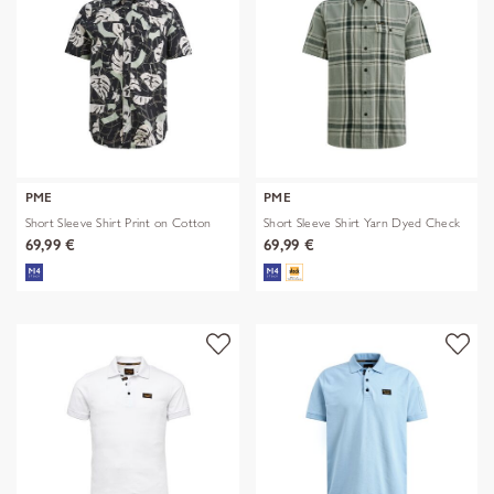
PME
PME
Short Sleeve Shirt Print on Cotton
Short Sleeve Shirt Yarn Dyed Check
69,99 €
69,99 €