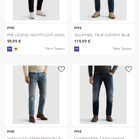
PME
PME
PME LEGEND NIGHTFLIGHT JEANS
TAILWHEEL TRUE ELEMENT BLUE
ONYX
99,99 €
119,99 €
New Season
New Season
PME
PME
WINGLOAD DENIM FRESH BLUE
COMMANDER 3.0 MID SHADE