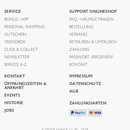
SERVICE
SUPPORT ONLINESHOP
BONUS / APP
FAQ / HÄUFIGE FRAGEN
PERSONAL SHOPPING
BESTELLUNG
GUTSCHEIN
VERSAND
TRENDBOX
RETOUREN & UMTAUSCH
CLICK & COLLECT
ZAHLUNG
NEWSLETTER
PASSWORT VERGESSEN?
SERVICE A-Z
KONTAKT
KONTAKT
IMPRESSUM
ÖFFNUNGSZEITEN &
DATENSCHUTZ
ANFAHRT
AGB
EVENTS
HISTORIE
ZAHLUNGSARTEN
JOBS
© STOCK GmbH & Co. KG . 2024