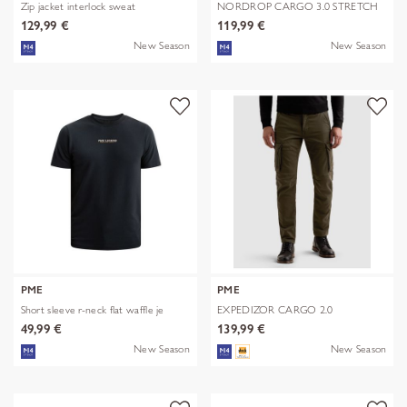
Zip jacket interlock sweat
NORDROP CARGO 3.0 STRETCH
TWILL
129,99 €
119,99 €
New Season
New Season
PME
PME
Short sleeve r-neck flat waffle je
EXPEDIZOR CARGO 2.0
COLORED SWEAT
49,99 €
139,99 €
New Season
New Season