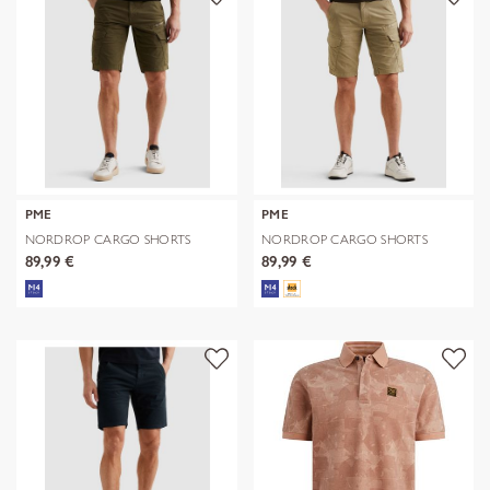
PME
PME
NORDROP CARGO SHORTS
NORDROP CARGO SHORTS
STRETCH TWILL
STRETCH TWILL
89,99 €
89,99 €