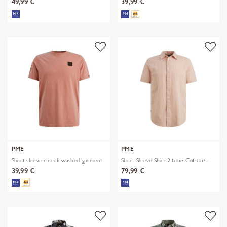
49,99 €
39,99 €
PME
PME
Short sleeve r-neck washed garment
Short Sleeve Shirt 2 tone Cotton/L
39,99 €
79,99 €