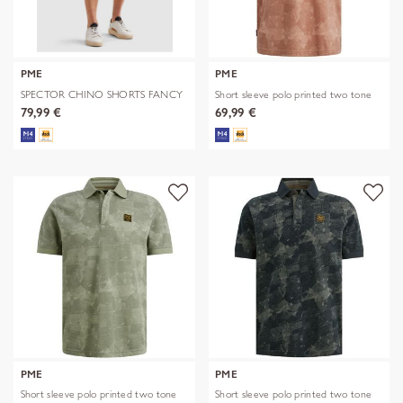
PME
PME
SPECTOR CHINO SHORTS FANCY
Short sleeve polo printed two tone
STRUCTU
79,99 €
69,99 €
PME
PME
Short sleeve polo printed two tone
Short sleeve polo printed two tone