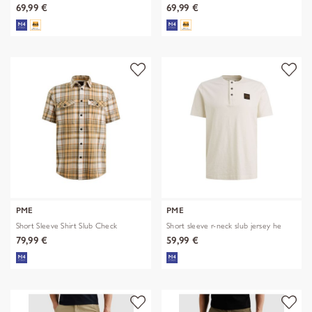
69,99 €
69,99 €
PME
PME
Short Sleeve Shirt Slub Check
Short sleeve r-neck slub jersey he
79,99 €
59,99 €