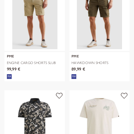
PME
PME
ENGINE CARGO SHORTS SLUB
HAWKDOWN SHORTS
TWILL GD
TECHNICAL NYLON
99,99 €
89,99 €