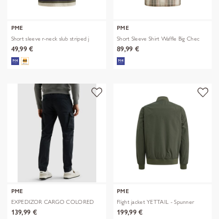
PME
PME
Short sleeve r-neck slub striped j
Short Sleeve Shirt Waffle Big Chec
49,99 €
89,99 €
PME
PME
EXPEDIZOR CARGO COLORED
Flight jacket YETTAIL - Spunner
SWEAT
139,99 €
199,99 €