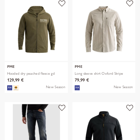
PME
PME
Hooded dry peached fleece gd
Long sleeve shirt Oxford Stripe
129,99 €
79,99 €
New Season
New Season