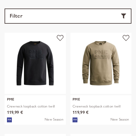
Filter
PME
PME
Crewneck loopback cotton twill
Crewneck loopback cotton twill
119,99 €
119,99 €
New Season
New Season