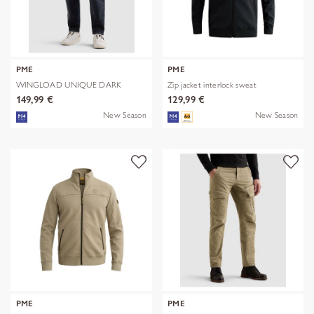
PME
PME
WINGLOAD UNIQUE DARK
Zip jacket interlock sweat
SHADE
149,99 €
129,99 €
New Season
New Season
PME
PME