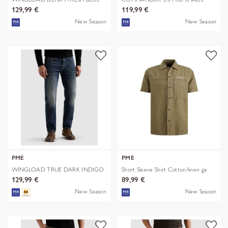
BLUE
129,99 €
119,99 €
New Season
New Season
PME
PME
WINGLOAD TRUE DARK INDIGO
Short Sleeve Shirt Cotton/linen ga
129,99 €
89,99 €
New Season
New Season