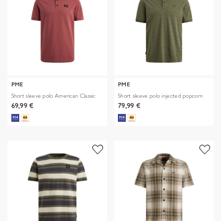
PME
PME
Short sleeve polo American Classic
Short sleeve polo injected popcorn
69,99 €
79,99 €