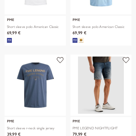
PME
PME
Short sleeve polo American Classic
Short sleeve polo American Classic
69,99 €
69,99 €
PME
PME
Short sleeve r-neck single jersey
PME LEGEND NIGHTFLIGHT
SHORTS
39,99 €
79,99 €