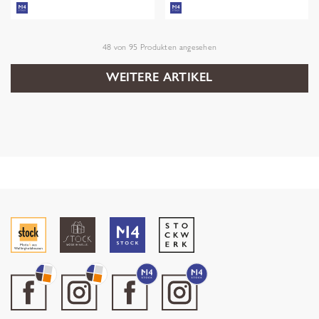
48
von
95
Produkten angesehen
WEITERE ARTIKEL