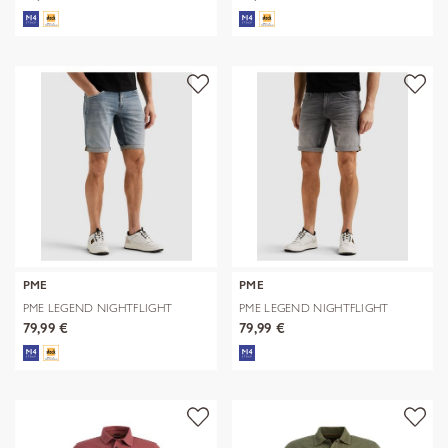
PME
PME
PME LEGEND NIGHTFLIGHT
PME LEGEND NIGHTFLIGHT
SHORTS
SHORTS
79,99 €
79,99 €