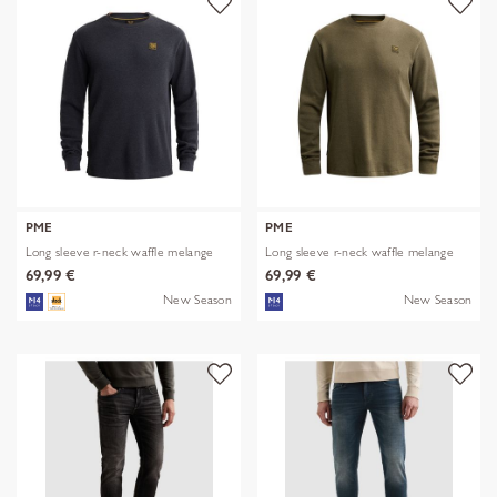
PME
PME
Long sleeve r-neck waffle melange
Long sleeve r-neck waffle melange
69,99 €
69,99 €
New Season
New Season