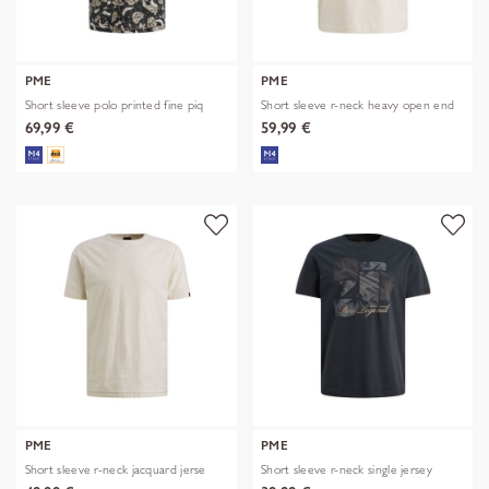
PME
PME
Short sleeve polo printed fine piq
Short sleeve r-neck heavy open end
69,99 €
59,99 €
PME
PME
Short sleeve r-neck jacquard jerse
Short sleeve r-neck single jersey