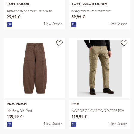
TOM TAILOR
TOM TAILOR DENIM
garment dyed structure serafin
heavy structured overshirt
25,99 €
59,99 €
New Season
New Season
MOS MOSH
PME
MMRosy Via Pant
NORDROP CARGO 3.0 STRETCH
TWILL
139,99 €
119,99 €
New Season
New Season