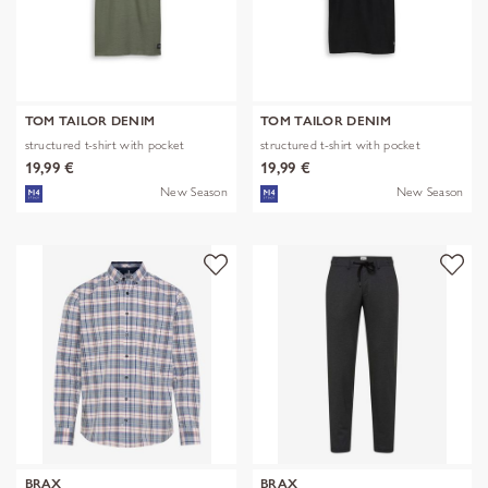
TOM TAILOR DENIM
TOM TAILOR DENIM
structured t-shirt with pocket
structured t-shirt with pocket
19,99 €
19,99 €
New Season
New Season
BRAX
BRAX