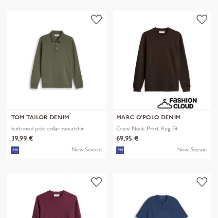
TOM TAILOR DENIM
MARC O'POLO DENIM
buttoned polo collar sweatshir
Crew Neck, Print, Reg Fit
39,99 €
69,95 €
New Season
New Season