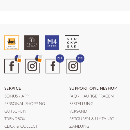
SERVICE
SUPPORT ONLINESHOP
BONUS / APP
FAQ / HÄUFIGE FRAGEN
PERSONAL SHOPPING
BESTELLUNG
GUTSCHEIN
VERSAND
TRENDBOX
RETOUREN & UMTAUSCH
CLICK & COLLECT
ZAHLUNG