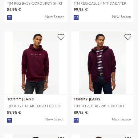
TJM REG BABY CORDUROY SHIRT
TJM REG CABLE KNIT SWEATER
EXT
84,95 €
99,95 €
New Season
New Season
TOMMY JEANS
TOMMY JEANS
TJM REG LINEAR LOGO HOODIE
TJM REG S FLAG ZIP THRU EXT
EXT
89,95 €
89,95 €
New Season
New Season