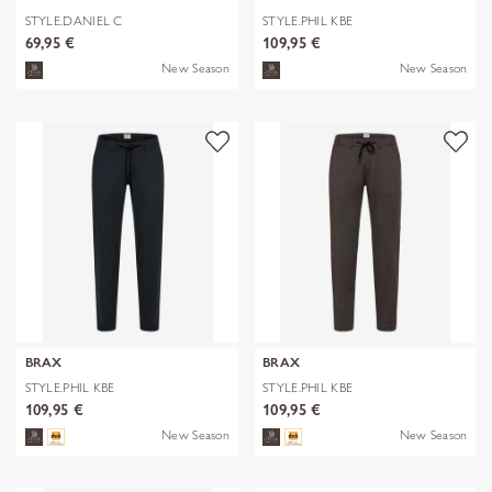
STYLE.DANIEL C
STYLE.PHIL KBE
69,95 €
109,95 €
New Season
New Season
BRAX
BRAX
STYLE.PHIL KBE
STYLE.PHIL KBE
109,95 €
109,95 €
New Season
New Season