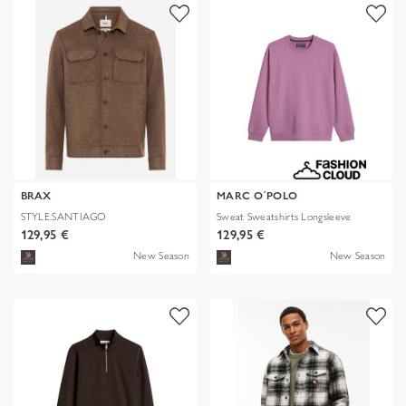
BRAX
MARC O´POLO
STYLE.SANTIAGO
Sweat Sweatshirts Longsleeve
129,95 €
129,95 €
New Season
New Season