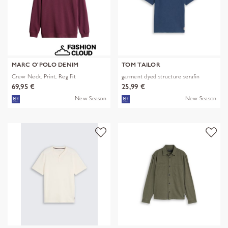
MARC O'POLO DENIM
TOM TAILOR
Crew Neck, Print, Reg Fit
garment dyed structure serafin
69,95 €
25,99 €
New Season
New Season