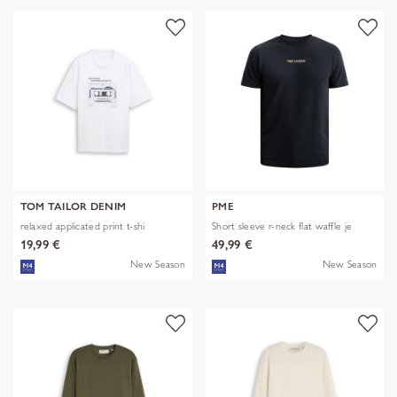
TOM TAILOR DENIM
PME
relaxed applicated print t-shi
Short sleeve r-neck flat waffle je
19,99 €
49,99 €
New Season
New Season