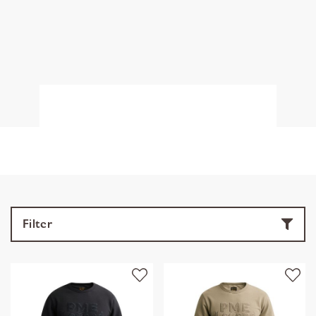
Filter