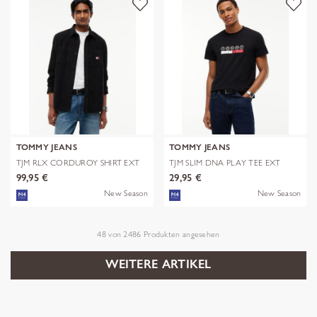
TOMMY JEANS
TOMMY JEANS
TJM RLX CORDUROY SHIRT EXT
TJM SLIM DNA PLAY TEE EXT
99,95 €
29,95 €
New Season
New Season
48
von
2486
Produkten angesehen
WEITERE ARTIKEL