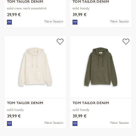
TOM TAILOR DENIM
TOM TAILOR DENIM
solid crew neck sweatshirt
solid hoody
29,99 €
39,99 €
New Season
New Season
TOM TAILOR DENIM
TOM TAILOR DENIM
solid hoody
solid hoody
39,99 €
39,99 €
New Season
New Season