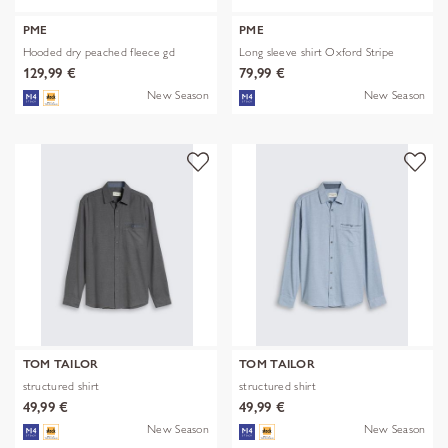
PME
PME
Hooded dry peached fleece gd
Long sleeve shirt Oxford Stripe
129,99 €
79,99 €
New Season
New Season
TOM TAILOR
TOM TAILOR
structured shirt
structured shirt
49,99 €
49,99 €
New Season
New Season