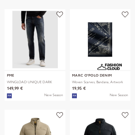
PME
MARC O'POLO DENIM
WINGLOAD UNIQUE DARK
Woven Scarves, Bandana, Artwork
SHADE
149,99 €
19,95 €
New Season
New Season