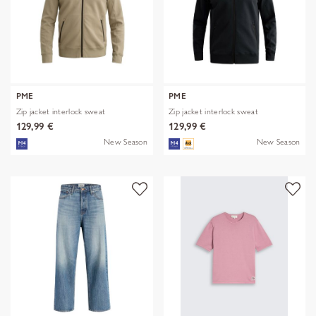
PME
PME
Zip jacket interlock sweat
Zip jacket interlock sweat
129,99 €
129,99 €
New Season
New Season