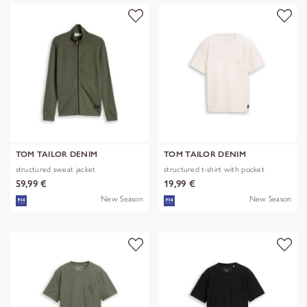
TOM TAILOR DENIM
TOM TAILOR DENIM
structured sweat jacket
structured t-shirt with pocket
59,99 €
19,99 €
New Season
New Season