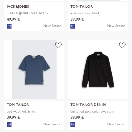
JACK&JONES
TOM TAILOR
JJIALEX JJORIGINAL AM 398
acid wash knit tshirt
NOOS
49,99 €
39,99 €
New Season
New Season
TOM TAILOR
TOM TAILOR DENIM
acid wash knit tshirt
buttoned polo collar sweatshir
39,99 €
39,99 €
New Season
New Season