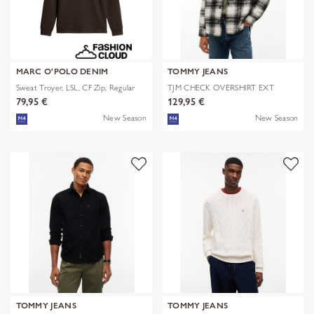
MARC O'POLO DENIM
TOMMY JEANS
Sweat Troyer, LSL, CF Zip, Regular
TJM CHECK OVERSHIRT EXT
79,95 €
129,95 €
New Season
New Season
TOMMY JEANS
TOMMY JEANS