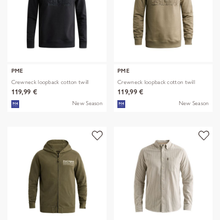
PME
PME
Crewneck loopback cotton twill
Crewneck loopback cotton twill
119,99 €
119,99 €
New Season
New Season