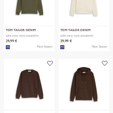
TOM TAILOR DENIM
TOM TAILOR DENIM
solid crew neck sweatshirt
solid crew neck sweatshirt
29,99 €
29,99 €
New Season
New Season