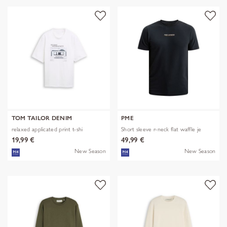
TOM TAILOR DENIM
PME
relaxed applicated print t-shi
Short sleeve r-neck flat waffle je
19,99 €
49,99 €
New Season
New Season