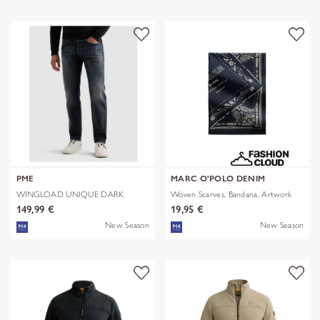
PME
MARC O'POLO DENIM
WINGLOAD UNIQUE DARK
Woven Scarves, Bandana, Artwork
SHADE
149,99 €
19,95 €
New Season
New Season