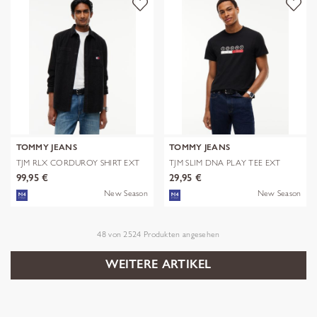
TOMMY JEANS
TOMMY JEANS
TJM RLX CORDUROY SHIRT EXT
TJM SLIM DNA PLAY TEE EXT
99,95 €
29,95 €
New Season
New Season
48
von
2524
Produkten angesehen
WEITERE ARTIKEL