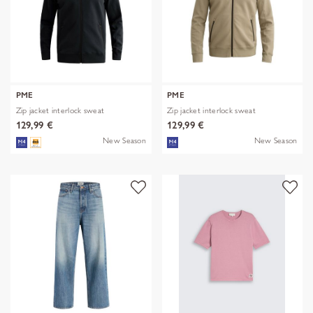
PME
PME
Zip jacket interlock sweat
Zip jacket interlock sweat
129,99 €
129,99 €
New Season
New Season