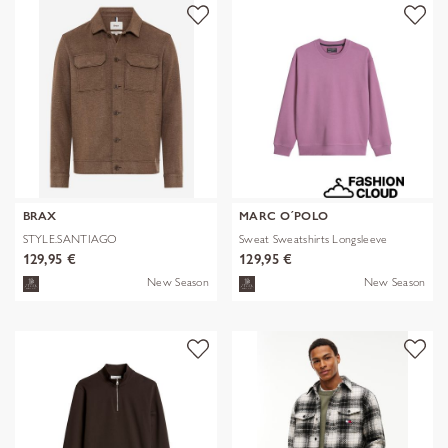
BRAX
MARC O´POLO
STYLE.SANTIAGO
Sweat Sweatshirts Longsleeve
129,95 €
129,95 €
New Season
New Season