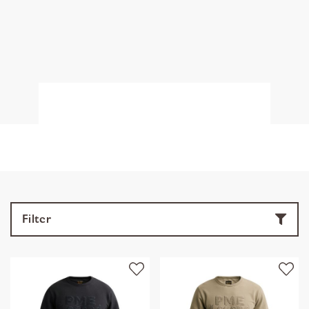
Filter