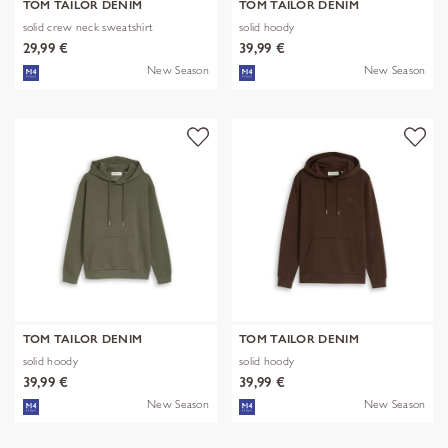
TOM TAILOR DENIM
TOM TAILOR DENIM
solid crew neck sweatshirt
solid hoody
29,99 €
39,99 €
New Season
New Season
TOM TAILOR DENIM
TOM TAILOR DENIM
solid hoody
solid hoody
39,99 €
39,99 €
New Season
New Season