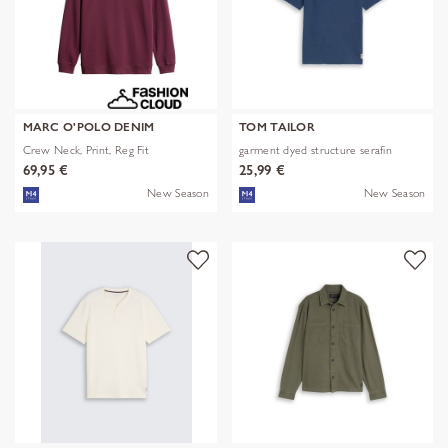
MARC O'POLO DENIM
TOM TAILOR
Crew Neck, Print, Reg Fit
garment dyed structure serafin
69,95 €
25,99 €
New Season
New Season