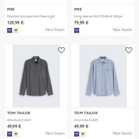
PME
PME
Hooded dry peached fleece gd
Long sleeve shirt Oxford Stripe
129,99 €
79,99 €
New Season
New Season
TOM TAILOR
TOM TAILOR
structured shirt
structured shirt
49,99 €
49,99 €
New Season
New Season