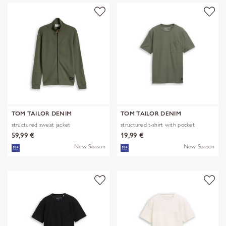
TOM TAILOR DENIM
TOM TAILOR DENIM
structured sweat jacket
structured t-shirt with pocket
59,99 €
19,99 €
New Season
New Season