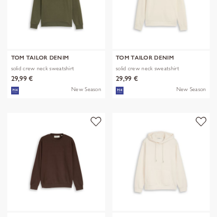
TOM TAILOR DENIM
TOM TAILOR DENIM
solid crew neck sweatshirt
solid crew neck sweatshirt
29,99 €
29,99 €
New Season
New Season