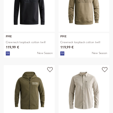
PME
PME
Crewneck loopback cotton twill
Crewneck loopback cotton twill
119,99 €
119,99 €
New Season
New Season