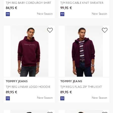
TJM REG BABY CORDUROY SHIRT
TJM REG CABLE KNIT SWEATER
EXT
84,95 €
99,95 €
New Season
New Season
TOMMY JEANS
TOMMY JEANS
TJM REG LINEAR LOGO HOODIE
TJM REG S FLAG ZIP THRU EXT
EXT
89,95 €
89,95 €
New Season
New Season