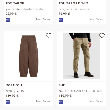
TOM TAILOR
TOM TAILOR DENIM
garment dyed structure serafin
heavy structured overshirt
25,99 €
59,99 €
New Season
New Season
MOS MOSH
PME
MMRosy Via Pant
NORDROP CARGO 3.0 STRETCH
TWILL
139,99 €
119,99 €
New Season
New Season