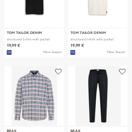
TOM TAILOR DENIM
TOM TAILOR DENIM
structured t-shirt with pocket
structured t-shirt with pocket
19,99 €
19,99 €
New Season
New Season
BRAX
BRAX