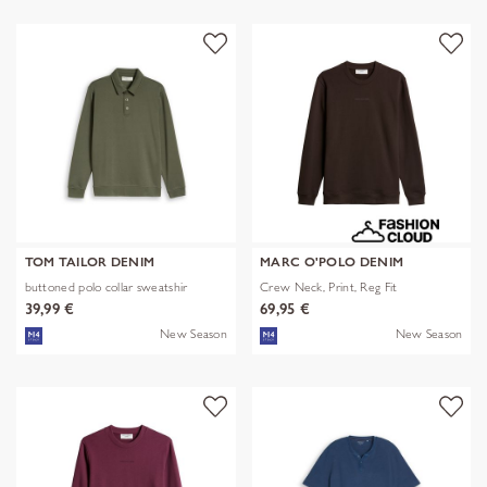
TOM TAILOR DENIM
MARC O'POLO DENIM
buttoned polo collar sweatshir
Crew Neck, Print, Reg Fit
39,99 €
69,95 €
New Season
New Season