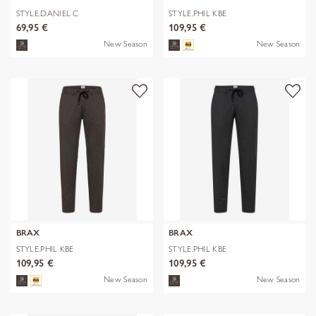
STYLE.DANIEL C
STYLE.PHIL KBE
69,95 €
109,95 €
New Season
New Season
BRAX
BRAX
STYLE.PHIL KBE
STYLE.PHIL KBE
109,95 €
109,95 €
New Season
New Season