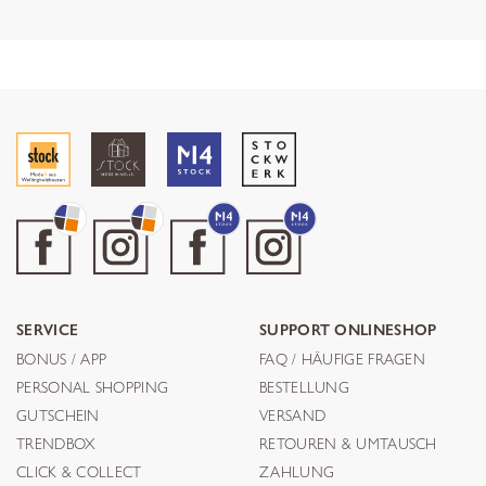
SERVICE
SUPPORT ONLINESHOP
BONUS / APP
FAQ / HÄUFIGE FRAGEN
PERSONAL SHOPPING
BESTELLUNG
GUTSCHEIN
VERSAND
TRENDBOX
RETOUREN & UMTAUSCH
CLICK & COLLECT
ZAHLUNG