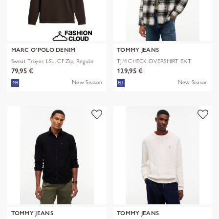
MARC O'POLO DENIM
TOMMY JEANS
Sweat Troyer, LSL, CF Zip, Regular
TJM CHECK OVERSHIRT EXT
79,95 €
129,95 €
New Season
New Season
TOMMY JEANS
TOMMY JEANS