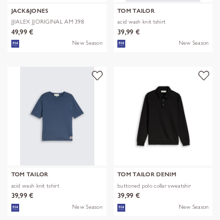
JACK&JONES
TOM TAILOR
JJIALEX JJORIGINAL AM 398
acid wash knit tshirt
NOOS
49,99 €
39,99 €
New Season
New Season
TOM TAILOR
TOM TAILOR DENIM
acid wash knit tshirt
buttoned polo collar sweatshir
39,99 €
39,99 €
New Season
New Season