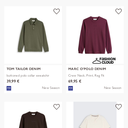
TOM TAILOR DENIM
MARC O'POLO DENIM
buttoned polo collar sweatshir
Crew Neck, Print, Reg Fit
39,99 €
69,95 €
New Season
New Season