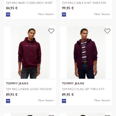
TJM REG BABY CORDUROY SHIRT
TJM REG CABLE KNIT SWEATER
EXT
84,95 €
99,95 €
New Season
New Season
TOMMY JEANS
TOMMY JEANS
TJM REG LINEAR LOGO HOODIE
TJM REG S FLAG ZIP THRU EXT
EXT
89,95 €
89,95 €
New Season
New Season