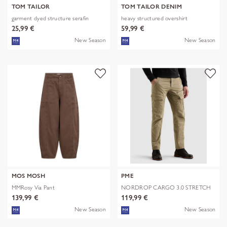
TOM TAILOR
TOM TAILOR DENIM
garment dyed structure serafin
heavy structured overshirt
25,99 €
59,99 €
New Season
New Season
MOS MOSH
PME
MMRosy Via Pant
NORDROP CARGO 3.0 STRETCH
TWILL
139,99 €
119,99 €
New Season
New Season