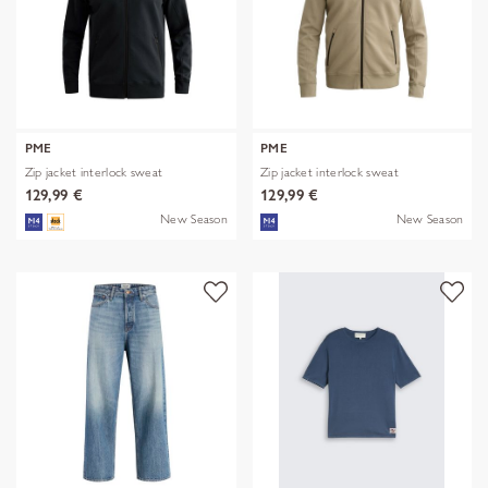
PME
PME
Zip jacket interlock sweat
Zip jacket interlock sweat
129,99 €
129,99 €
New Season
New Season