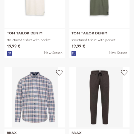
TOM TAILOR DENIM
TOM TAILOR DENIM
structured t-shirt with pocket
structured t-shirt with pocket
19,99 €
19,99 €
New Season
New Season
BRAX
BRAX