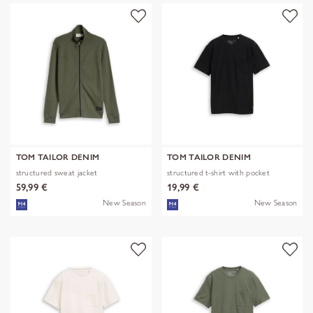
TOM TAILOR DENIM
TOM TAILOR DENIM
structured sweat jacket
structured t-shirt with pocket
59,99 €
19,99 €
New Season
New Season