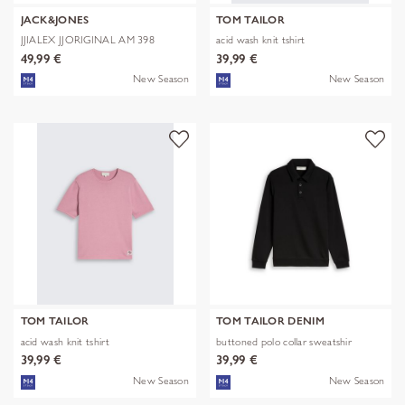
JACK&JONES
TOM TAILOR
JJIALEX JJORIGINAL AM 398
acid wash knit tshirt
NOOS
49,99 €
39,99 €
New Season
New Season
TOM TAILOR
TOM TAILOR DENIM
acid wash knit tshirt
buttoned polo collar sweatshir
39,99 €
39,99 €
New Season
New Season