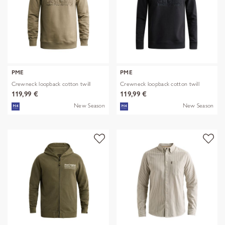
PME
PME
Crewneck loopback cotton twill
Crewneck loopback cotton twill
119,99 €
119,99 €
New Season
New Season