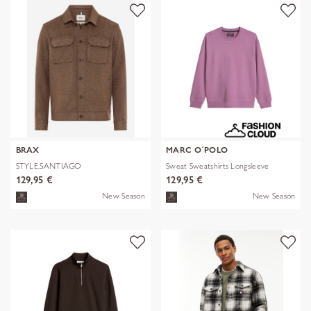
BRAX
MARC O´POLO
STYLE.SANTIAGO
Sweat Sweatshirts Longsleeve
129,95 €
129,95 €
New Season
New Season