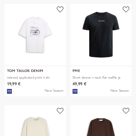
TOM TAILOR DENIM
PME
relaxed applicated print t-shi
Short sleeve r-neck flat waffle je
19,99 €
49,99 €
New Season
New Season