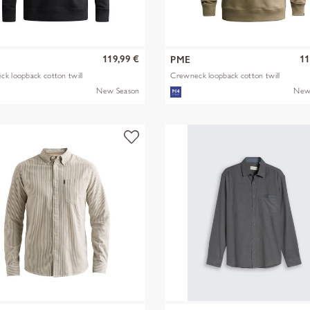
119,99 €
11
PME
k loopback cotton twill
Crewneck loopback cotton twill
New Season
New