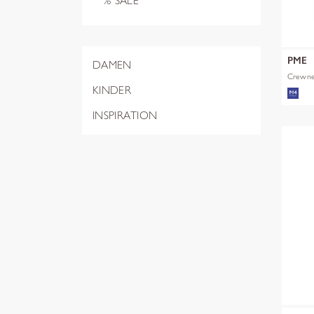
% SALE
PME
DAMEN
Crewnec
KINDER
INSPIRATION