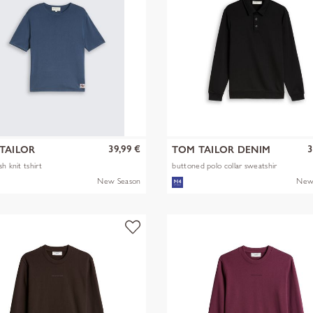
39,99 €
3
TAILOR
TOM TAILOR DENIM
h knit tshirt
buttoned polo collar sweatshir
New Season
New