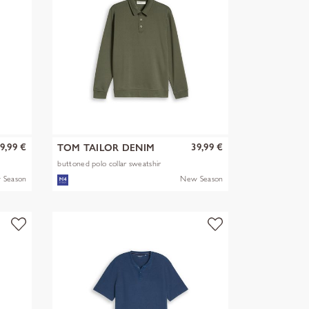
9,99 €
39,99 €
TOM TAILOR DENIM
buttoned polo collar sweatshir
 Season
New Season