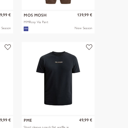
9,99 €
139,99 €
MOS MOSH
MMRosy Via Pant
 Season
New Season
9,99 €
49,99 €
PME
Short sleeve r-neck flat waffle je