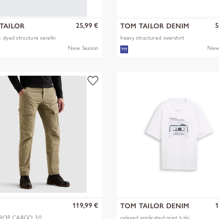
25,99 €
5
TAILOR
TOM TAILOR DENIM
 dyed structure serafin
heavy structured overshirt
New Season
New
119,99 €
1
TOM TAILOR DENIM
OP CARGO 3.0
relaxed applicated print t-shi