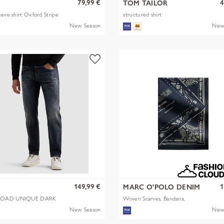
79,99 €
4
TOM TAILOR
eeve shirt Oxford Stripe
structured shirt
New Season
New
149,99 €
1
MARC O'POLO DENIM
OAD UNIQUE DARK
Woven Scarves, Bandana,
Artwork
New Season
New