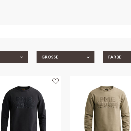
GRÖSSE
FARBE