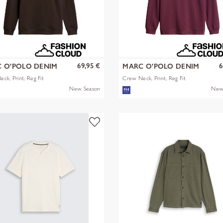
69,95 €
6
 O'POLO DENIM
MARC O'POLO DENIM
ck, Print, Reg Fit
Crew Neck, Print, Reg Fit
New Season
New