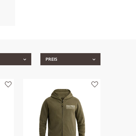
PREIS