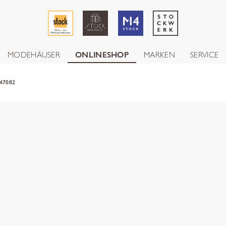
MODEHÄUSER
ONLINESHOP
MARKEN
SERVICE
47082