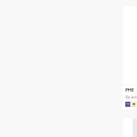
PME
Zip jac