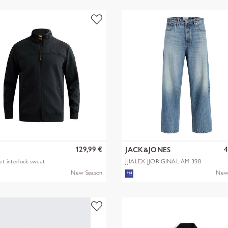
129,99 €
4
JACK&JONES
ket interlock sweat
JJIALEX JJORIGINAL AM 398
NOOS
New Season
New