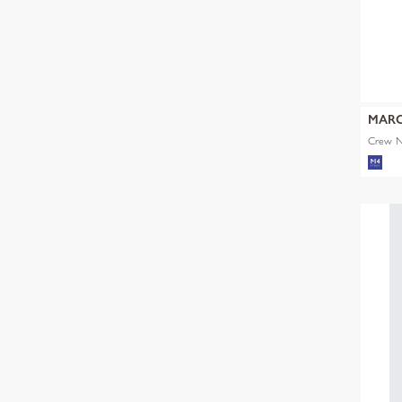
MARC
Crew Ne