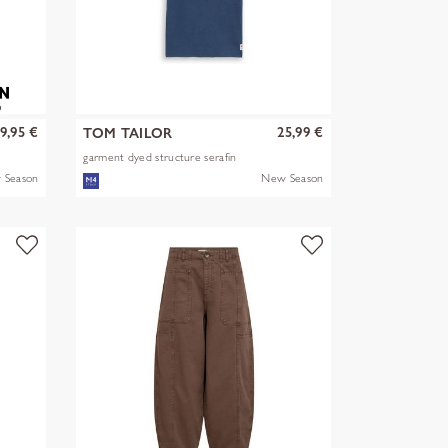
9,95 €
25,99 €
TOM TAILOR
garment dyed structure serafin
 Season
New Season