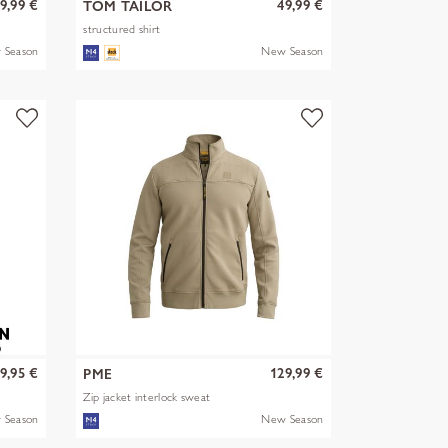
9,99 €
49,99 €
TOM TAILOR
structured shirt
 Season
New Season
9,95 €
129,99 €
PME
Zip jacket interlock sweat
 Season
New Season