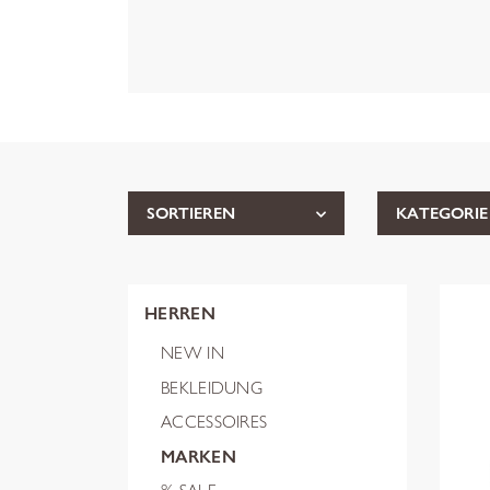
SORTIEREN
KATEGORIE
HERREN
NEW IN
BEKLEIDUNG
ACCESSOIRES
MARKEN