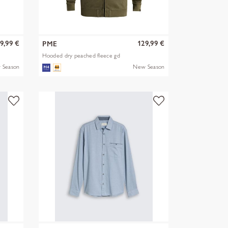
9,99 €
129,99 €
PME
Hooded dry peached fleece gd
 Season
New Season