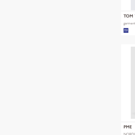
TOM 
garment
PME
NORDR