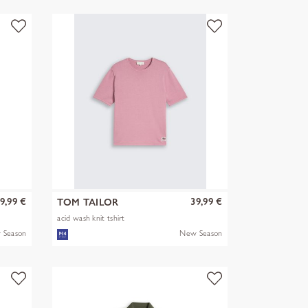
9,99 €
39,99 €
TOM TAILOR
acid wash knit tshirt
 Season
New Season