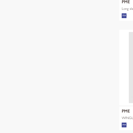
PME
Long sl
PME
WINGL
SHADE