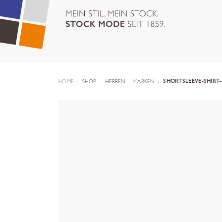
HOME
SHOP
HERREN
MARKEN
SHORTSLEEVE-SHIRT-