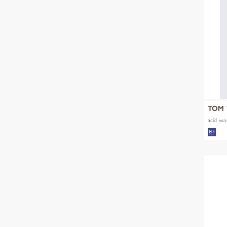
TOM 
acid was