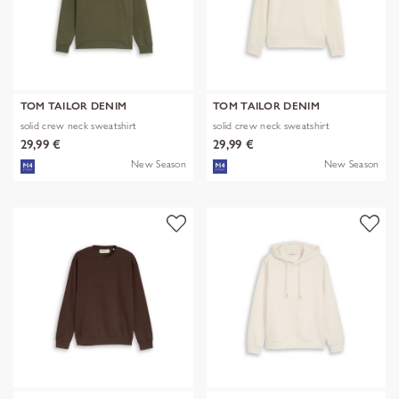
TOM TAILOR DENIM
TOM TAILOR DENIM
solid crew neck sweatshirt
solid crew neck sweatshirt
29,99 €
29,99 €
New Season
New Season