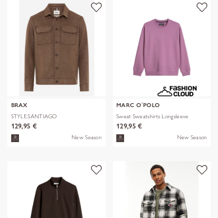
BRAX
MARC O´POLO
STYLE.SANTIAGO
Sweat Sweatshirts Longsleeve
129,95 €
129,95 €
New Season
New Season