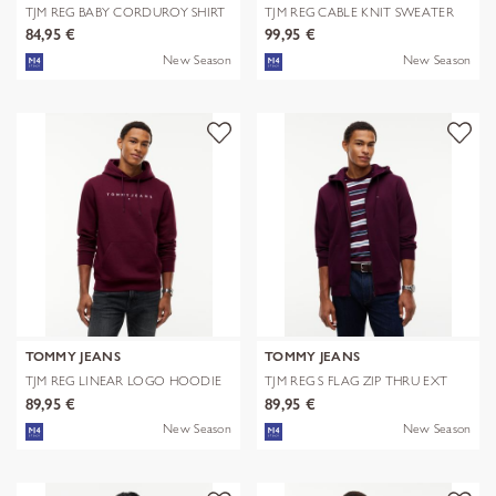
TJM REG BABY CORDUROY SHIRT
TJM REG CABLE KNIT SWEATER
EXT
84,95 €
99,95 €
New Season
New Season
TOMMY JEANS
TOMMY JEANS
TJM REG LINEAR LOGO HOODIE
TJM REG S FLAG ZIP THRU EXT
EXT
89,95 €
89,95 €
New Season
New Season