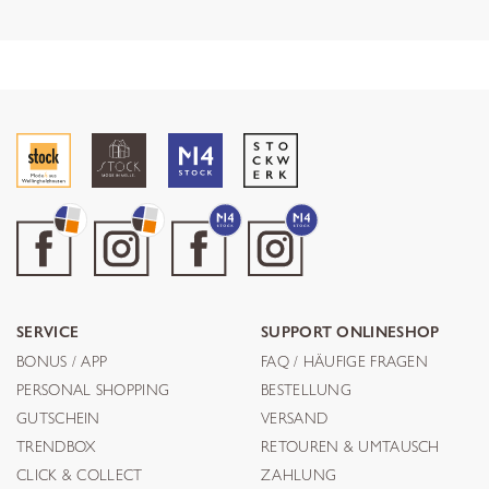
SERVICE
SUPPORT ONLINESHOP
BONUS / APP
FAQ / HÄUFIGE FRAGEN
PERSONAL SHOPPING
BESTELLUNG
GUTSCHEIN
VERSAND
TRENDBOX
RETOUREN & UMTAUSCH
CLICK & COLLECT
ZAHLUNG