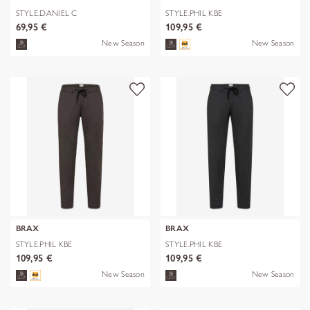
STYLE.DANIEL C
STYLE.PHIL KBE
69,95 €
109,95 €
New Season
New Season
BRAX
BRAX
STYLE.PHIL KBE
STYLE.PHIL KBE
109,95 €
109,95 €
New Season
New Season