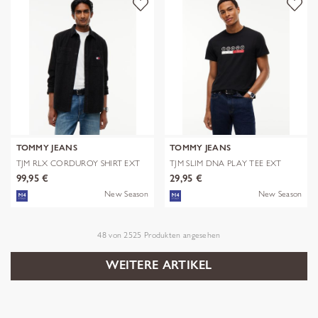
TOMMY JEANS
TOMMY JEANS
TJM RLX CORDUROY SHIRT EXT
TJM SLIM DNA PLAY TEE EXT
99,95 €
29,95 €
New Season
New Season
48
von
2525
Produkten angesehen
WEITERE ARTIKEL