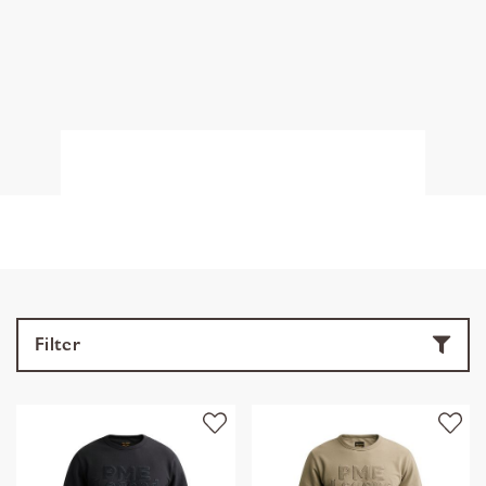
Filter