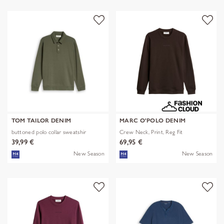
TOM TAILOR DENIM
MARC O'POLO DENIM
buttoned polo collar sweatshir
Crew Neck, Print, Reg Fit
39,99 €
69,95 €
New Season
New Season