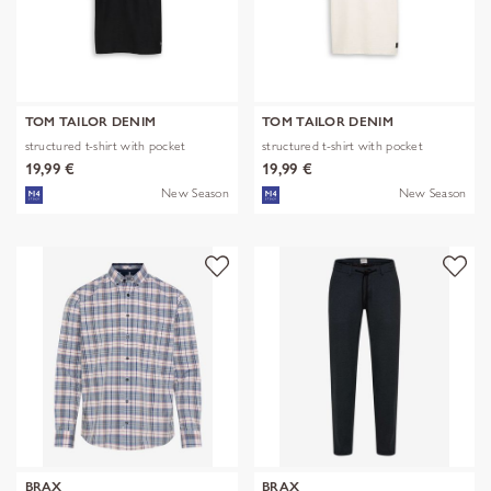
TOM TAILOR DENIM
TOM TAILOR DENIM
structured t-shirt with pocket
structured t-shirt with pocket
19,99 €
19,99 €
New Season
New Season
BRAX
BRAX