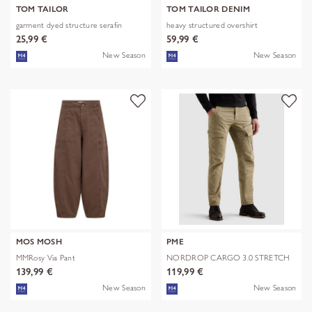
TOM TAILOR
TOM TAILOR DENIM
garment dyed structure serafin
heavy structured overshirt
25,99 €
59,99 €
New Season
New Season
MOS MOSH
PME
MMRosy Via Pant
NORDROP CARGO 3.0 STRETCH
TWILL
139,99 €
119,99 €
New Season
New Season