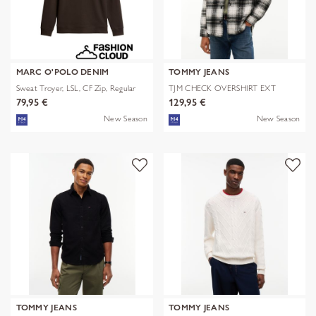
MARC O'POLO DENIM
TOMMY JEANS
Sweat Troyer, LSL, CF Zip, Regular
TJM CHECK OVERSHIRT EXT
79,95 €
129,95 €
New Season
New Season
TOMMY JEANS
TOMMY JEANS