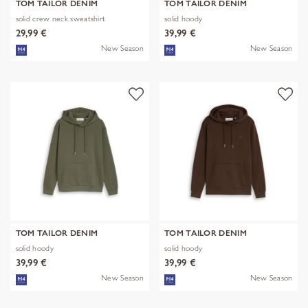
TOM TAILOR DENIM
TOM TAILOR DENIM
solid crew neck sweatshirt
solid hoody
29,99 €
39,99 €
New Season
New Season
TOM TAILOR DENIM
TOM TAILOR DENIM
solid hoody
solid hoody
39,99 €
39,99 €
New Season
New Season