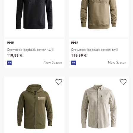
PME
PME
Crewneck loopback cotton twill
Crewneck loopback cotton twill
119,99 €
119,99 €
New Season
New Season