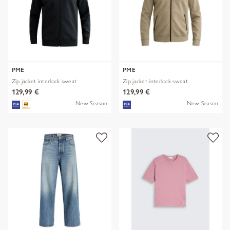
PME
PME
Zip jacket interlock sweat
Zip jacket interlock sweat
129,99 €
129,99 €
New Season
New Season