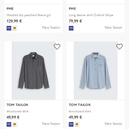
PME
PME
Hooded dry peached fleece gd
Long sleeve shirt Oxford Stripe
129,99 €
79,99 €
New Season
New Season
TOM TAILOR
TOM TAILOR
structured shirt
structured shirt
49,99 €
49,99 €
New Season
New Season