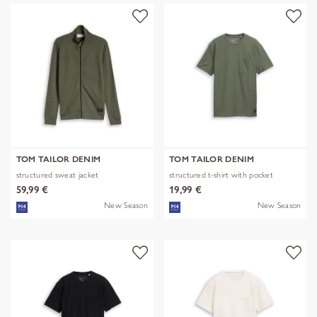
TOM TAILOR DENIM
TOM TAILOR DENIM
structured sweat jacket
structured t-shirt with pocket
59,99 €
19,99 €
New Season
New Season