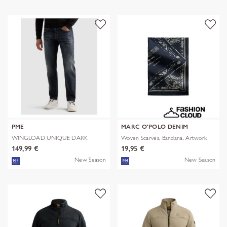
PME
MARC O'POLO DENIM
WINGLOAD UNIQUE DARK
Woven Scarves, Bandana, Artwork
SHADE
149,99 €
19,95 €
New Season
New Season