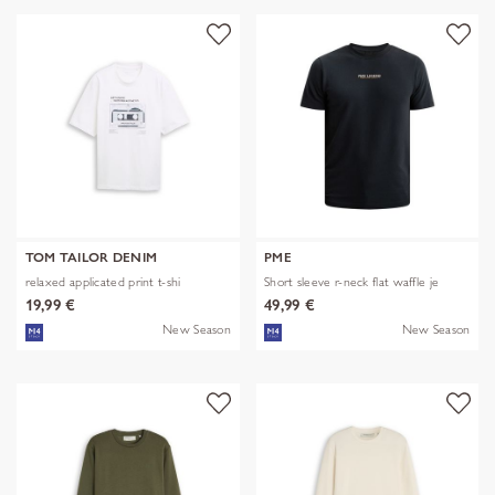
TOM TAILOR DENIM
PME
relaxed applicated print t-shi
Short sleeve r-neck flat waffle je
19,99 €
49,99 €
New Season
New Season