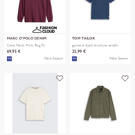
MARC O'POLO DENIM
TOM TAILOR
Crew Neck, Print, Reg Fit
garment dyed structure serafin
69,95 €
25,99 €
New Season
New Season