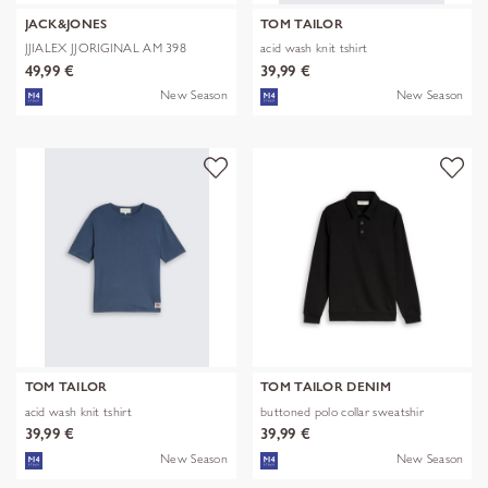
JACK&JONES
TOM TAILOR
JJIALEX JJORIGINAL AM 398
acid wash knit tshirt
NOOS
49,99 €
39,99 €
New Season
New Season
TOM TAILOR
TOM TAILOR DENIM
acid wash knit tshirt
buttoned polo collar sweatshir
39,99 €
39,99 €
New Season
New Season