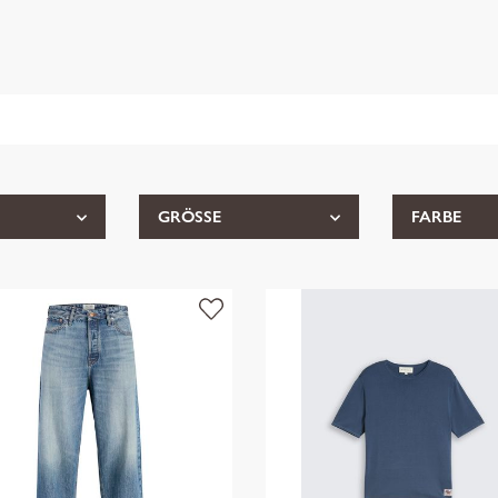
GRÖSSE
FARBE