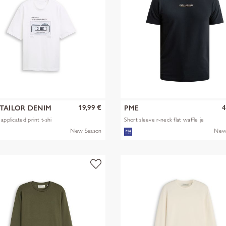
19,99 €
4
TAILOR DENIM
PME
applicated print t-shi
Short sleeve r-neck flat waffle je
New Season
New