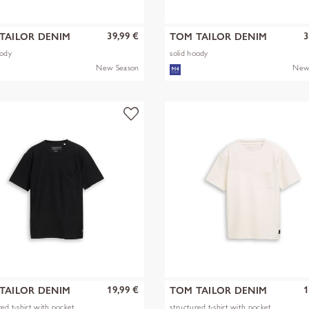
39,99 €
3
TAILOR DENIM
TOM TAILOR DENIM
oody
solid hoody
New Season
New
19,99 €
1
TAILOR DENIM
TOM TAILOR DENIM
red t-shirt with pocket
structured t-shirt with pocket