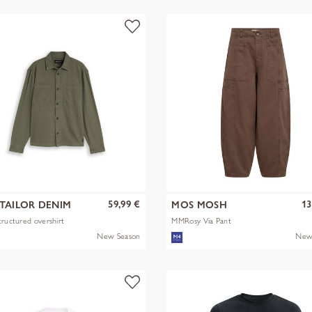
59,99 €
13
TAILOR DENIM
MOS MOSH
tructured overshirt
MMRosy Via Pant
New Season
New