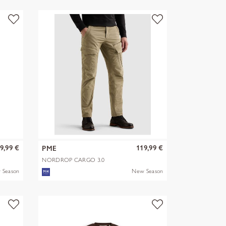
9,99 €
119,99 €
PME
NORDROP CARGO 3.0
STRETCH TWILL
 Season
New Season