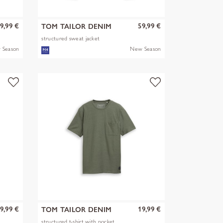
9,99 €
59,99 €
TOM TAILOR DENIM
structured sweat jacket
 Season
New Season
9,99 €
19,99 €
TOM TAILOR DENIM
structured t-shirt with pocket