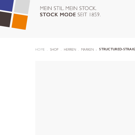
HOME
SHOP
HERREN
MARKEN
STRUCTURED-STRAIG