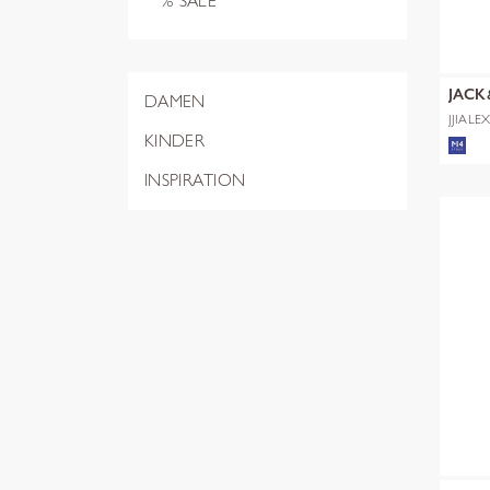
% SALE
JACK
DAMEN
JJIALE
NOOS
KINDER
INSPIRATION