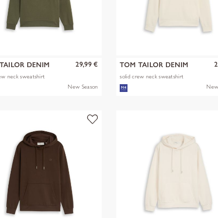
29,99 €
2
TAILOR DENIM
TOM TAILOR DENIM
rew neck sweatshirt
solid crew neck sweatshirt
New Season
New