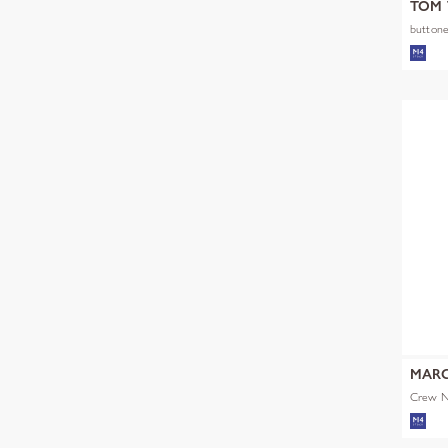
TOM 
buttone
MARC
Crew Ne