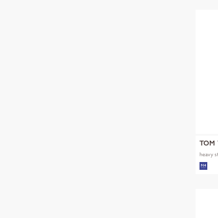
TOM 
heavy s