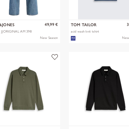
49,99 €
3
&JONES
TOM TAILOR
X JJORIGINAL AM 398
acid wash knit tshirt
New Season
New