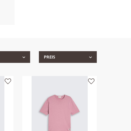
PREIS