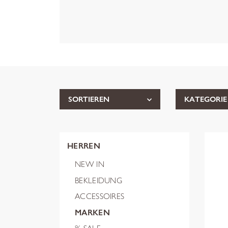
SORTIEREN
KATEGORIE
HERREN
NEW IN
BEKLEIDUNG
ACCESSOIRES
MARKEN