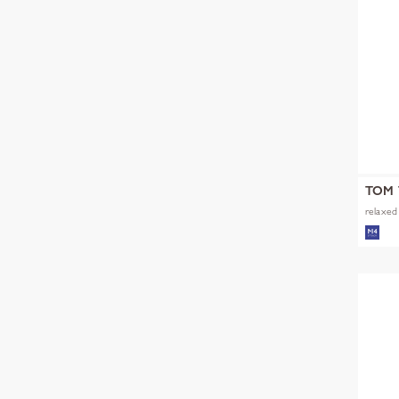
TOM 
relaxed 