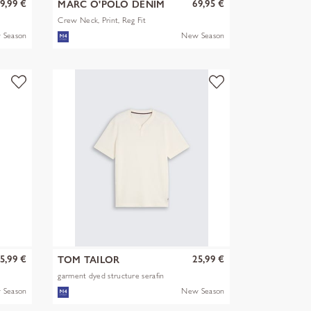
9,99 €
69,95 €
MARC O'POLO DENIM
Crew Neck, Print, Reg Fit
 Season
New Season
5,99 €
25,99 €
TOM TAILOR
garment dyed structure serafin
 Season
New Season