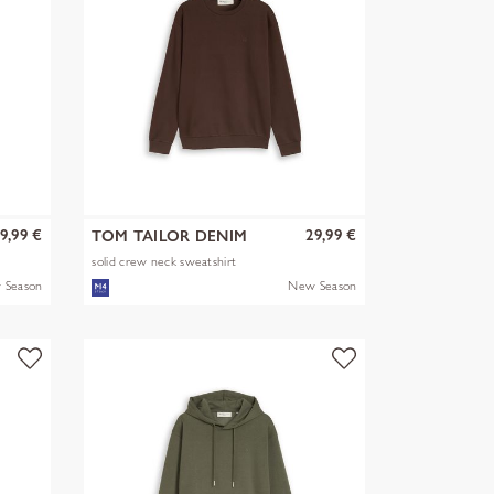
9,99 €
29,99 €
TOM TAILOR DENIM
solid crew neck sweatshirt
 Season
New Season