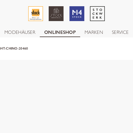
MODEHÄUSER
ONLINESHOP
MARKEN
SERVICE
HT-CHINO-20460