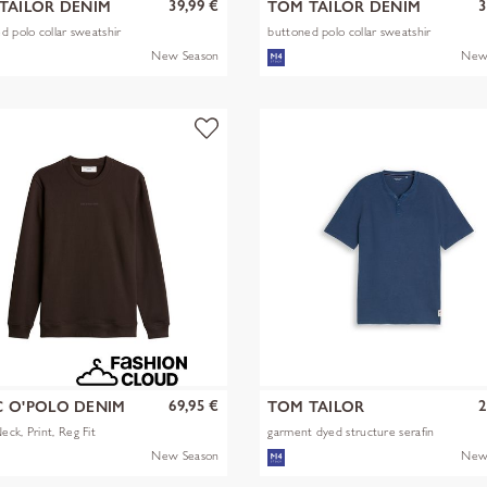
39,99 €
3
TAILOR DENIM
TOM TAILOR DENIM
d polo collar sweatshir
buttoned polo collar sweatshir
New Season
New
69,95 €
2
 O'POLO DENIM
TOM TAILOR
ck, Print, Reg Fit
garment dyed structure serafin
New Season
New