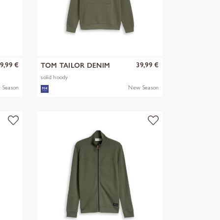
9,99 €
39,99 €
TOM TAILOR DENIM
solid hoody
 Season
New Season