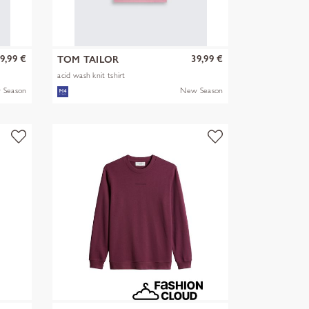
9,99 €
39,99 €
TOM TAILOR
acid wash knit tshirt
 Season
New Season