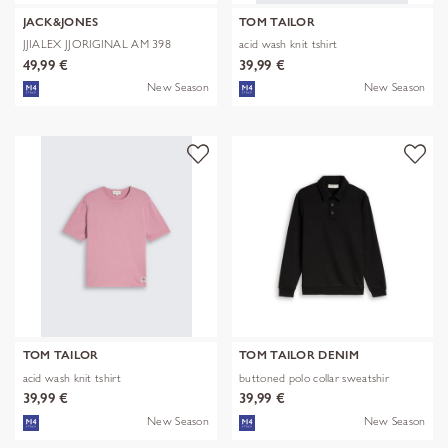
JACK&JONES
TOM TAILOR
JJIALEX JJORIGINAL AM 398
acid wash knit tshirt
NOOS
49,99 €
39,99 €
New Season
New Season
TOM TAILOR
TOM TAILOR DENIM
acid wash knit tshirt
buttoned polo collar sweatshir
39,99 €
39,99 €
New Season
New Season