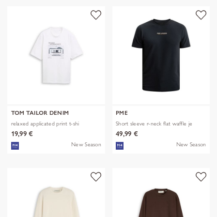
TOM TAILOR DENIM
PME
relaxed applicated print t-shi
Short sleeve r-neck flat waffle je
19,99 €
49,99 €
New Season
New Season