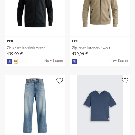
PME
PME
Zip jacket interlock sweat
Zip jacket interlock sweat
129,99 €
129,99 €
New Season
New Season