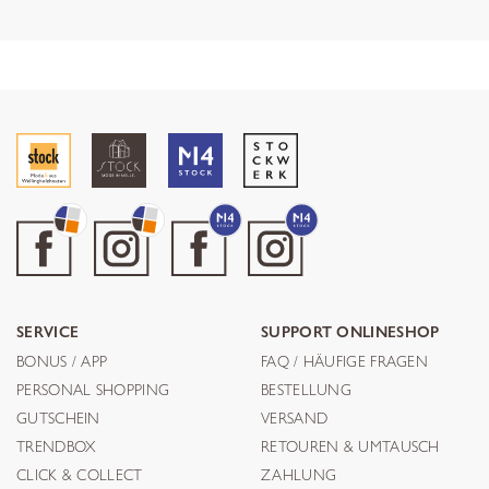
SERVICE
SUPPORT ONLINESHOP
BONUS / APP
FAQ / HÄUFIGE FRAGEN
PERSONAL SHOPPING
BESTELLUNG
GUTSCHEIN
VERSAND
TRENDBOX
RETOUREN & UMTAUSCH
CLICK & COLLECT
ZAHLUNG