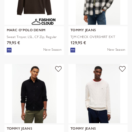
MARC O'POLO DENIM
TOMMY JEANS
Sweat Troyer, LSL, CF Zip, Regular
TJM CHECK OVERSHIRT EXT
79,95 €
129,95 €
New Season
New Season
TOMMY JEANS
TOMMY JEANS