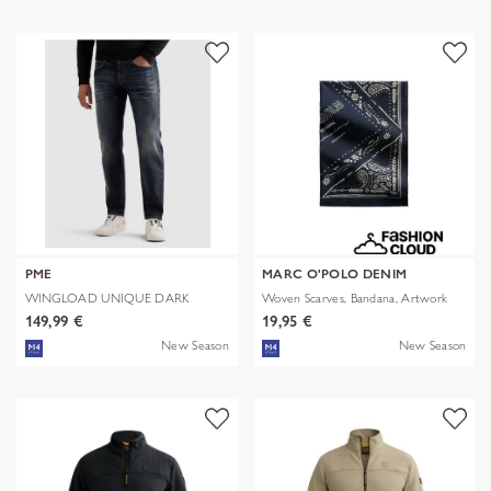
PME
MARC O'POLO DENIM
WINGLOAD UNIQUE DARK
Woven Scarves, Bandana, Artwork
SHADE
149,99 €
19,95 €
New Season
New Season