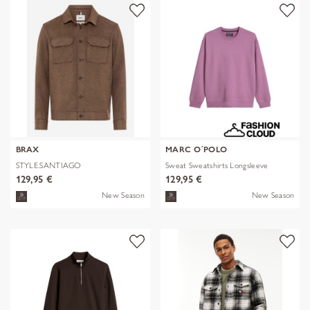
BRAX
MARC O´POLO
STYLE.SANTIAGO
Sweat Sweatshirts Longsleeve
129,95 €
129,95 €
New Season
New Season