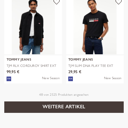
TOMMY JEANS
TOMMY JEANS
TJM RLX CORDUROY SHIRT EXT
TJM SLIM DNA PLAY TEE EXT
99,95 €
29,95 €
New Season
New Season
48
von
2525
Produkten angesehen
WEITERE ARTIKEL