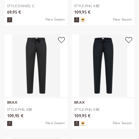
STYLE.DANIEL C
STYLE.PHIL KBE
69,95 €
109,95 €
New Season
New Season
BRAX
BRAX
STYLE.PHIL KBE
STYLE.PHIL KBE
109,95 €
109,95 €
New Season
New Season