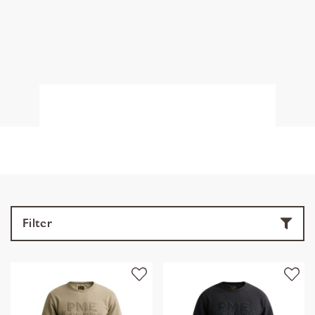
Filter