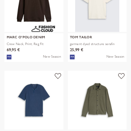
MARC O'POLO DENIM
TOM TAILOR
Crew Neck, Print, Reg Fit
garment dyed structure serafin
69,95 €
25,99 €
New Season
New Season