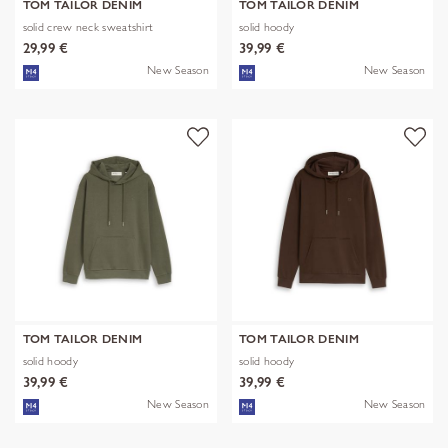
TOM TAILOR DENIM
TOM TAILOR DENIM
solid crew neck sweatshirt
solid hoody
29,99 €
39,99 €
New Season
New Season
TOM TAILOR DENIM
TOM TAILOR DENIM
solid hoody
solid hoody
39,99 €
39,99 €
New Season
New Season