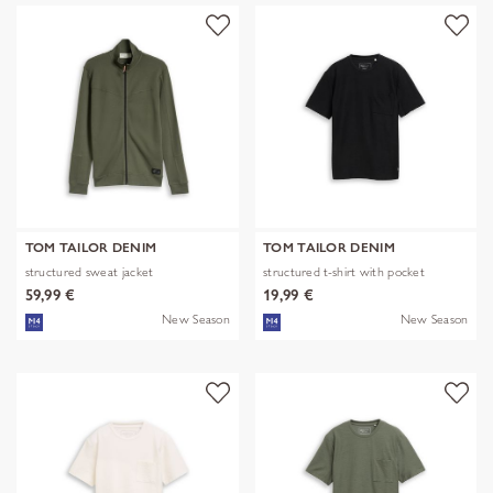
TOM TAILOR DENIM
TOM TAILOR DENIM
structured sweat jacket
structured t-shirt with pocket
59,99 €
19,99 €
New Season
New Season