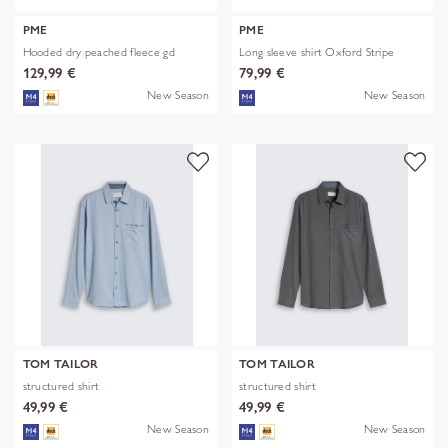
PME
PME
Hooded dry peached fleece gd
Long sleeve shirt Oxford Stripe
129,99 €
79,99 €
New Season
New Season
TOM TAILOR
TOM TAILOR
structured shirt
structured shirt
49,99 €
49,99 €
New Season
New Season