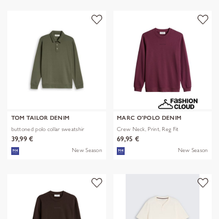
TOM TAILOR DENIM
MARC O'POLO DENIM
buttoned polo collar sweatshir
Crew Neck, Print, Reg Fit
39,99 €
69,95 €
New Season
New Season