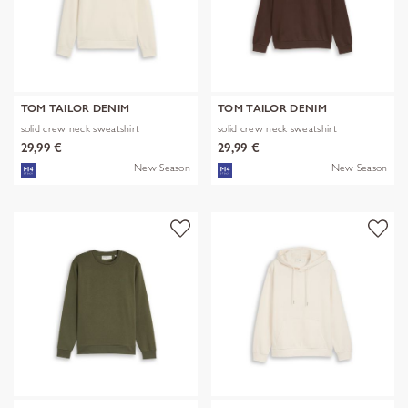
TOM TAILOR DENIM
TOM TAILOR DENIM
solid crew neck sweatshirt
solid crew neck sweatshirt
29,99 €
29,99 €
New Season
New Season