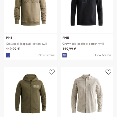
PME
PME
Crewneck loopback cotton twill
Crewneck loopback cotton twill
119,99 €
119,99 €
New Season
New Season