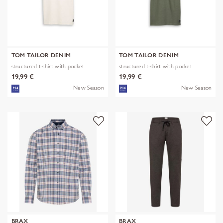
TOM TAILOR DENIM
TOM TAILOR DENIM
structured t-shirt with pocket
structured t-shirt with pocket
19,99 €
19,99 €
New Season
New Season
BRAX
BRAX