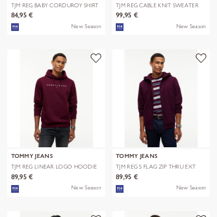
TJM REG BABY CORDUROY SHIRT
TJM REG CABLE KNIT SWEATER
EXT
84,95 €
99,95 €
New Season
New Season
TOMMY JEANS
TOMMY JEANS
TJM REG LINEAR LOGO HOODIE
TJM REG S FLAG ZIP THRU EXT
EXT
89,95 €
89,95 €
New Season
New Season