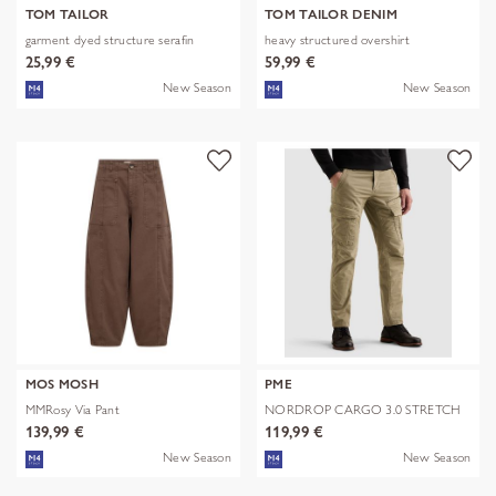
TOM TAILOR
TOM TAILOR DENIM
garment dyed structure serafin
heavy structured overshirt
25,99 €
59,99 €
New Season
New Season
MOS MOSH
PME
MMRosy Via Pant
NORDROP CARGO 3.0 STRETCH
TWILL
139,99 €
119,99 €
New Season
New Season