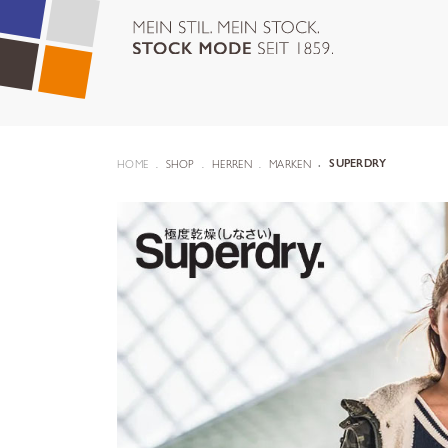
HOME
SHOP
HERREN
MARKEN
SUPERDRY