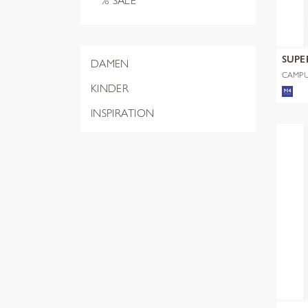
% SALE
SUPE
DAMEN
CAMPU
HARRI
KINDER
INSPIRATION