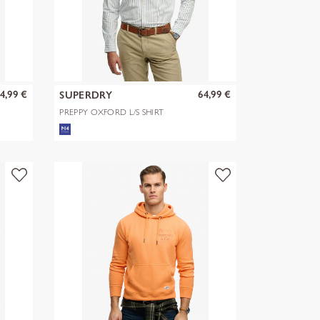
4,99 €
64,99 €
SUPERDRY
PREPPY OXFORD L/S SHIRT