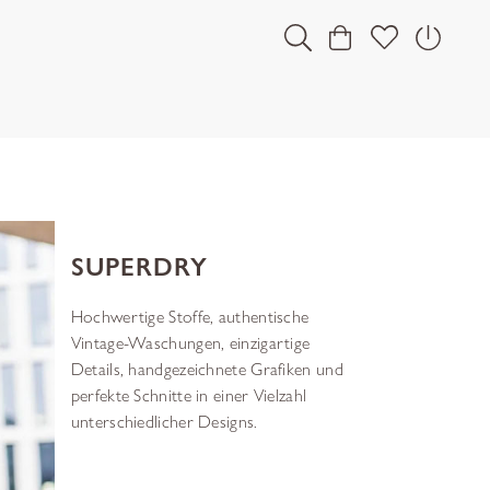
SUPERDRY
Hochwertige Stoffe, authentische
Vintage-Waschungen, einzigartige
Details, handgezeichnete Grafiken und
perfekte Schnitte in einer Vielzahl
unterschiedlicher Designs.