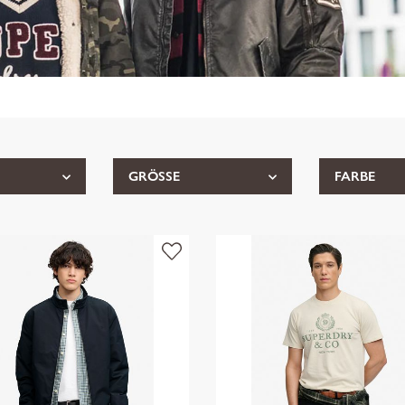
GRÖSSE
FARBE