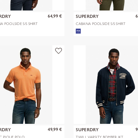
64,99 €
6
RDRY
SUPERDRY
A POOLSIDE S/S SHIRT
CABANA POOLSIDE S/S SHIRT
49,99 €
9
RDRY
SUPERDRY
IC PIQUE POLO
TWILL VARSITY BOMBER JKT