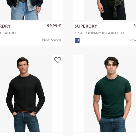
99,99 €
3
RDRY
SUPERDRY
S PADDED
1954 COMPANY RELAXED TEE
NGTON JKT
New Season
New