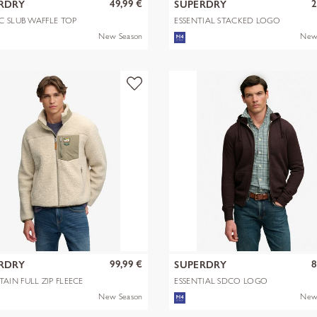
49,99 €
2
RDRY
SUPERDRY
C SLUB WAFFLE TOP
ESSENTIAL STACKED LOGO
EMB TEE
New Season
New
99,99 €
8
RDRY
SUPERDRY
AIN FULL ZIP FLEECE
ESSENTIAL SDCO LOGO
ZIPHOOD
New Season
New