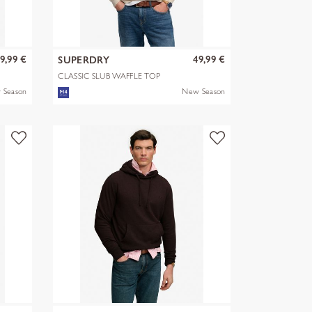
9,99 €
49,99 €
SUPERDRY
CLASSIC SLUB WAFFLE TOP
 Season
New Season