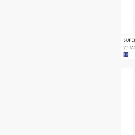
SUPE
VINTAG
RUGBY