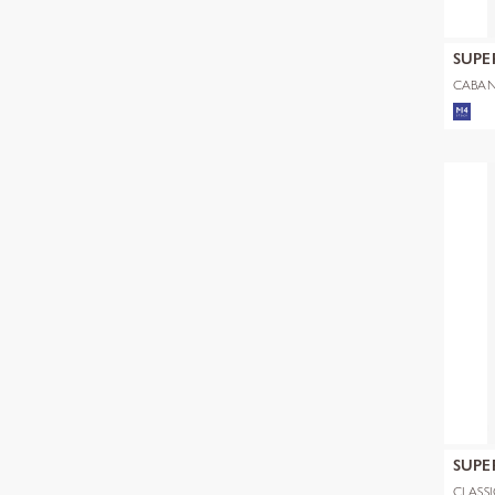
SUPE
CABAN
SUPE
CLASS