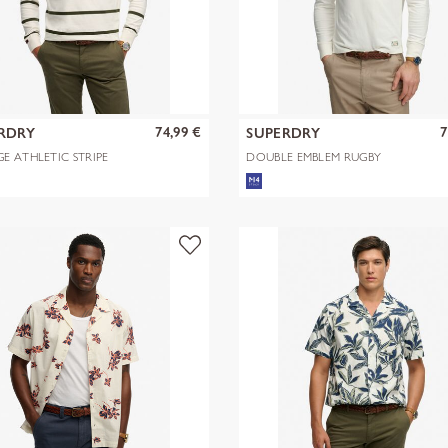
74,99 €
7
RDRY
SUPERDRY
E ATHLETIC STRIPE
DOUBLE EMBLEM RUGBY