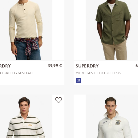
39,99 €
6
RDRY
SUPERDRY
XTURED GRANDAD
MERCHANT TEXTURED S/S
SHIRT