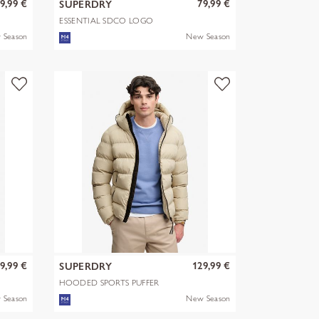
9,99 €
79,99 €
SUPERDRY
ESSENTIAL SDCO LOGO
HOOD
 Season
New Season
9,99 €
129,99 €
SUPERDRY
HOODED SPORTS PUFFER
JACKET
 Season
New Season