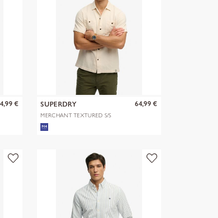
4,99 €
64,99 €
SUPERDRY
MERCHANT TEXTURED S/S
SHIRT