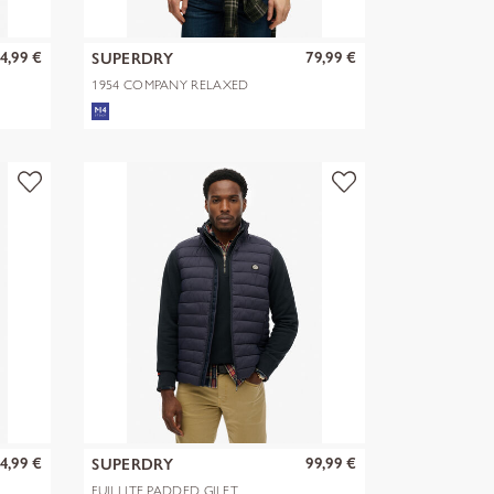
4,99 €
79,99 €
SUPERDRY
1954 COMPANY RELAXED
HOOD
4,99 €
99,99 €
SUPERDRY
FUJI LITE PADDED GILET