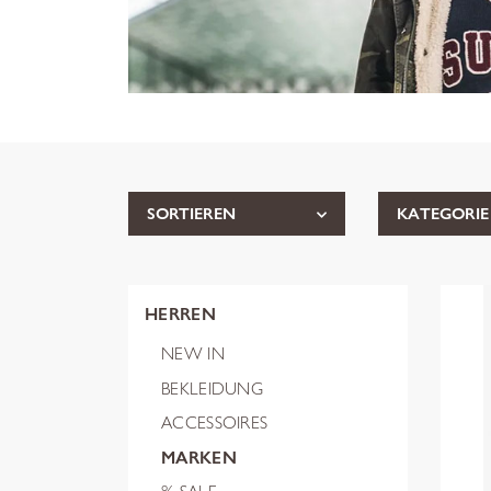
SORTIEREN
KATEGORIE
HERREN
NEW IN
BEKLEIDUNG
ACCESSOIRES
MARKEN