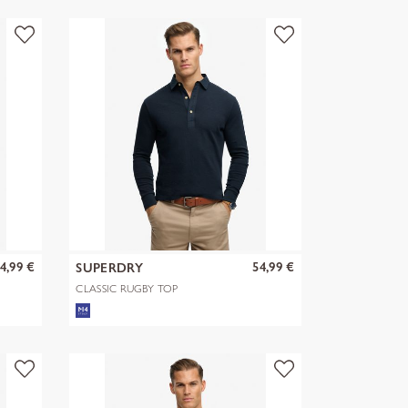
4,99 €
54,99 €
SUPERDRY
CLASSIC RUGBY TOP