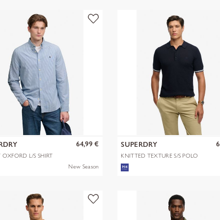
64,99 €
6
RDRY
SUPERDRY
 OXFORD L/S SHIRT
KNITTED TEXTURE S/S POLO
New Season