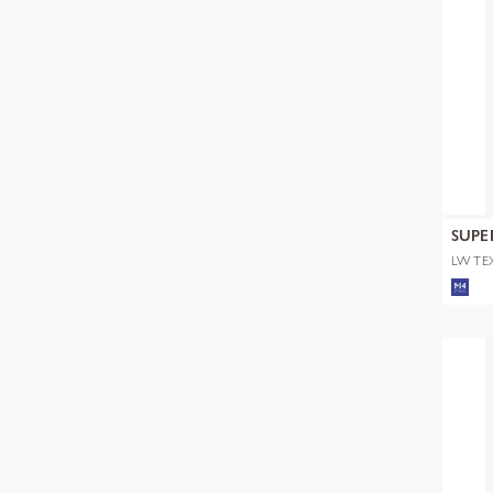
SUPE
LW TE
TOP