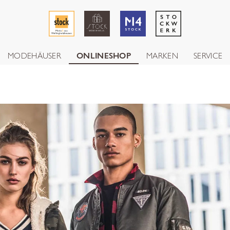
MODEHÄUSER
ONLINESHOP
MARKEN
SERVICE