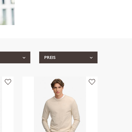
PREIS