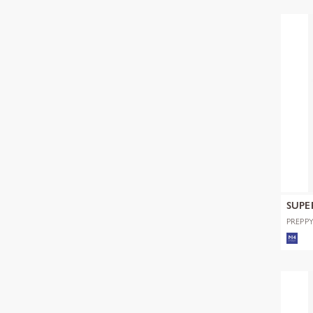
SUPE
PREPPY