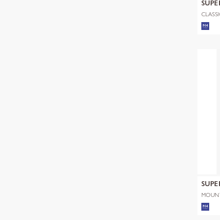
SUPE
CLASSI
SUPE
MOUNT