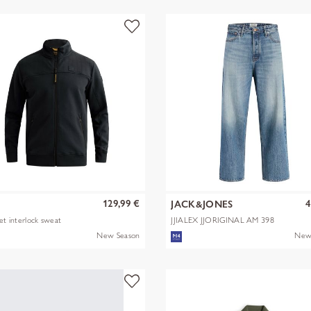
129,99 €
4
JACK&JONES
ket interlock sweat
JJIALEX JJORIGINAL AM 398
NOOS
New Season
New