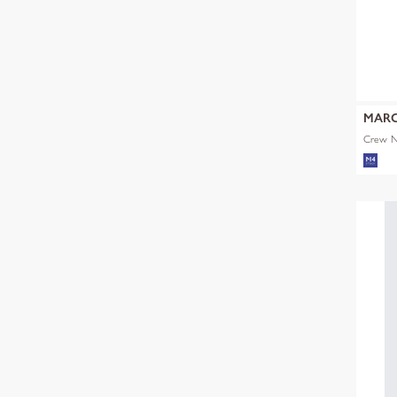
MARC
Crew Ne