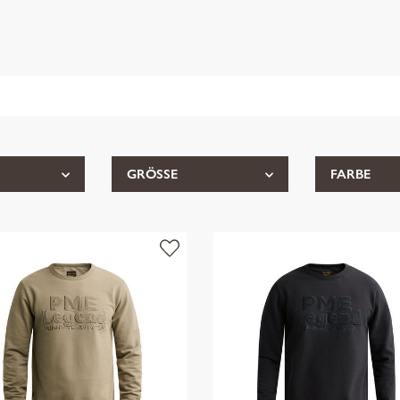
GRÖSSE
FARBE