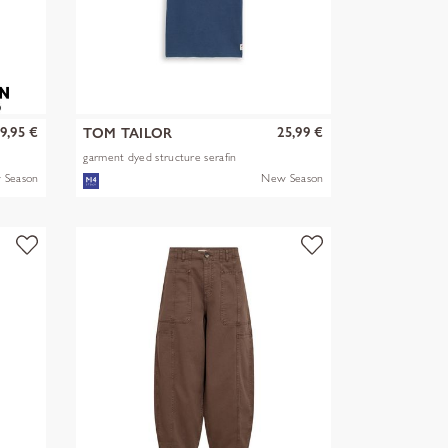
9,95 €
25,99 €
TOM TAILOR
garment dyed structure serafin
 Season
New Season