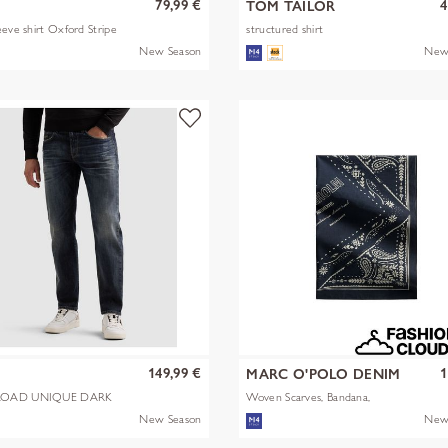
79,99 €
4
TOM TAILOR
eeve shirt Oxford Stripe
structured shirt
New Season
New
149,99 €
1
MARC O'POLO DENIM
OAD UNIQUE DARK
Woven Scarves, Bandana,
Artwork
New Season
New