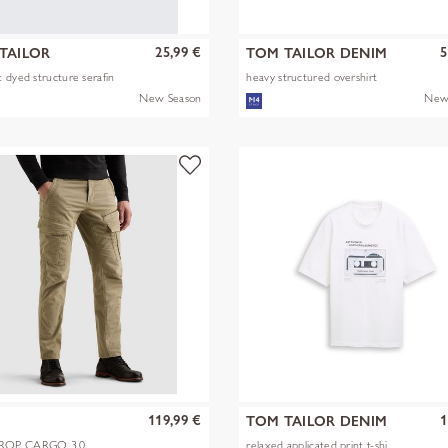
25,99 €
5
TAILOR
TOM TAILOR DENIM
 dyed structure serafin
heavy structured overshirt
New Season
New
119,99 €
1
TOM TAILOR DENIM
OP CARGO 3.0
relaxed applicated print t-shi