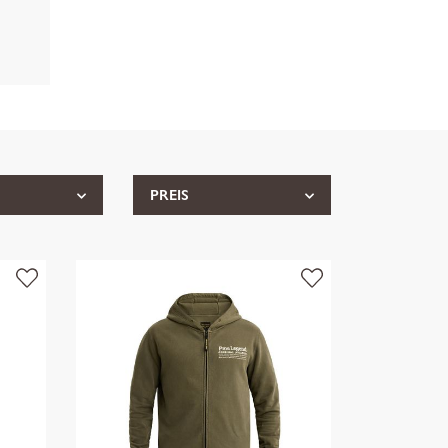
PREIS