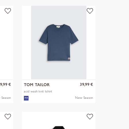
9,99 €
39,99 €
TOM TAILOR
acid wash knit tshirt
 Season
New Season