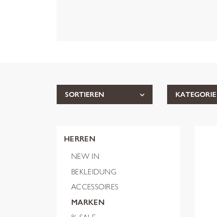
SORTIEREN
KATEGORIE
HERREN
NEW IN
BEKLEIDUNG
ACCESSOIRES
MARKEN