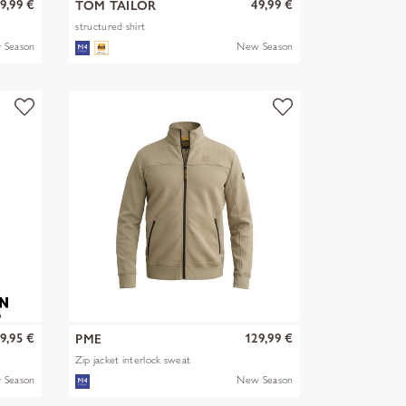
9,99 €
49,99 €
TOM TAILOR
structured shirt
 Season
New Season
9,95 €
129,99 €
PME
Zip jacket interlock sweat
 Season
New Season