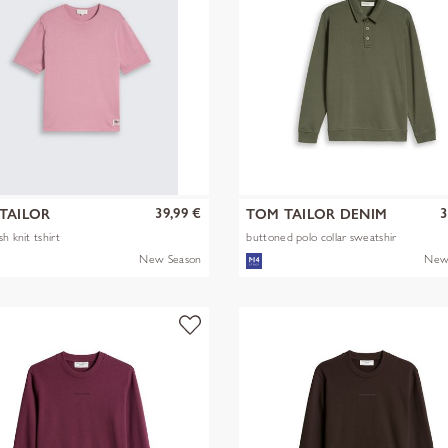
39,99 €
3
TAILOR
TOM TAILOR DENIM
h knit tshirt
buttoned polo collar sweatshir
New Season
New