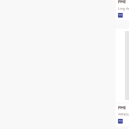
PME
Long sl
PME
WINGL
SHADE