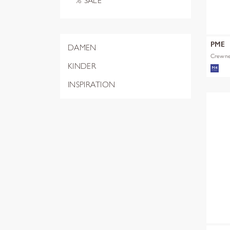
% SALE
PME
DAMEN
Crewnec
KINDER
INSPIRATION