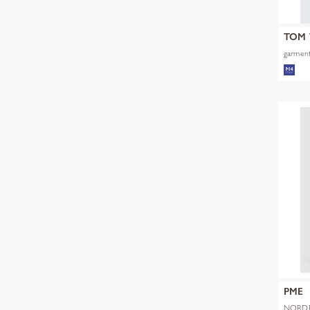
TOM 
garment
PME
NORDR