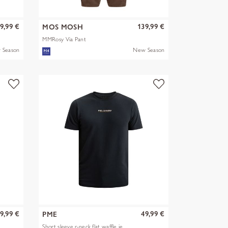
9,99 €
139,99 €
MOS MOSH
MMRosy Via Pant
 Season
New Season
9,99 €
49,99 €
PME
Short sleeve r-neck flat waffle je