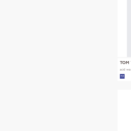
TOM 
acid was