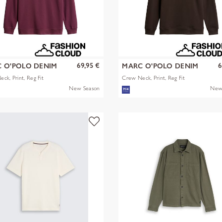
69,95 €
6
 O'POLO DENIM
MARC O'POLO DENIM
ck, Print, Reg Fit
Crew Neck, Print, Reg Fit
New Season
New