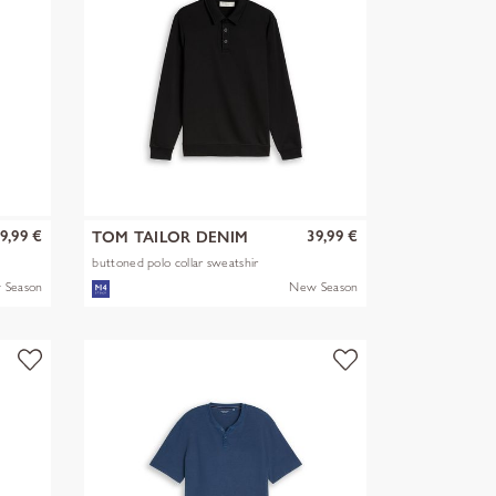
9,99 €
39,99 €
TOM TAILOR DENIM
buttoned polo collar sweatshir
 Season
New Season