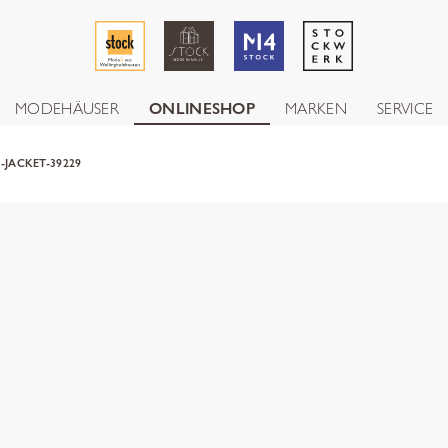
MODEHÄUSER
ONLINESHOP
MARKEN
SERVICE
-JACKET-39229