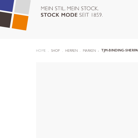
HOME
SHOP
HERREN
MARKEN
TJM-BINDING-SHERPA