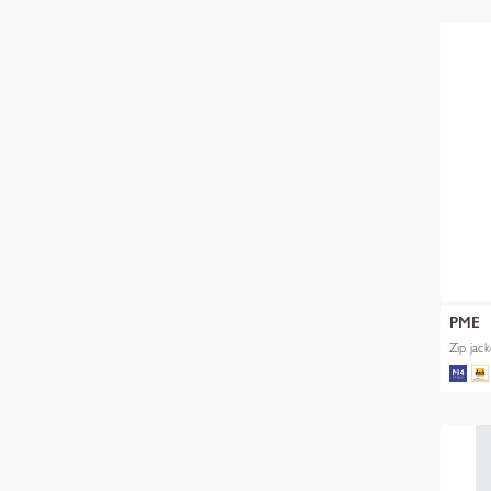
PME
Zip jac