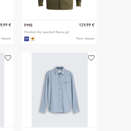
9,99 €
129,99 €
PME
Hooded dry peached fleece gd
 Season
New Season