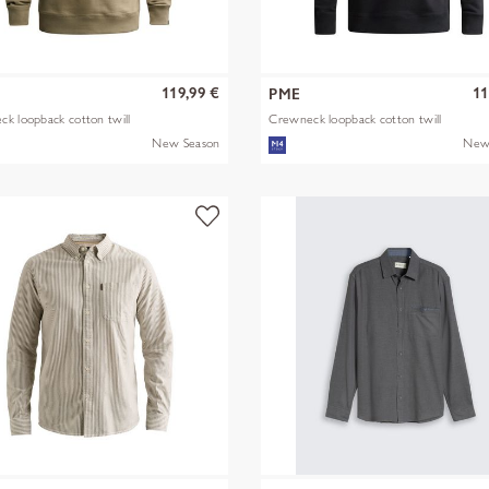
119,99 €
11
PME
k loopback cotton twill
Crewneck loopback cotton twill
New Season
New