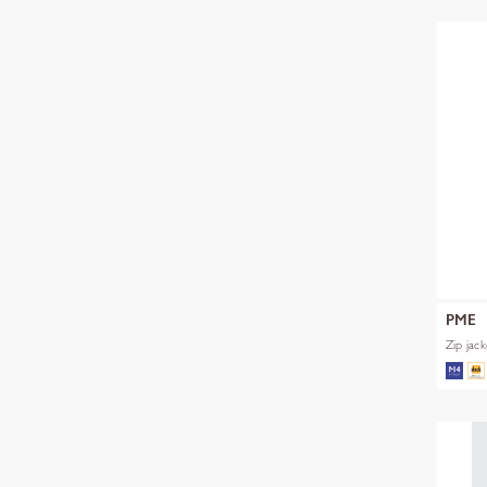
PME
Zip jac