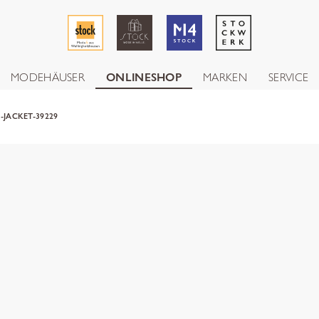
MODEHÄUSER
ONLINESHOP
MARKEN
SERVICE
-JACKET-39229