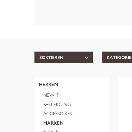
SORTIEREN
KATEGORIE
HERREN
NEW IN
BEKLEIDUNG
ACCESSOIRES
MARKEN