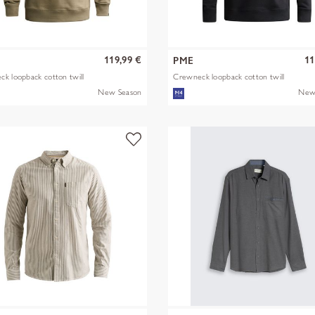
119,99 €
11
PME
k loopback cotton twill
Crewneck loopback cotton twill
New Season
New