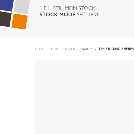
HOME
SHOP
HERREN
MARKEN
TJM-BINDING-SHERPA