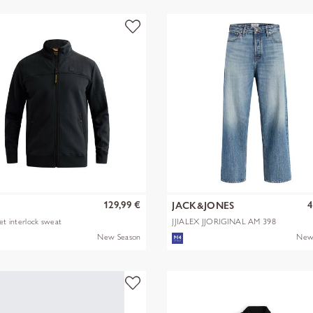
129,99 €
4
JACK&JONES
ket interlock sweat
JJIALEX JJORIGINAL AM 398
NOOS
New Season
New