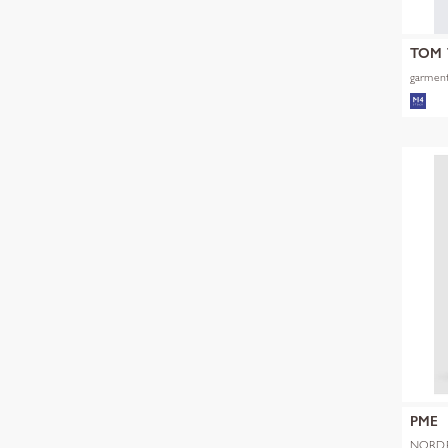
TOM 
garment
PME
NORDR