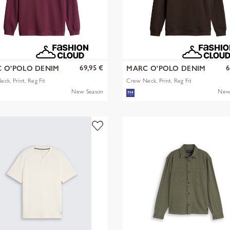
69,95 €
6
 O'POLO DENIM
MARC O'POLO DENIM
ck, Print, Reg Fit
Crew Neck, Print, Reg Fit
New Season
New