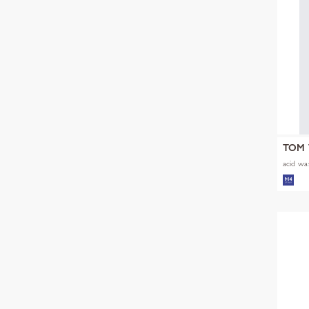
TOM 
acid was