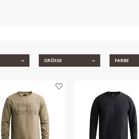
GRÖSSE
FARBE