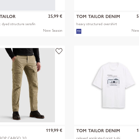
25,99 €
5
TAILOR
TOM TAILOR DENIM
 dyed structure serafin
heavy structured overshirt
New Season
New
119,99 €
1
TOM TAILOR DENIM
OP CARGO 3.0
relaxed applicated print t-shi