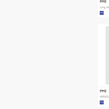
PME
Long sl
PME
WINGL
SHADE