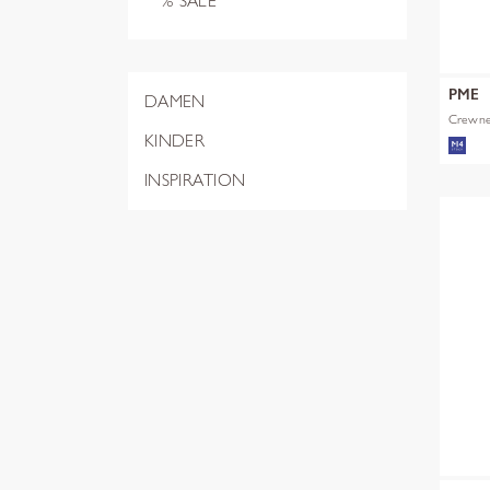
% SALE
PME
DAMEN
Crewnec
KINDER
INSPIRATION