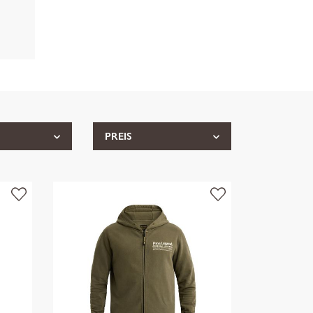
PREIS