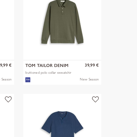
9,99 €
39,99 €
TOM TAILOR DENIM
buttoned polo collar sweatshir
 Season
New Season