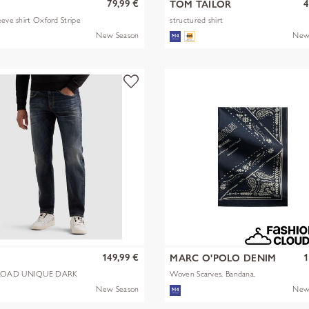
79,99 €
4
TOM TAILOR
eeve shirt Oxford Stripe
structured shirt
New Season
New
149,99 €
1
MARC O'POLO DENIM
OAD UNIQUE DARK
Woven Scarves, Bandana,
Artwork
New Season
New