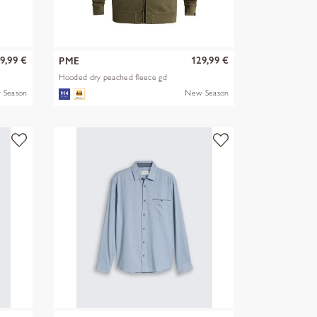
9,99 €
129,99 €
PME
Hooded dry peached fleece gd
 Season
New Season