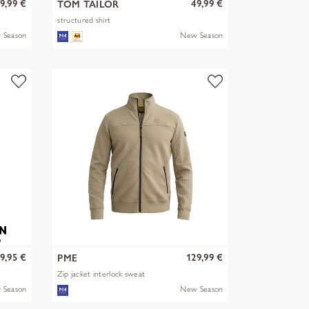
9,99 €
49,99 €
TOM TAILOR
structured shirt
 Season
New Season
9,95 €
129,99 €
PME
Zip jacket interlock sweat
 Season
New Season