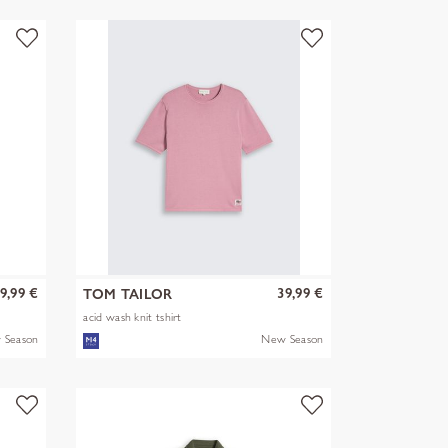
9,99 €
39,99 €
TOM TAILOR
acid wash knit tshirt
 Season
New Season