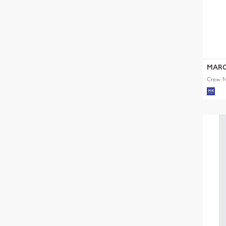
MARC
Crew Ne