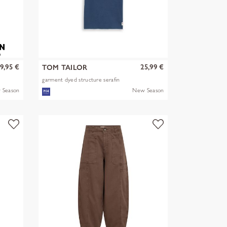
9,95 €
25,99 €
TOM TAILOR
garment dyed structure serafin
 Season
New Season