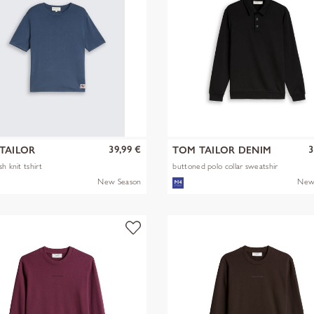
39,99 €
3
TAILOR
TOM TAILOR DENIM
h knit tshirt
buttoned polo collar sweatshir
New Season
New