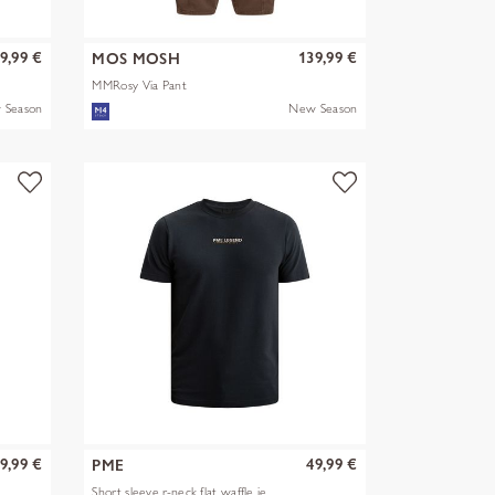
9,99 €
139,99 €
MOS MOSH
MMRosy Via Pant
 Season
New Season
9,99 €
49,99 €
PME
Short sleeve r-neck flat waffle je