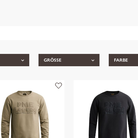
GRÖSSE
FARBE