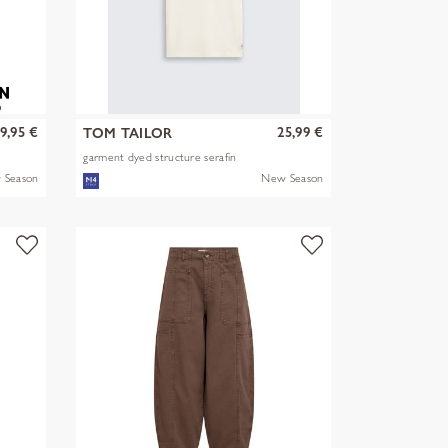
9,95 €
25,99 €
TOM TAILOR
garment dyed structure serafin
 Season
New Season