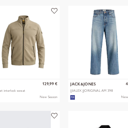
129,99 €
4
JACK&JONES
ket interlock sweat
JJIALEX JJORIGINAL AM 398
NOOS
New Season
New