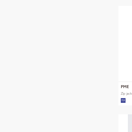
PME
Zip jac