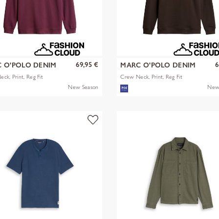
69,95 €
6
 O'POLO DENIM
MARC O'POLO DENIM
ck, Print, Reg Fit
Crew Neck, Print, Reg Fit
New Season
New