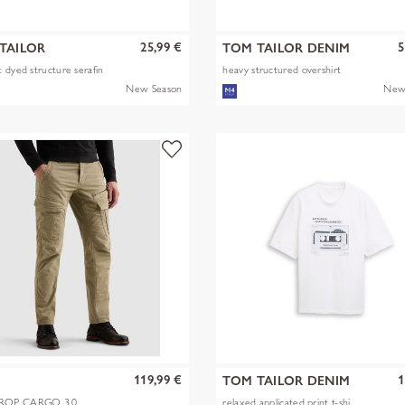
25,99 €
5
TAILOR
TOM TAILOR DENIM
 dyed structure serafin
heavy structured overshirt
New Season
New
119,99 €
1
TOM TAILOR DENIM
OP CARGO 3.0
relaxed applicated print t-shi