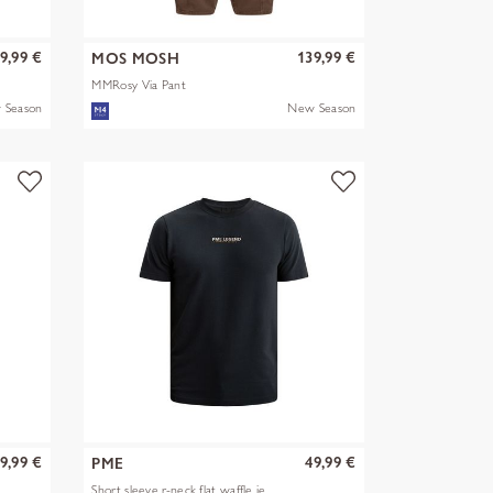
9,99 €
139,99 €
MOS MOSH
MMRosy Via Pant
 Season
New Season
9,99 €
49,99 €
PME
Short sleeve r-neck flat waffle je