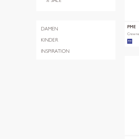
% SALE
PME
DAMEN
Crewnec
KINDER
INSPIRATION