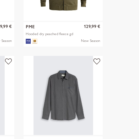
9,99 €
129,99 €
PME
Hooded dry peached fleece gd
 Season
New Season