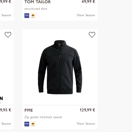
9,99 €
49,99 €
TOM TAILOR
structured shirt
 Season
New Season
9,95 €
129,99 €
PME
Zip jacket interlock sweat
 Season
New Season