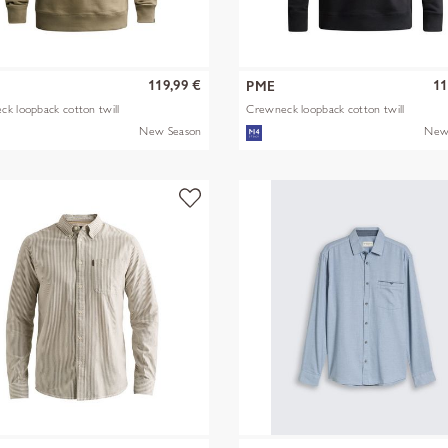
119,99 €
11
PME
k loopback cotton twill
Crewneck loopback cotton twill
New Season
New