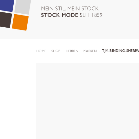
HOME
SHOP
HERREN
MARKEN
TJM-BINDING-SHERPA