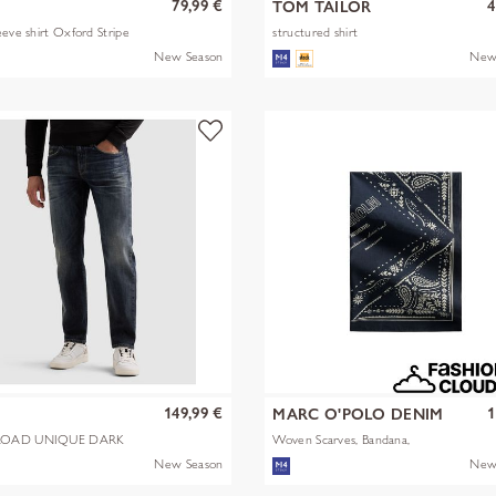
79,99 €
4
TOM TAILOR
eeve shirt Oxford Stripe
structured shirt
New Season
New
149,99 €
1
MARC O'POLO DENIM
OAD UNIQUE DARK
Woven Scarves, Bandana,
Artwork
New Season
New