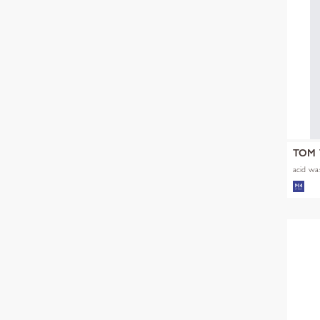
TOM 
acid was