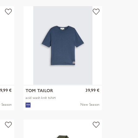
9,99 €
39,99 €
TOM TAILOR
acid wash knit tshirt
 Season
New Season