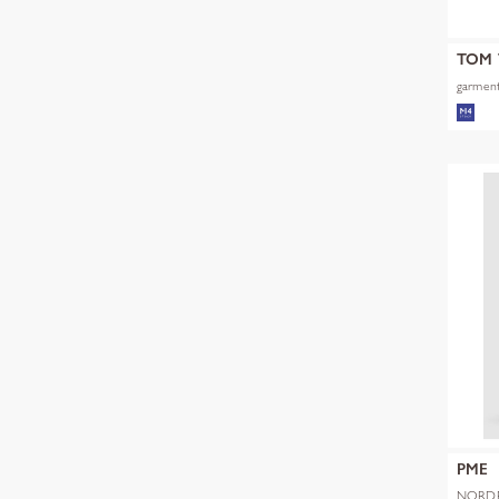
TOM 
garment
PME
NORDR