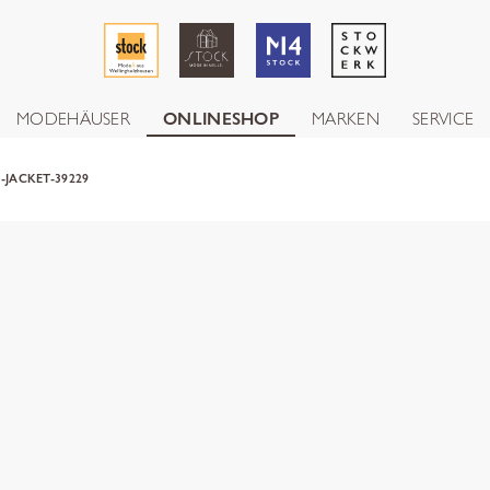
MODEHÄUSER
ONLINESHOP
MARKEN
SERVICE
-JACKET-39229