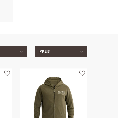
PREIS