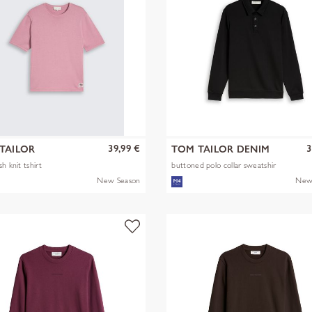
39,99 €
3
TAILOR
TOM TAILOR DENIM
h knit tshirt
buttoned polo collar sweatshir
New Season
New