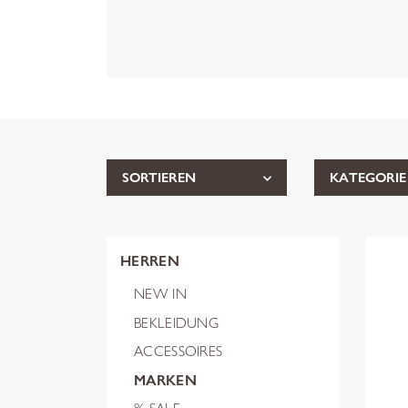
SORTIEREN
KATEGORIE
HERREN
NEW IN
BEKLEIDUNG
ACCESSOIRES
MARKEN