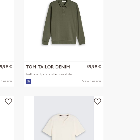
9,99 €
39,99 €
TOM TAILOR DENIM
buttoned polo collar sweatshir
 Season
New Season