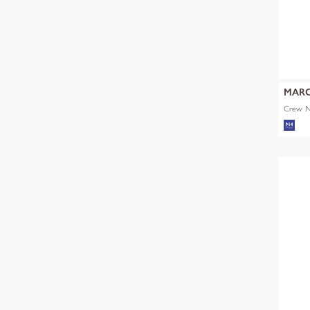
MARC
Crew Ne