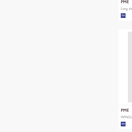
PME
Long sl
PME
WINGL
SHADE