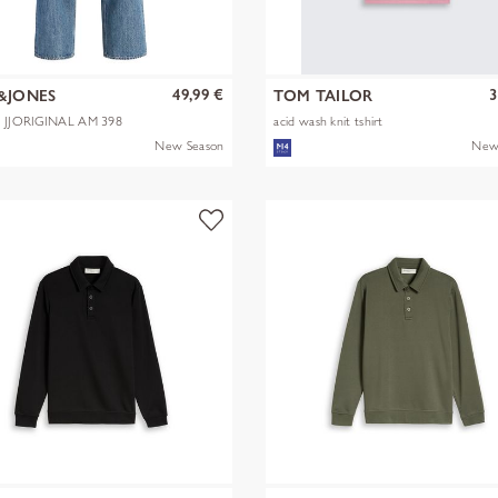
49,99 €
3
&JONES
TOM TAILOR
X JJORIGINAL AM 398
acid wash knit tshirt
New Season
New