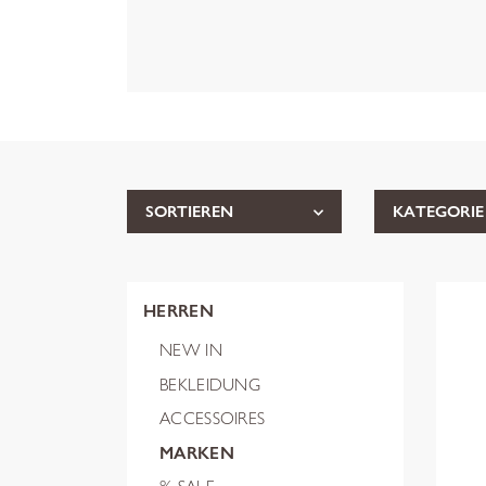
SORTIEREN
KATEGORIE
HERREN
NEW IN
BEKLEIDUNG
ACCESSOIRES
MARKEN