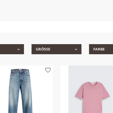
GRÖSSE
FARBE