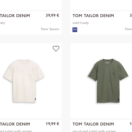
39,99 €
3
TAILOR DENIM
TOM TAILOR DENIM
oody
solid hoody
New Season
New
19,99 €
1
TAILOR DENIM
TOM TAILOR DENIM
red t-shirt with pocket
structured t-shirt with pocket