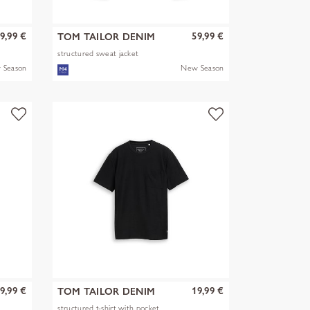
9,99 €
59,99 €
TOM TAILOR DENIM
structured sweat jacket
 Season
New Season
9,99 €
19,99 €
TOM TAILOR DENIM
structured t-shirt with pocket