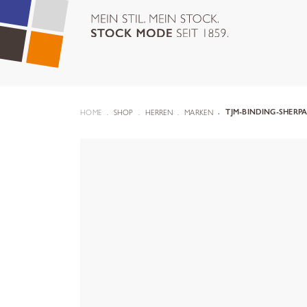
HOME
SHOP
HERREN
MARKEN
TJM-BINDING-SHERPA