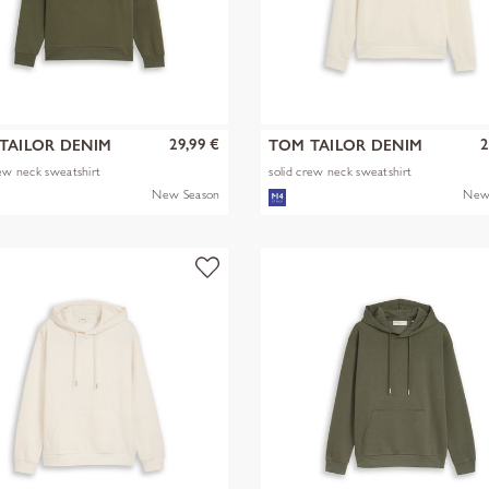
29,99 €
2
TAILOR DENIM
TOM TAILOR DENIM
rew neck sweatshirt
solid crew neck sweatshirt
New Season
New