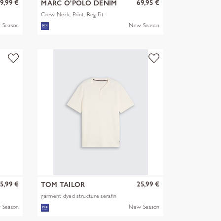
9,99 €
69,95 €
MARC O'POLO DENIM
Crew Neck, Print, Reg Fit
 Season
New Season
5,99 €
25,99 €
TOM TAILOR
garment dyed structure serafin
 Season
New Season