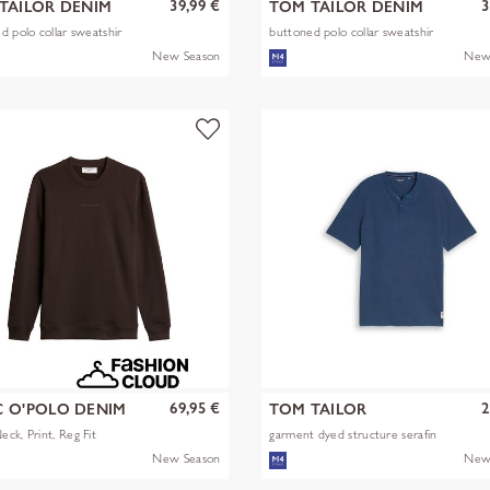
39,99 €
3
TAILOR DENIM
TOM TAILOR DENIM
d polo collar sweatshir
buttoned polo collar sweatshir
New Season
New
69,95 €
2
 O'POLO DENIM
TOM TAILOR
ck, Print, Reg Fit
garment dyed structure serafin
New Season
New