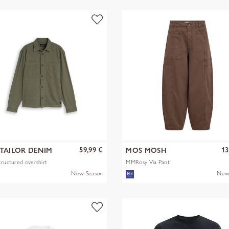
59,99 €
13
TAILOR DENIM
MOS MOSH
tructured overshirt
MMRosy Via Pant
New Season
New