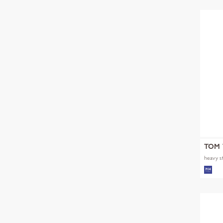
TOM 
heavy s