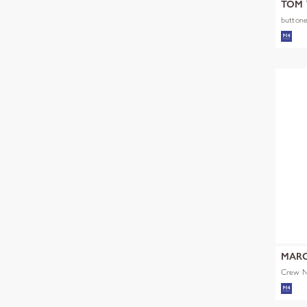
TOM 
buttone
MARC
Crew Ne