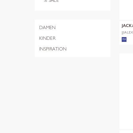
% SALE
JACK
DAMEN
JJIALE
NOOS
KINDER
INSPIRATION