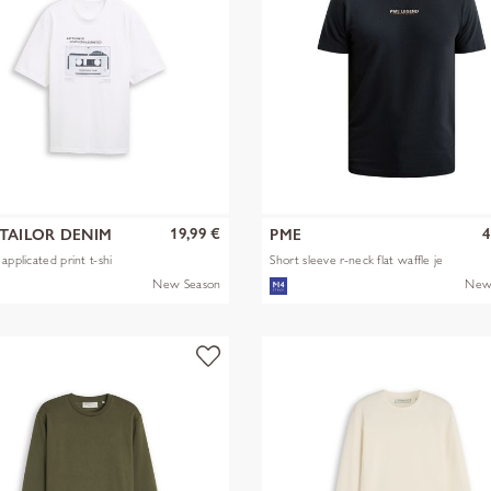
19,99 €
4
TAILOR DENIM
PME
applicated print t-shi
Short sleeve r-neck flat waffle je
New Season
New