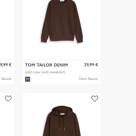
9,99 €
29,99 €
TOM TAILOR DENIM
solid crew neck sweatshirt
 Season
New Season