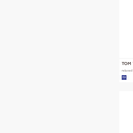
TOM 
relaxed 