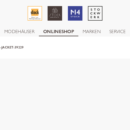
MODEHÄUSER
ONLINESHOP
MARKEN
SERVICE
-JACKET-39229