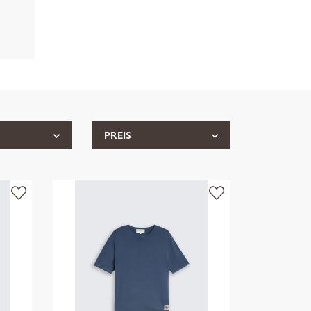
PREIS