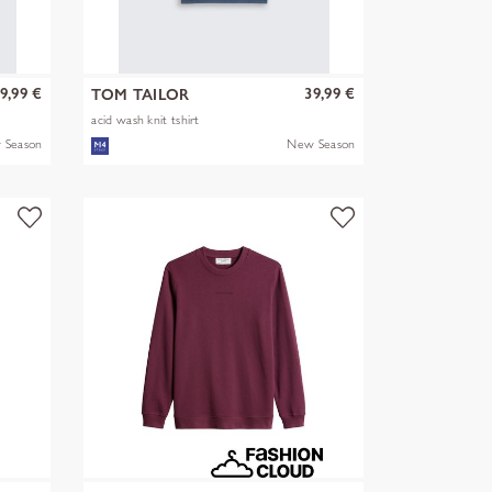
9,99 €
39,99 €
TOM TAILOR
acid wash knit tshirt
 Season
New Season