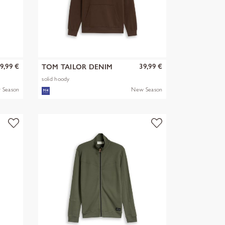
9,99 €
39,99 €
TOM TAILOR DENIM
solid hoody
 Season
New Season