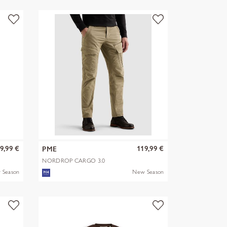
9,99 €
119,99 €
PME
NORDROP CARGO 3.0
STRETCH TWILL
 Season
New Season