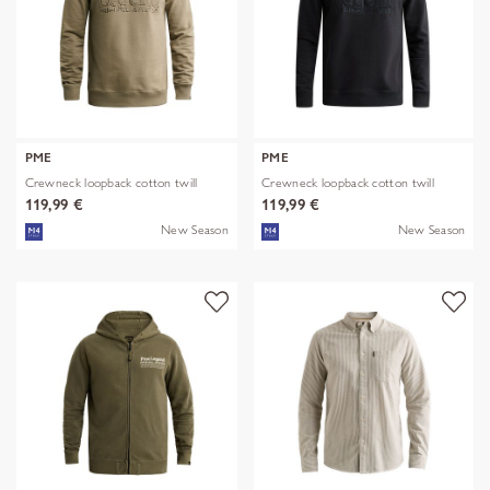
PME
PME
Crewneck loopback cotton twill
Crewneck loopback cotton twill
119,99 €
119,99 €
New Season
New Season