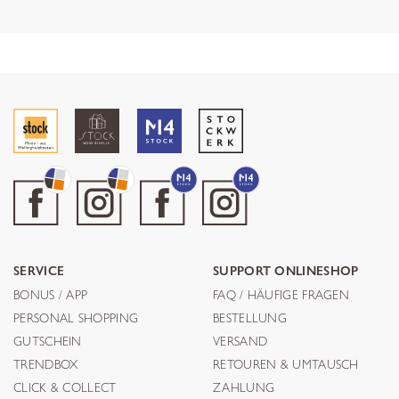
SERVICE
SUPPORT ONLINESHOP
BONUS / APP
FAQ / HÄUFIGE FRAGEN
PERSONAL SHOPPING
BESTELLUNG
GUTSCHEIN
VERSAND
TRENDBOX
RETOUREN & UMTAUSCH
CLICK & COLLECT
ZAHLUNG