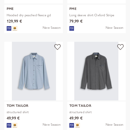
PME
PME
Hooded dry peached fleece gd
Long sleeve shirt Oxford Stripe
129,99 €
79,99 €
New Season
New Season
TOM TAILOR
TOM TAILOR
structured shirt
structured shirt
49,99 €
49,99 €
New Season
New Season