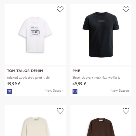
TOM TAILOR DENIM
PME
relaxed applicated print t-shi
Short sleeve r-neck flat waffle je
19,99 €
49,99 €
New Season
New Season