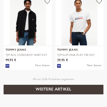
TOMMY JEANS
TOMMY JEANS
TJM RLX CORDUROY SHIRT EXT
TJM SLIM DNA PLAY TEE EXT
99,95 €
29,95 €
New Season
New Season
48
von
2526
Produkten angesehen
WEITERE ARTIKEL