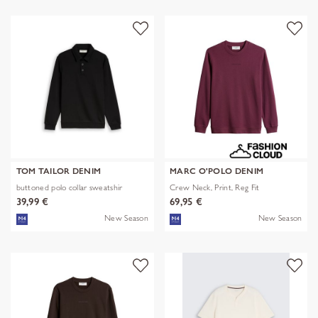
TOM TAILOR DENIM
MARC O'POLO DENIM
buttoned polo collar sweatshir
Crew Neck, Print, Reg Fit
39,99 €
69,95 €
New Season
New Season