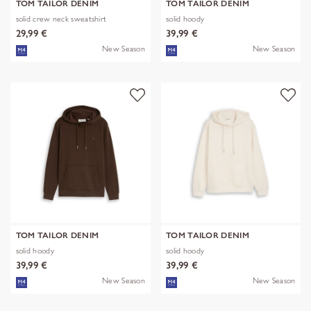
TOM TAILOR DENIM
TOM TAILOR DENIM
solid crew neck sweatshirt
solid hoody
29,99 €
39,99 €
New Season
New Season
TOM TAILOR DENIM
TOM TAILOR DENIM
solid hoody
solid hoody
39,99 €
39,99 €
New Season
New Season