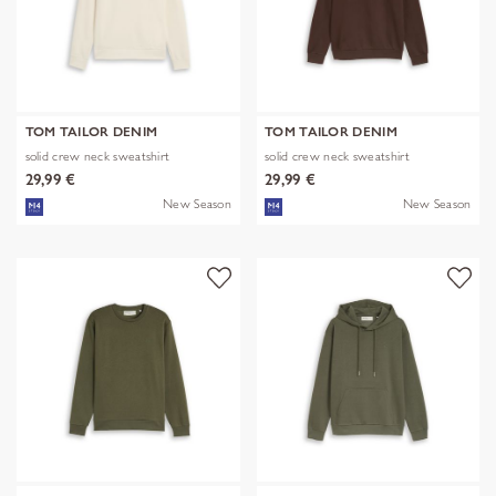
TOM TAILOR DENIM
TOM TAILOR DENIM
solid crew neck sweatshirt
solid crew neck sweatshirt
29,99 €
29,99 €
New Season
New Season