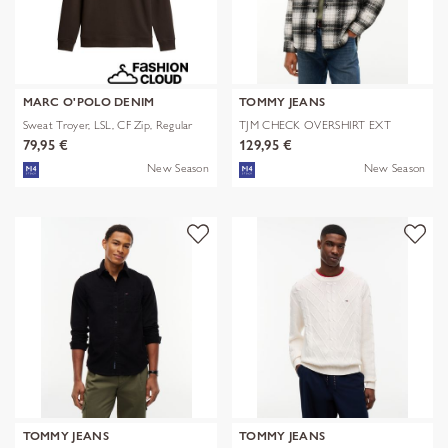
MARC O'POLO DENIM
TOMMY JEANS
Sweat Troyer, LSL, CF Zip, Regular
TJM CHECK OVERSHIRT EXT
79,95 €
129,95 €
New Season
New Season
TOMMY JEANS
TOMMY JEANS