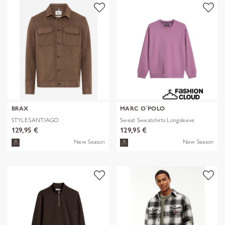
BRAX
MARC O´POLO
STYLE.SANTIAGO
Sweat Sweatshirts Longsleeve
129,95 €
129,95 €
New Season
New Season