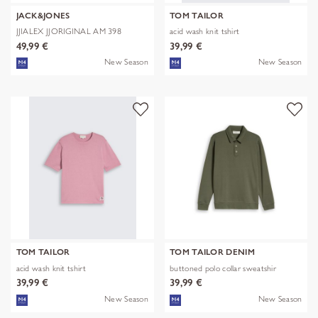
JACK&JONES
TOM TAILOR
JJIALEX JJORIGINAL AM 398
acid wash knit tshirt
NOOS
49,99 €
39,99 €
New Season
New Season
TOM TAILOR
TOM TAILOR DENIM
acid wash knit tshirt
buttoned polo collar sweatshir
39,99 €
39,99 €
New Season
New Season