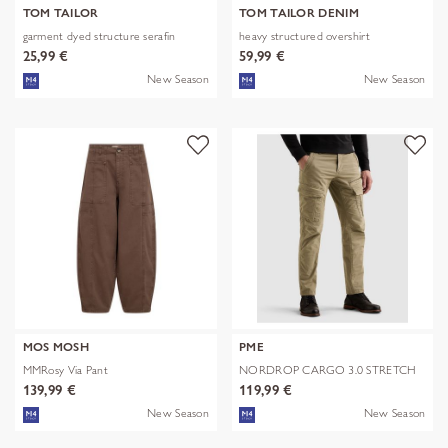
TOM TAILOR
TOM TAILOR DENIM
garment dyed structure serafin
heavy structured overshirt
25,99 €
59,99 €
New Season
New Season
MOS MOSH
PME
MMRosy Via Pant
NORDROP CARGO 3.0 STRETCH
TWILL
139,99 €
119,99 €
New Season
New Season