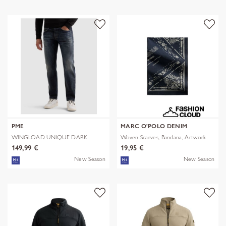
PME
MARC O'POLO DENIM
WINGLOAD UNIQUE DARK
Woven Scarves, Bandana, Artwork
SHADE
149,99 €
19,95 €
New Season
New Season