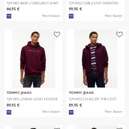
TJM REG BABY CORDUROY SHIRT
TJM REG CABLE KNIT SWEATER
EXT
84,95 €
99,95 €
New Season
New Season
TOMMY JEANS
TOMMY JEANS
TJM REG LINEAR LOGO HOODIE
TJM REG S FLAG ZIP THRU EXT
EXT
89,95 €
89,95 €
New Season
New Season