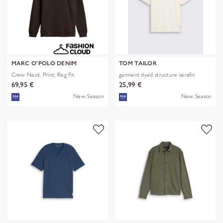
MARC O'POLO DENIM
TOM TAILOR
Crew Neck, Print, Reg Fit
garment dyed structure serafin
69,95 €
25,99 €
New Season
New Season