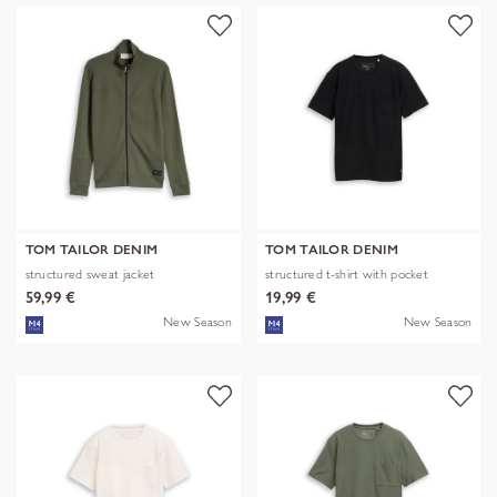
TOM TAILOR DENIM
TOM TAILOR DENIM
structured sweat jacket
structured t-shirt with pocket
59,99 €
19,99 €
New Season
New Season