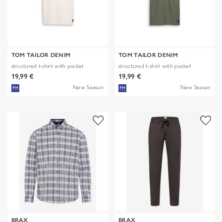
TOM TAILOR DENIM
TOM TAILOR DENIM
structured t-shirt with pocket
structured t-shirt with pocket
19,99 €
19,99 €
New Season
New Season
BRAX
BRAX