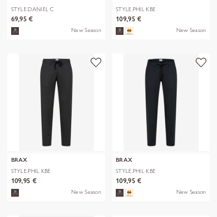
STYLE.DANIEL C
STYLE.PHIL KBE
69,95 €
109,95 €
New Season
New Season
BRAX
BRAX
STYLE.PHIL KBE
STYLE.PHIL KBE
109,95 €
109,95 €
New Season
New Season