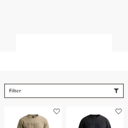
Filter