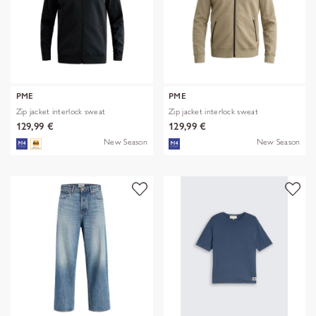
PME
PME
Zip jacket interlock sweat
Zip jacket interlock sweat
129,99 €
129,99 €
New Season
New Season