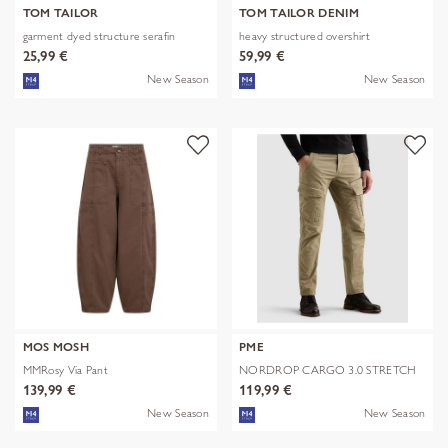
TOM TAILOR
TOM TAILOR DENIM
garment dyed structure serafin
heavy structured overshirt
25,99 €
59,99 €
New Season
New Season
MOS MOSH
PME
MMRosy Via Pant
NORDROP CARGO 3.0 STRETCH
TWILL
139,99 €
119,99 €
New Season
New Season