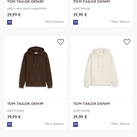
TOM TAILOR DENIM
TOM TAILOR DENIM
solid crew neck sweatshirt
solid hoody
29,99 €
39,99 €
New Season
New Season
TOM TAILOR DENIM
TOM TAILOR DENIM
solid hoody
solid hoody
39,99 €
39,99 €
New Season
New Season