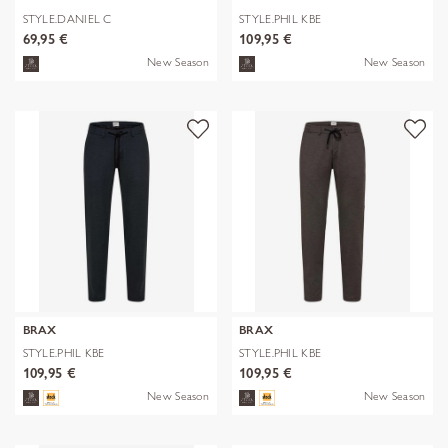
STYLE.DANIEL C
STYLE.PHIL KBE
69,95 €
109,95 €
New Season
New Season
BRAX
BRAX
STYLE.PHIL KBE
STYLE.PHIL KBE
109,95 €
109,95 €
New Season
New Season