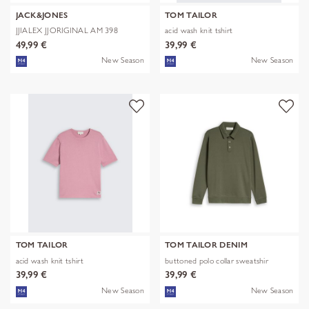
JACK&JONES
TOM TAILOR
JJIALEX JJORIGINAL AM 398
acid wash knit tshirt
NOOS
49,99 €
39,99 €
New Season
New Season
TOM TAILOR
TOM TAILOR DENIM
acid wash knit tshirt
buttoned polo collar sweatshir
39,99 €
39,99 €
New Season
New Season