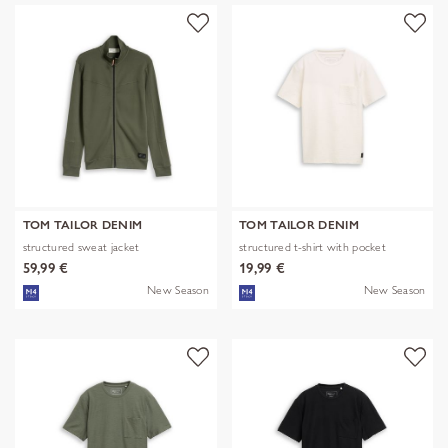
TOM TAILOR DENIM
TOM TAILOR DENIM
structured sweat jacket
structured t-shirt with pocket
59,99 €
19,99 €
New Season
New Season