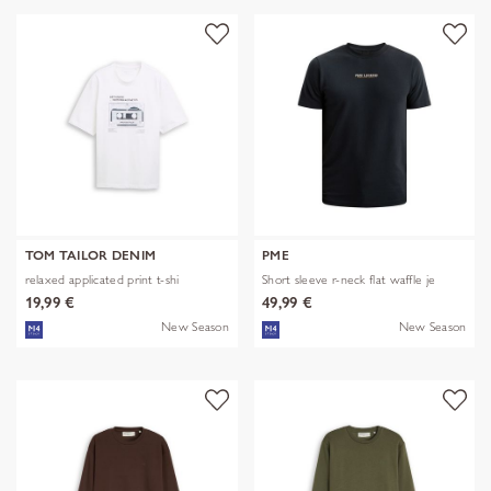
TOM TAILOR DENIM
PME
relaxed applicated print t-shi
Short sleeve r-neck flat waffle je
19,99 €
49,99 €
New Season
New Season