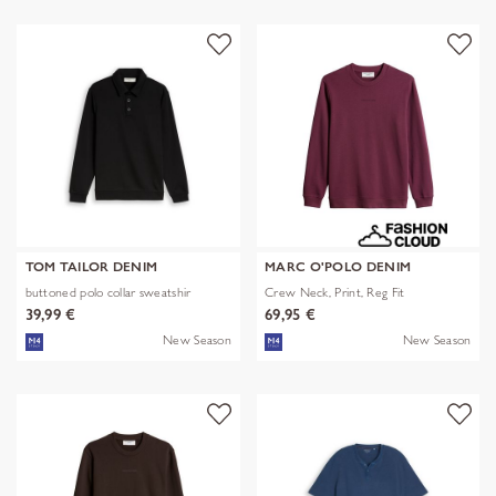
TOM TAILOR DENIM
MARC O'POLO DENIM
buttoned polo collar sweatshir
Crew Neck, Print, Reg Fit
39,99 €
69,95 €
New Season
New Season