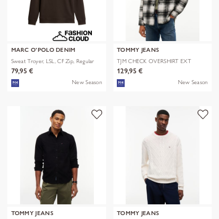
MARC O'POLO DENIM
TOMMY JEANS
Sweat Troyer, LSL, CF Zip, Regular
TJM CHECK OVERSHIRT EXT
79,95 €
129,95 €
New Season
New Season
TOMMY JEANS
TOMMY JEANS