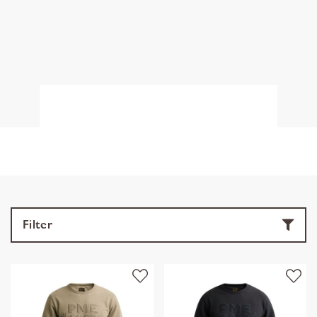
Filter