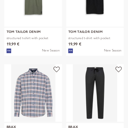
TOM TAILOR DENIM
TOM TAILOR DENIM
structured t-shirt with pocket
structured t-shirt with pocket
19,99 €
19,99 €
New Season
New Season
BRAX
BRAX