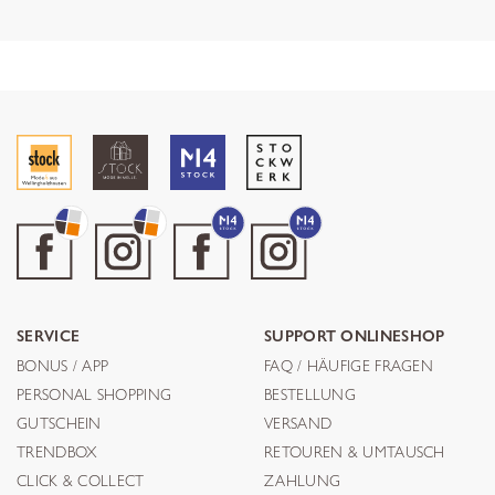
SERVICE
SUPPORT ONLINESHOP
BONUS / APP
FAQ / HÄUFIGE FRAGEN
PERSONAL SHOPPING
BESTELLUNG
GUTSCHEIN
VERSAND
TRENDBOX
RETOUREN & UMTAUSCH
CLICK & COLLECT
ZAHLUNG