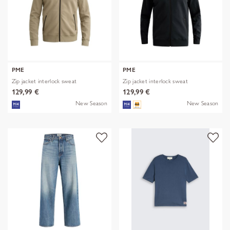
PME
PME
Zip jacket interlock sweat
Zip jacket interlock sweat
129,99 €
129,99 €
New Season
New Season