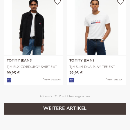
TOMMY JEANS
TOMMY JEANS
TJM RLX CORDUROY SHIRT EXT
TJM SLIM DNA PLAY TEE EXT
99,95 €
29,95 €
New Season
New Season
48
von
2521
Produkten angesehen
WEITERE ARTIKEL