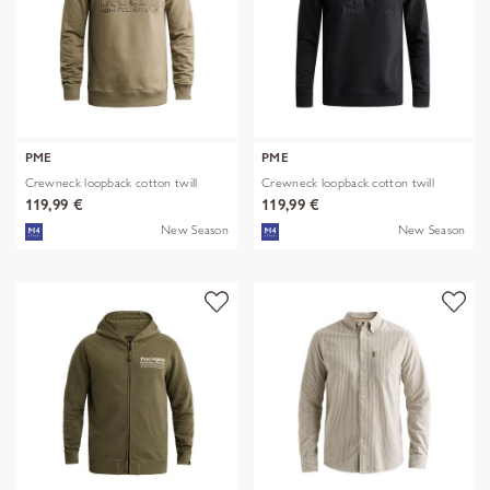
PME
PME
Crewneck loopback cotton twill
Crewneck loopback cotton twill
119,99 €
119,99 €
New Season
New Season