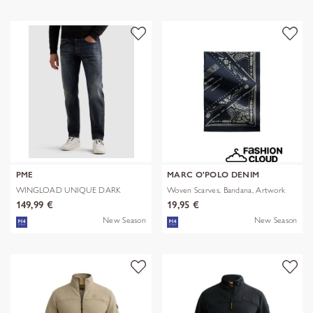
PME
MARC O'POLO DENIM
WINGLOAD UNIQUE DARK
Woven Scarves, Bandana, Artwork
SHADE
149,99 €
19,95 €
New Season
New Season