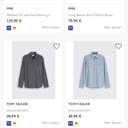
PME
PME
Hooded dry peached fleece gd
Long sleeve shirt Oxford Stripe
129,99 €
79,99 €
New Season
New Season
TOM TAILOR
TOM TAILOR
structured shirt
structured shirt
49,99 €
49,99 €
New Season
New Season