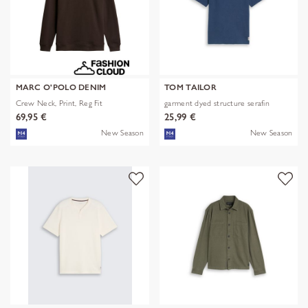
MARC O'POLO DENIM
TOM TAILOR
Crew Neck, Print, Reg Fit
garment dyed structure serafin
69,95 €
25,99 €
New Season
New Season