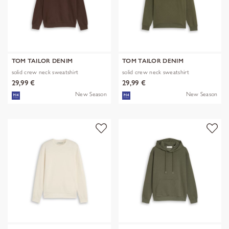
TOM TAILOR DENIM
TOM TAILOR DENIM
solid crew neck sweatshirt
solid crew neck sweatshirt
29,99 €
29,99 €
New Season
New Season