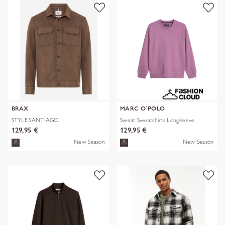
BRAX
MARC O´POLO
STYLE.SANTIAGO
Sweat Sweatshirts Longsleeve
129,95 €
129,95 €
New Season
New Season