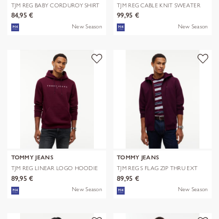
TJM REG BABY CORDUROY SHIRT
TJM REG CABLE KNIT SWEATER
EXT
84,95 €
99,95 €
New Season
New Season
TOMMY JEANS
TOMMY JEANS
TJM REG LINEAR LOGO HOODIE
TJM REG S FLAG ZIP THRU EXT
EXT
89,95 €
89,95 €
New Season
New Season