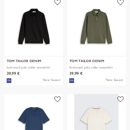
TOM TAILOR DENIM
TOM TAILOR DENIM
buttoned polo collar sweatshir
buttoned polo collar sweatshir
39,99 €
39,99 €
New Season
New Season