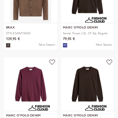
BRAX
MARC O'POLO DENIM
STYLE.SANTIAGO
Sweat Troyer, LSL, CF Zip, Regular
129,95 €
79,95 €
New Season
New Season
MARC O'POLO DENIM
MARC O'POLO DENIM