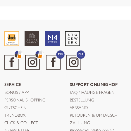
SERVICE
SUPPORT ONLINESHOP
BONUS / APP
FAQ / HÄUFIGE FRAGEN
PERSONAL SHOPPING
BESTELLUNG
GUTSCHEIN
VERSAND
TRENDBOX
RETOUREN & UMTAUSCH
CLICK & COLLECT
ZAHLUNG
NEWSLETTER
PASSWORT VERGESSEN?