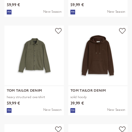
59,99 €
59,99 €
New Season
New Season
TOM TAILOR DENIM
TOM TAILOR DENIM
heavy structured overshirt
solid hoody
59,99 €
39,99 €
New Season
New Season