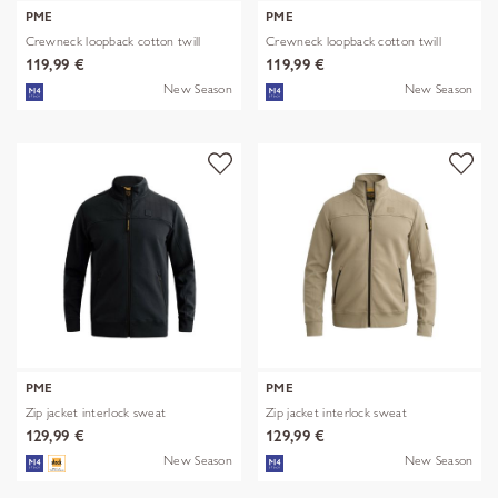
PME
PME
Crewneck loopback cotton twill
Crewneck loopback cotton twill
119,99 €
119,99 €
New Season
New Season
PME
PME
Zip jacket interlock sweat
Zip jacket interlock sweat
129,99 €
129,99 €
New Season
New Season