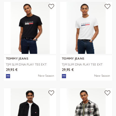
TOMMY JEANS
TOMMY JEANS
TJM SLIM DNA PLAY TEE EXT
TJM SLIM DNA PLAY TEE EXT
29,95 €
29,95 €
New Season
New Season