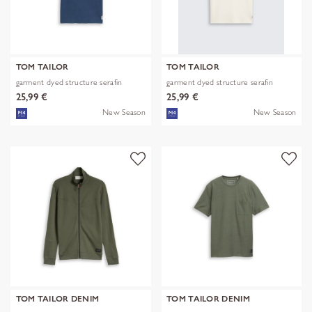
TOM TAILOR
TOM TAILOR
garment dyed structure serafin
garment dyed structure serafin
25,99 €
25,99 €
New Season
New Season
TOM TAILOR DENIM
TOM TAILOR DENIM