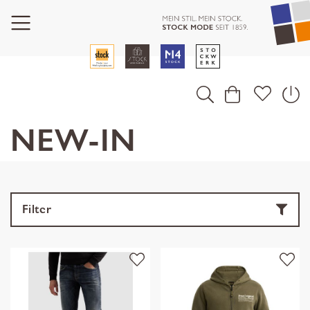
NEW-IN
Filter