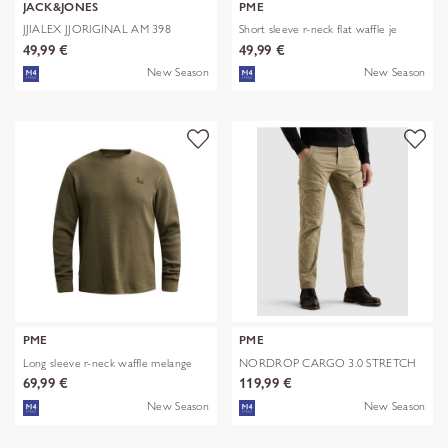
JACK&JONES
PME
JJIALEX JJORIGINAL AM 398
Short sleeve r-neck flat waffle je
NOOS
49,99 €
49,99 €
New Season
New Season
PME
PME
Long sleeve r-neck waffle melange
NORDROP CARGO 3.0 STRETCH
TWILL
69,99 €
119,99 €
New Season
New Season