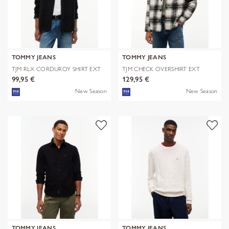
TOMMY JEANS
TOMMY JEANS
TJM RLX CORDUROY SHIRT EXT
TJM CHECK OVERSHIRT EXT
99,95 €
129,95 €
New Season
New Season
TOMMY JEANS
TOMMY JEANS