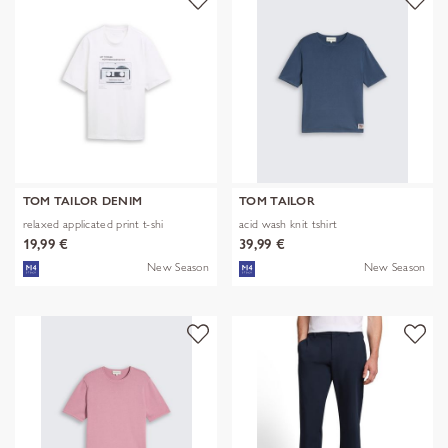
TOM TAILOR DENIM
TOM TAILOR
relaxed applicated print t-shi
acid wash knit tshirt
19,99 €
39,99 €
New Season
New Season