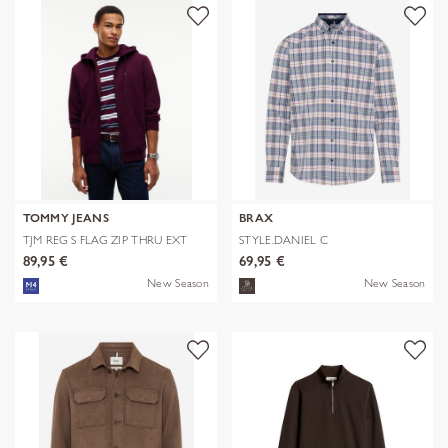
TOMMY JEANS
BRAX
TJM REG S FLAG ZIP THRU EXT
STYLE.DANIEL C
89,95 €
69,95 €
New Season
New Season