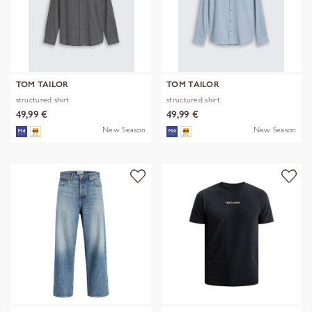
TOM TAILOR
TOM TAILOR
structured shirt
structured shirt
49,99 €
49,99 €
New Season
New Season