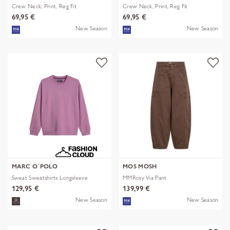
Crew Neck, Print, Reg Fit
Crew Neck, Print, Reg Fit
69,95 €
69,95 €
New Season
New Season
MARC O´POLO
MOS MOSH
Sweat Sweatshirts Longsleeve
MMRosy Via Pant
129,95 €
139,99 €
New Season
New Season