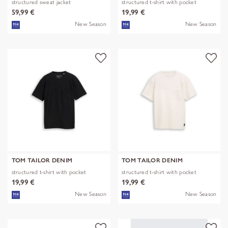
structured sweat jacket
structured t-shirt with pocket
59,99 €
19,99 €
New Season
New Season
TOM TAILOR DENIM
TOM TAILOR DENIM
structured t-shirt with pocket
structured t-shirt with pocket
19,99 €
19,99 €
New Season
New Season