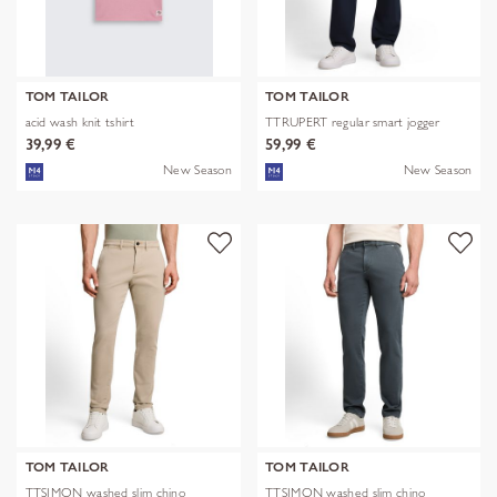
TOM TAILOR
TOM TAILOR
acid wash knit tshirt
TTRUPERT regular smart jogger
39,99 €
59,99 €
New Season
New Season
TOM TAILOR
TOM TAILOR
TTSIMON washed slim chino
TTSIMON washed slim chino