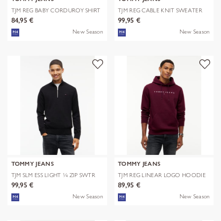
TJM REG BABY CORDUROY SHIRT
TJM REG CABLE KNIT SWEATER
EXT
84,95 €
99,95 €
New Season
New Season
TOMMY JEANS
TOMMY JEANS
TJM SLM ESS LIGHT ¼ ZIP SWTR
TJM REG LINEAR LOGO HOODIE
EXT
EXT
99,95 €
89,95 €
New Season
New Season