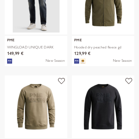
PME
PME
WINGLOAD UNIQUE DARK
Hooded dry peached fleece gd
SHADE
149,99 €
129,99 €
New Season
New Season