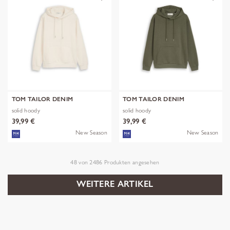
TOM TAILOR DENIM
TOM TAILOR DENIM
solid hoody
solid hoody
39,99 €
39,99 €
New Season
New Season
48
von
2486
Produkten angesehen
WEITERE ARTIKEL