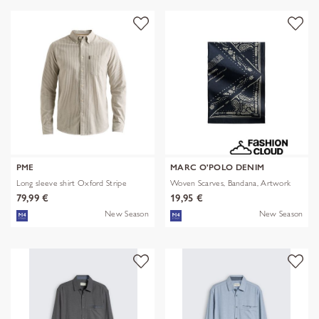
PME
MARC O'POLO DENIM
Long sleeve shirt Oxford Stripe
Woven Scarves, Bandana, Artwork
79,99 €
19,95 €
New Season
New Season