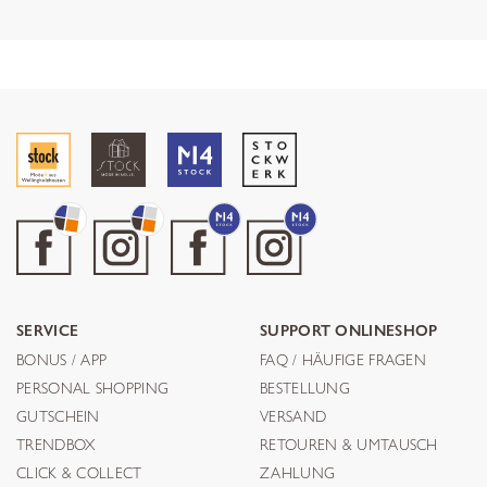
SERVICE
SUPPORT ONLINESHOP
BONUS / APP
FAQ / HÄUFIGE FRAGEN
PERSONAL SHOPPING
BESTELLUNG
GUTSCHEIN
VERSAND
TRENDBOX
RETOUREN & UMTAUSCH
CLICK & COLLECT
ZAHLUNG