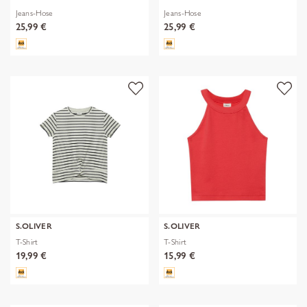
Jeans-Hose
Jeans-Hose
25,99 €
25,99 €
S.OLIVER
S.OLIVER
T-Shirt
T-Shirt
19,99 €
15,99 €