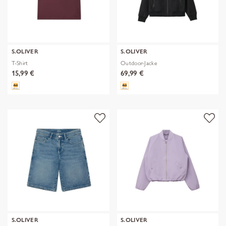
S.OLIVER
S.OLIVER
T-Shirt
Outdoor-Jacke
15,99 €
69,99 €
S.OLIVER
S.OLIVER