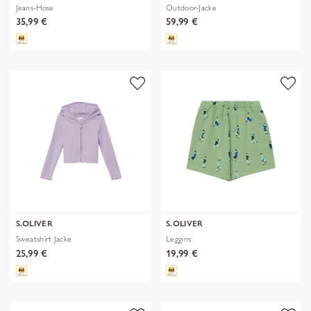
Jeans-Hose
Outdoor-Jacke
35,99 €
59,99 €
S.OLIVER
S.OLIVER
Sweatshirt Jacke
Leggins
25,99 €
19,99 €