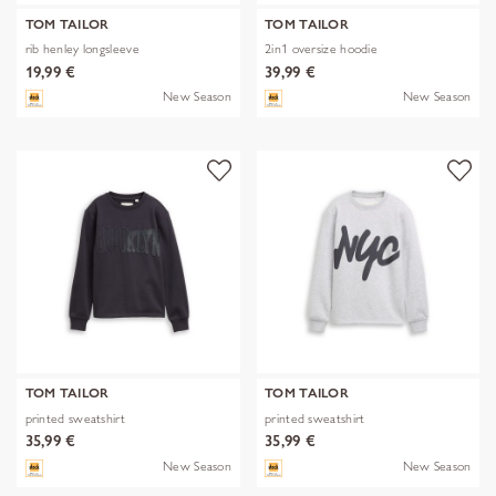
TOM TAILOR
TOM TAILOR
rib henley longsleeve
2in1 oversize hoodie
19,99 €
39,99 €
New Season
New Season
TOM TAILOR
TOM TAILOR
printed sweatshirt
printed sweatshirt
35,99 €
35,99 €
New Season
New Season