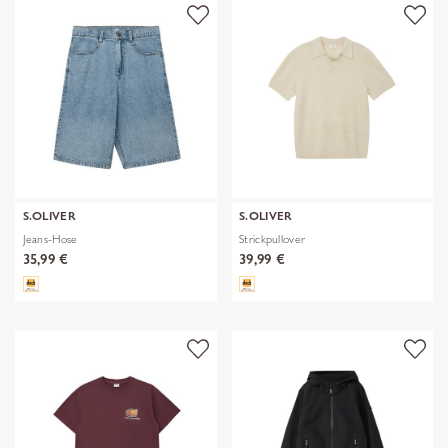
S.OLIVER
S.OLIVER
Jeans-Hose
Strickpullover
35,99 €
39,99 €