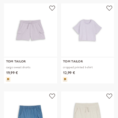
TOM TAILOR
TOM TAILOR
cargo sweat shorts
cropped printed t-shirt
19,99 €
12,99 €