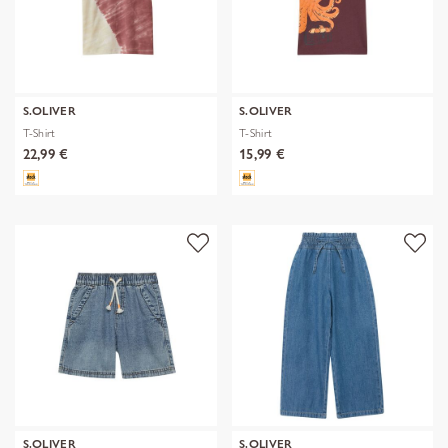
S.OLIVER
S.OLIVER
T-Shirt
T-Shirt
22,99 €
15,99 €
S.OLIVER
S.OLIVER