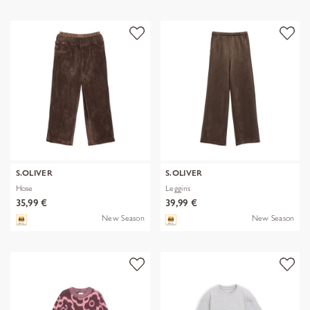
S.OLIVER
S.OLIVER
Hose
Leggins
35,99 €
39,99 €
New Season
New Season