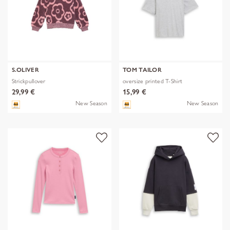
S.OLIVER
TOM TAILOR
Strickpullover
oversize printed T-Shirt
29,99 €
15,99 €
New Season
New Season