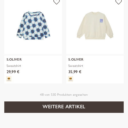
S.OLIVER
S.OLIVER
Sweatshirt
Sweatshirt
29,99 €
35,99 €
48
von
530
Produkten angesehen
WEITERE ARTIKEL