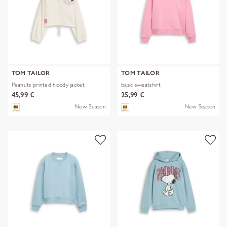
TOM TAILOR
TOM TAILOR
Peanuts printed hoody jacket
basic sweatshirt
45,99 €
25,99 €
New Season
New Season