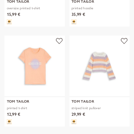
TOM TAILOR
TOM TAILOR
oversize printed t-shirt
printed hoodie
15,99 €
35,99 €
TOM TAILOR
TOM TAILOR
printed t-shirt
striped knit pullover
12,99 €
29,99 €