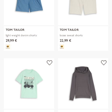
TOM TAILOR
TOM TAILOR
light weight denim shorts
loose sweat shorts
29,99 €
22,99 €