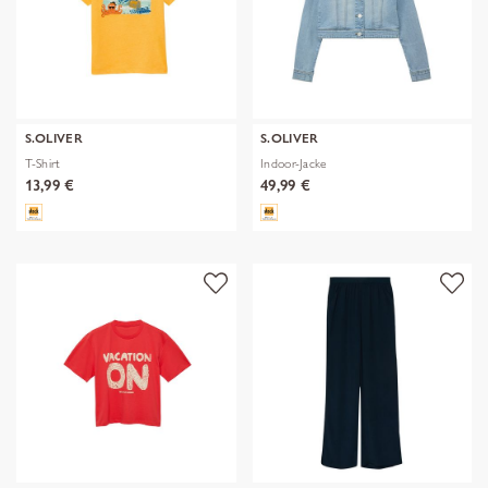
S.OLIVER
S.OLIVER
T-Shirt
Indoor-Jacke
13,99 €
49,99 €