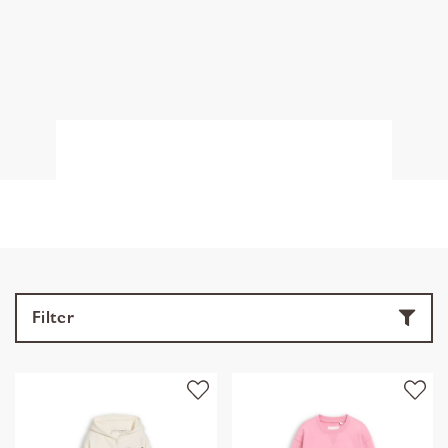
Filter