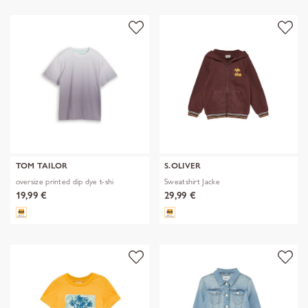
TOM TAILOR
S.OLIVER
oversize printed dip dye t-shi
Sweatshirt Jacke
19,99 €
29,99 €