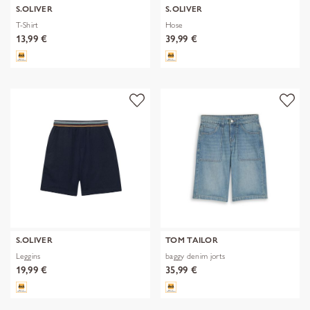
S.OLIVER
S.OLIVER
T-Shirt
Hose
13,99 €
39,99 €
S.OLIVER
TOM TAILOR
Leggins
baggy denim jorts
19,99 €
35,99 €