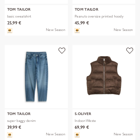
TOM TAILOR
TOM TAILOR
basic sweatshirt
Peanuts oversize printed hoody
25,99 €
45,99 €
New Season
New Season
TOM TAILOR
S.OLIVER
super baggy denim
Indoor-Weste
39,99 €
69,99 €
New Season
New Season