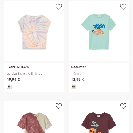
TOM TAILOR
S.OLIVER
tie-dye t-shirt with knot
T-Shirt
19,99 €
13,99 €