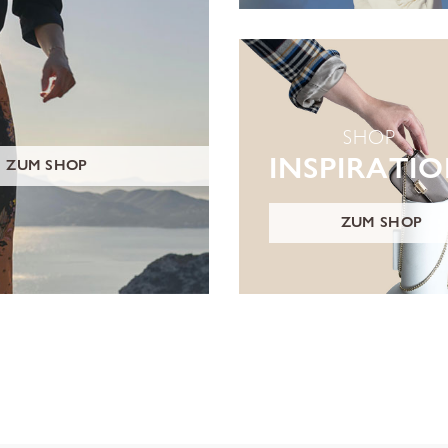
SHOP
INSPIRATI
ZUM SHOP
ZUM SHOP