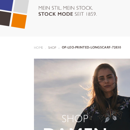
HOME
SHOP
OP-LEO-PRINTED-LONGSCARF-72830
SHOP