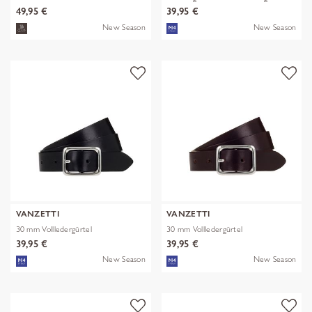
49,95 €
39,95 €
New Season
New Season
VANZETTI
VANZETTI
30 mm Vollledergürtel
30 mm Vollledergürtel
39,95 €
39,95 €
New Season
New Season