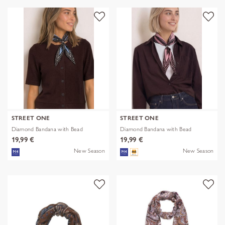
STREET ONE
STREET ONE
Diamond Bandana with Bead
Diamond Bandana with Bead
19,99 €
19,99 €
New Season
New Season