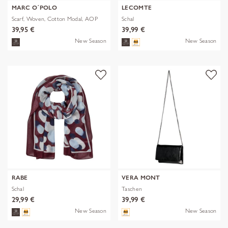
MARC O´POLO
LECOMTE
Scarf, Woven, Cotton Modal, AOP
Schal
39,95 €
39,99 €
New Season
New Season
RABE
VERA MONT
Schal
Taschen
29,99 €
39,99 €
New Season
New Season