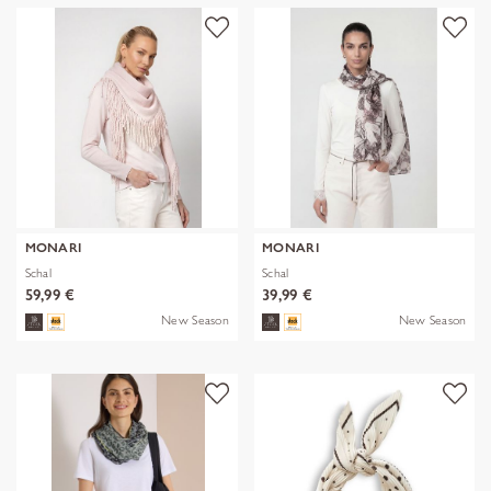
MONARI
MONARI
Schal
Schal
59,99 €
39,99 €
New Season
New Season