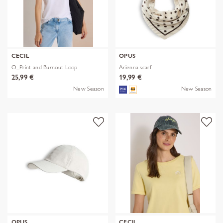
CECIL
OPUS
O_Print and Burnout Loop
Arienna scarf
25,99 €
19,99 €
New Season
New Season
OPUS
CECIL