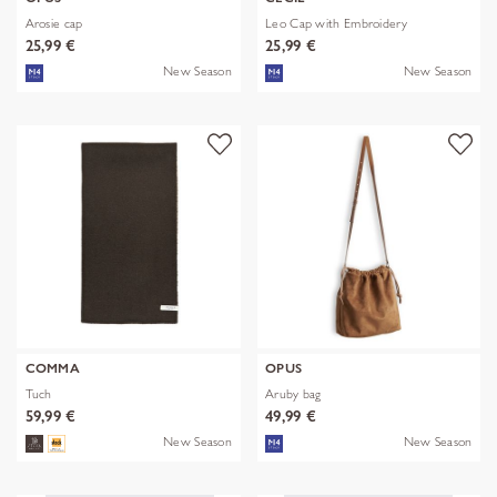
Arosie cap
Leo Cap with Embroidery
25,99 €
25,99 €
New Season
New Season
COMMA
OPUS
Tuch
Aruby bag
59,99 €
49,99 €
New Season
New Season