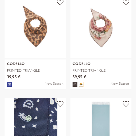
CODELLO
CODELLO
PRINTED TRIANGLE
PRINTED TRIANGLE
POLYESTER/VISCOSE
POLYESTER/VISCOSE
39,95 €
59,95 €
New Season
New Season