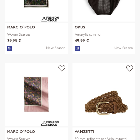
MARC O´POLO
OPUS
Woven Scarves
Amaryllis summer
39,95 €
49,99 €
New Season
New Season
MARC O´POLO
VANZETTI
Woven Scarves
30 mm geflochtener Veloursgürtel