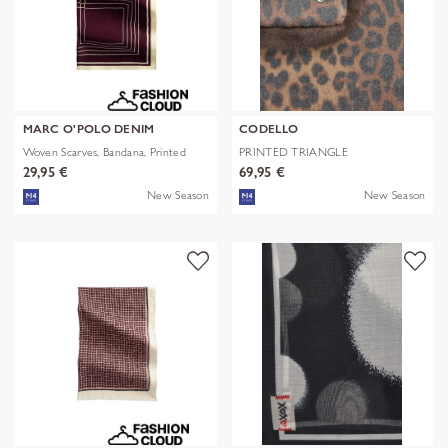
MARC O'POLO DENIM
CODELLO
Woven Scarves, Bandana, Printed
PRINTED TRIANGLE
POLYESTER/VISCOSE
29,95 €
69,95 €
New Season
New Season