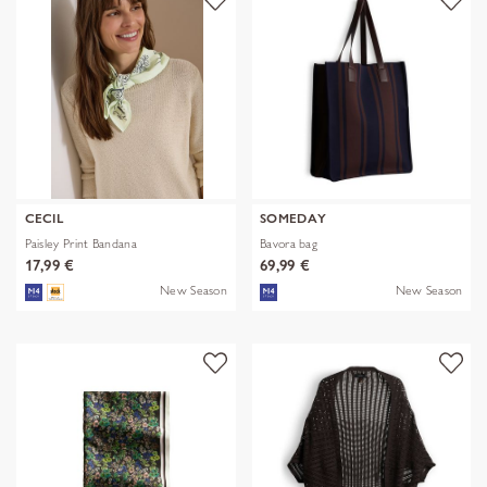
CECIL
SOMEDAY
Paisley Print Bandana
Bavora bag
17,99 €
69,99 €
New Season
New Season