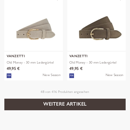
VANZETTI
VANZETTI
Old Money - 30 mm Ledergürtel
Old Money - 30 mm Ledergürtel
49,95 €
49,95 €
New Season
New Season
48
von
416
Produkten angesehen
WEITERE ARTIKEL