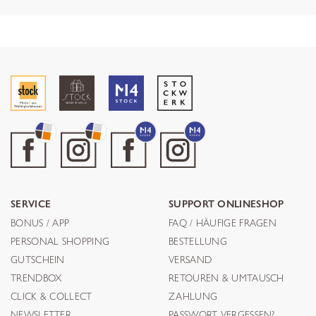
SERVICE
SUPPORT ONLINESHOP
BONUS / APP
FAQ / HÄUFIGE FRAGEN
PERSONAL SHOPPING
BESTELLUNG
GUTSCHEIN
VERSAND
TRENDBOX
RETOUREN & UMTAUSCH
CLICK & COLLECT
ZAHLUNG
NEWSLETTER
PASSWORT VERGESSEN?