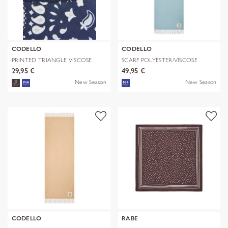
CODELLO
CODELLO
PRINTED TRIANGLE VISCOSE
SCARF POLYESTER/VISCOSE
BANDANA PR
SOLID WITH
29,95 €
49,95 €
New Season
New Season
CODELLO
RABE