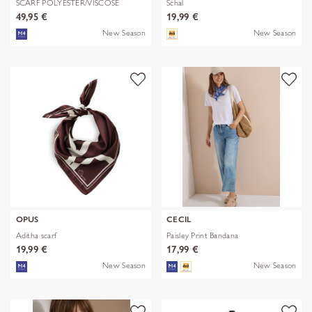
SCARF POLYESTER/VISCOSE
Schal
SOLID WITH
49,95 €
19,99 €
New Season
New Season
OPUS
CECIL
Aditha scarf
Paisley Print Bandana
19,99 €
17,99 €
New Season
New Season