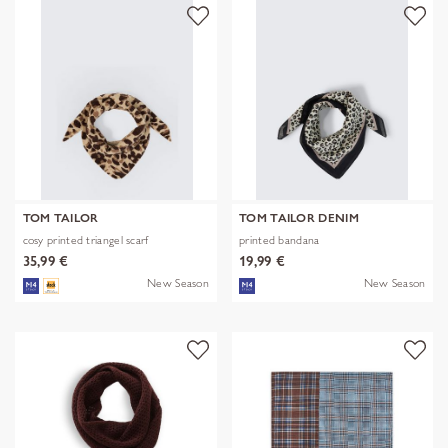
TOM TAILOR
TOM TAILOR DENIM
cosy printed triangel scarf
printed bandana
35,99 €
19,99 €
New Season
New Season