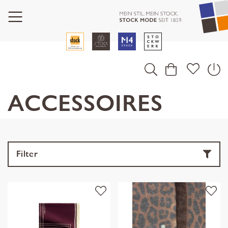
ACCESSOIRES
Filter