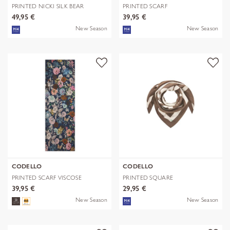
PRINTED NICKI SILK BEAR
PRINTED SCARF
EDITION bra
POLYESTER/VISCOSE CHE
49,95 €
39,95 €
New Season
New Season
CODELLO
CODELLO
PRINTED SCARF VISCOSE
PRINTED SQUARE
FLOWERS blau-
POLYESTER/VISCOSE BE
39,95 €
29,95 €
New Season
New Season