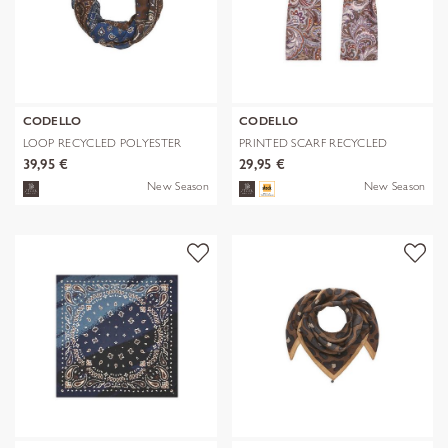
CODELLO
CODELLO
LOOP RECYCLED POLYESTER
PRINTED SCARF RECYCLED
BANDANA-PRI
POLYESTER PA
39,95 €
29,95 €
New Season
New Season