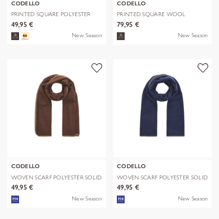
CODELLO
CODELLO
PRINTED SQUARE POLYESTER
PRINTED SQUARE WOOL
PAISLEY bl
LEPARD braun-70
49,95 €
79,95 €
New Season
New Season
CODELLO
CODELLO
WOVEN SCARF POLYESTER SOLID
WOVEN SCARF POLYESTER SOLID
WITH BL
WITH BL
49,95 €
49,95 €
New Season
New Season