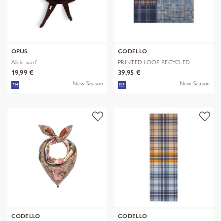
OPUS
CODELLO
Alisie scarf
PRINTED LOOP RECYCLED
POLYESTER CHE
19,99 €
39,95 €
New Season
New Season
CODELLO
CODELLO