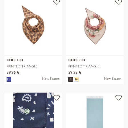
CODELLO
CODELLO
PRINTED TRIANGLE
PRINTED TRIANGLE
POLYESTER/VISCOSE
POLYESTER/VISCOSE
39,95 €
59,95 €
New Season
New Season