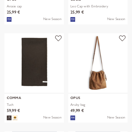
Arosie cap
Leo Cap with Embroidery
25,99 €
25,99 €
New Season
New Season
COMMA
OPUS
Tuch
Aruby bag
59,99 €
49,99 €
New Season
New Season