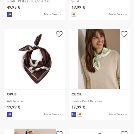
SCARF POLYESTER/VISCOSE
Schal
SOLID WITH
49,95 €
19,99 €
New Season
New Season
OPUS
CECIL
Aditha scarf
Paisley Print Bandana
19,99 €
17,99 €
New Season
New Season