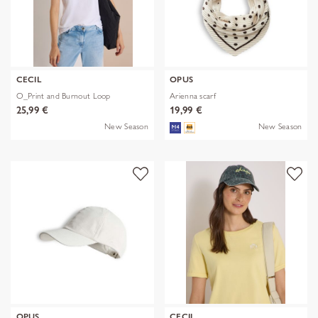
CECIL
OPUS
O_Print and Burnout Loop
Arienna scarf
25,99 €
19,99 €
New Season
New Season
OPUS
CECIL