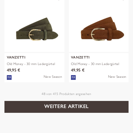
VANZETTI
VANZETTI
Old Money - 30 mm Ledergürtel
Old Money - 30 mm Ledergürtel
49,95 €
49,95 €
New Season
New Season
48
von
415
Produkten angesehen
WEITERE ARTIKEL