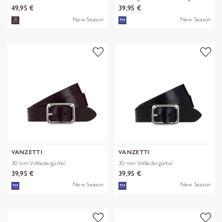
49,95 €
39,95 €
New Season
New Season
VANZETTI
VANZETTI
30 mm Vollledergürtel
30 mm Vollledergürtel
39,95 €
39,95 €
New Season
New Season