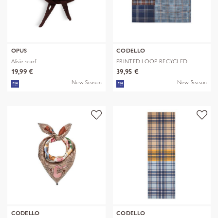
OPUS
CODELLO
Alisie scarf
PRINTED LOOP RECYCLED
POLYESTER CHE
19,99 €
39,95 €
New Season
New Season
CODELLO
CODELLO