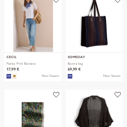
CECIL
SOMEDAY
Paisley Print Bandana
Bavora bag
17,99 €
69,99 €
New Season
New Season