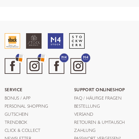
SERVICE
SUPPORT ONLINESHOP
BONUS / APP
FAQ / HÄUFIGE FRAGEN
PERSONAL SHOPPING
BESTELLUNG
GUTSCHEIN
VERSAND
TRENDBOX
RETOUREN & UMTAUSCH
CLICK & COLLECT
ZAHLUNG
NEWSLETTER
PASSWORT VERGESSEN?