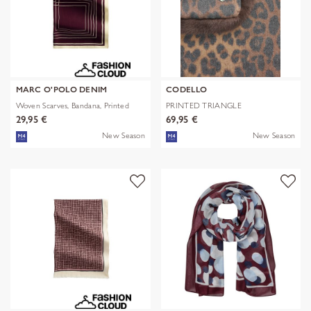
MARC O'POLO DENIM
CODELLO
Woven Scarves, Bandana, Printed
PRINTED TRIANGLE
POLYESTER/VISCOSE
29,95 €
69,95 €
New Season
New Season