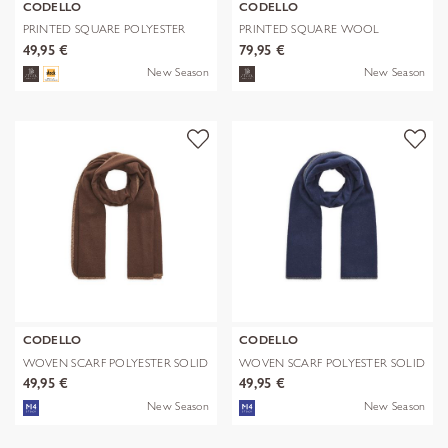
CODELLO
CODELLO
PRINTED SQUARE POLYESTER
PRINTED SQUARE WOOL
PAISLEY bl
LEPARD braun-70
49,95 €
79,95 €
New Season
New Season
CODELLO
CODELLO
WOVEN SCARF POLYESTER SOLID
WOVEN SCARF POLYESTER SOLID
WITH BL
WITH BL
49,95 €
49,95 €
New Season
New Season