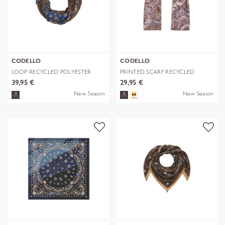
CODELLO
CODELLO
LOOP RECYCLED POLYESTER
PRINTED SCARF RECYCLED
BANDANA-PRI
POLYESTER PA
39,95 €
29,95 €
New Season
New Season