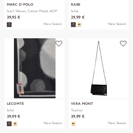
MARC O´POLO
RABE
Scarf, Woven, Cotton Modal, AOP
Schal
39,95 €
29,99 €
New Season
New Season
LECOMTE
VERA MONT
Schal
Taschen
39,99 €
39,99 €
New Season
New Season