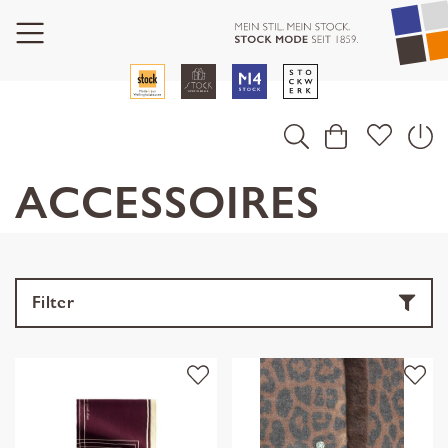
ACCESSOIRES
Filter