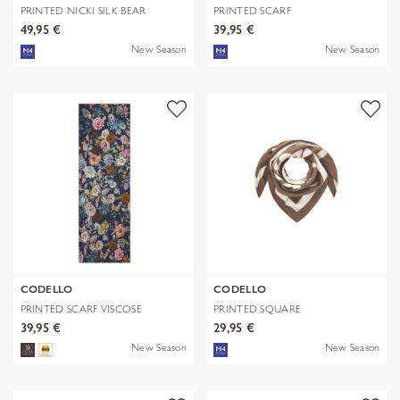
PRINTED NICKI SILK BEAR
PRINTED SCARF
EDITION bra
POLYESTER/VISCOSE CHE
49,95 €
39,95 €
New Season
New Season
CODELLO
CODELLO
PRINTED SCARF VISCOSE
PRINTED SQUARE
FLOWERS blau-
POLYESTER/VISCOSE BE
39,95 €
29,95 €
New Season
New Season