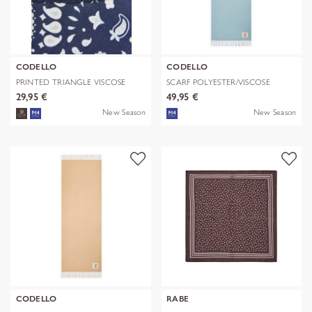
CODELLO
CODELLO
PRINTED TRIANGLE VISCOSE
SCARF POLYESTER/VISCOSE
BANDANA PR
SOLID WITH
29,95 €
49,95 €
New Season
New Season
CODELLO
RABE