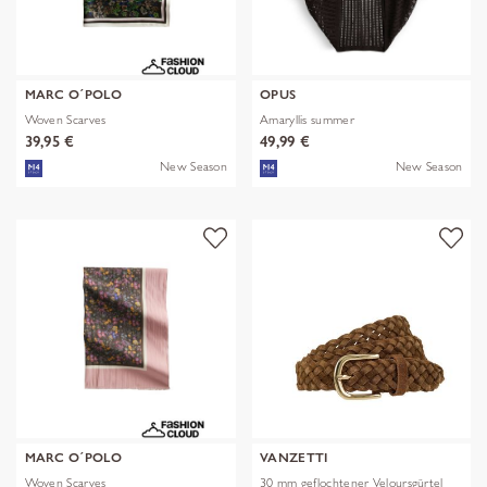
MARC O´POLO
OPUS
Woven Scarves
Amaryllis summer
39,95 €
49,99 €
New Season
New Season
MARC O´POLO
VANZETTI
Woven Scarves
30 mm geflochtener Veloursgürtel