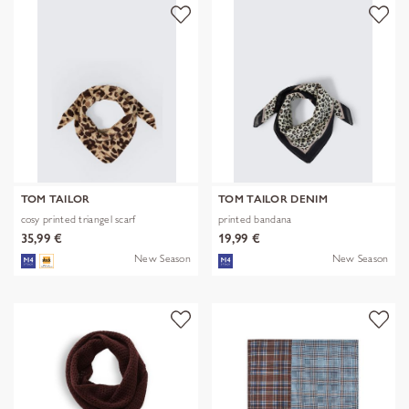
TOM TAILOR
TOM TAILOR DENIM
cosy printed triangel scarf
printed bandana
35,99 €
19,99 €
New Season
New Season