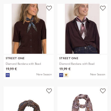
STREET ONE
STREET ONE
Diamond Bandana with Bead
Diamond Bandana with Bead
19,99 €
19,99 €
New Season
New Season