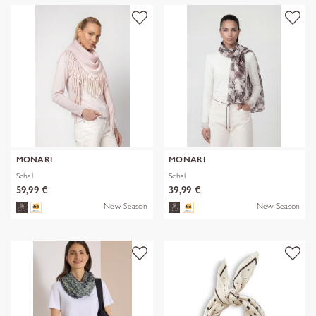
MONARI
MONARI
Schal
Schal
59,99 €
39,99 €
New Season
New Season