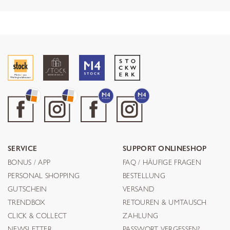
SERVICE
SUPPORT ONLINESHOP
BONUS / APP
FAQ / HÄUFIGE FRAGEN
PERSONAL SHOPPING
BESTELLUNG
GUTSCHEIN
VERSAND
TRENDBOX
RETOUREN & UMTAUSCH
CLICK & COLLECT
ZAHLUNG
NEWSLETTER
PASSWORT VERGESSEN?