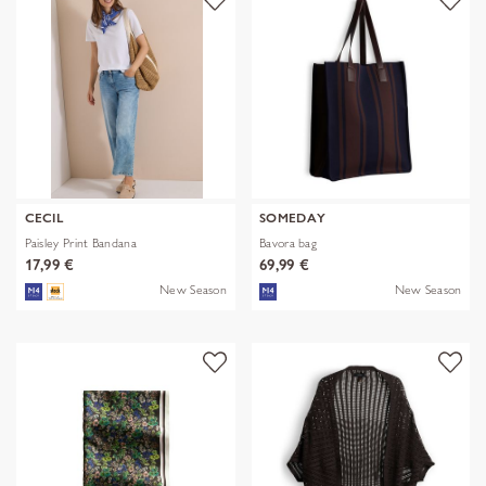
CECIL
SOMEDAY
Paisley Print Bandana
Bavora bag
17,99 €
69,99 €
New Season
New Season