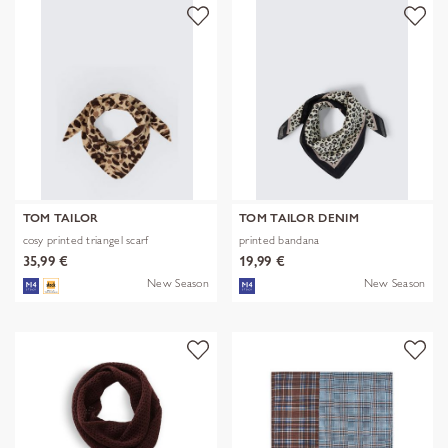
TOM TAILOR
TOM TAILOR DENIM
cosy printed triangel scarf
printed bandana
35,99 €
19,99 €
New Season
New Season