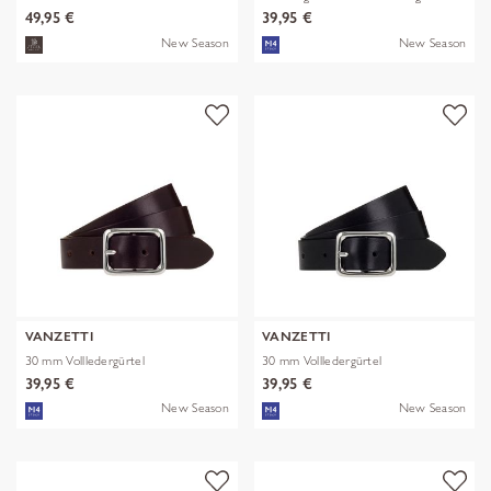
49,95 €
39,95 €
New Season
New Season
VANZETTI
VANZETTI
30 mm Vollledergürtel
30 mm Vollledergürtel
39,95 €
39,95 €
New Season
New Season