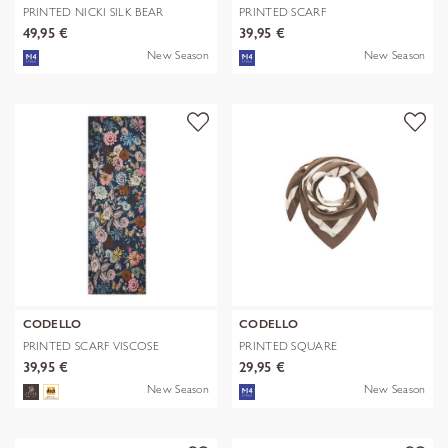
PRINTED NICKI SILK BEAR
PRINTED SCARF
EDITION bra
POLYESTER/VISCOSE CHE
49,95 €
39,95 €
New Season
New Season
CODELLO
CODELLO
PRINTED SCARF VISCOSE
PRINTED SQUARE
FLOWERS blau-
POLYESTER/VISCOSE BE
39,95 €
29,95 €
New Season
New Season