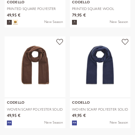
CODELLO
CODELLO
PRINTED SQUARE POLYESTER
PRINTED SQUARE WOOL
PAISLEY bl
LEPARD braun-70
49,95 €
79,95 €
New Season
New Season
CODELLO
CODELLO
WOVEN SCARF POLYESTER SOLID
WOVEN SCARF POLYESTER SOLID
WITH BL
WITH BL
49,95 €
49,95 €
New Season
New Season