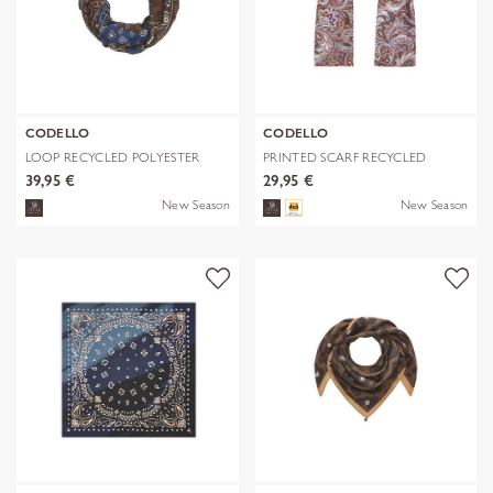
CODELLO
CODELLO
LOOP RECYCLED POLYESTER
PRINTED SCARF RECYCLED
BANDANA-PRI
POLYESTER PA
39,95 €
29,95 €
New Season
New Season