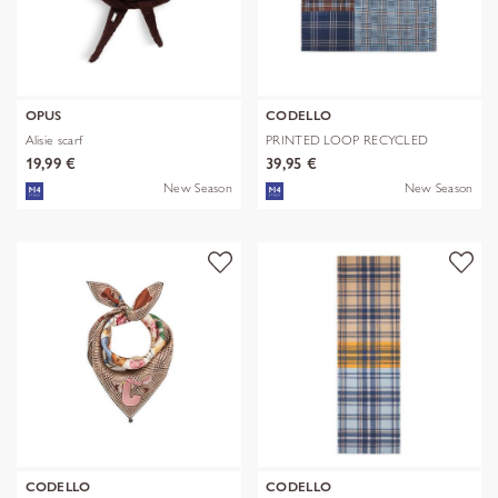
OPUS
CODELLO
Alisie scarf
PRINTED LOOP RECYCLED
POLYESTER CHE
19,99 €
39,95 €
New Season
New Season
CODELLO
CODELLO