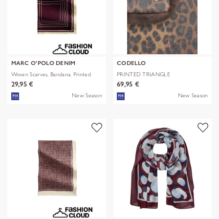
MARC O'POLO DENIM
CODELLO
Woven Scarves, Bandana, Printed
PRINTED TRIANGLE
POLYESTER/VISCOSE
29,95 €
69,95 €
New Season
New Season