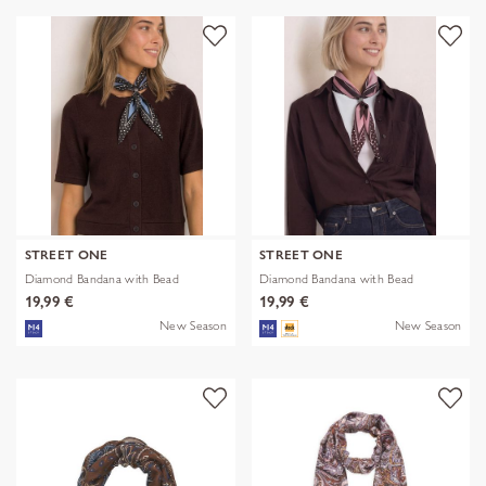
STREET ONE
STREET ONE
Diamond Bandana with Bead
Diamond Bandana with Bead
19,99 €
19,99 €
New Season
New Season