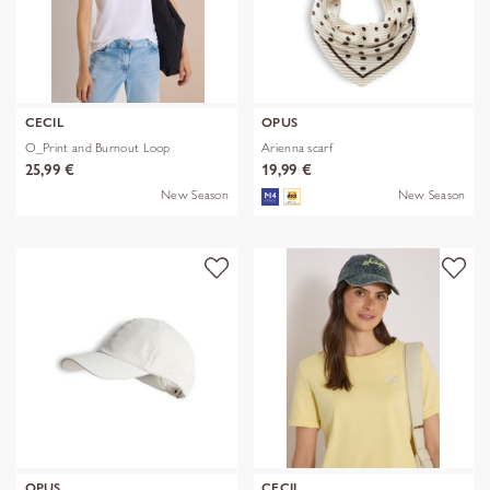
CECIL
OPUS
O_Print and Burnout Loop
Arienna scarf
25,99 €
19,99 €
New Season
New Season
OPUS
CECIL