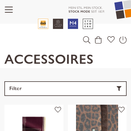
ACCESSOIRES
Filter