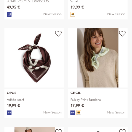
SCARF POLYESTER/VISCOSE
Schal
SOLID WITH
49,95 €
19,99 €
New Season
New Season
OPUS
CECIL
Aditha scarf
Paisley Print Bandana
19,99 €
17,99 €
New Season
New Season