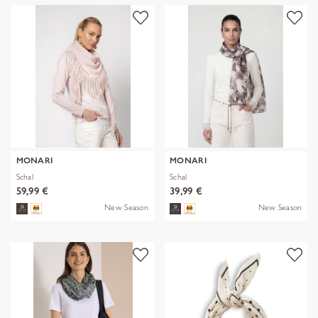
MONARI
MONARI
Schal
Schal
59,99 €
39,99 €
New Season
New Season