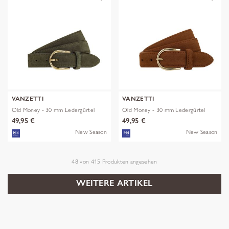
VANZETTI
VANZETTI
Old Money - 30 mm Ledergürtel
Old Money - 30 mm Ledergürtel
49,95 €
49,95 €
New Season
New Season
48
von
415
Produkten angesehen
WEITERE ARTIKEL