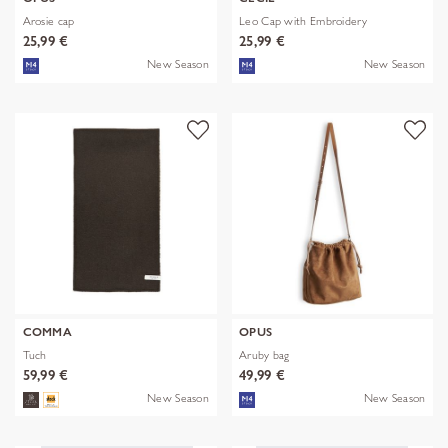
Arosie cap
Leo Cap with Embroidery
25,99 €
25,99 €
New Season
New Season
COMMA
OPUS
Tuch
Aruby bag
59,99 €
49,99 €
New Season
New Season