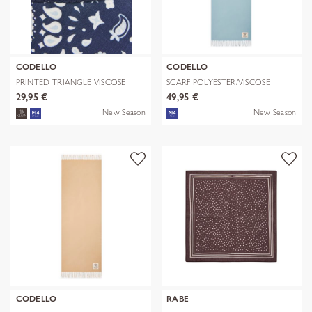
CODELLO
CODELLO
PRINTED TRIANGLE VISCOSE
SCARF POLYESTER/VISCOSE
BANDANA PR
SOLID WITH
29,95 €
49,95 €
New Season
New Season
CODELLO
RABE