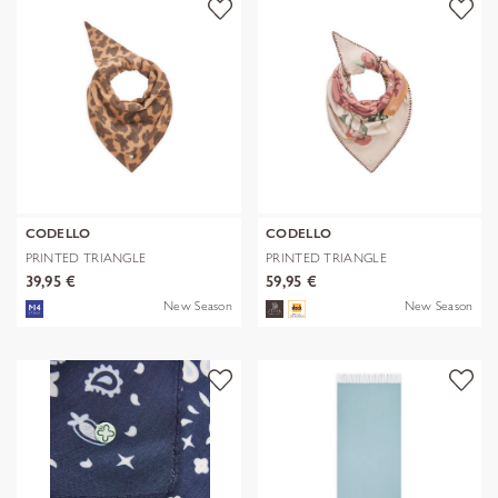
CODELLO
CODELLO
PRINTED TRIANGLE
PRINTED TRIANGLE
POLYESTER/VISCOSE
POLYESTER/VISCOSE
39,95 €
59,95 €
New Season
New Season