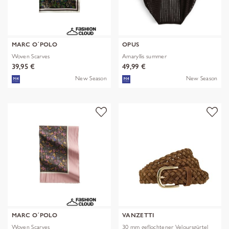
MARC O´POLO
OPUS
Woven Scarves
Amaryllis summer
39,95 €
49,99 €
New Season
New Season
MARC O´POLO
VANZETTI
Woven Scarves
30 mm geflochtener Veloursgürtel