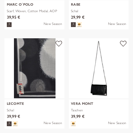
MARC O´POLO
RABE
Scarf, Woven, Cotton Modal, AOP
Schal
39,95 €
29,99 €
New Season
New Season
LECOMTE
VERA MONT
Schal
Taschen
39,99 €
39,99 €
New Season
New Season