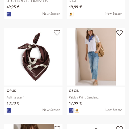
SCARF POLYESTER/VISCOSE
Schal
SOLID WITH
49,95 €
19,99 €
New Season
New Season
OPUS
CECIL
Aditha scarf
Paisley Print Bandana
19,99 €
17,99 €
New Season
New Season