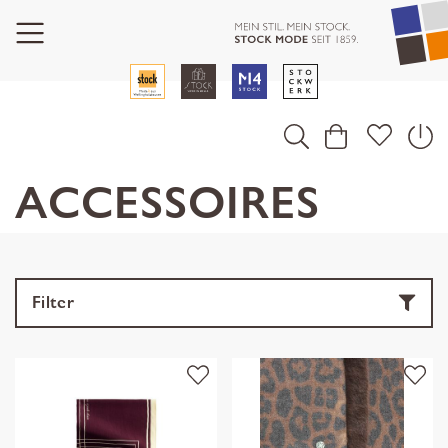
ACCESSOIRES
Filter