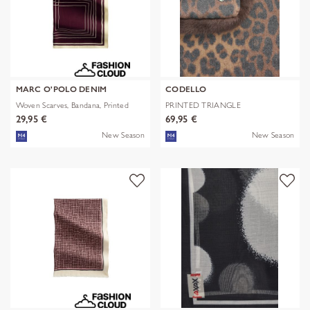
MARC O'POLO DENIM
CODELLO
Woven Scarves, Bandana, Printed
PRINTED TRIANGLE
POLYESTER/VISCOSE
29,95 €
69,95 €
New Season
New Season