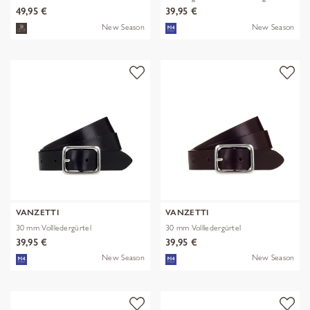
49,95 €
39,95 €
New Season
New Season
VANZETTI
VANZETTI
30 mm Vollledergürtel
30 mm Vollledergürtel
39,95 €
39,95 €
New Season
New Season