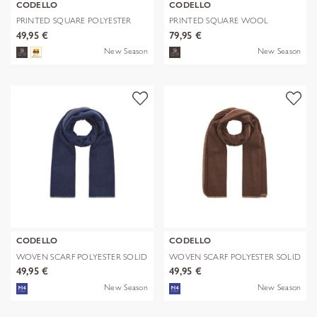
CODELLO
CODELLO
PRINTED SQUARE POLYESTER
PRINTED SQUARE WOOL
PAISLEY bl
LEPARD braun-70
49,95 €
79,95 €
New Season
New Season
CODELLO
CODELLO
WOVEN SCARF POLYESTER SOLID
WOVEN SCARF POLYESTER SOLID
WITH BL
WITH BL
49,95 €
49,95 €
New Season
New Season