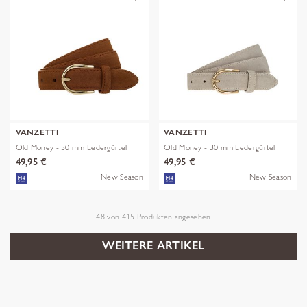
VANZETTI
VANZETTI
Old Money - 30 mm Ledergürtel
Old Money - 30 mm Ledergürtel
49,95 €
49,95 €
New Season
New Season
48
von
415
Produkten angesehen
WEITERE ARTIKEL