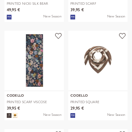
PRINTED NICKI SILK BEAR
PRINTED SCARF
EDITION bra
POLYESTER/VISCOSE CHE
49,95 €
39,95 €
New Season
New Season
CODELLO
CODELLO
PRINTED SCARF VISCOSE
PRINTED SQUARE
FLOWERS blau-
POLYESTER/VISCOSE BE
39,95 €
29,95 €
New Season
New Season