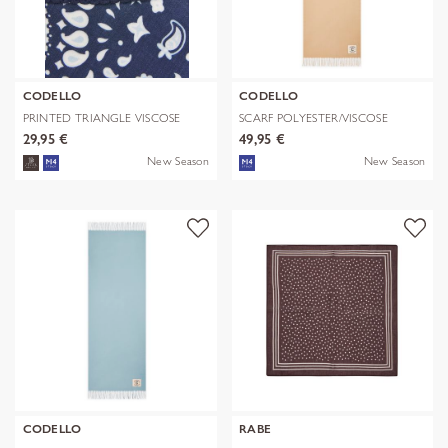
CODELLO
CODELLO
PRINTED TRIANGLE VISCOSE
SCARF POLYESTER/VISCOSE
BANDANA PR
SOLID WITH
29,95 €
49,95 €
New Season
New Season
CODELLO
RABE