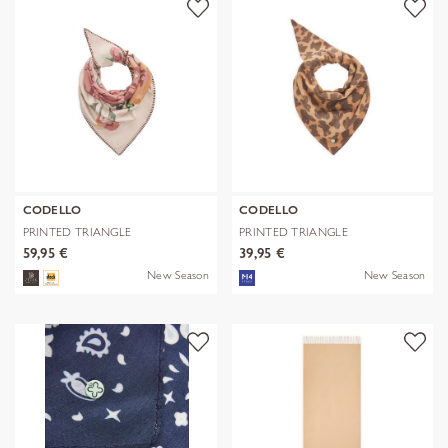
CODELLO
CODELLO
PRINTED TRIANGLE
PRINTED TRIANGLE
POLYESTER/VISCOSE
POLYESTER/VISCOSE
59,95 €
39,95 €
New Season
New Season