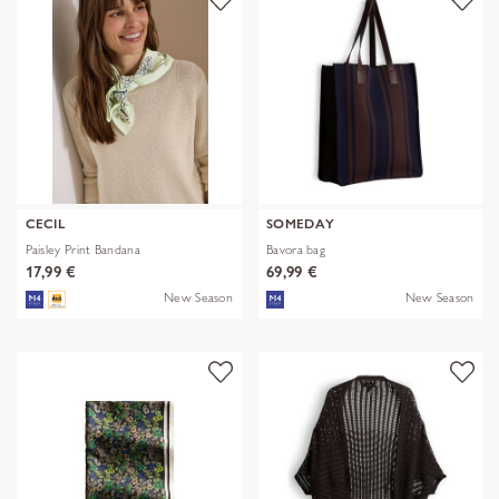
CECIL
SOMEDAY
Paisley Print Bandana
Bavora bag
17,99 €
69,99 €
New Season
New Season