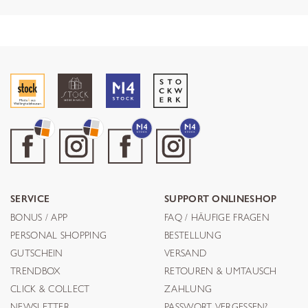
SERVICE
SUPPORT ONLINESHOP
BONUS / APP
FAQ / HÄUFIGE FRAGEN
PERSONAL SHOPPING
BESTELLUNG
GUTSCHEIN
VERSAND
TRENDBOX
RETOUREN & UMTAUSCH
CLICK & COLLECT
ZAHLUNG
NEWSLETTER
PASSWORT VERGESSEN?