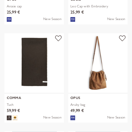
Arosie cap
Leo Cap with Embroidery
25,99 €
25,99 €
New Season
New Season
COMMA
OPUS
Tuch
Aruby bag
59,99 €
49,99 €
New Season
New Season