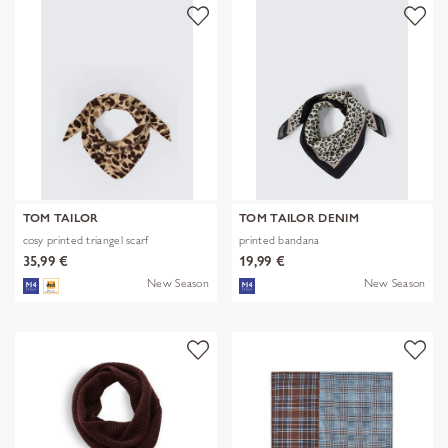
TOM TAILOR
TOM TAILOR DENIM
cosy printed triangel scarf
printed bandana
35,99 €
19,99 €
New Season
New Season