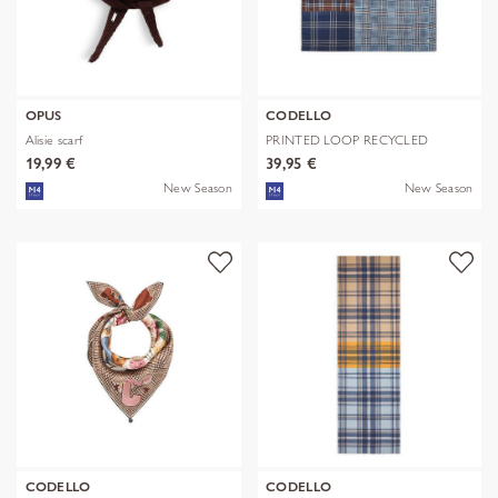
OPUS
CODELLO
Alisie scarf
PRINTED LOOP RECYCLED
POLYESTER CHE
19,99 €
39,95 €
New Season
New Season
CODELLO
CODELLO