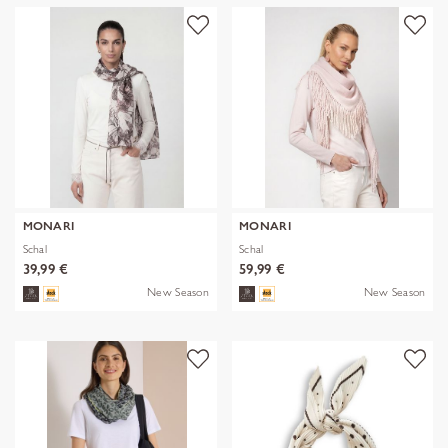
MONARI
MONARI
Schal
Schal
39,99 €
59,99 €
New Season
New Season