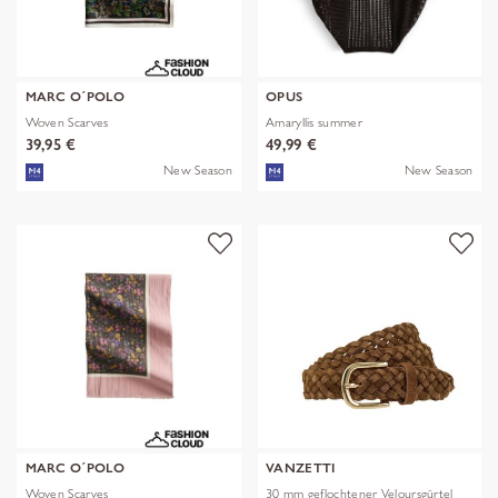
MARC O´POLO
OPUS
Woven Scarves
Amaryllis summer
39,95 €
49,99 €
New Season
New Season
MARC O´POLO
VANZETTI
Woven Scarves
30 mm geflochtener Veloursgürtel