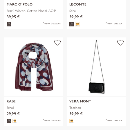
MARC O´POLO
LECOMTE
Scarf, Woven, Cotton Modal, AOP
Schal
39,95 €
39,99 €
New Season
New Season
RABE
VERA MONT
Schal
Taschen
29,99 €
39,99 €
New Season
New Season