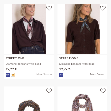
STREET ONE
STREET ONE
Diamond Bandana with Bead
Diamond Bandana with Bead
19,99 €
19,99 €
New Season
New Season