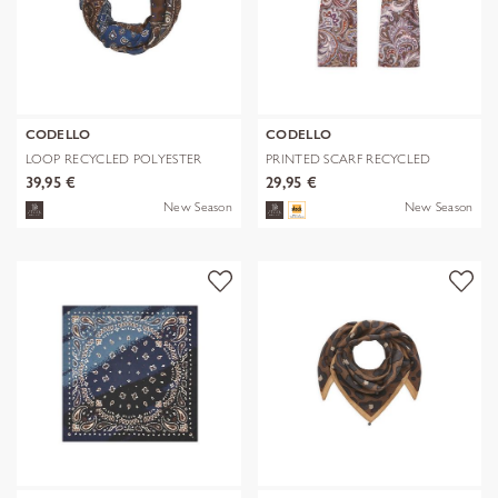
CODELLO
CODELLO
LOOP RECYCLED POLYESTER
PRINTED SCARF RECYCLED
BANDANA-PRI
POLYESTER PA
39,95 €
29,95 €
New Season
New Season