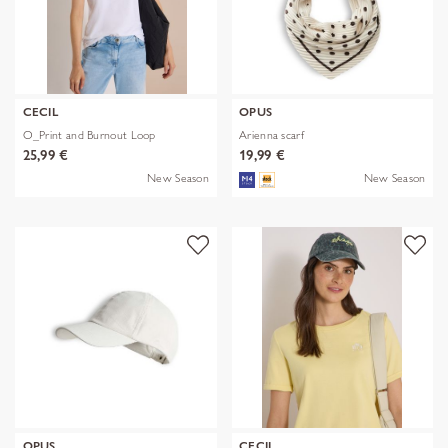
CECIL
OPUS
O_Print and Burnout Loop
Arienna scarf
25,99 €
19,99 €
New Season
New Season
OPUS
CECIL