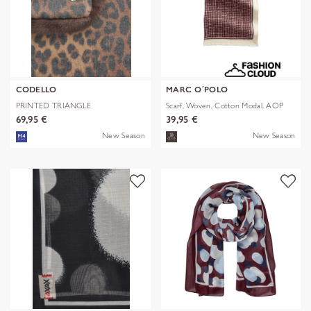
CODELLO
MARC O´POLO
PRINTED TRIANGLE
Scarf, Woven, Cotton Modal, AOP
POLYESTER/VISCOSE
69,95 €
39,95 €
New Season
New Season