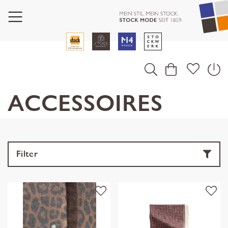
ACCESSOIRES
Filter