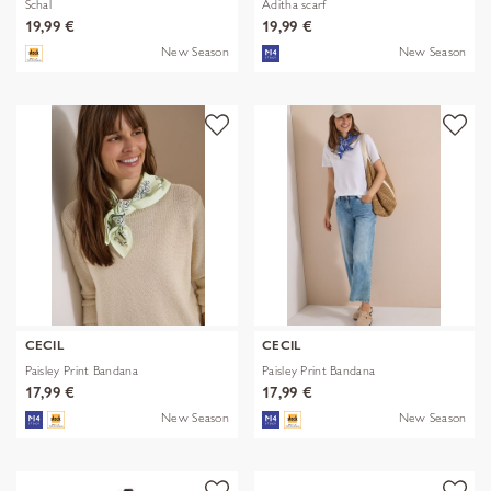
Schal
Aditha scarf
19,99 €
19,99 €
New Season
New Season
CECIL
CECIL
Paisley Print Bandana
Paisley Print Bandana
17,99 €
17,99 €
New Season
New Season