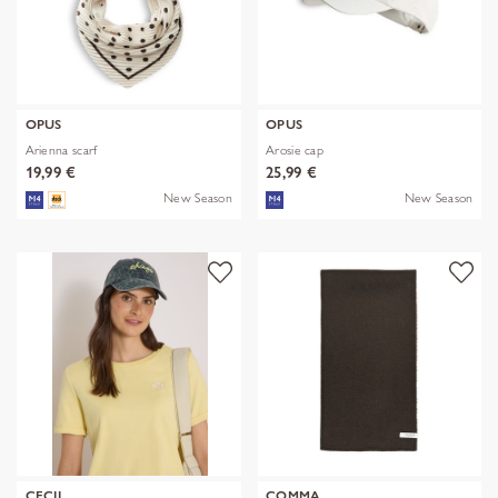
OPUS
OPUS
Arienna scarf
Arosie cap
19,99 €
25,99 €
New Season
New Season
CECIL
COMMA