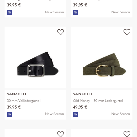
39,95 €
39,95 €
New Season
New Season
VANZETTI
VANZETTI
30 mm Vollledergürtel
Old Money - 30 mm Ledergürtel
39,95 €
49,95 €
New Season
New Season