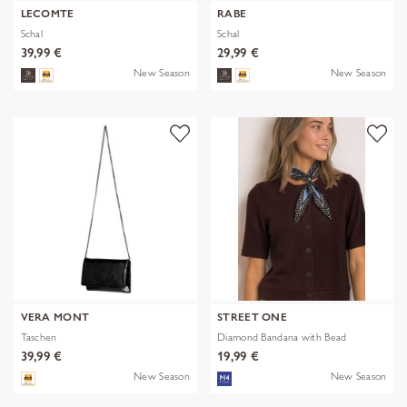
LECOMTE
RABE
Schal
Schal
39,99 €
29,99 €
New Season
New Season
VERA MONT
STREET ONE
Taschen
Diamond Bandana with Bead
39,99 €
19,99 €
New Season
New Season