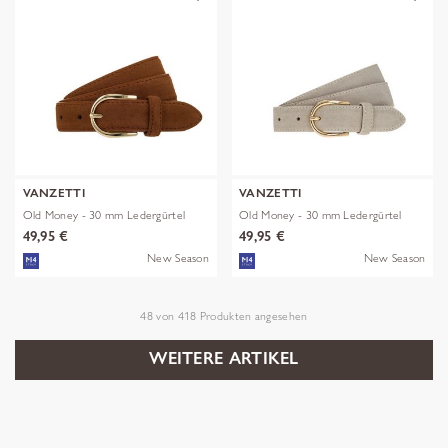
VANZETTI
VANZETTI
Old Money - 30 mm Ledergürtel
Old Money - 30 mm Ledergürtel
49,95 €
49,95 €
New Season
New Season
48
von
418
Produkten angesehen
WEITERE ARTIKEL