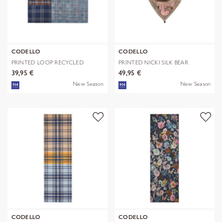
CODELLO
CODELLO
PRINTED LOOP RECYCLED
PRINTED NICKI SILK BEAR
POLYESTER CHE
EDITION bra
39,95 €
49,95 €
New Season
New Season
CODELLO
CODELLO