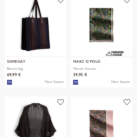
SOMEDAY
MARC O´POLO
Bavora bag
Woven Scarves
69,99 €
39,95 €
New Season
New Season