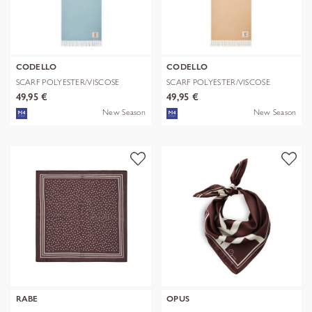
CODELLO
CODELLO
SCARF POLYESTER/VISCOSE
SCARF POLYESTER/VISCOSE
SOLID WITH
SOLID WITH
49,95 €
49,95 €
New Season
New Season
RABE
OPUS