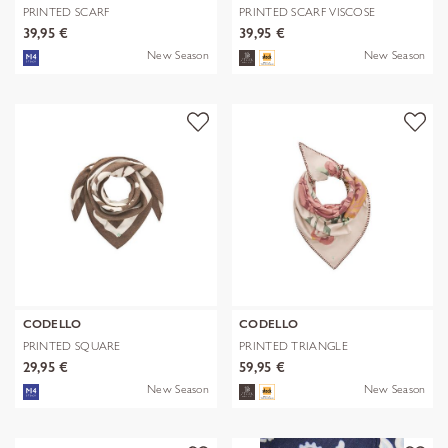
PRINTED SCARF
PRINTED SCARF VISCOSE
POLYESTER/VISCOSE CHE
FLOWERS blau-
39,95 €
39,95 €
New Season
New Season
CODELLO
CODELLO
PRINTED SQUARE
PRINTED TRIANGLE
POLYESTER/VISCOSE BE
POLYESTER/VISCOSE
29,95 €
59,95 €
New Season
New Season