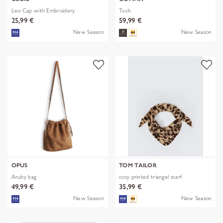
Leo Cap with Embroidery
Tuch
25,99 €
59,99 €
New Season
New Season
OPUS
TOM TAILOR
Aruby bag
cosy printed triangel scarf
49,99 €
35,99 €
New Season
New Season