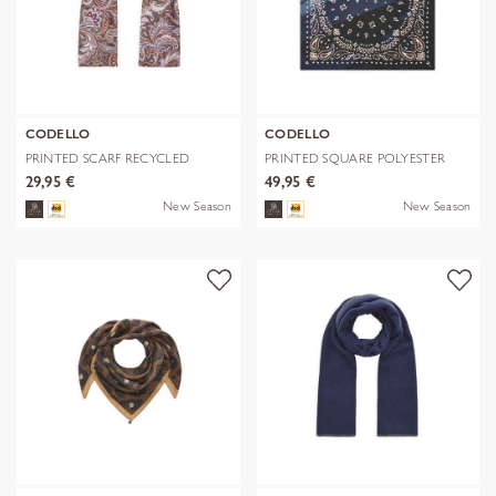
CODELLO
CODELLO
PRINTED SCARF RECYCLED
PRINTED SQUARE POLYESTER
POLYESTER PA
PAISLEY bl
29,95 €
49,95 €
New Season
New Season