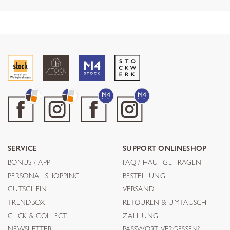
SERVICE
SUPPORT ONLINESHOP
BONUS / APP
FAQ / HÄUFIGE FRAGEN
PERSONAL SHOPPING
BESTELLUNG
GUTSCHEIN
VERSAND
TRENDBOX
RETOUREN & UMTAUSCH
CLICK & COLLECT
ZAHLUNG
NEWSLETTER
PASSWORT VERGESSEN?