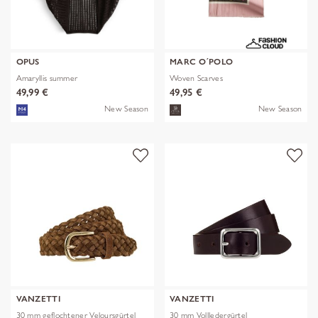
OPUS
MARC O´POLO
Amaryllis summer
Woven Scarves
49,99 €
49,95 €
New Season
New Season
VANZETTI
VANZETTI
30 mm geflochtener Veloursgürtel
30 mm Vollledergürtel