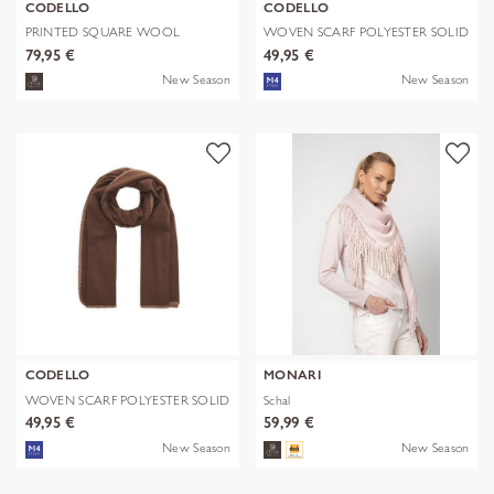
CODELLO
CODELLO
PRINTED SQUARE WOOL
WOVEN SCARF POLYESTER SOLID
LEPARD braun-70
WITH BL
79,95 €
49,95 €
New Season
New Season
CODELLO
MONARI
WOVEN SCARF POLYESTER SOLID
Schal
WITH BL
49,95 €
59,99 €
New Season
New Season