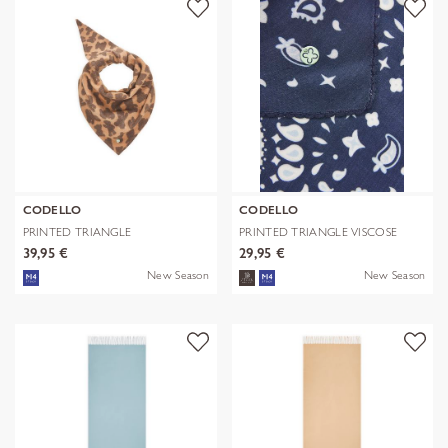
CODELLO
CODELLO
PRINTED TRIANGLE
PRINTED TRIANGLE VISCOSE
POLYESTER/VISCOSE
BANDANA PR
39,95 €
29,95 €
New Season
New Season