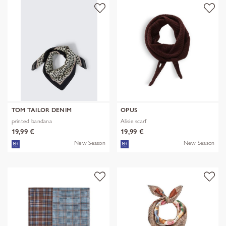
TOM TAILOR DENIM
OPUS
printed bandana
Alisie scarf
19,99 €
19,99 €
New Season
New Season