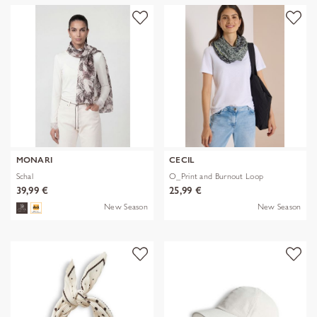
MONARI
CECIL
Schal
O_Print and Burnout Loop
39,99 €
25,99 €
New Season
New Season