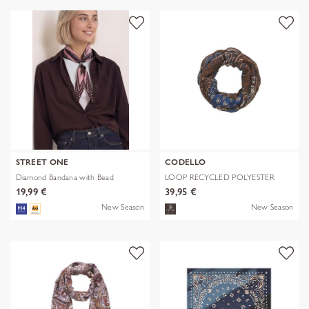
STREET ONE
CODELLO
Diamond Bandana with Bead
LOOP RECYCLED POLYESTER
BANDANA-PRI
19,99 €
39,95 €
New Season
New Season