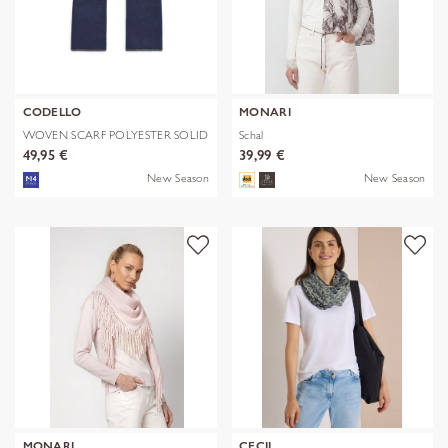
CODELLO
MONARI
WOVEN SCARF POLYESTER SOLID
Schal
WITH BL
49,95 €
39,99 €
New Season
New Season
MONARI
CECIL