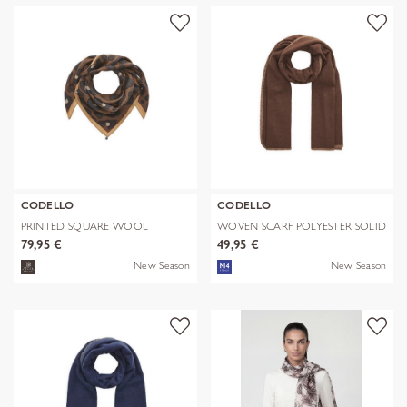
CODELLO
CODELLO
PRINTED SQUARE WOOL
WOVEN SCARF POLYESTER SOLID
LEPARD braun-70
WITH BL
79,95 €
49,95 €
New Season
New Season