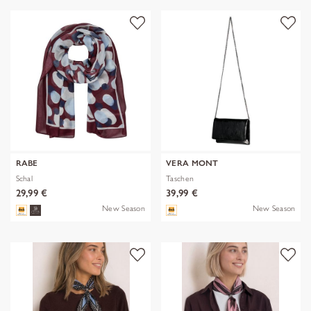
RABE
VERA MONT
Schal
Taschen
29,99 €
39,99 €
New Season
New Season