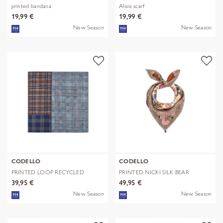
printed bandana
Alisie scarf
19,99 €
19,99 €
New Season
New Season
CODELLO
CODELLO
PRINTED LOOP RECYCLED
PRINTED NICKI SILK BEAR
POLYESTER CHE
EDITION bra
39,95 €
49,95 €
New Season
New Season