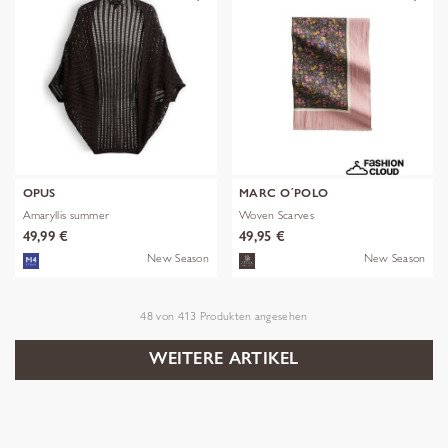
OPUS
MARC O´POLO
Amaryllis summer
Woven Scarves
49,99 €
49,95 €
New Season
New Season
48
von
413
Produkten angesehen
WEITERE ARTIKEL