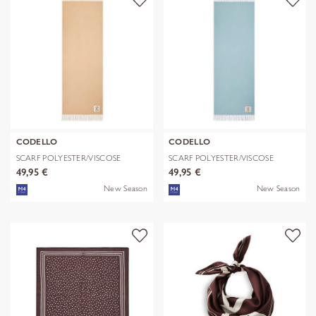
CODELLO
CODELLO
SCARF POLYESTER/VISCOSE
SCARF POLYESTER/VISCOSE
SOLID WITH
SOLID WITH
49,95 €
49,95 €
New Season
New Season