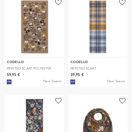
CODELLO
CODELLO
PRINTED SCARF POLYESTER
PRINTED SCARF
TWILL PEANU
POLYESTER/VISCOSE CHE
59,95 €
39,95 €
New Season
New Season