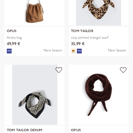
OPUS
TOM TAILOR
Aruby bag
cosy printed triangel scarf
49,99 €
35,99 €
New Season
New Season
TOM TAILOR DENIM
OPUS