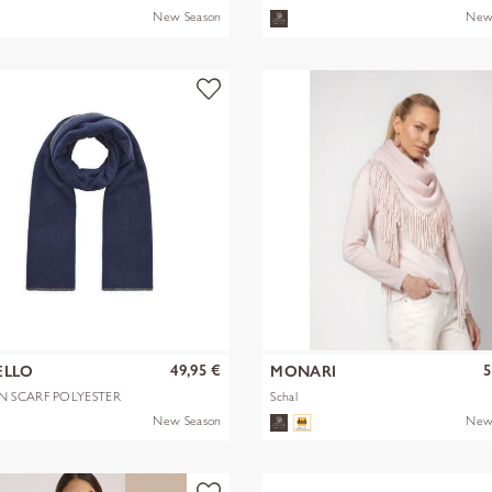
 bl
LEPARD braun-70
New Season
New
49,95 €
5
ELLO
MONARI
 SCARF POLYESTER
Schal
 WITH BL
New Season
New