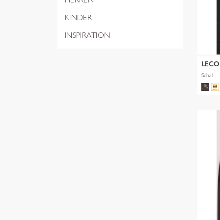
KINDER
INSPIRATION
LEC
Schal