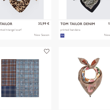
35,99 €
1
TAILOR
TOM TAILOR DENIM
nted triangel scarf
printed bandana
New Season
New