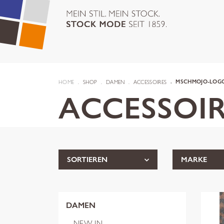
HOME
SHOP
DAMEN
ACCESSOIRES
MSCHMOJO-LOGO
ACCESSOIR
SORTIEREN
MARKE
DAMEN
NEW IN