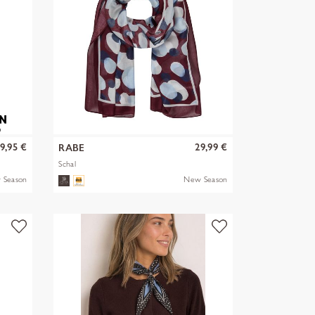
9,95 €
29,99 €
RABE
Schal
 Season
New Season