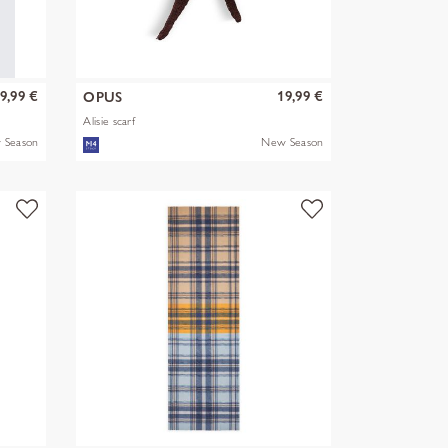
9,99 €
19,99 €
OPUS
Alisie scarf
 Season
New Season