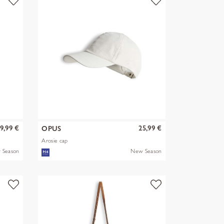
9,99 €
25,99 €
OPUS
Arosie cap
 Season
New Season