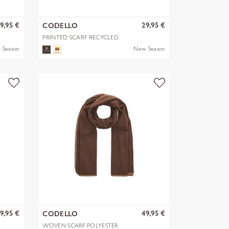
9,95 €
29,95 €
CODELLO
PRINTED SCARF RECYCLED
POLYESTER PA
 Season
New Season
9,95 €
49,95 €
CODELLO
WOVEN SCARF POLYESTER