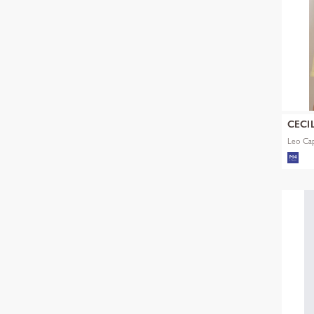
CECI
Leo Ca