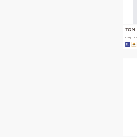
TOM 
cosy pri