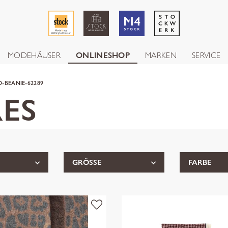
MODEHÄUSER
ONLINESHOP
MARKEN
SERVICE
-BEANIE-62289
ES
GRÖSSE
FARBE