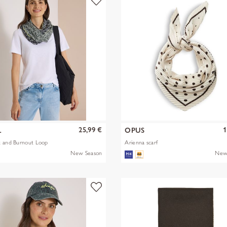
25,99 €
1
L
OPUS
t and Burnout Loop
Arienna scarf
New Season
New