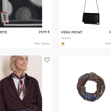
39,99 €
3
OMTE
VERA MONT
Taschen
New Season
New