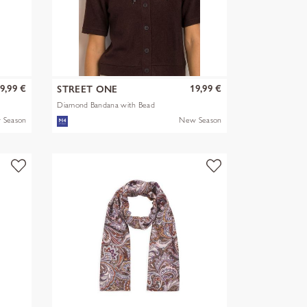
9,99 €
19,99 €
STREET ONE
Diamond Bandana with Bead
 Season
New Season