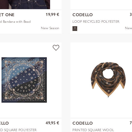
19,99 €
3
ET ONE
CODELLO
d Bandana with Bead
LOOP RECYCLED POLYESTER
BANDANA-PRI
New Season
New
49,95 €
7
ELLO
CODELLO
ED SQUARE POLYESTER
PRINTED SQUARE WOOL