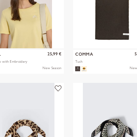
25,99 €
5
L
COMMA
p with Embroidery
Tuch
New Season
New