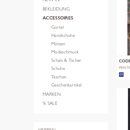
BEKLEIDUNG
ACCESSOIRES
Gürtel
Handschuhe
Mützen
Modeschmuck
Schals & Tücher
COD
PRINT
Schuhe
POLYE
Taschen
Geschenkartikel
MARKEN
% SALE
HERREN