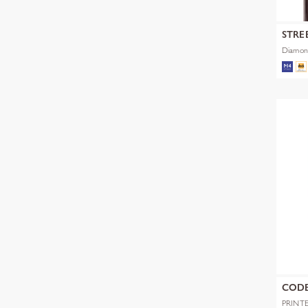
STRE
Diamon
COD
PRINT