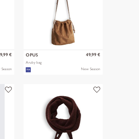
9,99 €
49,99 €
OPUS
Aruby bag
 Season
New Season