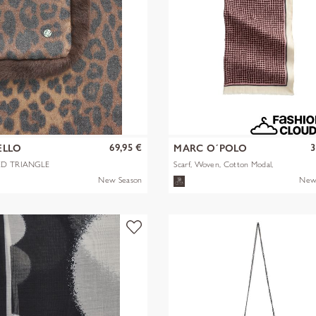
69,95 €
3
ELLO
MARC O´POLO
ED TRIANGLE
Scarf, Woven, Cotton Modal,
STER/VISCOSE
AOP
New Season
New