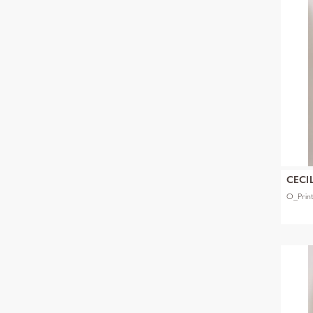
CECI
O_Prin