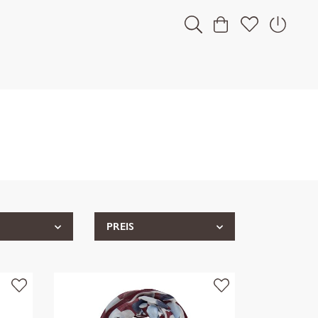
PREIS