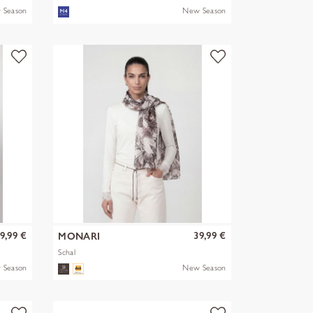
SOLID WITH BL
 Season
New Season
9,99 €
39,99 €
MONARI
Schal
 Season
New Season