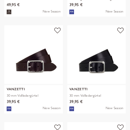
49,95 €
39,95 €
New Season
New Season
VANZETTI
VANZETTI
30 mm Vollledergürtel
30 mm Vollledergürtel
39,95 €
39,95 €
New Season
New Season