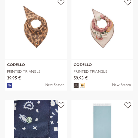
CODELLO
CODELLO
PRINTED TRIANGLE
PRINTED TRIANGLE
POLYESTER/VISCOSE
POLYESTER/VISCOSE
39,95 €
59,95 €
New Season
New Season