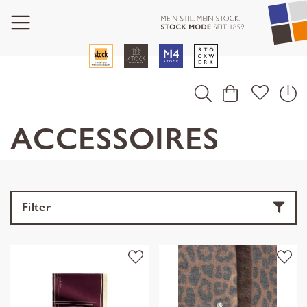
ACCESSOIRES
Filter