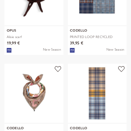
OPUS
CODELLO
Alisie scarf
PRINTED LOOP RECYCLED
POLYESTER CHE
19,99 €
39,95 €
New Season
New Season
CODELLO
CODELLO