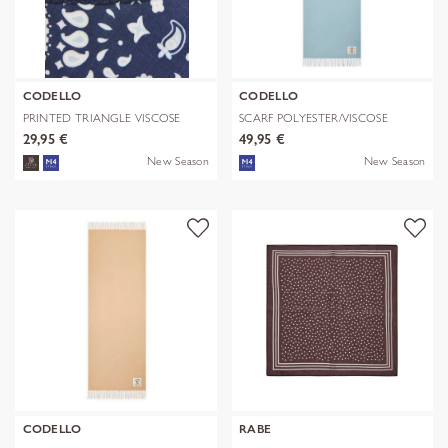
CODELLO
CODELLO
PRINTED TRIANGLE VISCOSE
SCARF POLYESTER/VISCOSE
BANDANA PR
SOLID WITH
29,95 €
49,95 €
New Season
New Season
CODELLO
RABE