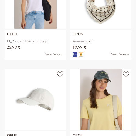
CECIL
OPUS
O_Print and Burnout Loop
Arienna scarf
25,99 €
19,99 €
New Season
New Season
OPUS
CECIL