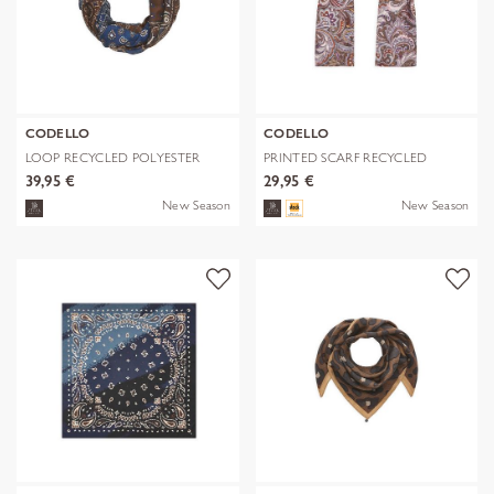
CODELLO
CODELLO
LOOP RECYCLED POLYESTER
PRINTED SCARF RECYCLED
BANDANA-PRI
POLYESTER PA
39,95 €
29,95 €
New Season
New Season