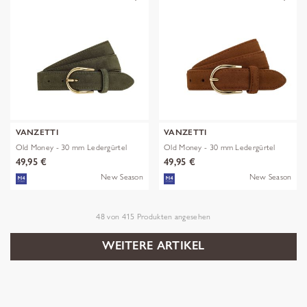
VANZETTI
VANZETTI
Old Money - 30 mm Ledergürtel
Old Money - 30 mm Ledergürtel
49,95 €
49,95 €
New Season
New Season
48
von
415
Produkten angesehen
WEITERE ARTIKEL