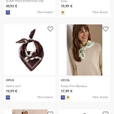
SCARF POLYESTER/VISCOSE
Schal
SOLID WITH
49,95 €
19,99 €
New Season
New Season
OPUS
CECIL
Aditha scarf
Paisley Print Bandana
19,99 €
17,99 €
New Season
New Season