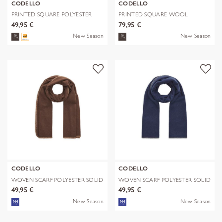
CODELLO
CODELLO
PRINTED SQUARE POLYESTER
PRINTED SQUARE WOOL
PAISLEY bl
LEPARD braun-70
49,95 €
79,95 €
New Season
New Season
CODELLO
CODELLO
WOVEN SCARF POLYESTER SOLID
WOVEN SCARF POLYESTER SOLID
WITH BL
WITH BL
49,95 €
49,95 €
New Season
New Season