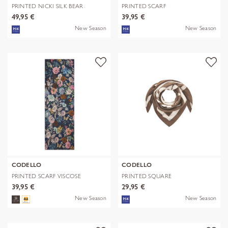
PRINTED NICKI SILK BEAR
PRINTED SCARF
EDITION bra
POLYESTER/VISCOSE CHE
49,95 €
39,95 €
New Season
New Season
CODELLO
CODELLO
PRINTED SCARF VISCOSE
PRINTED SQUARE
FLOWERS blau-
POLYESTER/VISCOSE BE
39,95 €
29,95 €
New Season
New Season