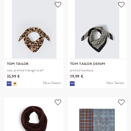
TOM TAILOR
TOM TAILOR DENIM
cosy printed triangel scarf
printed bandana
35,99 €
19,99 €
New Season
New Season