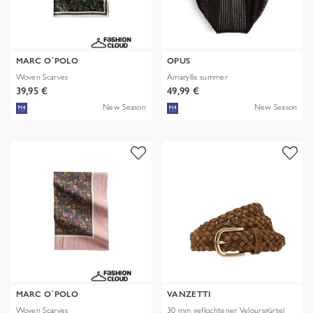
MARC O´POLO
OPUS
Woven Scarves
Amaryllis summer
39,95 €
49,99 €
New Season
New Season
MARC O´POLO
VANZETTI
Woven Scarves
30 mm geflochtener Veloursgürtel