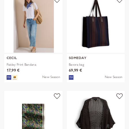
CECIL
SOMEDAY
Paisley Print Bandana
Bavora bag
17,99 €
69,99 €
New Season
New Season