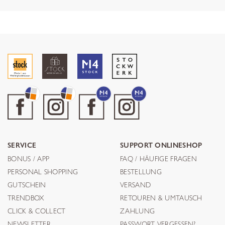
SERVICE
SUPPORT ONLINESHOP
BONUS / APP
FAQ / HÄUFIGE FRAGEN
PERSONAL SHOPPING
BESTELLUNG
GUTSCHEIN
VERSAND
TRENDBOX
RETOUREN & UMTAUSCH
CLICK & COLLECT
ZAHLUNG
NEWSLETTER
PASSWORT VERGESSEN?