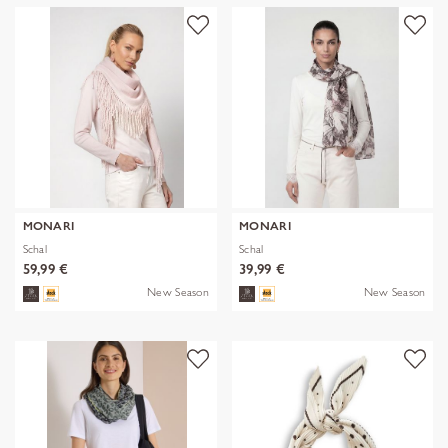
MONARI
MONARI
Schal
Schal
59,99 €
39,99 €
New Season
New Season