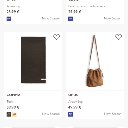
Arosie cap
Leo Cap with Embroidery
25,99 €
25,99 €
New Season
New Season
COMMA
OPUS
Tuch
Aruby bag
59,99 €
49,99 €
New Season
New Season