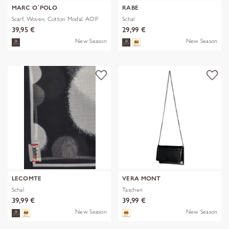
MARC O´POLO
RABE
Scarf, Woven, Cotton Modal, AOP
Schal
39,95 €
29,99 €
New Season
New Season
LECOMTE
VERA MONT
Schal
Taschen
39,99 €
39,99 €
New Season
New Season