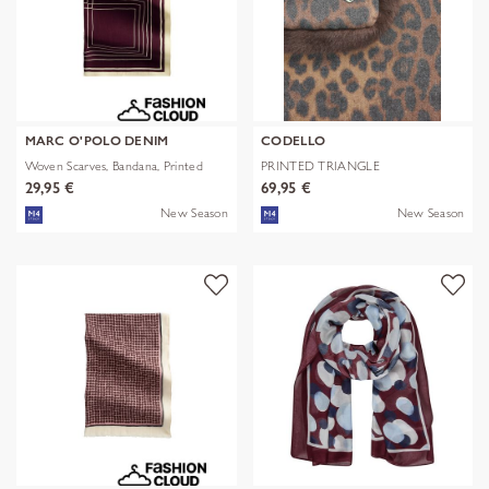
MARC O'POLO DENIM
CODELLO
Woven Scarves, Bandana, Printed
PRINTED TRIANGLE
POLYESTER/VISCOSE
29,95 €
69,95 €
New Season
New Season