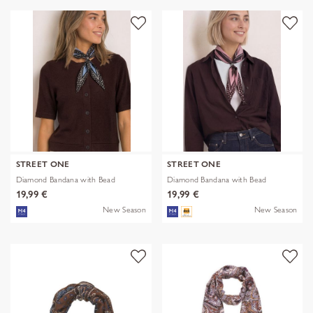
STREET ONE
STREET ONE
Diamond Bandana with Bead
Diamond Bandana with Bead
19,99 €
19,99 €
New Season
New Season