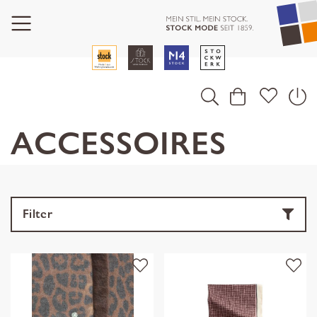
ACCESSOIRES
Filter