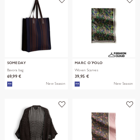
SOMEDAY
MARC O´POLO
Bavora bag
Woven Scarves
69,99 €
39,95 €
New Season
New Season