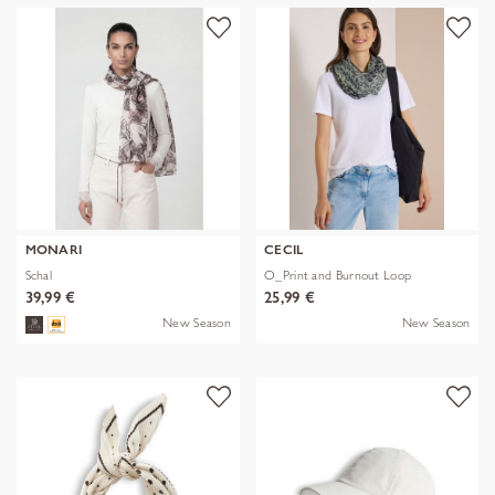
MONARI
CECIL
Schal
O_Print and Burnout Loop
39,99 €
25,99 €
New Season
New Season