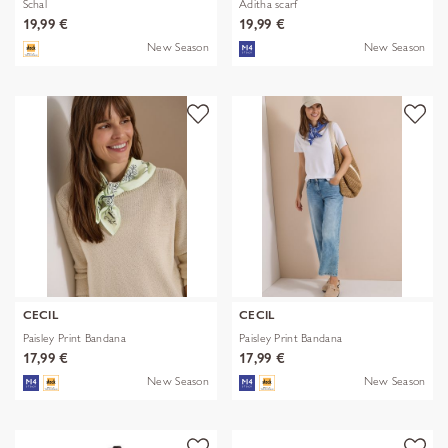
Schal
Aditha scarf
19,99 €
19,99 €
New Season
New Season
CECIL
CECIL
Paisley Print Bandana
Paisley Print Bandana
17,99 €
17,99 €
New Season
New Season