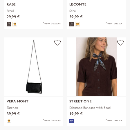
RABE
LECOMTE
Schal
Schal
29,99 €
39,99 €
New Season
New Season
VERA MONT
STREET ONE
Taschen
Diamond Bandana with Bead
39,99 €
19,99 €
New Season
New Season