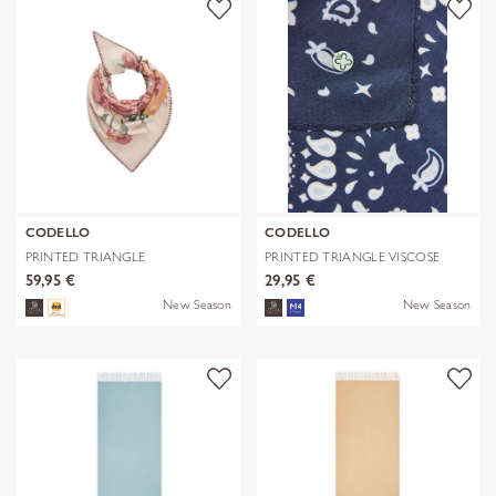
CODELLO
CODELLO
PRINTED TRIANGLE
PRINTED TRIANGLE VISCOSE
POLYESTER/VISCOSE
BANDANA PR
59,95 €
29,95 €
New Season
New Season