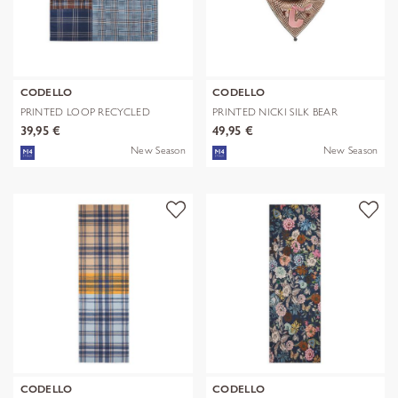
CODELLO
CODELLO
PRINTED LOOP RECYCLED
PRINTED NICKI SILK BEAR
POLYESTER CHE
EDITION bra
39,95 €
49,95 €
New Season
New Season
CODELLO
CODELLO