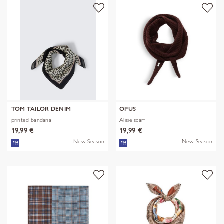
TOM TAILOR DENIM
OPUS
printed bandana
Alisie scarf
19,99 €
19,99 €
New Season
New Season