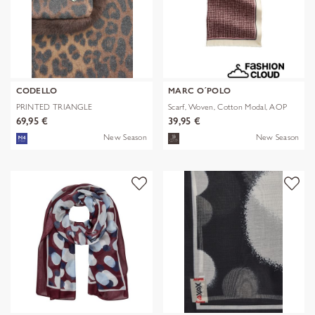
CODELLO
MARC O´POLO
PRINTED TRIANGLE
Scarf, Woven, Cotton Modal, AOP
POLYESTER/VISCOSE
69,95 €
39,95 €
New Season
New Season