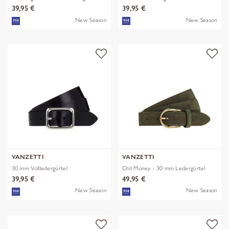
39,95 €
39,95 €
New Season
New Season
VANZETTI
VANZETTI
30 mm Vollledergürtel
Old Money - 30 mm Ledergürtel
39,95 €
49,95 €
New Season
New Season