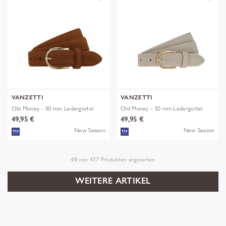
VANZETTI
VANZETTI
Old Money - 30 mm Ledergürtel
Old Money - 30 mm Ledergürtel
49,95 €
49,95 €
New Season
New Season
48
von
417
Produkten angesehen
WEITERE ARTIKEL