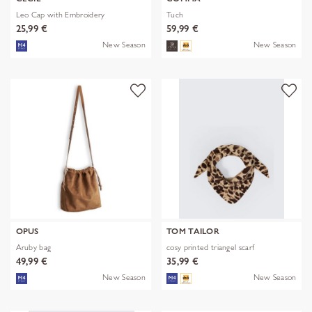
Leo Cap with Embroidery
Tuch
25,99 €
59,99 €
New Season
New Season
OPUS
TOM TAILOR
Aruby bag
cosy printed triangel scarf
49,99 €
35,99 €
New Season
New Season