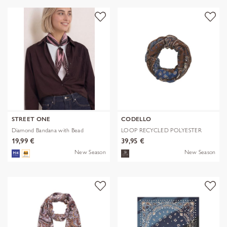
STREET ONE
CODELLO
Diamond Bandana with Bead
LOOP RECYCLED POLYESTER
BANDANA-PRI
19,99 €
39,95 €
New Season
New Season