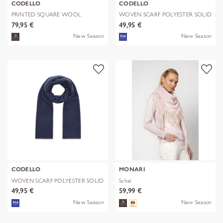
CODELLO
CODELLO
PRINTED SQUARE WOOL
WOVEN SCARF POLYESTER SOLID
LEPARD braun-70
WITH BL
79,95 €
49,95 €
New Season
New Season
CODELLO
MONARI
WOVEN SCARF POLYESTER SOLID
Schal
WITH BL
49,95 €
59,99 €
New Season
New Season