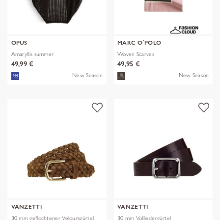
OPUS
MARC O´POLO
Amaryllis summer
Woven Scarves
49,99 €
49,95 €
New Season
New Season
VANZETTI
VANZETTI
30 mm geflochtener Veloursgürtel
30 mm Vollledergürtel