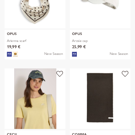
OPUS
OPUS
Arienna scarf
Arosie cap
19,99 €
25,99 €
New Season
New Season
CECIL
COMMA