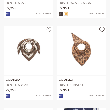
PRINTED SCARF
PRINTED SCARF VISCOSE
POLYESTER/VISCOSE CHE
FLOWERS blau-
39,95 €
39,95 €
New Season
New Season
CODELLO
CODELLO
PRINTED SQUARE
PRINTED TRIANGLE
POLYESTER/VISCOSE BE
POLYESTER/VISCOSE
29,95 €
39,95 €
New Season
New Season