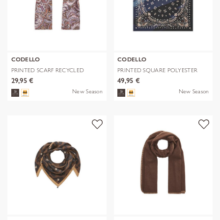
CODELLO
CODELLO
PRINTED SCARF RECYCLED
PRINTED SQUARE POLYESTER
POLYESTER PA
PAISLEY bl
29,95 €
49,95 €
New Season
New Season