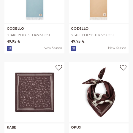
CODELLO
CODELLO
SCARF POLYESTER/VISCOSE
SCARF POLYESTER/VISCOSE
SOLID WITH
SOLID WITH
49,95 €
49,95 €
New Season
New Season
RABE
OPUS