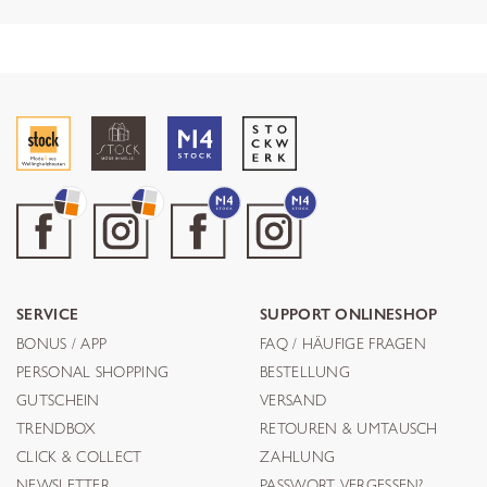
SERVICE
SUPPORT ONLINESHOP
BONUS / APP
FAQ / HÄUFIGE FRAGEN
PERSONAL SHOPPING
BESTELLUNG
GUTSCHEIN
VERSAND
TRENDBOX
RETOUREN & UMTAUSCH
CLICK & COLLECT
ZAHLUNG
NEWSLETTER
PASSWORT VERGESSEN?