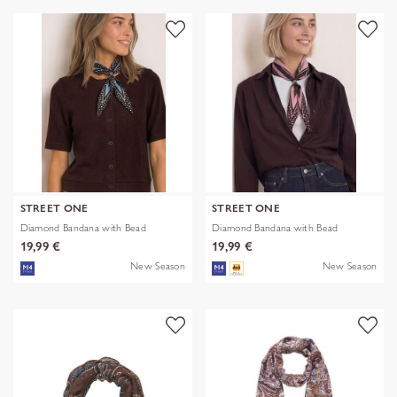
STREET ONE
STREET ONE
Diamond Bandana with Bead
Diamond Bandana with Bead
19,99 €
19,99 €
New Season
New Season