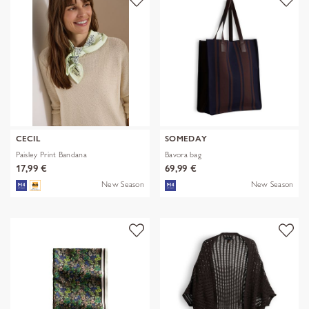
CECIL
SOMEDAY
Paisley Print Bandana
Bavora bag
17,99 €
69,99 €
New Season
New Season