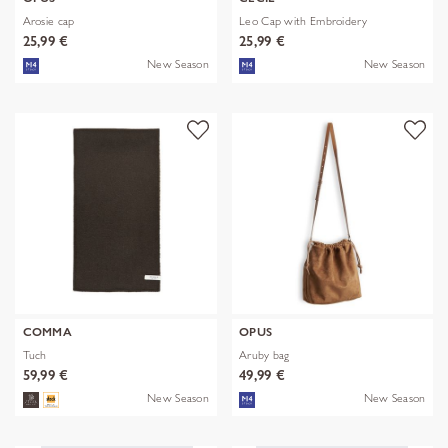
Arosie cap
Leo Cap with Embroidery
25,99 €
25,99 €
New Season
New Season
COMMA
OPUS
Tuch
Aruby bag
59,99 €
49,99 €
New Season
New Season