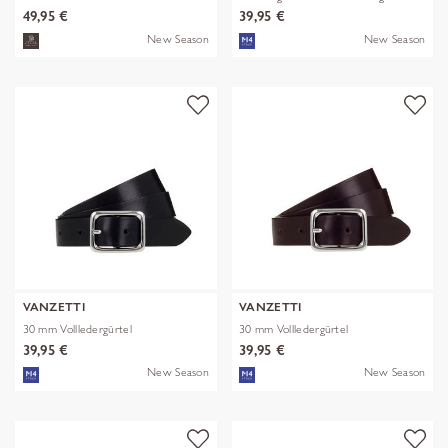
49,95 €
39,95 €
New Season
New Season
VANZETTI
VANZETTI
30 mm Vollledergürtel
30 mm Vollledergürtel
39,95 €
39,95 €
New Season
New Season