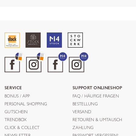
SERVICE
SUPPORT ONLINESHOP
BONUS / APP
FAQ / HÄUFIGE FRAGEN
PERSONAL SHOPPING
BESTELLUNG
GUTSCHEIN
VERSAND
TRENDBOX
RETOUREN & UMTAUSCH
CLICK & COLLECT
ZAHLUNG
NEWSLETTER
PASSWORT VERGESSEN?