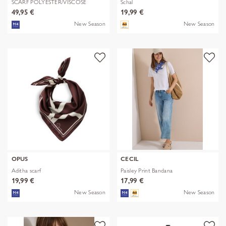
SCARF POLYESTER/VISCOSE
Schal
SOLID WITH
49,95 €
19,99 €
New Season
New Season
OPUS
CECIL
Aditha scarf
Paisley Print Bandana
19,99 €
17,99 €
New Season
New Season