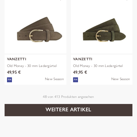
VANZETTI
VANZETTI
Old Money - 30 mm Ledergürtel
Old Money - 30 mm Ledergürtel
49,95 €
49,95 €
New Season
New Season
48
von
413
Produkten angesehen
WEITERE ARTIKEL