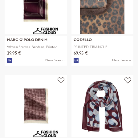
MARC O'POLO DENIM
CODELLO
Woven Scarves, Bandana, Printed
PRINTED TRIANGLE
POLYESTER/VISCOSE
29,95 €
69,95 €
New Season
New Season