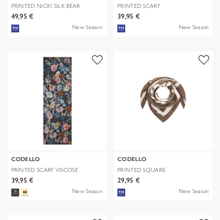
PRINTED NICKI SILK BEAR
PRINTED SCARF
EDITION bra
POLYESTER/VISCOSE CHE
49,95 €
39,95 €
New Season
New Season
CODELLO
CODELLO
PRINTED SCARF VISCOSE
PRINTED SQUARE
FLOWERS blau-
POLYESTER/VISCOSE BE
39,95 €
29,95 €
New Season
New Season