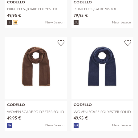
CODELLO
CODELLO
PRINTED SQUARE POLYESTER
PRINTED SQUARE WOOL
PAISLEY bl
LEPARD braun-70
49,95 €
79,95 €
New Season
New Season
CODELLO
CODELLO
WOVEN SCARF POLYESTER SOLID
WOVEN SCARF POLYESTER SOLID
WITH BL
WITH BL
49,95 €
49,95 €
New Season
New Season