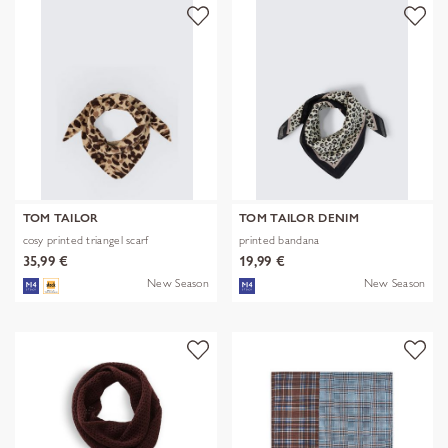
TOM TAILOR
TOM TAILOR DENIM
cosy printed triangel scarf
printed bandana
35,99 €
19,99 €
New Season
New Season