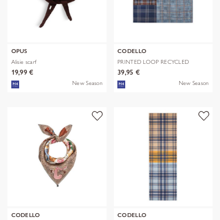
OPUS
CODELLO
Alisie scarf
PRINTED LOOP RECYCLED
POLYESTER CHE
19,99 €
39,95 €
New Season
New Season
CODELLO
CODELLO