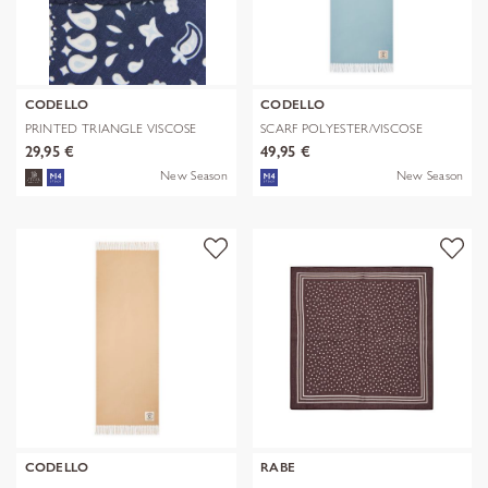
CODELLO
CODELLO
PRINTED TRIANGLE VISCOSE
SCARF POLYESTER/VISCOSE
BANDANA PR
SOLID WITH
29,95 €
49,95 €
New Season
New Season
CODELLO
RABE