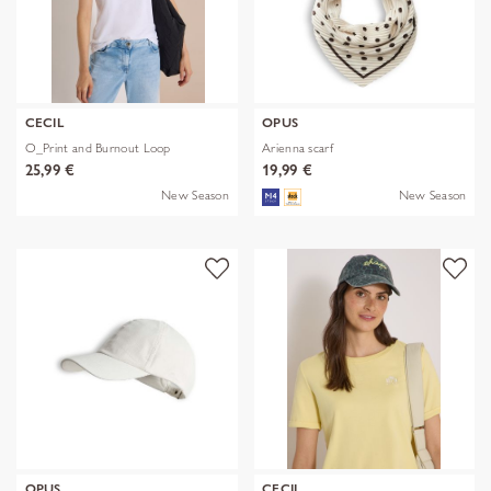
CECIL
OPUS
O_Print and Burnout Loop
Arienna scarf
25,99 €
19,99 €
New Season
New Season
OPUS
CECIL