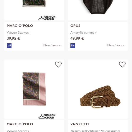
MARC O´POLO
OPUS
Woven Scarves
Amaryllis summer
39,95 €
49,99 €
New Season
New Season
MARC O´POLO
VANZETTI
Woven Scarves
30 mm geflochtener Veloursgürtel