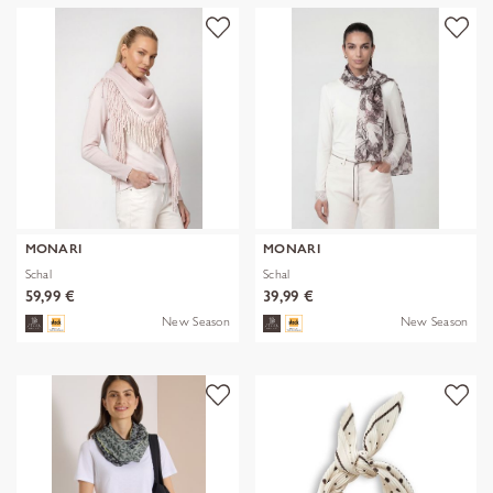
MONARI
MONARI
Schal
Schal
59,99 €
39,99 €
New Season
New Season