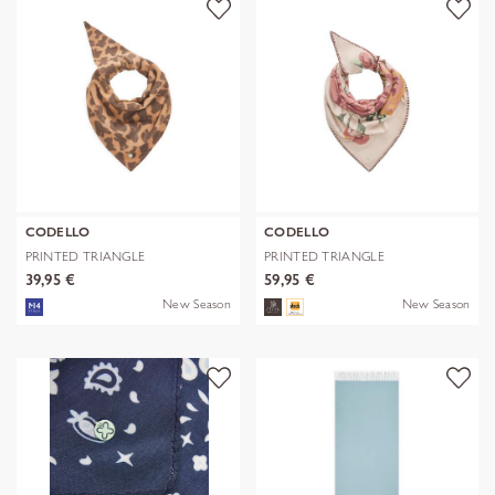
CODELLO
CODELLO
PRINTED TRIANGLE
PRINTED TRIANGLE
POLYESTER/VISCOSE
POLYESTER/VISCOSE
39,95 €
59,95 €
New Season
New Season