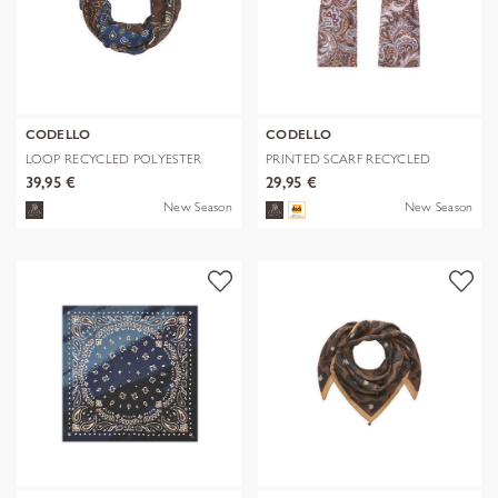
CODELLO
CODELLO
LOOP RECYCLED POLYESTER
PRINTED SCARF RECYCLED
BANDANA-PRI
POLYESTER PA
39,95 €
29,95 €
New Season
New Season