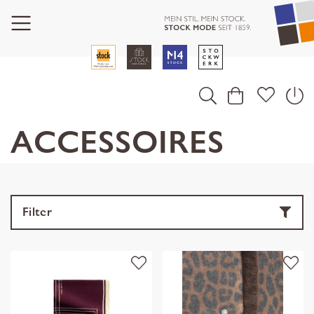
ACCESSOIRES
Filter