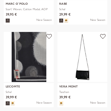
MARC O´POLO
RABE
Scarf, Woven, Cotton Modal, AOP
Schal
39,95 €
29,99 €
New Season
New Season
LECOMTE
VERA MONT
Schal
Taschen
39,99 €
39,99 €
New Season
New Season