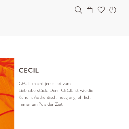
CECIL
CECIL macht jedes Teil zum
Liebhaberstück. Denn CECIL ist wie die
Kundin: Authentisch, neugierig, ehrlich,
immer am Puls der Zeit.