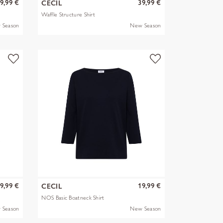
9,99 €
39,99 €
CECIL
Waffle Structure Shirt
 Season
New Season
9,99 €
19,99 €
CECIL
NOS Basic Boatneck Shirt
 Season
New Season