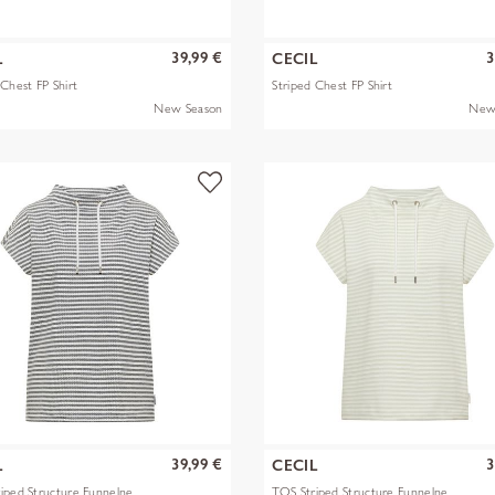
39,99 €
3
L
CECIL
 Chest FP Shirt
Striped Chest FP Shirt
New Season
New
39,99 €
3
L
CECIL
iped Structure Funnelne
TOS Striped Structure Funnelne