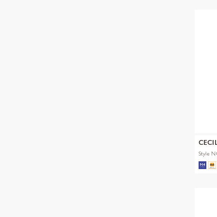
CECI
Style 