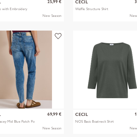
25,99 €
3
L
CECIL
p with Embroidery
Waffle Structure Shirt
New Season
New
69,99 €
1
L
CECIL
racey Mid Blue Patch Po
NOS Basic Boatneck Shirt
New Season
New