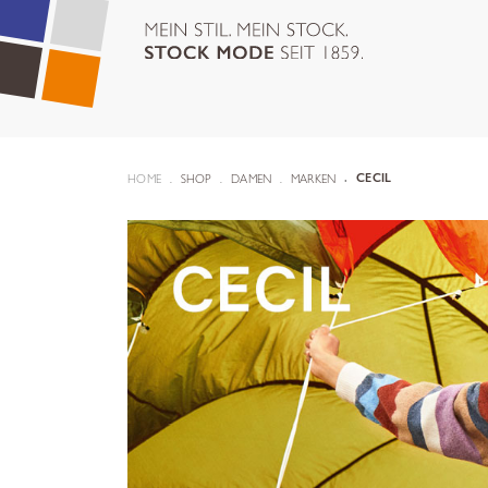
HOME
SHOP
DAMEN
MARKEN
CECIL