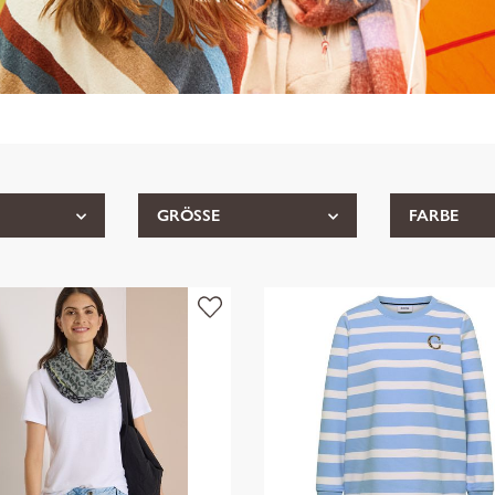
GRÖSSE
FARBE