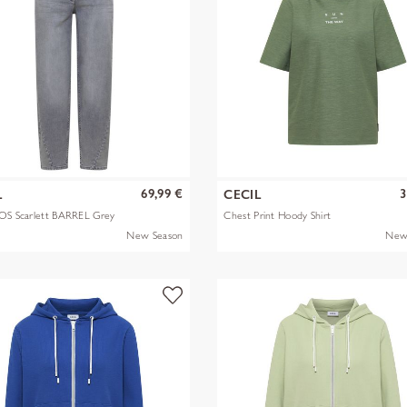
69,99 €
3
L
CECIL
OS Scarlett BARREL Grey
Chest Print Hoody Shirt
New Season
New