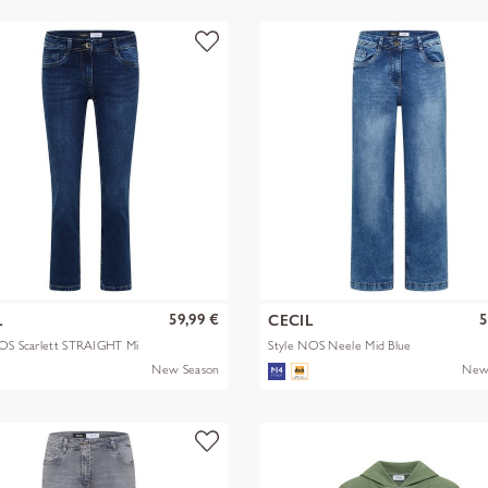
59,99 €
5
L
CECIL
NOS Scarlett STRAIGHT Mi
Style NOS Neele Mid Blue
New Season
New