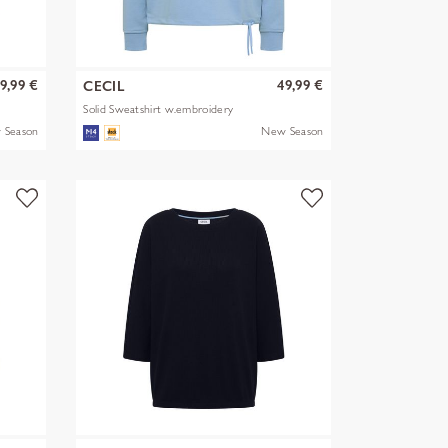
9,99 €
49,99 €
CECIL
Solid Sweatshirt w.embroidery
 Season
New Season