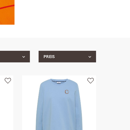
PREIS