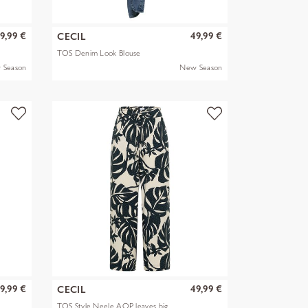
9,99 €
49,99 €
CECIL
TOS Denim Look Blouse
 Season
New Season
9,99 €
49,99 €
CECIL
TOS Style Neele AOP leaves big