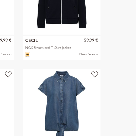
9,99 €
59,99 €
CECIL
NOS Structured T-Shirt Jacket
 Season
New Season