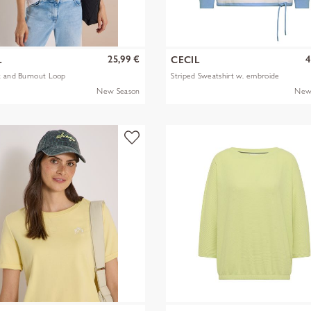
25,99 €
4
L
CECIL
t and Burnout Loop
Striped Sweatshirt w. embroide
New Season
New