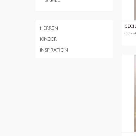
% SALE
CECI
HERREN
O_Prin
KINDER
INSPIRATION