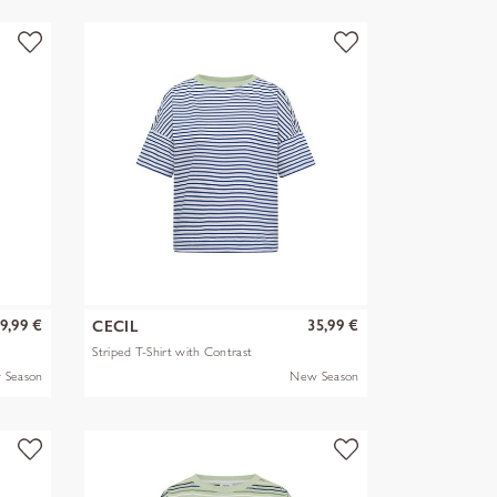
9,99 €
35,99 €
CECIL
Striped T-Shirt with Contrast
 Season
New Season