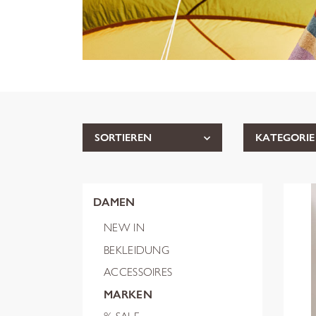
SORTIEREN
KATEGORIE
DAMEN
NEW IN
BEKLEIDUNG
ACCESSOIRES
MARKEN