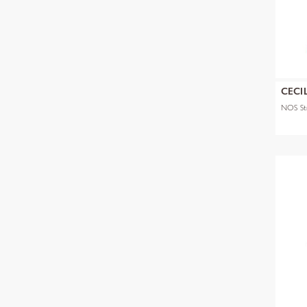
CECI
NOS Str