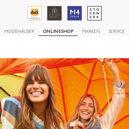
MODEHÄUSER
ONLINESHOP
MARKEN
SERVICE