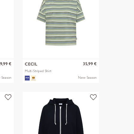
9,99 €
35,99 €
CECIL
Multi Striped Shirt
 Season
New Season