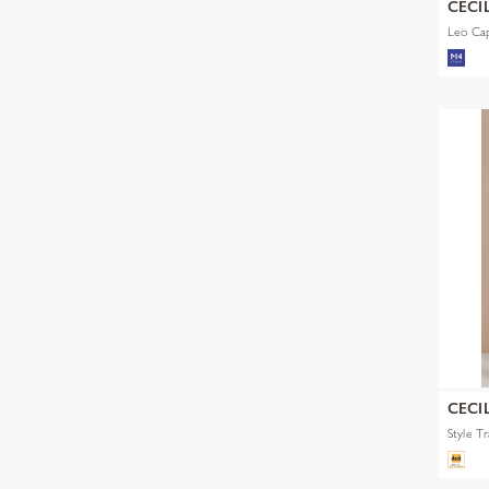
CECI
Leo Ca
CECI
Style T