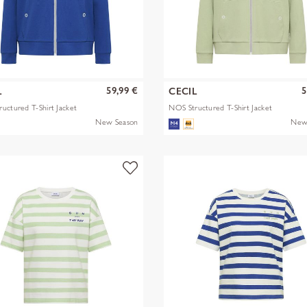
59,99 €
5
L
CECIL
uctured T-Shirt Jacket
NOS Structured T-Shirt Jacket
New Season
New