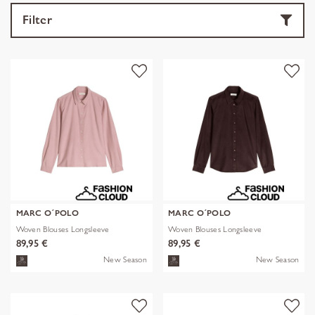
Filter
MARC O´POLO
MARC O´POLO
Woven Blouses Longsleeve
Woven Blouses Longsleeve
89,95 €
89,95 €
New Season
New Season