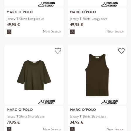
MARC O´POLO
MARC O´POLO
Jersey T-Shirts Longsleeve
Jersey T-Shirts Longsleeve
49,95 €
49,95 €
New Season
New Season
MARC O´POLO
MARC O´POLO
Jersey T-Shirts Shortsleeve
Jersey T-Shirts Sleeveless
79,95 €
34,95 €
New Season
New Season