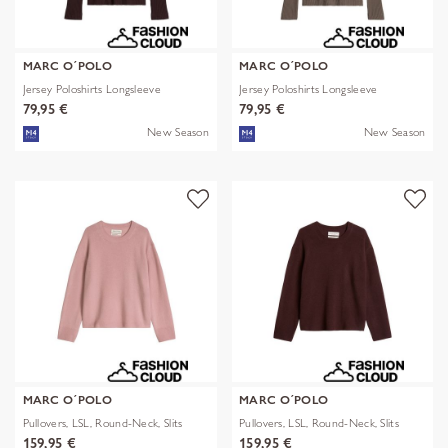
MARC O´POLO
MARC O´POLO
Jersey Poloshirts Longsleeve
Jersey Poloshirts Longsleeve
79,95 €
79,95 €
New Season
New Season
MARC O´POLO
MARC O´POLO
Pullovers, LSL, Round-Neck, Slits
Pullovers, LSL, Round-Neck, Slits
159,95 €
159,95 €