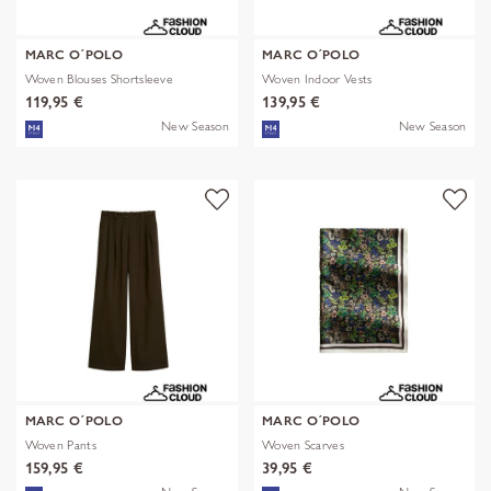
MARC O´POLO
MARC O´POLO
Woven Blouses Shortsleeve
Woven Indoor Vests
119,95 €
139,95 €
New Season
New Season
MARC O´POLO
MARC O´POLO
Woven Pants
Woven Scarves
159,95 €
39,95 €