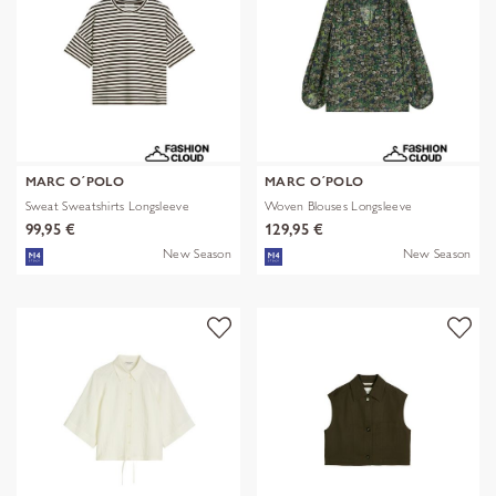
MARC O´POLO
MARC O´POLO
Sweat Sweatshirts Longsleeve
Woven Blouses Longsleeve
99,95 €
129,95 €
New Season
New Season