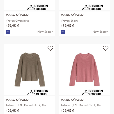
MARC O´POLO
MARC O´POLO
Woven Overshirts
Woven Shorts
179,95 €
139,95 €
New Season
New Season
MARC O´POLO
MARC O´POLO
Pullovers, LSL, Round-Neck, Slits
Pullovers, LSL, Round-Neck, Slits
129,95 €
129,95 €