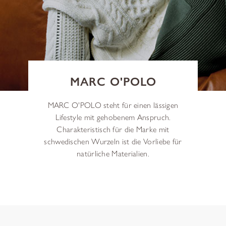
MARC O'POLO
MARC O'POLO steht für einen lässigen
Lifestyle mit gehobenem Anspruch.
Charakteristisch für die Marke mit
schwedischen Wurzeln ist die Vorliebe für
natürliche Materialien.