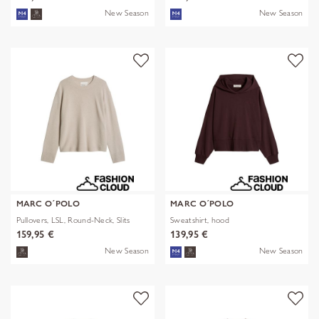
New Season
New Season
MARC O´POLO
MARC O´POLO
Pullovers, LSL, Round-Neck, Slits
Sweatshirt, hood
159,95 €
139,95 €
New Season
New Season