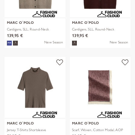
MARC O´POLO
MARC O´POLO
Cardigans, SLL, Round-Neck
Cardigans, SLL, Round-Neck
139,95 €
139,95 €
New Season
New Season
MARC O´POLO
MARC O´POLO
Jersey T-Shirts Shortsleeve
Scarf, Woven, Cotton Modal, AOP