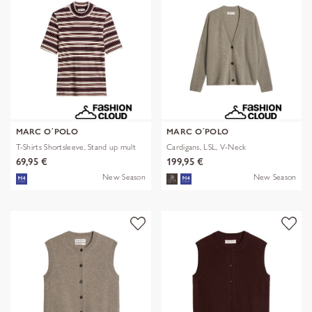
MARC O´POLO
MARC O´POLO
T-Shirts Shortsleeve, Stand up mult
Cardigans, LSL, V-Neck
69,95 €
199,95 €
New Season
New Season