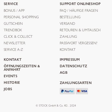
SERVICE
SUPPORT ONLINESHOP
BONUS / APP
FAQ / HÄUFIGE FRAGEN
PERSONAL SHOPPING
BESTELLUNG
GUTSCHEIN
VERSAND
TRENDBOX
RETOUREN & UMTAUSCH
CLICK & COLLECT
ZAHLUNG
NEWSLETTER
PASSWORT VERGESSEN?
SERVICE A-Z
KONTAKT
KONTAKT
IMPRESSUM
ÖFFNUNGSZEITEN &
DATENSCHUTZ
ANFAHRT
AGB
EVENTS
HISTORIE
ZAHLUNGSARTEN
JOBS
© STOCK GmbH & Co. KG . 2024