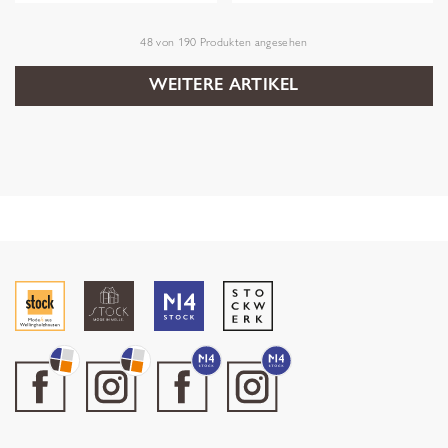
48
von
190
Produkten angesehen
WEITERE ARTIKEL