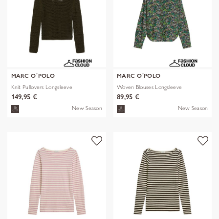
MARC O´POLO
MARC O´POLO
Knit Pullovers Longsleeve
Woven Blouses Longsleeve
149,95 €
89,95 €
New Season
New Season