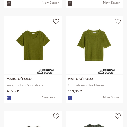
New Season
New Season
MARC O´POLO
MARC O´POLO
Jersey T-Shirts Shortsleeve
Knit Pullovers Shortsleeve
49,95 €
119,95 €
New Season
New Season