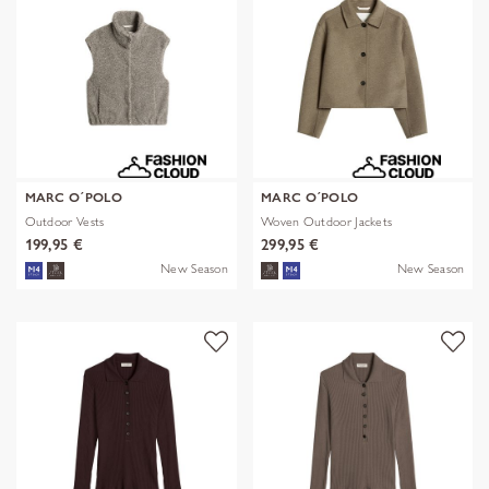
MARC O´POLO
MARC O´POLO
Outdoor Vests
Woven Outdoor Jackets
199,95 €
299,95 €
New Season
New Season