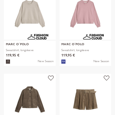
MARC O´POLO
MARC O´POLO
Sweatshirt, longsleeve
Sweatshirt, longsleeve
119,95 €
119,95 €
New Season
New Season