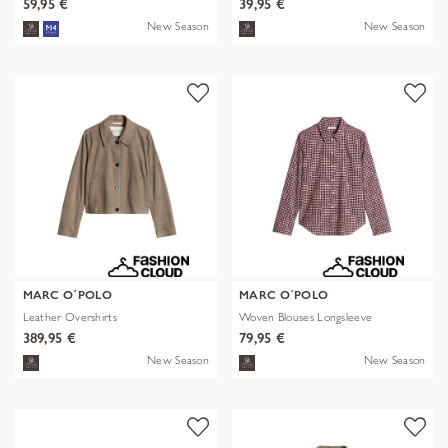
59,95 €
39,95 €
New Season
New Season
MARC O´POLO
MARC O´POLO
Leather Overshirts
Woven Blouses Longsleeve
389,95 €
79,95 €
New Season
New Season