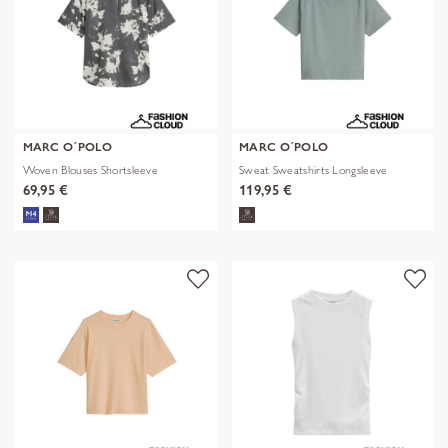
MARC O´POLO
MARC O´POLO
Woven Blouses Shortsleeve
Sweat Sweatshirts Longsleeve
69,95 €
119,95 €