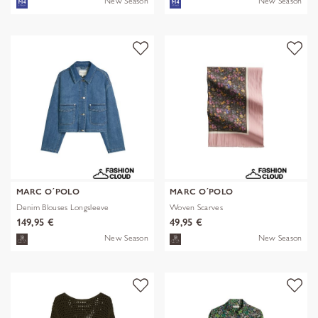
New Season
New Season
MARC O´POLO
MARC O´POLO
Denim Blouses Longsleeve
Woven Scarves
149,95 €
49,95 €
New Season
New Season