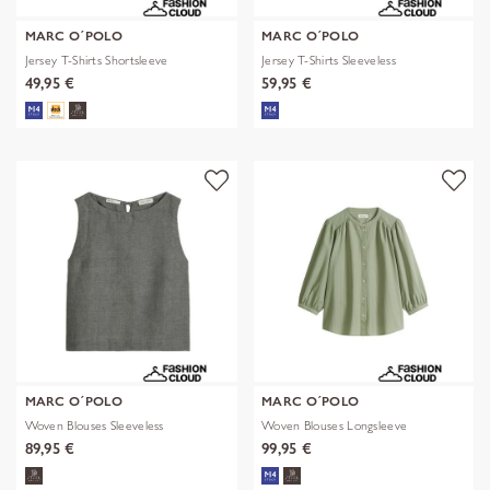
MARC O´POLO
MARC O´POLO
Jersey T-Shirts Shortsleeve
Jersey T-Shirts Sleeveless
49,95 €
59,95 €
MARC O´POLO
MARC O´POLO
Woven Blouses Sleeveless
Woven Blouses Longsleeve
89,95 €
99,95 €