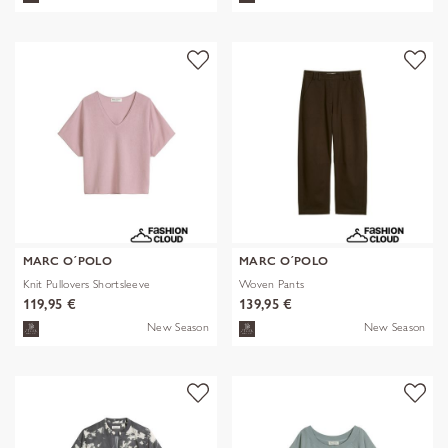
MARC O´POLO
MARC O´POLO
Knit Pullovers Shortsleeve
Woven Pants
119,95 €
139,95 €
New Season
New Season