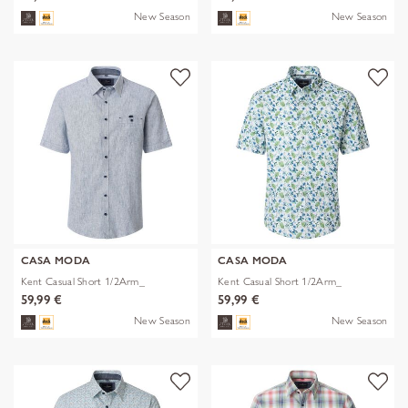
New Season
New Season
CASA MODA
CASA MODA
Kent Casual Short 1/2Arm_
Kent Casual Short 1/2Arm_
59,99 €
59,99 €
New Season
New Season