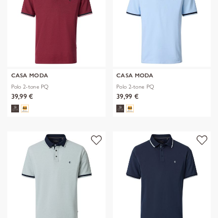
CASA MODA
CASA MODA
Polo 2-tone PQ
Polo 2-tone PQ
39,99 €
39,99 €