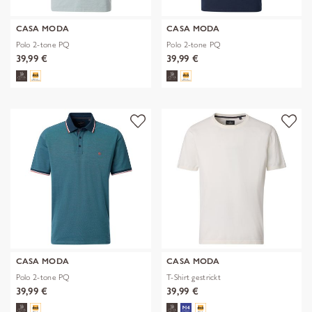
CASA MODA
CASA MODA
Polo 2-tone PQ
Polo 2-tone PQ
39,99 €
39,99 €
CASA MODA
CASA MODA
Polo 2-tone PQ
T-Shirt gestrickt
39,99 €
39,99 €