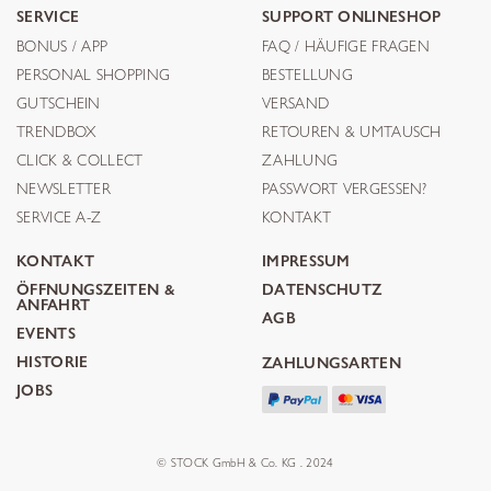
SERVICE
SUPPORT ONLINESHOP
BONUS / APP
FAQ / HÄUFIGE FRAGEN
PERSONAL SHOPPING
BESTELLUNG
GUTSCHEIN
VERSAND
TRENDBOX
RETOUREN & UMTAUSCH
CLICK & COLLECT
ZAHLUNG
NEWSLETTER
PASSWORT VERGESSEN?
SERVICE A-Z
KONTAKT
KONTAKT
IMPRESSUM
ÖFFNUNGSZEITEN &
DATENSCHUTZ
ANFAHRT
AGB
EVENTS
HISTORIE
ZAHLUNGSARTEN
JOBS
© STOCK GmbH & Co. KG . 2024