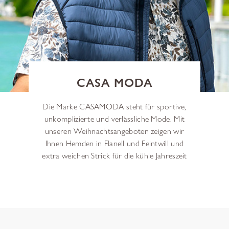
CASA MODA
Die Marke CASAMODA steht für sportive,
unkomplizierte und verlässliche Mode. Mit
unseren Weihnachtsangeboten zeigen wir
Ihnen Hemden in Flanell und Feintwill und
extra weichen Strick für die kühle Jahreszeit