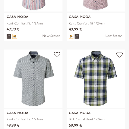
CASA MODA
CASA MODA
Kent Comfort Fit 1/2Arm_
Kent Comfort Fit 1/2Arm_
49,99 €
49,99 €
New Season
New Season
CASA MODA
CASA MODA
Kent Comfort Fit 1/2Arm_
B.D. Casual Short 1/2Arm_
49,99 €
59,99 €