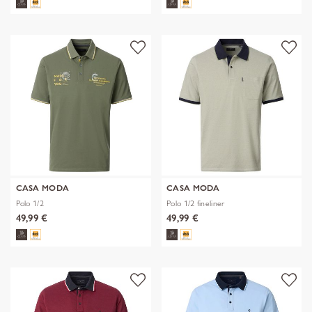
CASA MODA
CASA MODA
Polo 1/2
Polo 1/2 fineliner
49,99 €
49,99 €