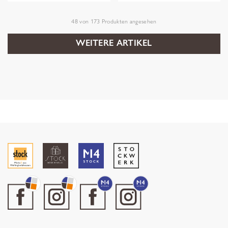
48
von
173
Produkten angesehen
WEITERE ARTIKEL