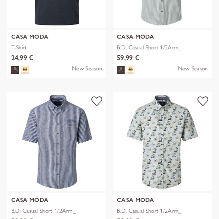
CASA MODA
CASA MODA
T-Shirt
B.D. Casual Short 1/2Arm_
24,99 €
59,99 €
New Season
New Season
CASA MODA
CASA MODA
B.D. Casual Short 1/2Arm_
B.D. Casual Short 1/2Arm_