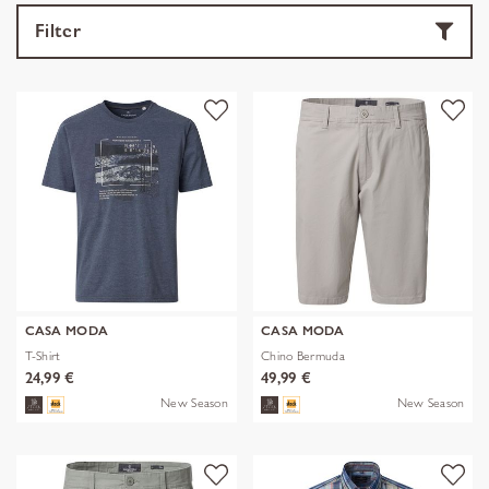
Filter
CASA MODA
CASA MODA
T-Shirt
Chino Bermuda
24,99 €
49,99 €
New Season
New Season