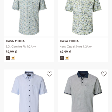
CASA MODA
CASA MODA
B.D. Comfort Fit 1/2Arm_
Kent Casual Short 1/2Arm
59,99 €
69,99 €