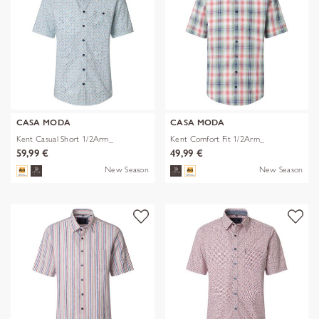
CASA MODA
CASA MODA
Kent Casual Short 1/2Arm_
Kent Comfort Fit 1/2Arm_
59,99 €
49,99 €
New Season
New Season