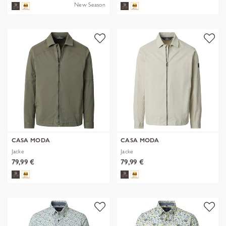
New Season
CASA MODA
CASA MODA
Jacke
Jacke
79,99 €
79,99 €