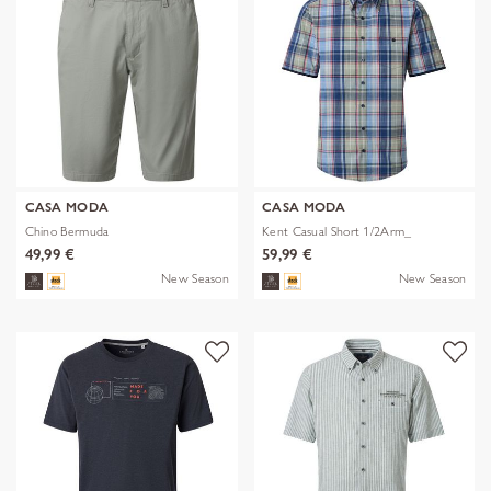
CASA MODA
CASA MODA
Chino Bermuda
Kent Casual Short 1/2Arm_
49,99 €
59,99 €
New Season
New Season