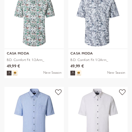
CASA MODA
CASA MODA
B.D. Comfort Fit 1/2Arm_
B.D. Comfort Fit 1/2Arm_
49,99 €
49,99 €
New Season
New Season