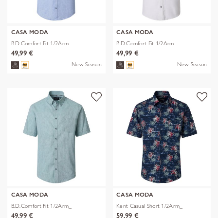
CASA MODA
CASA MODA
B.D.Comfort Fit 1/2Arm_
B.D.Comfort Fit 1/2Arm_
49,99 €
49,99 €
New Season
New Season
CASA MODA
CASA MODA
B.D.Comfort Fit 1/2Arm_
Kent Casual Short 1/2Arm_
49,99 €
59,99 €