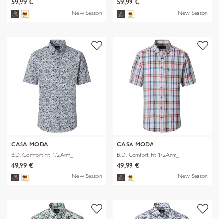
59,99 €
59,99 €
New Season
New Season
CASA MODA
CASA MODA
B.D. Comfort Fit 1/2Arm_
B.D. Comfort Fit 1/2Arm_
49,99 €
49,99 €
New Season
New Season