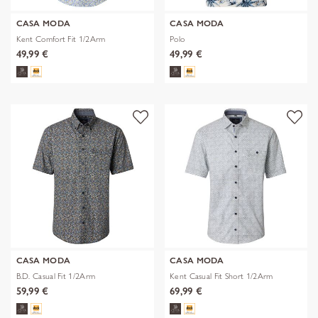
CASA MODA
CASA MODA
Kent Comfort Fit 1/2Arm
Polo
49,99 €
49,99 €
CASA MODA
CASA MODA
B.D. Casual Fit 1/2Arm
Kent Casual Fit Short 1/2Arm
59,99 €
69,99 €