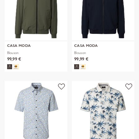
CASA MODA
CASA MODA
Blouson
Blouson
99,99 €
99,99 €