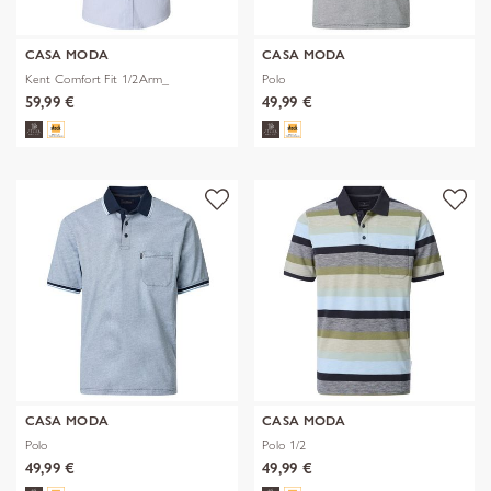
CASA MODA
CASA MODA
Kent Comfort Fit 1/2Arm_
Polo
59,99 €
49,99 €
CASA MODA
CASA MODA
Polo
Polo 1/2
49,99 €
49,99 €