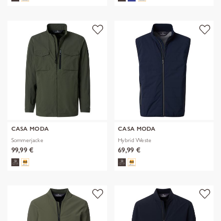
CASA MODA
CASA MODA
Sommerjacke
Hybrid Weste
99,99 €
69,99 €